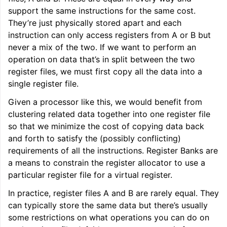
support the same instructions for the same cost.
They’re just physically stored apart and each
instruction can only access registers from A or B but
never a mix of the two. If we want to perform an
operation on data that’s in split between the two
register files, we must first copy all the data into a
single register file.
Given a processor like this, we would benefit from
clustering related data together into one register file
so that we minimize the cost of copying data back
and forth to satisfy the (possibly conflicting)
requirements of all the instructions. Register Banks are
a means to constrain the register allocator to use a
particular register file for a virtual register.
In practice, register files A and B are rarely equal. They
can typically store the same data but there’s usually
some restrictions on what operations you can do on