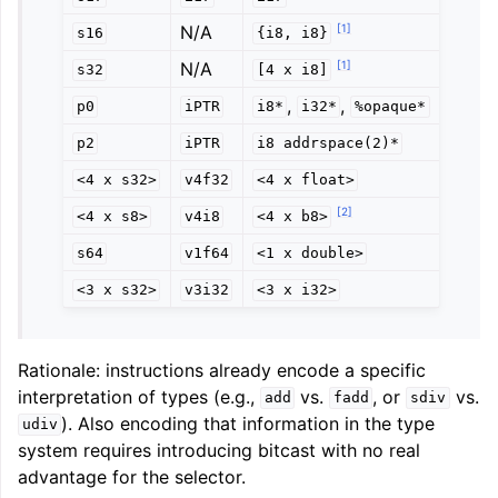
[
1
]
N/A
s16
{i8,
i8}
[
1
]
N/A
s32
[4
x
i8]
,
,
p0
iPTR
i8*
i32*
%opaque*
p2
iPTR
i8
addrspace(2)*
<4
x
s32>
v4f32
<4
x
float>
[
2
]
<4
x
s8>
v4i8
<4
x
b8>
s64
v1f64
<1
x
double>
<3
x
s32>
v3i32
<3
x
i32>
Rationale: instructions already encode a specific
interpretation of types (e.g.,
vs.
, or
vs.
add
fadd
sdiv
). Also encoding that information in the type
udiv
system requires introducing bitcast with no real
advantage for the selector.