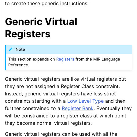
to create these generic instructions.
Generic Virtual
Registers
ggle navigation of Global Instruction Selection
Note
This section expands on
Registers
from the MIR Language
Reference.
Generic virtual registers are like virtual registers but
they are not assigned a Register Class constraint.
Instead, generic virtual registers have less strict
constraints starting with a
Low Level Type
and then
further constrained to a
Register Bank
. Eventually they
will be constrained to a register class at which point
they become normal virtual registers.
Generic virtual registers can be used with all the