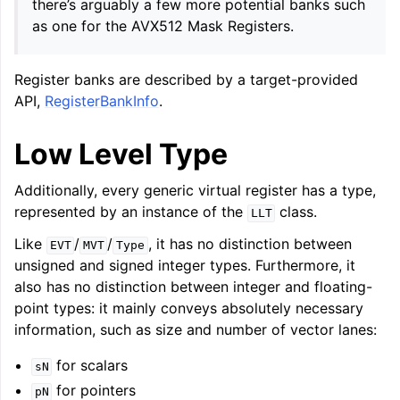
there’s arguably a few more potential banks such
as one for the AVX512 Mask Registers.
Register banks are described by a target-provided
API,
RegisterBankInfo
.
Low Level Type
Additionally, every generic virtual register has a type,
represented by an instance of the
class.
LLT
Like
/
/
, it has no distinction between
EVT
MVT
Type
unsigned and signed integer types. Furthermore, it
also has no distinction between integer and floating-
point types: it mainly conveys absolutely necessary
information, such as size and number of vector lanes:
for scalars
sN
for pointers
pN