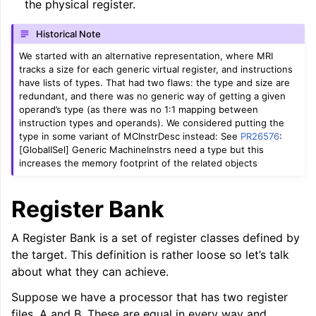
the physical register.
Historical Note
We started with an alternative representation, where MRI
tracks a size for each generic virtual register, and instructions
have lists of types. That had two flaws: the type and size are
redundant, and there was no generic way of getting a given
operand’s type (as there was no 1:1 mapping between
instruction types and operands). We considered putting the
type in some variant of MCInstrDesc instead: See
PR26576
:
[GlobalISel] Generic MachineInstrs need a type but this
increases the memory footprint of the related objects
Register Bank
A Register Bank is a set of register classes defined by
the target. This definition is rather loose so let’s talk
about what they can achieve.
Suppose we have a processor that has two register
files, A and B. These are equal in every way and