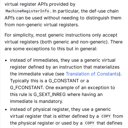
virtual register API’s provided by
. In particular, the def-use chain
MachineRegisterInfo
API’s can be used without needing to distinguish them
from non-generic virtual registers.
For simplicity, most generic instructions only accept
virtual registers (both generic and non-generic). There
ggle navigation of LLVM Testing Infrastructure Guide
are some exceptions to this but in general:
instead of immediates, they use a generic virtual
register defined by an instruction that materializes
the immediate value (see
Translation of Constants
).
Typically this is a G_CONSTANT or a
G_FCONSTANT. One example of an exception to
this rule is G_SEXT_INREG where having an
immediate is mandatory.
instead of physical register, they use a generic
virtual register that is either defined by a
from
COPY
the physical register or used by a
that defines
COPY
ggle navigation of LLVM Extensions