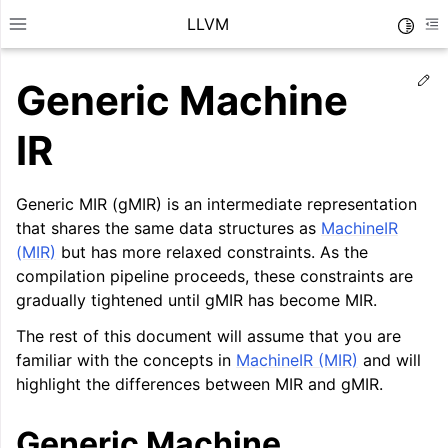
LLVM
Toggle
Toggle site navigation sidebar
To
Ed
Generic Machine
IR
Generic MIR (gMIR) is an intermediate representation
that shares the same data structures as
MachineIR
(MIR)
but has more relaxed constraints. As the
compilation pipeline proceeds, these constraints are
gradually tightened until gMIR has become MIR.
The rest of this document will assume that you are
familiar with the concepts in
MachineIR (MIR)
and will
ggle navigation of Getting Started/Tutorials
highlight the differences between MIR and gMIR.
ggle navigation of Reference
Generic Machine