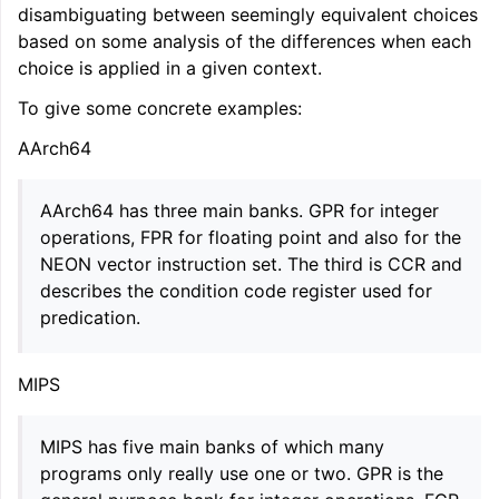
disambiguating between seemingly equivalent choices
ggle navigation of Getting Involved
based on some analysis of the differences when each
choice is applied in a given context.
To give some concrete examples:
AArch64
AArch64 has three main banks. GPR for integer
operations, FPR for floating point and also for the
NEON vector instruction set. The third is CCR and
describes the condition code register used for
predication.
MIPS
MIPS has five main banks of which many
programs only really use one or two. GPR is the