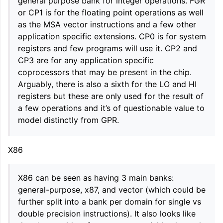
general purpose bank for integer operations. FGR
or CP1 is for the floating point operations as well
as the MSA vector instructions and a few other
application specific extensions. CP0 is for system
registers and few programs will use it. CP2 and
CP3 are for any application specific
coprocessors that may be present in the chip.
Arguably, there is also a sixth for the LO and HI
registers but these are only used for the result of
a few operations and it’s of questionable value to
model distinctly from GPR.
X86
X86 can be seen as having 3 main banks:
general-purpose, x87, and vector (which could be
further split into a bank per domain for single vs
double precision instructions). It also looks like