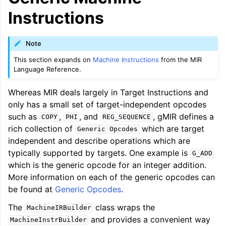
ggle navigation of LLVM Command Guide
Instructions
Note
This section expands on
Machine Instructions
from the MIR
ggle navigation of The PDB File Format
Language Reference.
Whereas MIR deals largely in Target Instructions and
only has a small set of target-independent opcodes
such as
,
, and
, gMIR defines a
COPY
PHI
REG_SEQUENCE
rich collection of
which are target
Generic
Opcodes
independent and describe operations which are
typically supported by targets. One example is
G_ADD
which is the generic opcode for an integer addition.
More information on each of the generic opcodes can
be found at
Generic Opcodes
.
The
class wraps the
MachineIRBuilder
and provides a convenient way
MachineInstrBuilder