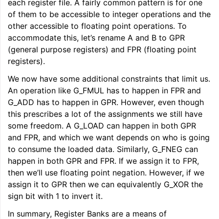
each register file. A fairly common pattern is for one
of them to be accessible to integer operations and the
other accessible to floating point operations. To
accommodate this, let’s rename A and B to GPR
(general purpose registers) and FPR (floating point
registers).
We now have some additional constraints that limit us.
An operation like G_FMUL has to happen in FPR and
G_ADD has to happen in GPR. However, even though
this prescribes a lot of the assignments we still have
some freedom. A G_LOAD can happen in both GPR
and FPR, and which we want depends on who is going
to consume the loaded data. Similarly, G_FNEG can
happen in both GPR and FPR. If we assign it to FPR,
then we’ll use floating point negation. However, if we
assign it to GPR then we can equivalently G_XOR the
sign bit with 1 to invert it.
ggle navigation of User Guides
In summary, Register Banks are a means of