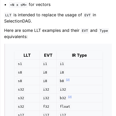
for vectors
<N
x
sM>
is intended to replace the usage of
in
LLT
EVT
SelectionDAG.
Here are some LLT examples and their
and
EVT
Type
equivalents:
LLT
EVT
IR Type
s1
i1
i1
s8
i8
i8
[
2
]
s8
i8
b8
s32
i32
i32
[
2
]
s32
i32
b32
s32
f32
float
s17
i17
i17