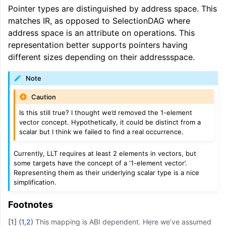
Pointer types are distinguished by address space. This
matches IR, as opposed to SelectionDAG where
address space is an attribute on operations. This
representation better supports pointers having
different sizes depending on their addressspace.
Note
Caution
Is this still true? I thought we’d removed the 1-element
vector concept. Hypothetically, it could be distinct from a
scalar but I think we failed to find a real occurrence.
Currently, LLT requires at least 2 elements in vectors, but
some targets have the concept of a ‘1-element vector’.
Representing them as their underlying scalar type is a nice
simplification.
Footnotes
[
1
]
(
1
,
2
)
This mapping is ABI dependent. Here we’ve assumed