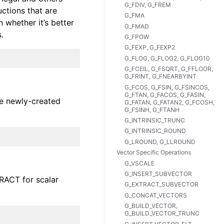
G_FDIV, G_FREM
uctions that are
G_FMA
 whether it’s better
G_FMAD
.
G_FPOW
G_FEXP, G_FEXP2
G_FLOG, G_FLOG2, G_FLOG10
G_FCEIL, G_FSQRT, G_FFLOOR,
G_FRINT, G_FNEARBYINT
G_FCOS, G_FSIN, G_FSINCOS,
G_FTAN, G_FACOS, G_FASIN,
he newly-created
G_FATAN, G_FATAN2, G_FCOSH,
G_FSINH, G_FTANH
G_INTRINSIC_TRUNC
G_INTRINSIC_ROUND
G_LROUND, G_LLROUND
Vector Specific Operations
G_VSCALE
G_INSERT_SUBVECTOR
TRACT for scalar
G_EXTRACT_SUBVECTOR
G_CONCAT_VECTORS
G_BUILD_VECTOR,
G_BUILD_VECTOR_TRUNC