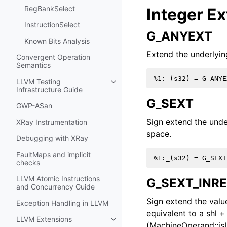
RegBankSelect
Integer E
InstructionSelect
G_ANYEXT
Known Bits Analysis
Extend the underlying
Convergent Operation
Semantics
LLVM Testing
Toggle navigation of LLVM Testing
Infrastructure Guide
G_SEXT
GWP-ASan
Sign extend the unde
XRay Instrumentation
space.
Debugging with XRay
FaultMaps and implicit
checks
LLVM Atomic Instructions
G_SEXT_INR
and Concurrency Guide
Sign extend the value 
Exception Handling in LLVM
equivalent to a shl +
LLVM Extensions
Toggle navigation of LLVM Extens
(MachineOperand::isI