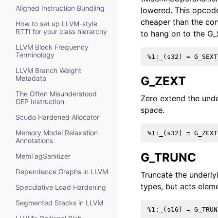
Aligned Instruction Bundling
lowered. This opcode 
cheaper than the cons
How to set up LLVM-style
RTTI for your class hierarchy
to hang on to the G_
LLVM Block Frequency
Terminology
LLVM Branch Weight
G_ZEXT
Metadata
The Often Misunderstood
Zero extend the unde
GEP Instruction
space.
Scudo Hardened Allocator
Memory Model Relaxation
Annotations
G_TRUNC
MemTagSanitizer
Dependence Graphs in LLVM
Truncate the underly
types, but acts elem
Speculative Load Hardening
Segmented Stacks in LLVM