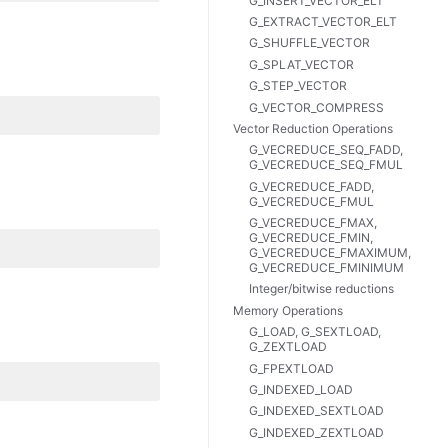
G_INSERT_VECTOR_ELT
G_EXTRACT_VECTOR_ELT
G_SHUFFLE_VECTOR
G_SPLAT_VECTOR
G_STEP_VECTOR
G_VECTOR_COMPRESS
Vector Reduction Operations
G_VECREDUCE_SEQ_FADD,
G_VECREDUCE_SEQ_FMUL
G_VECREDUCE_FADD,
G_VECREDUCE_FMUL
G_VECREDUCE_FMAX,
G_VECREDUCE_FMIN,
G_VECREDUCE_FMAXIMUM,
G_VECREDUCE_FMINIMUM
Integer/bitwise reductions
Memory Operations
G_LOAD, G_SEXTLOAD,
G_ZEXTLOAD
G_FPEXTLOAD
G_INDEXED_LOAD
G_INDEXED_SEXTLOAD
G_INDEXED_ZEXTLOAD