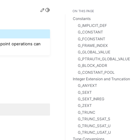
Edit this page
Toggle Light / Dark / Auto color theme
ON THIS PAGE
Constants
G_IMPLICIT_DEF
G_CONSTANT
G_FCONSTANT
-point operations can
G_FRAME_INDEX
G_GLOBAL_VALUE
G_PTRAUTH_GLOBAL_VALUE
G_BLOCK_ADDR
G_CONSTANT_POOL
Integer Extension and Truncation
G_ANYEXT
G_SEXT
G_SEXT_INREG
G_ZEXT
G_TRUNC
G_TRUNC_SSAT_S
G_TRUNC_SSAT_U
G_TRUNC_USAT_U
Type Conversions