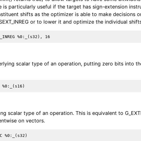
is particularly useful if the target has sign-extension instr
tituent shifts as the optimizer is able to make decisions on
SEXT_INREG or to lower it and optimize the individual shifts
rlying scalar type of an operation, putting zero bits into t
ing scalar type of an operation. This is equivalent to G_EX
entwise on vectors.