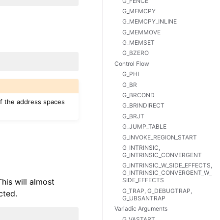
G_FENCE
G_MEMCPY
G_MEMCPY_INLINE
G_MEMMOVE
G_MEMSET
G_BZERO
Control Flow
G_PHI
G_BR
G_BRCOND
 if the address spaces
G_BRINDIRECT
G_BRJT
G_JUMP_TABLE
G_INVOKE_REGION_START
G_INTRINSIC,
G_INTRINSIC_CONVERGENT
G_INTRINSIC_W_SIDE_EFFECTS,
G_INTRINSIC_CONVERGENT_W_
SIDE_EFFECTS
This will almost
G_TRAP, G_DEBUGTRAP,
cted.
G_UBSANTRAP
Variadic Arguments
G_VASTART