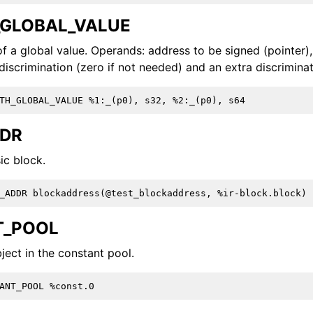
GLOBAL_VALUE
f a global value. Operands: address to be signed (pointer),
discrimination (zero if not needed) and an extra discrimina
ction Selection
DDR
ic block.
T_POOL
ject in the constant pool.