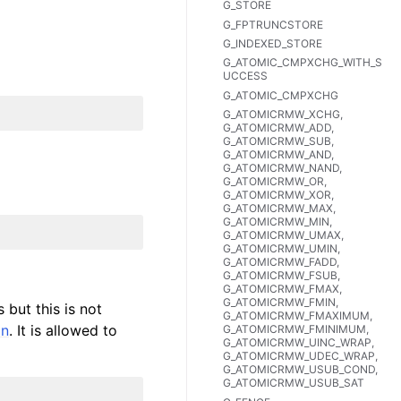
G_STORE
G_FPTRUNCSTORE
G_INDEXED_STORE
G_ATOMIC_CMPXCHG_WITH_S
UCCESS
G_ATOMIC_CMPXCHG
G_ATOMICRMW_XCHG,
G_ATOMICRMW_ADD,
G_ATOMICRMW_SUB,
G_ATOMICRMW_AND,
G_ATOMICRMW_NAND,
G_ATOMICRMW_OR,
G_ATOMICRMW_XOR,
G_ATOMICRMW_MAX,
G_ATOMICRMW_MIN,
G_ATOMICRMW_UMAX,
G_ATOMICRMW_UMIN,
G_ATOMICRMW_FADD,
G_ATOMICRMW_FSUB,
G_ATOMICRMW_FMAX,
G_ATOMICRMW_FMIN,
 but this is not
G_ATOMICRMW_FMAXIMUM,
on
. It is allowed to
G_ATOMICRMW_FMINIMUM,
G_ATOMICRMW_UINC_WRAP,
G_ATOMICRMW_UDEC_WRAP,
G_ATOMICRMW_USUB_COND,
G_ATOMICRMW_USUB_SAT