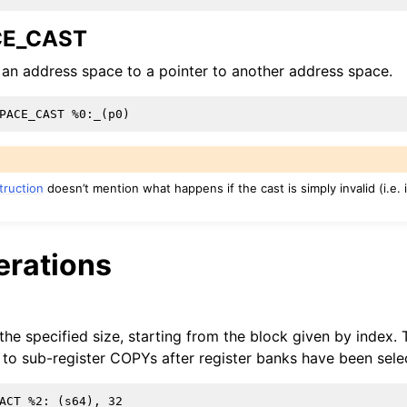
lved
CE_CAST
 an address space to a pointer to another address space.
struction
doesn’t mention what happens if the cast is simply invalid (i.e.
erations
 the specified size, starting from the block given by index. 
to sub-register COPYs after register banks have been sele