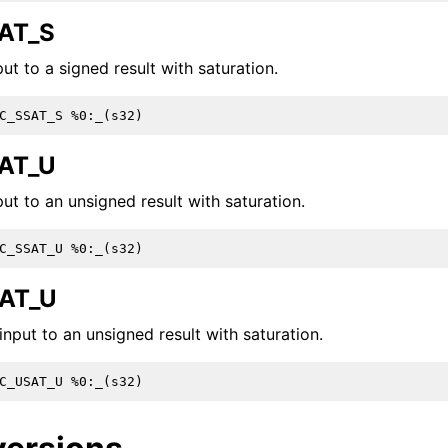
AT_S
ut to a signed result with saturation.
AT_U
ut to an unsigned result with saturation.
AT_U
nput to an unsigned result with saturation.