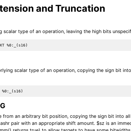
xtension and Truncation
 scalar type of an operation, leaving the high bits unspecif
 Infrastructure Guide
rlying scalar type of an operation, copying the sign bit int
EG
from an arbitrary bit position, copying the sign bit into all 
 ashr pair with an appropriate shift amount. $sz is an imme
ions
mm() returns true) to allow targets to have some bitwidths