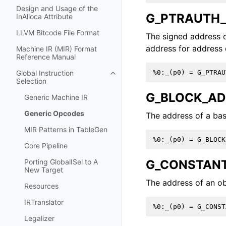
Design and Usage of the
G_PTRAUTH_
InAlloca Attribute
LLVM Bitcode File Format
The signed address o
address for address 
Machine IR (MIR) Format
Reference Manual
Global Instruction
Toggle navigation of Global Instru
Selection
G_BLOCK_A
Generic Machine IR
Generic Opcodes
The address of a bas
MIR Patterns in TableGen
Core Pipeline
G_CONSTAN
Porting GlobalISel to A
New Target
The address of an ob
Resources
IRTranslator
Legalizer