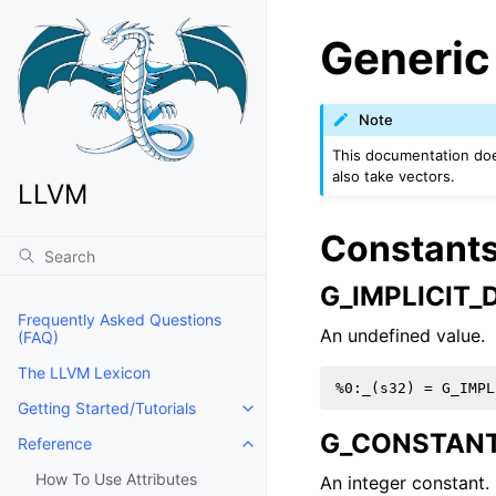
Generic
Note
This documentation does
also take vectors.
LLVM
Constant
G_IMPLICIT_
Frequently Asked Questions
An undefined value.
(FAQ)
The LLVM Lexicon
Getting Started/Tutorials
Toggle navigation of Getting Start
G_CONSTAN
Reference
Toggle navigation of Reference
How To Use Attributes
An integer constant.