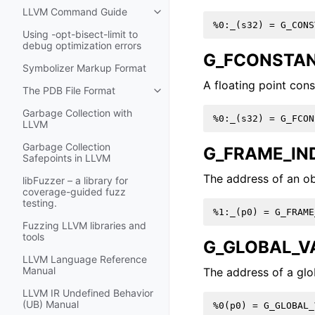
LLVM Command Guide
Toggle navigation of LLVM Comm
Using -opt-bisect-limit to
debug optimization errors
G_FCONSTA
Symbolizer Markup Format
A floating point cons
The PDB File Format
Toggle navigation of The PDB File
Garbage Collection with
LLVM
Garbage Collection
G_FRAME_IN
Safepoints in LLVM
The address of an ob
libFuzzer – a library for
coverage-guided fuzz
testing.
Fuzzing LLVM libraries and
tools
G_GLOBAL_V
LLVM Language Reference
Manual
The address of a glo
LLVM IR Undefined Behavior
(UB) Manual