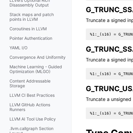
LLVM’s Optional Rich
Disassembly Output
G_TRUNC_SS
Stack maps and patch
points in LLVM
Truncate a signed inp
Coroutines in LLVM
Pointer Authentication
G_TRUNC_SS
YAML I/O
Convergence And Uniformity
Truncate a signed inp
Machine Learning - Guided
Optimization (MLGO)
Content Addressable
Storage
G_TRUNC_US
LLVM CI Best Practices
Truncate a unsigned i
LLVM GitHub Actions
Runners
LLVM AI Tool Use Policy
.llvm.callgraph Section