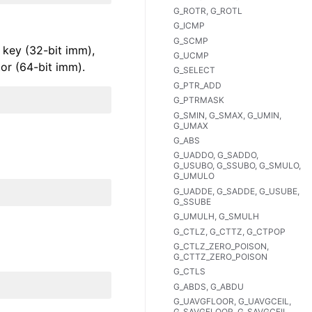
G_ROTR, G_ROTL
G_ICMP
G_SCMP
 key (32-bit imm),
G_UCMP
tor (64-bit imm).
G_SELECT
G_PTR_ADD
G_PTRMASK
G_SMIN, G_SMAX, G_UMIN,
G_UMAX
G_ABS
G_UADDO, G_SADDO,
G_USUBO, G_SSUBO, G_SMULO,
G_UMULO
G_UADDE, G_SADDE, G_USUBE,
G_SSUBE
G_UMULH, G_SMULH
G_CTLZ, G_CTTZ, G_CTPOP
G_CTLZ_ZERO_POISON,
G_CTTZ_ZERO_POISON
G_CTLS
G_ABDS, G_ABDU
G_UAVGFLOOR, G_UAVGCEIL,
G_SAVGFLOOR, G_SAVGCEIL