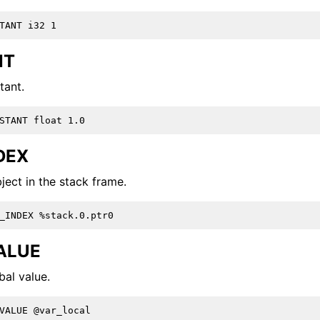
and Guide
NT
tant.
 Format
DEX
ject in the stack frame.
ALUE
bal value.