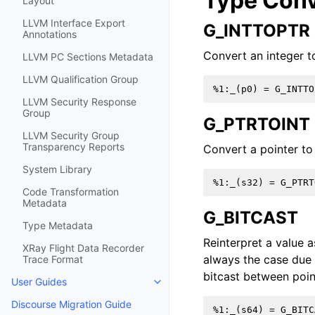
Type Conv
Layout
LLVM Interface Export
G_INTTOPTR
Annotations
Convert an integer to
LLVM PC Sections Metadata
LLVM Qualification Group
LLVM Security Response
Group
G_PTRTOINT
LLVM Security Group
Transparency Reports
Convert a pointer to 
System Library
Code Transformation
Metadata
G_BITCAST
Type Metadata
Reinterpret a value a
XRay Flight Data Recorder
always the case due a
Trace Format
bitcast between poin
User Guides
Toggle navigation of User Guides
Discourse Migration Guide