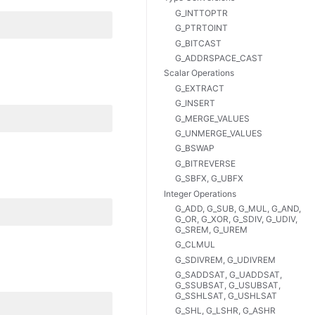
G_INTTOPTR
G_PTRTOINT
G_BITCAST
G_ADDRSPACE_CAST
Scalar Operations
G_EXTRACT
G_INSERT
G_MERGE_VALUES
G_UNMERGE_VALUES
G_BSWAP
G_BITREVERSE
G_SBFX, G_UBFX
Integer Operations
G_ADD, G_SUB, G_MUL, G_AND,
G_OR, G_XOR, G_SDIV, G_UDIV,
G_SREM, G_UREM
G_CLMUL
G_SDIVREM, G_UDIVREM
G_SADDSAT, G_UADDSAT,
G_SSUBSAT, G_USUBSAT,
G_SSHLSAT, G_USHLSAT
G_SHL, G_LSHR, G_ASHR