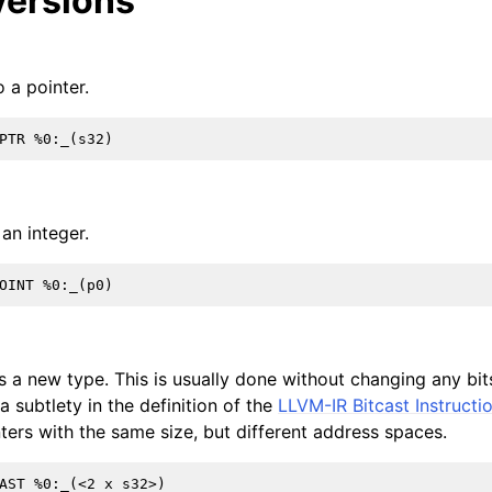
ersions
 a pointer.
an integer.
s a new type. This is usually done without changing any bits
 subtlety in the definition of the
LLVM-IR Bitcast Instructi
ters with the same size, but different address spaces.