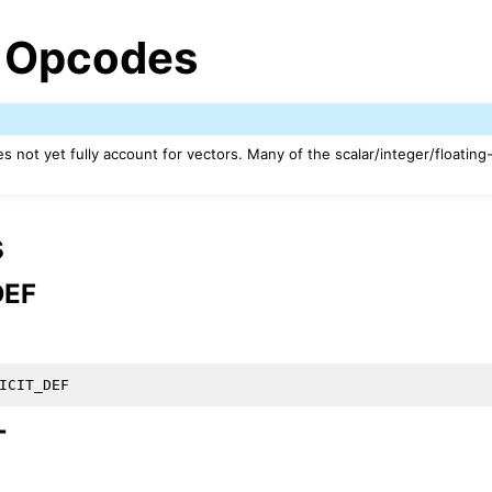
 Opcodes
 not yet fully account for vectors. Many of the scalar/integer/floating
s
DEF
ed/Tutorials
T