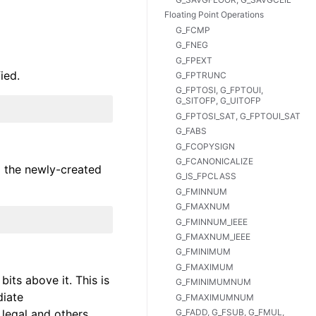
Floating Point Operations
G_FCMP
G_FNEG
G_FPEXT
ied.
G_FPTRUNC
G_FPTOSI, G_FPTOUI,
G_SITOFP, G_UITOFP
G_FPTOSI_SAT, G_FPTOUI_SAT
G_FABS
G_FCOPYSIGN
G_FCANONICALIZE
o the newly-created
G_IS_FPCLASS
G_FMINNUM
G_FMAXNUM
G_FMINNUM_IEEE
G_FMAXNUM_IEEE
G_FMINIMUM
G_FMAXIMUM
bits above it. This is
G_FMINIMUMNUM
diate
G_FMAXIMUMNUM
 legal and others
G_FADD, G_FSUB, G_FMUL,