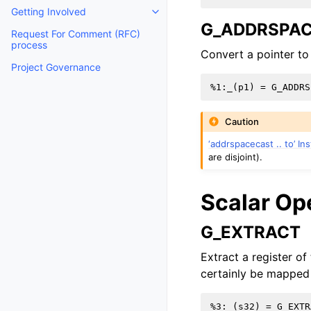
Getting Involved
Toggle navigation of Getting Invo
G_ADDRSPA
Request For Comment (RFC)
process
Convert a pointer to
Project Governance
Caution
‘addrspacecast .. to’ In
are disjoint).
Scalar Op
G_EXTRACT
Extract a register of
certainly be mapped 