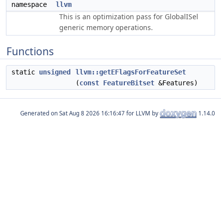
namespace
llvm
This is an optimization pass for GlobalISel
generic memory operations.
Functions
static
unsigned
llvm::getEFlagsForFeatureSet
(
const
FeatureBitset
&Features)
Generated on
for LLVM by
1.14.0