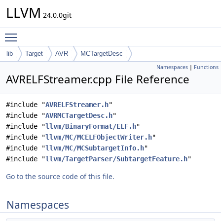
LLVM
24.0.0git
Toggle main menu visibility
lib
Target
AVR
MCTargetDesc
Namespaces
|
Functions
AVRELFStreamer.cpp File Reference
#include "
AVRELFStreamer.h
"
#include "
AVRMCTargetDesc.h
"
#include "
llvm/BinaryFormat/ELF.h
"
#include "
llvm/MC/MCELFObjectWriter.h
"
#include "
llvm/MC/MCSubtargetInfo.h
"
#include "
llvm/TargetParser/SubtargetFeature.h
"
Go to the source code of this file.
Namespaces