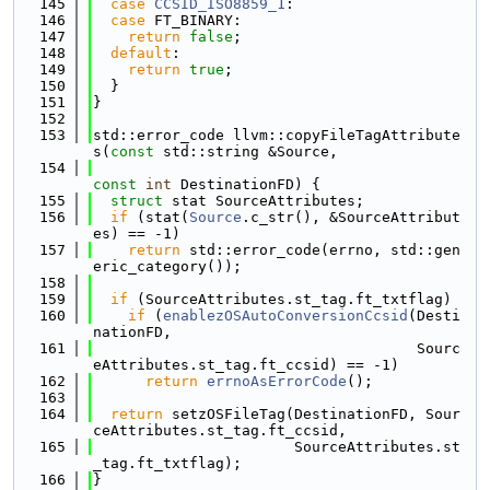
  145
case
CCSID_ISO8859_1
:
  146
case
 FT_BINARY:
  147
return
false
;
  148
default
:
  149
return
true
;
  150
  }
  151
}
  152
  153
std::error_code llvm::copyFileTagAttribute
s(
const
 std::string &Source,
  154
const
int
 DestinationFD) {
  155
struct 
stat SourceAttributes;
  156
if
 (stat(
Source
.c_str(), &SourceAttribut
es) == -1)
  157
return
 std::error_code(errno, std::gen
eric_category());
  158
  159
if
 (SourceAttributes.st_tag.ft_txtflag)
  160
if
 (
enablezOSAutoConversionCcsid
(Desti
nationFD,
  161
                                     Sourc
eAttributes.st_tag.ft_ccsid) == -1)
  162
return
errnoAsErrorCode
();
  163
  164
return
 setzOSFileTag(DestinationFD, Sour
ceAttributes.st_tag.ft_ccsid,
  165
                       SourceAttributes.st
_tag.ft_txtflag);
  166
}