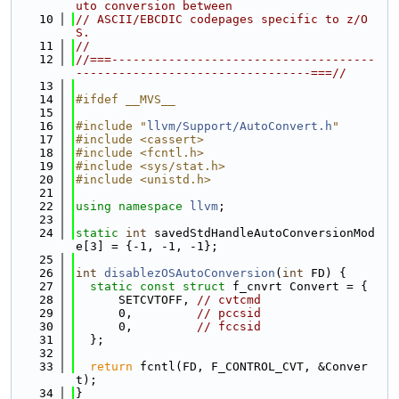
uto conversion between
   10
// ASCII/EBCDIC codepages specific to z/O
S.
   11
//
   12
//===-------------------------------------
---------------------------------===//
   13
   14
#ifdef __MVS__
   15
   16
#include "
llvm/Support/AutoConvert.h
"
   17
#include <cassert>
   18
#include <fcntl.h>
   19
#include <sys/stat.h>
   20
#include <unistd.h>
   21
   22
using namespace 
llvm
;
   23
   24
static
int
 savedStdHandleAutoConversionMod
e[3] = {-1, -1, -1};
   25
   26
int
disablezOSAutoConversion
(
int
 FD) {
   27
static
const
struct 
f_cnvrt Convert = {
   28
      SETCVTOFF, 
// cvtcmd
   29
      0,         
// pccsid
   30
      0,         
// fccsid
   31
  };
   32
   33
return
 fcntl(FD, F_CONTROL_CVT, &Conver
t);
   34
}