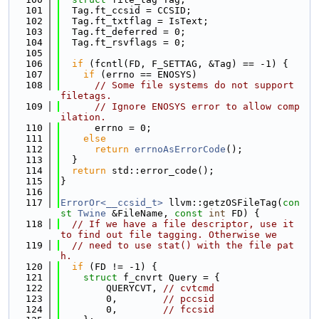
  101
  Tag.ft_ccsid = CCSID;
  102
  Tag.ft_txtflag = IsText;
  103
  Tag.ft_deferred = 0;
  104
  Tag.ft_rsvflags = 0;
  105
  106
if
 (fcntl(FD, F_SETTAG, &Tag) == -1) {
  107
if
 (errno == ENOSYS)
  108
// Some file systems do not support 
filetags.
  109
// Ignore ENOSYS error to allow comp
ilation.
  110
      errno = 0;
  111
else
  112
return
errnoAsErrorCode
();
  113
  }
  114
return
 std::error_code();
  115
}
  116
  117
ErrorOr<__ccsid_t>
 llvm::getzOSFileTag(
con
st
Twine
 &FileName, 
const
int
 FD) {
  118
// If we have a file descriptor, use it 
to find out file tagging. Otherwise we
  119
// need to use stat() with the file pat
h.
  120
if
 (FD != -1) {
  121
struct 
f_cnvrt Query = {
  122
        QUERYCVT, 
// cvtcmd
  123
        0,        
// pccsid
  124
        0,        
// fccsid