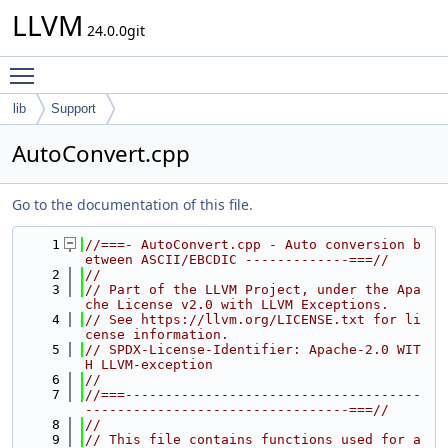
LLVM
24.0.0git
Toggle main menu visibility
lib
Support
AutoConvert.cpp
Go to the documentation of this file.
    1
//===- AutoConvert.cpp - Auto conversion b
etween ASCII/EBCDIC -------------===//
    2
//
    3
// Part of the LLVM Project, under the Apa
che License v2.0 with LLVM Exceptions.
    4
// See https://llvm.org/LICENSE.txt for li
cense information.
    5
// SPDX-License-Identifier: Apache-2.0 WIT
H LLVM-exception
    6
//
    7
//===-------------------------------------
---------------------------------===//
    8
//
    9
// This file contains functions used for a