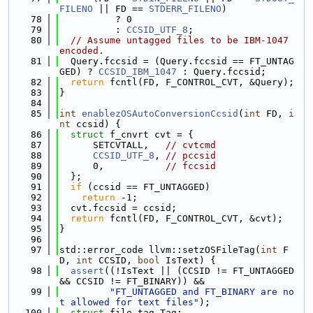
FILENO
 || FD == 
STDERR_FILENO
)
   78
          ? 0
   79
          : 
CCSID_UTF_8
;
   80
// Assume untagged files to be IBM-1047 
encoded.
   81
  Query.fccsid = (Query.fccsid == FT_UNTAG
GED) ? 
CCSID_IBM_1047
 : Query.fccsid;
   82
return
 fcntl(FD, F_CONTROL_CVT, &Query);
   83
}
   84
   85
int
enablezOSAutoConversionCcsid
(
int
 FD, 
i
nt
 ccsid) {
   86
struct 
f_cnvrt cvt = {
   87
      SETCVTALL,   
// cvtcmd
   88
CCSID_UTF_8
, 
// pccsid
   89
      0,           
// fccsid
   90
  };
   91
if
 (ccsid == FT_UNTAGGED)
   92
return
 -1;
   93
  cvt.fccsid = ccsid;
   94
return
 fcntl(FD, F_CONTROL_CVT, &cvt);
   95
}
   96
   97
std::error_code llvm::setzOSFileTag(
int
 F
D, 
int
 CCSID, 
bool
 IsText) {
   98
assert
((!IsText || (CCSID != FT_UNTAGGED 
&& CCSID != FT_BINARY)) &&
   99
"FT_UNTAGGED and FT_BINARY are no
t allowed for text files"
);
  100
struct 
file_tag Tag;