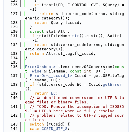
  125
    };
  126
if
 (fcntl(FD, F_CONTROL_CVT, &Query) =
= -1)
  127
return
 std::error_code(errno, std::g
eneric_category());
  128
return
 Query.fccsid;
  129
  }
  130
struct 
stat Attr;
  131
if
 (stat(FileName.
str
().c_str(), &Attr) 
== -1)
  132
return
 std::error_code(errno, std::gen
eric_category());
  133
return
 Attr.st_tag.ft_ccsid;
  134
}
  135
  136
ErrorOr<bool>
 llvm::needzOSConversion(
cons
t
Twine
 &FileName, 
const
int
 FD) {
  137
ErrorOr<__ccsid_t>
 Ccsid = getzOSFileTag
(FileName, FD);
  138
if
 (std::error_code EC = Ccsid.
getError
())
  139
return
EC
;
  140
// We don't need conversion for UTF-8 ta
gged files or binary files.
  141
// TODO: Remove the assumption of ISO885
9-1 = UTF-8 here when we fully resolve
  142
// problems related to UTF-8 tagged sour
ce files.
  143
switch
 (*Ccsid) {
  144
case
CCSID_UTF_8
: