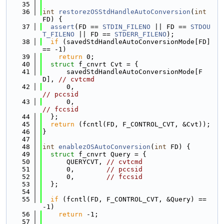
   35
   36
int
restorezOSStdHandleAutoConversion
(
int
FD) {
   37
assert
(FD == 
STDIN_FILENO
 || FD == 
STDOU
T_FILENO
 || FD == 
STDERR_FILENO
);
   38
if
 (savedStdHandleAutoConversionMode[FD] 
== -1)
   39
return
 0;
   40
struct 
f_cnvrt Cvt = {
   41
      savedStdHandleAutoConversionMode[F
D], 
// cvtcmd
   42
      0,                                    
// pccsid
   43
      0,                                    
// fccsid
   44
  };
   45
return
 (fcntl(FD, F_CONTROL_CVT, &Cvt));
   46
}
   47
   48
int
enablezOSAutoConversion
(
int
 FD) {
   49
struct 
f_cnvrt Query = {
   50
      QUERYCVT, 
// cvtcmd
   51
      0,        
// pccsid
   52
      0,        
// fccsid
   53
  };
   54
   55
if
 (fcntl(FD, F_CONTROL_CVT, &Query) == 
-1)
   56
return
 -1;
   57