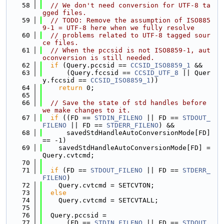
   58
// We don't need conversion for UTF-8 ta
gged files.
   59
// TODO: Remove the assumption of ISO885
9-1 = UTF-8 here when we fully resolve
   60
// problems related to UTF-8 tagged sour
ce files.
   61
// When the pccsid is not ISO8859-1, aut
oconversion is still needed.
   62
if
 (Query.pccsid == 
CCSID_ISO8859_1
 &&
   63
      (Query.fccsid == 
CCSID_UTF_8
 || Quer
y.fccsid == 
CCSID_ISO8859_1
))
   64
return
 0;
   65
   66
// Save the state of std handles before 
we make changes to it.
   67
if
 ((FD == 
STDIN_FILENO
 || FD == 
STDOUT_
FILENO
 || FD == 
STDERR_FILENO
) &&
   68
      savedStdHandleAutoConversionMode[FD] 
== -1)
   69
    savedStdHandleAutoConversionMode[FD] = 
Query.cvtcmd;
   70
   71
if
 (FD == 
STDOUT_FILENO
 || FD == 
STDERR_
FILENO
)
   72
    Query.cvtcmd = SETCVTON;
   73
else
   74
    Query.cvtcmd = SETCVTALL;
   75
   76
  Query.pccsid =
   77
      (FD == 
STDIN_FILENO
 || FD == 
STDOUT_