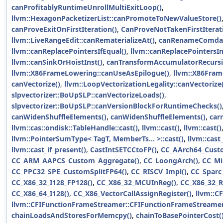
canProfitablyRuntimeUnrollMultiExitLoop()
,
llvm::HexagonPacketizerList::canPromoteToNewValueStore()
canProveExitOnFirstIteration()
,
CanProveNotTakenFirstIterat
llvm::LiveRangeEdit::canRematerializeAt()
,
canRenameComdat
llvm::canReplacePointersIfEqual()
,
llvm::canReplacePointersIn
llvm::canSinkOrHoistInst()
,
canTransformAccumulatorRecursi
llvm::X86FrameLowering::canUseAsEpilogue()
,
llvm::X86Fram
canVectorize()
,
llvm::LoopVectorizationLegality::canVectorize
slpvectorizer::BoUpSLP::canVectorizeLoads()
,
slpvectorizer::BoUpSLP::canVersionBlockForRuntimeChecks()
canWidenShuffleElements()
,
canWidenShuffleElements()
,
car
llvm::cas::ondisk::TableHandle::cast()
,
llvm::cast()
,
llvm::cast()
llvm::PointerSumType< TagT, MemberTs... >::cast()
,
llvm::cast
llvm::cast_if_present()
,
CastIntSETCCtoFP()
,
CC_AArch64_Cust
CC_ARM_AAPCS_Custom_Aggregate()
,
CC_LoongArch()
,
CC_Mi
CC_PPC32_SPE_CustomSplitFP64()
,
CC_RISCV_Impl()
,
CC_Sparc
CC_X86_32_I128_FP128()
,
CC_X86_32_MCUInReg()
,
CC_X86_32_R
CC_X86_64_I128()
,
CC_X86_VectorCallAssignRegister()
,
llvm::C
llvm::CFIFunctionFrameStreamer::CFIFunctionFrameStreamer
chainLoadsAndStoresForMemcpy()
,
chainToBasePointerCost(