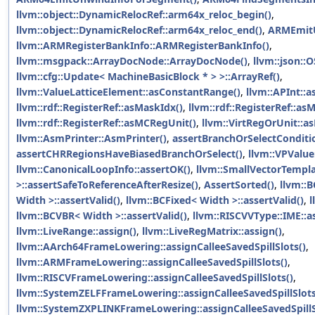
llvm::object::DynamicRelocRef::arm64x_reloc_begin()
,
llvm::object::DynamicRelocRef::arm64x_reloc_end()
,
ARMEmit
llvm::ARMRegisterBankInfo::ARMRegisterBankInfo()
,
llvm::msgpack::ArrayDocNode::ArrayDocNode()
,
llvm::json::
llvm::cfg::Update< MachineBasicBlock * > >::ArrayRef()
,
llvm::ValueLatticeElement::asConstantRange()
,
llvm::APInt::a
llvm::rdf::RegisterRef::asMaskIdx()
,
llvm::rdf::RegisterRef::as
llvm::rdf::RegisterRef::asMCRegUnit()
,
llvm::VirtRegOrUnit::a
llvm::AsmPrinter::AsmPrinter()
,
assertBranchOrSelectConditi
assertCHRRegionsHaveBiasedBranchOrSelect()
,
llvm::VPValue
llvm::CanonicalLoopInfo::assertOK()
,
llvm::SmallVectorTemp
>::assertSafeToReferenceAfterResize()
,
AssertSorted()
,
llvm::B
Width >::assertValid()
,
llvm::BCFixed< Width >::assertValid()
,
l
llvm::BCVBR< Width >::assertValid()
,
llvm::RISCVVType::IME::a
llvm::LiveRange::assign()
,
llvm::LiveRegMatrix::assign()
,
llvm::AArch64FrameLowering::assignCalleeSavedSpillSlots()
,
llvm::ARMFrameLowering::assignCalleeSavedSpillSlots()
,
llvm::RISCVFrameLowering::assignCalleeSavedSpillSlots()
,
llvm::SystemZELFFrameLowering::assignCalleeSavedSpillSlots
llvm::SystemZXPLINKFrameLowering::assignCalleeSavedSpillS