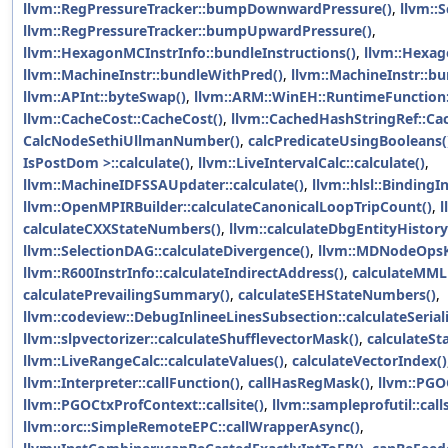
llvm::RegPressureTracker::bumpDownwardPressure()
,
llvm::
llvm::RegPressureTracker::bumpUpwardPressure()
,
llvm::HexagonMCInstrInfo::bundleInstructions()
,
llvm::Hexag
llvm::MachineInstr::bundleWithPred()
,
llvm::MachineInstr::b
llvm::APInt::byteSwap()
,
llvm::ARM::WinEH::RuntimeFunction:
llvm::CacheCost::CacheCost()
,
llvm::CachedHashStringRef::Ca
CalcNodeSethiUllmanNumber()
,
calcPredicateUsingBooleans(
IsPostDom >::calculate()
,
llvm::LiveIntervalCalc::calculate()
,
llvm::MachineIDFSSAUpdater::calculate()
,
llvm::hlsl::BindingI
llvm::OpenMPIRBuilder::calculateCanonicalLoopTripCount()
,
l
calculateCXXStateNumbers()
,
llvm::calculateDbgEntityHistory
llvm::SelectionDAG::calculateDivergence()
,
llvm::MDNodeOpsKe
llvm::R600InstrInfo::calculateIndirectAddress()
,
calculateMML
calculatePrevailingSummary()
,
calculateSEHStateNumbers()
,
llvm::codeview::DebugInlineeLinesSubsection::calculateSeriali
llvm::slpvectorizer::calculateShufflevectorMask()
,
calculateS
llvm::LiveRangeCalc::calculateValues()
,
calculateVectorIndex()
llvm::Interpreter::callFunction()
,
callHasRegMask()
,
llvm::PGOC
llvm::PGOCtxProfContext::callsite()
,
llvm::sampleprofutil::call
llvm::orc::SimpleRemoteEPC::callWrapperAsync()
,