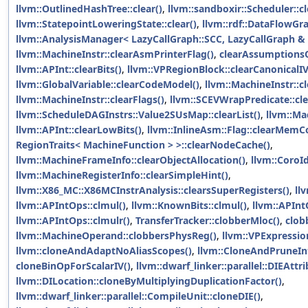
llvm::OutlinedHashTree::clear()
,
llvm::sandboxir::Scheduler::cl
llvm::StatepointLoweringState::clear()
,
llvm::rdf::DataFlowGra
llvm::AnalysisManager< LazyCallGraph::SCC, LazyCallGraph & >
llvm::MachineInstr::clearAsmPrinterFlag()
,
clearAssumptionsO
llvm::APInt::clearBits()
,
llvm::VPRegionBlock::clearCanonical
llvm::GlobalVariable::clearCodeModel()
,
llvm::MachineInstr::cl
llvm::MachineInstr::clearFlags()
,
llvm::SCEVWrapPredicate::cle
llvm::ScheduleDAGInstrs::Value2SUsMap::clearList()
,
llvm::Ma
llvm::APInt::clearLowBits()
,
llvm::InlineAsm::Flag::clearMemCo
RegionTraits< MachineFunction > >::clearNodeCache()
,
llvm::MachineFrameInfo::clearObjectAllocation()
,
llvm::CoroId
llvm::MachineRegisterInfo::clearSimpleHint()
,
llvm::X86_MC::X86MCInstrAnalysis::clearsSuperRegisters()
,
ll
llvm::APIntOps::clmul()
,
llvm::KnownBits::clmul()
,
llvm::APInt
llvm::APIntOps::clmulr()
,
TransferTracker::clobberMloc()
,
clob
llvm::MachineOperand::clobbersPhysReg()
,
llvm::VPExpressio
llvm::cloneAndAdaptNoAliasScopes()
,
llvm::CloneAndPruneIn
cloneBinOpForScalarIV()
,
llvm::dwarf_linker::parallel::DIEAttr
llvm::DILocation::cloneByMultiplyingDuplicationFactor()
,
llvm::dwarf_linker::parallel::CompileUnit::cloneDIE()
,