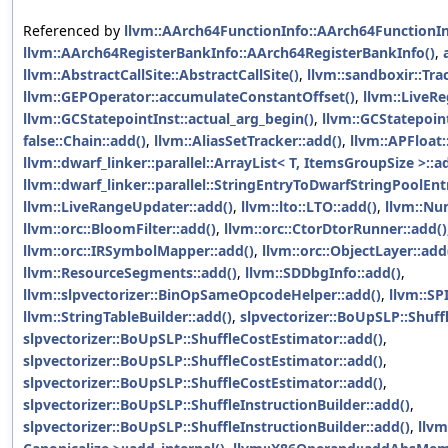
Referenced by
llvm::AArch64FunctionInfo::AArch64FunctionIn
llvm::AArch64RegisterBankInfo::AArch64RegisterBankInfo()
,
llvm::AbstractCallSite::AbstractCallSite()
,
llvm::sandboxir::Tra
llvm::GEPOperator::accumulateConstantOffset()
,
llvm::LiveR
llvm::GCStatepointInst::actual_arg_begin()
,
llvm::GCStatepoint
false::Chain::add()
,
llvm::AliasSetTracker::add()
,
llvm::APFloat:
llvm::dwarf_linker::parallel::ArrayList< T, ItemsGroupSize >::a
llvm::dwarf_linker::parallel::StringEntryToDwarfStringPoolEn
llvm::LiveRangeUpdater::add()
,
llvm::lto::LTO::add()
,
llvm::Nu
llvm::orc::BloomFilter::add()
,
llvm::orc::CtorDtorRunner::add()
llvm::orc::IRSymbolMapper::add()
,
llvm::orc::ObjectLayer::add
llvm::ResourceSegments::add()
,
llvm::SDDbgInfo::add()
,
llvm::slpvectorizer::BinOpSameOpcodeHelper::add()
,
llvm::SP
llvm::StringTableBuilder::add()
,
slpvectorizer::BoUpSLP::Shuff
slpvectorizer::BoUpSLP::ShuffleCostEstimator::add()
,
slpvectorizer::BoUpSLP::ShuffleCostEstimator::add()
,
slpvectorizer::BoUpSLP::ShuffleCostEstimator::add()
,
slpvectorizer::BoUpSLP::ShuffleInstructionBuilder::add()
,
slpvectorizer::BoUpSLP::ShuffleInstructionBuilder::add()
,
llvm