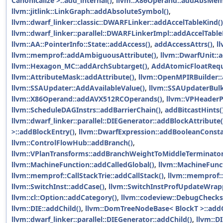
Canonicalize >::add_internal()
,
llvm::X86Operand::addAbsMe
llvm::jitlink::LinkGraph::addAbsoluteSymbol()
,
llvm::dwarf_linker::classic::DWARFLinker::addAccelTableKind()
llvm::dwarf_linker::parallel::DWARFLinkerImpl::addAccelTable
llvm::AA::PointerInfo::State::addAccess()
,
addAccessAttrs()
,
l
llvm::memprof::addAmbiguousAttribute()
,
llvm::DwarfUnit::
llvm::Hexagon_MC::addArchSubtarget()
,
AddAtomicFloatRequ
llvm::AttributeMask::addAttribute()
,
llvm::OpenMPIRBuilder::
llvm::SSAUpdater::AddAvailableValue()
,
llvm::SSAUpdaterBulk
llvm::X86Operand::addAVX512RCOperands()
,
llvm::VPHeaderP
llvm::ScheduleDAGInstrs::addBarrierChain()
,
addBitcastHints(
llvm::dwarf_linker::parallel::DIEGenerator::addBlockAttribute(
>::addBlockEntry()
,
llvm::DwarfExpression::addBooleanConsta
llvm::ControlFlowHub::addBranch()
,
llvm::VPlanTransforms::addBranchWeightToMiddleTerminator
llvm::MachineFunction::addCalledGlobal()
,
llvm::MachineFunct
llvm::memprof::CallStackTrie::addCallStack()
,
llvm::memprof::
llvm::SwitchInst::addCase()
,
llvm::SwitchInstProfUpdateWrap
llvm::cl::Option::addCategory()
,
llvm::codeview::DebugCheck
llvm::DIE::addChild()
,
llvm::DomTreeNodeBase< BlockT >::addC
llvm::dwarf_linker::parallel::DIEGenerator::addChild()
,
llvm::D