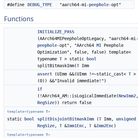
#define
DEBUG_TYPE
"aarch64-mi-
peephole
-opt"
Functions
INITIALIZE_PASS
(AArch64MIPeepholeOptLegacy, "aarch64-mi
peephole
-opt", "AArch64
MI
Peephole
Optimization", false, false) template<
typename
T
> static
bool
splitBitmaskImm(
T
Imm
assert
(UImm &&(UImm !=~static_cast<
T
>
(0)) &&"Invalid immediate!")
if
(!AArch64_AM::isLogicalImmediate(
NewImm2
RegSize
)) return false
template<typename
T
>
static
bool
splitDisjointBitmaskImm
(
T
Imm,
unsigned
RegSize
,
T
&
Imm1Enc
,
T
&
Imm2Enc
)
template<typename
T
>