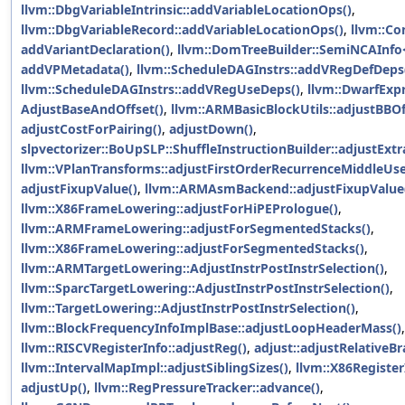
llvm::DbgVariableIntrinsic::addVariableLocationOps()
,
llvm::DbgVariableRecord::addVariableLocationOps()
,
llvm::Co
addVariantDeclaration()
,
llvm::DomTreeBuilder::SemiNCAInfo<
addVPMetadata()
,
llvm::ScheduleDAGInstrs::addVRegDefDeps
llvm::ScheduleDAGInstrs::addVRegUseDeps()
,
llvm::DwarfExp
AdjustBaseAndOffset()
,
llvm::ARMBasicBlockUtils::adjustBBOf
adjustCostForPairing()
,
adjustDown()
,
slpvectorizer::BoUpSLP::ShuffleInstructionBuilder::adjustExtr
llvm::VPlanTransforms::adjustFirstOrderRecurrenceMiddleUse
adjustFixupValue()
,
llvm::ARMAsmBackend::adjustFixupValue
llvm::X86FrameLowering::adjustForHiPEPrologue()
,
llvm::ARMFrameLowering::adjustForSegmentedStacks()
,
llvm::X86FrameLowering::adjustForSegmentedStacks()
,
llvm::ARMTargetLowering::AdjustInstrPostInstrSelection()
,
llvm::SparcTargetLowering::AdjustInstrPostInstrSelection()
,
llvm::TargetLowering::AdjustInstrPostInstrSelection()
,
llvm::BlockFrequencyInfoImplBase::adjustLoopHeaderMass()
llvm::RISCVRegisterInfo::adjustReg()
,
adjust::adjustRelativeBr
llvm::IntervalMapImpl::adjustSiblingSizes()
,
llvm::X86Registe
adjustUp()
,
llvm::RegPressureTracker::advance()
,