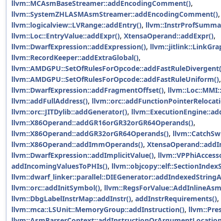
llvm::MCAsmBaseStreamer::addEncodingComment()
,
llvm::SystemZHLASMAsmStreamer::addEncodingComment()
,
llvm::logicalview::LVRange::addEntry()
,
llvm::InstrProfSumma
llvm::Loc::EntryValue::addExpr()
,
XtensaOperand::addExpr()
,
llvm::DwarfExpression::addExpression()
,
llvm::jitlink::LinkG
llvm::RecordKeeper::addExtraGlobal()
,
llvm::AMDGPU::SetOfRulesForOpcode::addFastRuleDivergent(
llvm::AMDGPU::SetOfRulesForOpcode::addFastRuleUniform()
llvm::DwarfExpression::addFragmentOffset()
,
llvm::Loc::MMI
llvm::addFullAddress()
,
llvm::orc::addFunctionPointerReloca
llvm::orc::JITDylib::addGenerator()
,
llvm::ExecutionEngine::a
llvm::X86Operand::addGR16orGR32orGR64Operands()
,
llvm::X86Operand::addGR32orGR64Operands()
,
llvm::CatchSw
llvm::X86Operand::addImmOperands()
,
XtensaOperand::add
llvm::DwarfExpression::addImplicitValue()
,
llvm::VPPhiAccess
addIncomingValuesToPHIs()
,
llvm::objcopy::elf::SectionIndex
llvm::dwarf_linker::parallel::DIEGenerator::addIndexedStringA
llvm::orc::addInitSymbol()
,
llvm::RegsForValue::AddInlineAs
llvm::DbgLabelInstrMap::addInstr()
,
addInstrRequirements()
,
llvm::mca::LSUnit::MemoryGroup::addInstruction()
,
llvm::Pre
llvm::AsmParserContext::addInstructionOrArgumentLocation