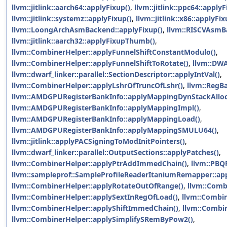
llvm::jitlink::aarch64::applyFixup()
,
llvm::jitlink::ppc64::applyF
llvm::jitlink::systemz::applyFixup()
,
llvm::jitlink::x86::applyFix
llvm::LoongArchAsmBackend::applyFixup()
,
llvm::RISCVAsmB
llvm::jitlink::aarch32::applyFixupThumb()
,
llvm::CombinerHelper::applyFunnelShiftConstantModulo()
,
llvm::CombinerHelper::applyFunnelShiftToRotate()
,
llvm::DWA
llvm::dwarf_linker::parallel::SectionDescriptor::applyIntVal()
,
llvm::CombinerHelper::applyLshrOfTruncOfLshr()
,
llvm::RegB
llvm::AMDGPURegisterBankInfo::applyMappingDynStackAlloc
llvm::AMDGPURegisterBankInfo::applyMappingImpl()
,
llvm::AMDGPURegisterBankInfo::applyMappingLoad()
,
llvm::AMDGPURegisterBankInfo::applyMappingSMULU64()
,
llvm::jitlink::applyPACSigningToModInitPointers()
,
llvm::dwarf_linker::parallel::OutputSections::applyPatches()
,
llvm::CombinerHelper::applyPtrAddImmedChain()
,
llvm::PBQP
llvm::sampleprof::SampleProfileReaderItaniumRemapper::ap
llvm::CombinerHelper::applyRotateOutOfRange()
,
llvm::Comb
llvm::CombinerHelper::applySextInRegOfLoad()
,
llvm::Combin
llvm::CombinerHelper::applyShiftImmedChain()
,
llvm::Combin
llvm::CombinerHelper::applySimplifySRemByPow2()
,