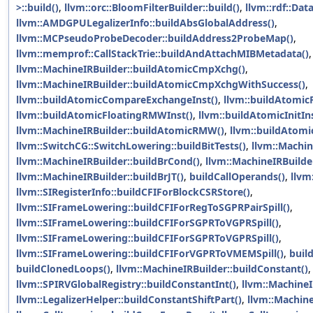
>::build()
,
llvm::orc::BloomFilterBuilder::build()
,
llvm::rdf::Dat
llvm::AMDGPULegalizerInfo::buildAbsGlobalAddress()
,
llvm::MCPseudoProbeDecoder::buildAddress2ProbeMap()
,
llvm::memprof::CallStackTrie::buildAndAttachMIBMetadata()
,
llvm::MachineIRBuilder::buildAtomicCmpXchg()
,
llvm::MachineIRBuilder::buildAtomicCmpXchgWithSuccess()
,
llvm::buildAtomicCompareExchangeInst()
,
llvm::buildAtomicF
llvm::buildAtomicFloatingRMWInst()
,
llvm::buildAtomicInitIns
llvm::MachineIRBuilder::buildAtomicRMW()
,
llvm::buildAtom
llvm::SwitchCG::SwitchLowering::buildBitTests()
,
llvm::Machin
llvm::MachineIRBuilder::buildBrCond()
,
llvm::MachineIRBuilder
llvm::MachineIRBuilder::buildBrJT()
,
buildCallOperands()
,
llvm
llvm::SIRegisterInfo::buildCFIForBlockCSRStore()
,
llvm::SIFrameLowering::buildCFIForRegToSGPRPairSpill()
,
llvm::SIFrameLowering::buildCFIForSGPRToVGPRSpill()
,
llvm::SIFrameLowering::buildCFIForSGPRToVGPRSpill()
,
llvm::SIFrameLowering::buildCFIForVGPRToVMEMSpill()
,
buil
buildClonedLoops()
,
llvm::MachineIRBuilder::buildConstant()
llvm::SPIRVGlobalRegistry::buildConstantInt()
,
llvm::MachineI
llvm::LegalizerHelper::buildConstantShiftPart()
,
llvm::Machine