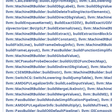
llvm::CallLowering::buildCopyFromRegs()
,
llvm::CallLowering
llvm::MachineIRBuilder::buildDbgLabel()
,
llvm::buildDbgValueF
llvm::MachineIRBuilder::buildDeleteTrailingVectorElements()
,
llvm::MachineIRBuilder::buildDirectDbgValue()
,
llvm::Machine
llvm::buildEnqueueKernel()
,
BuildExactSDIV()
,
BuildExactUDIV
slpvectorizer::BoUpSLP::buildExternalUses()
,
llvm::MachineIRB
llvm::MachineIRBuilder::buildExtract()
,
buildExtractionBlockSe
llvm::MachineIRBuilder::buildFConstant()
,
llvm::MachineIRBui
buildFixItLine()
,
buildFrameDebugInfo()
,
llvm::MachineIRBuil
buildFrameLayout()
,
llvm::PassBuilder::buildFunctionSimplifi
llvm::MachineIRBuilder::buildGlobalValue()
,
llvm::MCPseudoProbeDecoder::buildGUID2FuncDescMap()
,
llvm::MachineIRBuilder::buildIndirectDbgValue()
,
llvm::Machin
llvm::CSEMIRBuilder::buildInstr()
,
llvm::MachineIRBuilder::buil
llvm::SwitchCG::SwitchLowering::buildJumpTable()
,
llvm::Mac
llvm::AMDGPULegalizerInfo::buildLoadInputValue()
,
llvm::Mac
llvm::MachineIRBuilder::buildMergeLikeInstr()
,
llvm::MachineI
llvm::MachineIRBuilder::buildMergeValues()
,
llvm::BuildMI()
,
l
llvm::PassBuilder::buildModuleSimplificationPipeline()
,
llvm:
llvm::AMDGPULegalizerInfo::buildMultiply()
,
buildMulTree()
,
l
llvm::PassBuilder::buildO0DefaultPipeline()
,
llvm::DIComposit