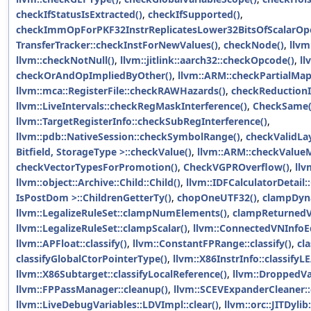
checkIfStatusIsExtracted()
,
checkIfSupported()
,
checkImmOpForPKF32InstrReplicatesLower32BitsOfScalarOp
TransferTracker::checkInstForNewValues()
,
checkNode()
,
llvm
llvm::checkNotNull()
,
llvm::jitlink::aarch32::checkOpcode()
,
ll
checkOrAndOpImpliedByOther()
,
llvm::ARM::checkPartialMap
llvm::mca::RegisterFile::checkRAWHazards()
,
checkReductionI
llvm::LiveIntervals::checkRegMaskInterference()
,
CheckSame(
llvm::TargetRegisterInfo::checkSubRegInterference()
,
llvm::pdb::NativeSession::checkSymbolRange()
,
checkValidLa
Bitfield, StorageType >::checkValue()
,
llvm::ARM::checkValue
checkVectorTypesForPromotion()
,
CheckVGPROverflow()
,
llv
llvm::object::Archive::Child::Child()
,
llvm::IDFCalculatorDetail:
IsPostDom >::ChildrenGetterTy()
,
chopOneUTF32()
,
clampDyn
llvm::LegalizeRuleSet::clampNumElements()
,
clampReturnedV
llvm::LegalizeRuleSet::clampScalar()
,
llvm::ConnectedVNInfoEqC
llvm::APFloat::classify()
,
llvm::ConstantFPRange::classify()
,
cl
classifyGlobalCtorPointerType()
,
llvm::X86InstrInfo::classifyL
llvm::X86Subtarget::classifyLocalReference()
,
llvm::DroppedVar
llvm::FPPassManager::cleanup()
,
llvm::SCEVExpanderCleaner::
llvm::LiveDebugVariables::LDVImpl::clear()
,
llvm::orc::JITDylib: