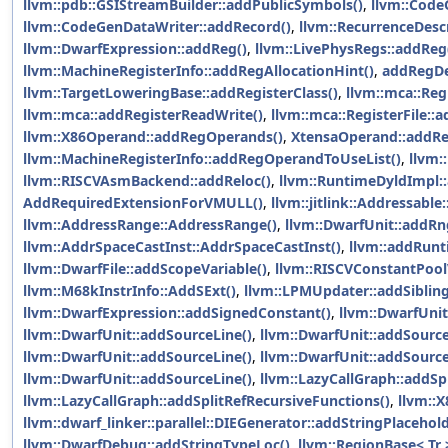
llvm::pdb::GSIStreamBuilder::addPublicSymbols()
,
llvm::Code
llvm::CodeGenDataWriter::addRecord()
,
llvm::RecurrenceDesc
llvm::DwarfExpression::addReg()
,
llvm::LivePhysRegs::addReg
llvm::MachineRegisterInfo::addRegAllocationHint()
,
addRegDe
llvm::TargetLoweringBase::addRegisterClass()
,
llvm::mca::Reg
llvm::mca::addRegisterReadWrite()
,
llvm::mca::RegisterFile::
llvm::X86Operand::addRegOperands()
,
XtensaOperand::addR
llvm::MachineRegisterInfo::addRegOperandToUseList()
,
llvm:
llvm::RISCVAsmBackend::addReloc()
,
llvm::RuntimeDyldImpl:
AddRequiredExtensionForVMULL()
,
llvm::jitlink::Addressable
llvm::AddressRange::AddressRange()
,
llvm::DwarfUnit::addRng
llvm::AddrSpaceCastInst::AddrSpaceCastInst()
,
llvm::addRunt
llvm::DwarfFile::addScopeVariable()
,
llvm::RISCVConstantPool
llvm::M68kInstrInfo::AddSExt()
,
llvm::LPMUpdater::addSiblin
llvm::DwarfExpression::addSignedConstant()
,
llvm::DwarfUnit
llvm::DwarfUnit::addSourceLine()
,
llvm::DwarfUnit::addSource
llvm::DwarfUnit::addSourceLine()
,
llvm::DwarfUnit::addSource
llvm::DwarfUnit::addSourceLine()
,
llvm::LazyCallGraph::addSp
llvm::LazyCallGraph::addSplitRefRecursiveFunctions()
,
llvm::
llvm::dwarf_linker::parallel::DIEGenerator::addStringPlacehol
llvm::DwarfDebug::addStringTypeLoc()
,
llvm::RegionBase< Tr