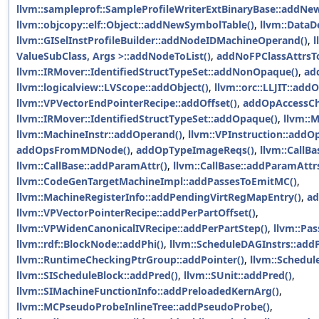
llvm::sampleprof::SampleProfileWriterExtBinaryBase::addNew
llvm::objcopy::elf::Object::addNewSymbolTable()
,
llvm::Data
llvm::GISelInstProfileBuilder::addNodeIDMachineOperand()
,
l
ValueSubClass, Args >::addNodeToList()
,
addNoFPClassAttrsT
llvm::IRMover::IdentifiedStructTypeSet::addNonOpaque()
,
ad
llvm::logicalview::LVScope::addObject()
,
llvm::orc::LLJIT::addO
llvm::VPVectorEndPointerRecipe::addOffset()
,
addOpAccessCh
llvm::IRMover::IdentifiedStructTypeSet::addOpaque()
,
llvm::
llvm::MachineInstr::addOperand()
,
llvm::VPInstruction::addO
addOpsFromMDNode()
,
addOpTypeImageReqs()
,
llvm::CallB
llvm::CallBase::addParamAttr()
,
llvm::CallBase::addParamAttrs
llvm::CodeGenTargetMachineImpl::addPassesToEmitMC()
,
llvm::MachineRegisterInfo::addPendingVirtRegMapEntry()
,
ad
llvm::VPVectorPointerRecipe::addPerPartOffset()
,
llvm::VPWidenCanonicalIVRecipe::addPerPartStep()
,
llvm::Pa
llvm::rdf::BlockNode::addPhi()
,
llvm::ScheduleDAGInstrs::ad
llvm::RuntimeCheckingPtrGroup::addPointer()
,
llvm::Schedul
llvm::SIScheduleBlock::addPred()
,
llvm::SUnit::addPred()
,
llvm::SIMachineFunctionInfo::addPreloadedKernArg()
,
llvm::MCPseudoProbeInlineTree::addPseudoProbe()
,