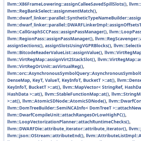
llvm::X86FrameLowering::assignCalleeSavedSpillSlots()
,
llvm:
llvm::RegBankSelect::assignmentMatch()
,
llvm::dwarf_linker::parallel::SyntheticTypeNameBuilder::ass
llvm::dwarf_linker::parallel::DWARFLinkerImpl::assignOffsetsT
llvm::CallGraphSCCPass::assignPassManager()
,
llvm::LoopPas
llvm::RegionPass::assignPassManager()
,
llvm::RegScavenger:
assignSections()
,
assignSlotsUsingVGPRBlocks()
,
llvm::Select
llvm::BitcodeReaderValueList::assignValue()
,
llvm::VirtRegMap
llvm::VirtRegMap::assignVirt2StackSlot()
,
llvm::VirtRegMap::a
llvm::VirtRegOrUnit::asVirtualReg()
,
llvm::orc::AsynchronousSymbolQuery::AsynchronousSymbol
DenseMap, KeyT, ValueT, KeyInfoT, BucketT >::at()
,
llvm::Dens
KeyInfoT, BucketT >::at()
,
llvm::MapVector< StringRef, HashDat
HashData >::at()
,
llvm::StableFunctionMap::at()
,
llvm::String
>::at()
,
llvm::AtomicSDNode::AtomicSDNode()
,
llvm::DwarfCo
llvm::DomTreeBuilder::SemiNCAInfo< DomTreeT >::attachNew
llvm::DwarfCompileUnit::attachRangesOrLowHighPC()
,
llvm::LoopVectorizationPlanner::attachRuntimeChecks()
,
llvm::DWARFDie::attribute_iterator::attribute_iterator()
,
llvm:
llvm::json::OStream::attributeEnd()
,
llvm::AttributeListImpl::