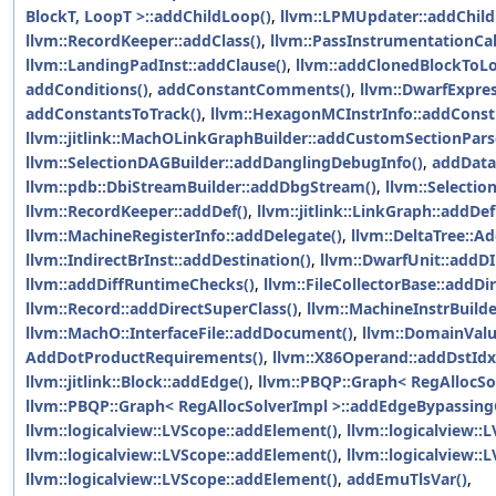
BlockT, LoopT >::addChildLoop()
,
llvm::LPMUpdater::addChild
llvm::RecordKeeper::addClass()
,
llvm::PassInstrumentationCa
llvm::LandingPadInst::addClause()
,
llvm::addClonedBlockToLo
addConditions()
,
addConstantComments()
,
llvm::DwarfExpre
addConstantsToTrack()
,
llvm::HexagonMCInstrInfo::addConst
llvm::jitlink::MachOLinkGraphBuilder::addCustomSectionPars
llvm::SelectionDAGBuilder::addDanglingDebugInfo()
,
addData
llvm::pdb::DbiStreamBuilder::addDbgStream()
,
llvm::Selecti
llvm::RecordKeeper::addDef()
,
llvm::jitlink::LinkGraph::addD
llvm::MachineRegisterInfo::addDelegate()
,
llvm::DeltaTree::Ad
llvm::IndirectBrInst::addDestination()
,
llvm::DwarfUnit::addDI
llvm::addDiffRuntimeChecks()
,
llvm::FileCollectorBase::addDir
llvm::Record::addDirectSuperClass()
,
llvm::MachineInstrBuilde
llvm::MachO::InterfaceFile::addDocument()
,
llvm::DomainVal
AddDotProductRequirements()
,
llvm::X86Operand::addDstId
llvm::jitlink::Block::addEdge()
,
llvm::PBQP::Graph< RegAllocSo
llvm::PBQP::Graph< RegAllocSolverImpl >::addEdgeBypassingC
llvm::logicalview::LVScope::addElement()
,
llvm::logicalview::
llvm::logicalview::LVScope::addElement()
,
llvm::logicalview::
llvm::logicalview::LVScope::addElement()
,
addEmuTlsVar()
,