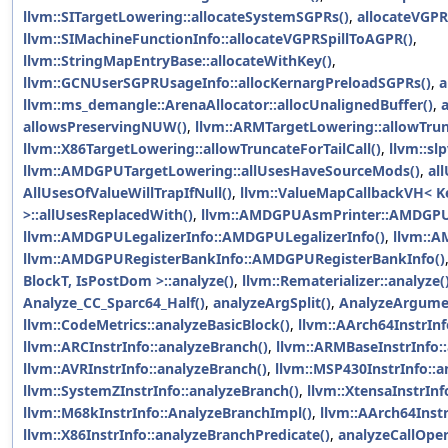
llvm::SITargetLowering::allocateSystemSGPRs()
,
allocateVGPR
llvm::SIMachineFunctionInfo::allocateVGPRSpillToAGPR()
,
llvm::StringMapEntryBase::allocateWithKey()
,
llvm::GCNUserSGPRUsageInfo::allocKernargPreloadSGPRs()
,
a
llvm::ms_demangle::ArenaAllocator::allocUnalignedBuffer()
,
allowsPreservingNUW()
,
llvm::ARMTargetLowering::allowTrunc
llvm::X86TargetLowering::allowTruncateForTailCall()
,
llvm::sl
llvm::AMDGPUTargetLowering::allUsesHaveSourceMods()
,
al
AllUsesOfValueWillTrapIfNull()
,
llvm::ValueMapCallbackVH< Ke
>::allUsesReplacedWith()
,
llvm::AMDGPUAsmPrinter::AMDGPU
llvm::AMDGPULegalizerInfo::AMDGPULegalizerInfo()
,
llvm::
llvm::AMDGPURegisterBankInfo::AMDGPURegisterBankInfo()
BlockT, IsPostDom >::analyze()
,
llvm::Rematerializer::analyze(
Analyze_CC_Sparc64_Half()
,
analyzeArgSplit()
,
AnalyzeArgume
llvm::CodeMetrics::analyzeBasicBlock()
,
llvm::AArch64InstrInf
llvm::ARCInstrInfo::analyzeBranch()
,
llvm::ARMBaseInstrInfo:
llvm::AVRInstrInfo::analyzeBranch()
,
llvm::MSP430InstrInfo::a
llvm::SystemZInstrInfo::analyzeBranch()
,
llvm::XtensaInstrInf
llvm::M68kInstrInfo::AnalyzeBranchImpl()
,
llvm::AArch64Instr
llvm::X86InstrInfo::analyzeBranchPredicate()
,
analyzeCallOper