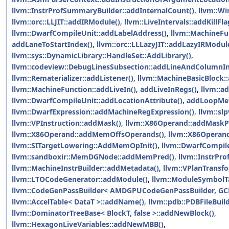
llvm::InstrProfSummaryBuilder::addInternalCount()
,
llvm::Wi
llvm::orc::LLJIT::addIRModule()
,
llvm::LiveIntervals::addKillFla
llvm::DwarfCompileUnit::addLabelAddress()
,
llvm::MachineFu
addLaneToStartIndex()
,
llvm::orc::LLLazyJIT::addLazyIRModul
llvm::sys::DynamicLibrary::HandleSet::AddLibrary()
,
llvm::codeview::DebugLinesSubsection::addLineAndColumnIn
llvm::Rematerializer::addListener()
,
llvm::MachineBasicBlock::
llvm::MachineFunction::addLiveIn()
,
addLiveInRegs()
,
llvm::ad
llvm::DwarfCompileUnit::addLocationAttribute()
,
addLoopMet
llvm::DwarfExpression::addMachineRegExpression()
,
llvm::sl
llvm::VPInstruction::addMask()
,
llvm::X86Operand::addMaskP
llvm::X86Operand::addMemOffsOperands()
,
llvm::X86Operan
llvm::SITargetLowering::AddMemOpInit()
,
llvm::DwarfCompil
llvm::sandboxir::MemDGNode::addMemPred()
,
llvm::InstrPr
llvm::MachineInstrBuilder::addMetadata()
,
llvm::VPlanTransf
llvm::LTOCodeGenerator::addModule()
,
llvm::ModuleSymbolT
llvm::CodeGenPassBuilder< AMDGPUCodeGenPassBuilder, GC
llvm::AccelTable< DataT >::addName()
,
llvm::pdb::PDBFileBui
llvm::DominatorTreeBase< BlockT, false >::addNewBlock()
,
llvm::HexagonLiveVariables::addNewMBB()
,