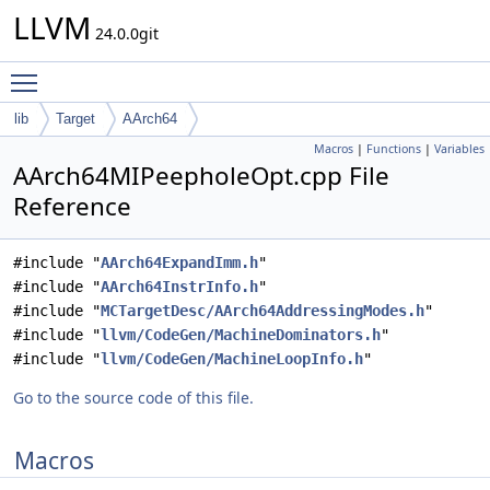
LLVM
24.0.0git
Toggle main menu visibility
lib
Target
AArch64
Macros
|
Functions
|
Variables
AArch64MIPeepholeOpt.cpp File
Reference
#include "
AArch64ExpandImm.h
"
#include "
AArch64InstrInfo.h
"
#include "
MCTargetDesc/AArch64AddressingModes.h
"
#include "
llvm/CodeGen/MachineDominators.h
"
#include "
llvm/CodeGen/MachineLoopInfo.h
"
Go to the source code of this file.
Macros