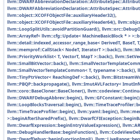
llvm::DWARFAbbreviationDeclaration::AttributeSpec::Attribut
llvm::DWARFAbbreviationDeclaration::AttributeSpec::Attribut
llvm::object::XCOFFObjectFile::auxiliaryHeader32()
,
llvm::object::XCOFFObjectFile::auxiliaryHeader64()
,
llvm::obj
llvm::LoopSplitUtils::avoidPartitionGuard()
,
llvm::orc::Debug
llvm::ArrayRef< llvm::cfg::Update< MachineBasicBlock * > >::b
llvm::detail::indexed_accessor_range_base< DerivedT, BaseT, T,
llvm::memprof::CallStack< NodeT, IteratorT >::back()
,
llvm::M
llvm::PriorityWorklist< T, VectorT, MapT >::back()
,
llvm::SetVe
llvm::SmallBitVector::back()
,
llvm::SmallVectorTemplateComm
llvm::SmallVectorTemplateCommon< T, typename >::back()
,
l
llvm::TinyPtrVector< ReachingDef >::back()
,
llvm::BitstreamWr
llvm::PBQP::backpropagate()
,
llvm::ImutAVLFactory< ImutInfo
llvm::coro::BaseCloner::BaseCloner()
,
llvm::codeview::Continu
llvm::DWARFDebugAbbrev::begin()
,
llvm::GFConstant::begin()
llvm::LoopBlocksTraversal::begin()
,
llvm::TimeTraceProfiler::b
llvm::TimeTraceProfiler::begin()
,
llvm::yaml::begin()
,
llvm::me
>::beginAfterSharedPrefix()
,
llvm::DwarfCFIException::beginB
llvm::DwarfExpression::beginEntryValueExpression()
,
llvm::A
llvm::DebugHandlerBase::beginFunction()
,
llvm::CodeViewDeb
llvm::DwarfDebug::beginFunctionImpl()
,
llvm::LiveRange::beg