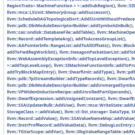
RegionTraits< MachineFunction > >::addSubRegion()
,
llvm::SI
llvm::mca::LSUnit::MemoryGroup::addSuccessor()
,
llvm::ScheduleDAGTopologicalSort::AddSUnitWithoutPredece
llvm::pdb::DbiModuleDescriptorBuilder::addSymbolsInBulk()
,
llvm::cas::ondisk::DatabaseFile::addTable()
,
llvm::MachineOper
llvm::Record::addTemplateArg()
,
addToAccessGroupList()
,
llvm::AAPointerInfo::RangeList::addToAllOffsets()
,
llvm::Bloc
addToFwdRegWorklist()
,
llvm::HexagonPacketizerList::addTo
llvm::WebAssemblyExceptionInfo::addTopLevelException()
,
l
>::addTopLevelLoop()
,
llvm::SIMachineFunctionInfo::addToPro
addTryBlockMapEntry()
,
llvm::DwarfUnit::addType()
,
llvm::pd
llvm::pdb::TpiStreamBuilder::addTypeRecords()
,
llvm::DwarfUn
llvm::pdb::DbiModuleDescriptorBuilder::addUnmergedSymbol
llvm::VPWidenInductionRecipe::addUnrolledPartOperands()
,
llvm::DwarfExpression::addUnsignedConstant()
,
llvm::DwarfE
llvm::SSAUpdaterBulk::AddUse()
,
llvm::mca::WriteState::addU
StorageClass >::addValue()
,
llvm::cl::list_storage< DataType, 
llvm::Record::addValue()
,
llvm::SSAValueNameMap::addValue(
llvm::InstrProfRecord::addValueData()
,
llvm::DebugLocEntry::
llvm::TGVarScope::addVar()
,
llvm::DbgValueRangeTable::addVa