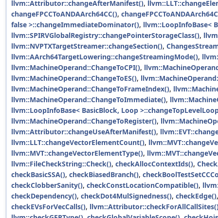
llvm::Attributor::changeAfterManifest()
,
llvm::LLT::changeEle
changeFPCCToANDAArch64CC()
,
changeFPCCToANDAArch64C
false >::changeImmediateDominator()
,
llvm::LoopInfoBase< B
llvm::SPIRVGlobalRegistry::changePointerStorageClass()
,
llvm
llvm::NVPTXTargetStreamer::changeSection()
,
ChangesStrea
llvm::AArch64TargetLowering::changeStreamingMode()
,
llvm
llvm::MachineOperand::ChangeToCPI()
,
llvm::MachineOperand
llvm::MachineOperand::ChangeToES()
,
llvm::MachineOperand
llvm::MachineOperand::ChangeToFrameIndex()
,
llvm::Machi
llvm::MachineOperand::ChangeToImmediate()
,
llvm::Machin
llvm::LoopInfoBase< BasicBlock, Loop >::changeTopLevelLoop
llvm::MachineOperand::ChangeToRegister()
,
llvm::MachineOp
llvm::Attributor::changeUseAfterManifest()
,
llvm::EVT::chang
llvm::LLT::changeVectorElementCount()
,
llvm::MVT::changeV
llvm::MVT::changeVectorElementType()
,
llvm::MVT::changeVe
llvm::FileCheckString::Check()
,
checkAllocContextIds()
,
Check
checkBasicSSA()
,
checkBiasedBranch()
,
checkBoolTestSetCCC
checkClobberSanity()
,
checkConstLocationCompatible()
,
llvm
checkDependency()
,
checkDot4MulSignedness()
,
checkEdge()
checkEVsForVecCalls()
,
llvm::Attributor::checkForAllCallSites(
llvm::checkGEPType()
,
checkGlobalVariableScope()
,
checkHois