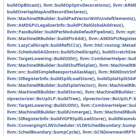
buildOpBitcast()
,
llvm::buildOpSpirvDecorations()
,
llvm::ARMB
buildOverlapMapAndRecordDeclares()
,
llvm::MachineIRBuilder::buildPadVectorWithUndefElements()
llvm::AMDGPULegalizerInfo::buildPCRelGlobalAddress()
,
llvm::PassBuilder::buildPerModuleDefaultPipeline()
,
llvm::opt
llvm::MachineIRBuilder::buildPtrAdd()
,
llvm::AMDGPURegister
llvm::LazyCallGraph::buildRefSCCs()
,
llvm::hlsl::rootsig::Meta
llvm::ScheduleDAGInstrs::buildSchedGraph()
,
buildScratchExe
llvm::TargetLowering::BuildSDIV()
,
llvm::CombinerHelper::bu
llvm::MachineIRBuilder::buildShuffleSplat()
,
llvm::MachineIRBu
llvm::orc::buildSimpleReexportsAliasMap()
,
llvm::R600InstrInf
llvm::SIRegisterInfo::buildSpillLoadStore()
,
buildSplatSplitS6
llvm::MachineIRBuilder::buildSplatVector()
,
llvm::MachineIRBui
llvm::MachineIRBuilder::buildStore()
,
llvm::MachineIRBuilder::
slpvectorizer::BoUpSLP::buildTree()
,
slpvectorizer::BoUpSLP::b
llvm::TargetLowering::BuildUDIV()
,
llvm::CombinerHelper::b
llvm::MachineIRBuilder::buildUnmerge()
,
llvm::MachineIRBuil
llvm::SIRegisterInfo::buildVGPRSpillLoadStore()
,
buildWasmA
llvm::ConvergingVLIWScheduler::VLIWSchedBoundary::bumpC
llvm::SchedBoundary::bumpCycle()
,
llvm::GCNDownwardRPTr