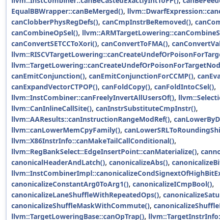
llvm::InstCombiner::canBeCastedExactlyIntToFP()
,
canBeFeed
EqualBBWrapper::canBeMerged()
,
llvm::DwarfExpression::can
canClobberPhysRegDefs()
,
canCmpInstrBeRemoved()
,
canCom
canCombineOpSel()
,
llvm::ARMTargetLowering::canCombineS
canConvertSETCCToXori()
,
canConvertToFMA()
,
canConvertVal
llvm::RISCVTargetLowering::canCreateUndefOrPoisonForTarg
llvm::TargetLowering::canCreateUndefOrPoisonForTargetNod
canEmitConjunction()
,
canEmitConjunctionForCCMP()
,
canEva
canExpandVectorCTPOP()
,
canFoldCopy()
,
canFoldIntoCSel()
,
llvm::InstCombiner::canFreelyInvertAllUsersOf()
,
llvm::Selec
llvm::CanInlineCallSite()
,
canInstrSubstituteCmpInstr()
,
llvm::AAResults::canInstructionRangeModRef()
,
canLowerByD
llvm::canLowerMemCpyFamily()
,
canLowerSRLToRoundingShif
llvm::X86InstrInfo::canMakeTailCallConditional()
,
llvm::RegBankSelect::EdgeInsertPoint::canMaterialize()
,
canno
canonicalHeaderAndLatch()
,
canonicalizeAbs()
,
canonicalizeBi
llvm::InstCombinerImpl::canonicalizeCondSignextOfHighBitEx
canonicalizeConstantArg0ToArg1()
,
canonicalizeICmpBool()
,
canonicalizeLaneShuffleWithRepeatedOps()
,
canonicalizeSat
canonicalizeShuffleMaskWithCommute()
,
canonicalizeShuffl
llvm::TargetLoweringBase::canOpTrap()
,
llvm::TargetInstrInfo