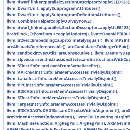
llvm::dwarf_linker::parallel::SectionDescriptor::applySLEB128(
llvm::DwarfUnit::applySubprogramAttributes()
,
llvm::DwarfUnit::applySubprogramDefinitionAttributes()
,
llvm::CombinerHelper::applyUDivByPow2()
,
llvm::dwarf_linker::parallel::SectionDescriptor::applyULEB128(
BasicBlock, IsPostDom >::applyUpdates()
,
llvm::OpenMPIRBui
llvm::ir2vec::Embedding::approximatelyEquals()
,
llvm::APSInt
areAllLoadsDereferenceable()
,
areCandidatesToMergeOrPair()
llvm::sandboxir::VecUtils::areConsecutive()
,
llvm::MemoryDepC
llvm::slpvectorizer::InstructionsState::areInstructionsWithC
llvm::SIInstrInfo::areLoadsFromSameBasePtr()
,
llvm::AArch64InstrInfo::areMemAccessesTriviallyDisjoint()
,
llvm::LanaiInstrInfo::areMemAccessesTriviallyDisjoint()
,
llvm::PPCInstrInfo::areMemAccessesTriviallyDisjoint()
,
llvm::RISCVInstrInfo::areMemAccessesTriviallyDisjoint()
,
llvm::SIInstrInfo::areMemAccessesTriviallyDisjoint()
,
llvm::TargetInstrInfo::areMemAccessesTriviallyDisjoint()
,
llvm::RISCVDAGToDAGISel::areOffsetsWithinAlignment()
,
are
areStridedAccessesIndependent()
,
llvm::CallLowering::ArgInfo
llvm::MachineFunction::ArgRegPair::ArgRegPair()
,
ARM64Emit
ARM64EmitUnwindInfoForSegment()
,
ARM64FindSegmentsInF