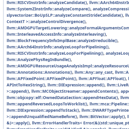
llvm::RISCVInstrInfo::analyzeCandidate()
,
llvm::AArch64InstrI
llvm::SystemZInstrInfo::analyzeCompare()
,
analyzeCompressi
slpvectorizer::BoUpSLP::analyzeConstantStrideCandidate()
,
l
ContextT >::analyzeControlDivergence()
,
llvm::AMDGPUTargetLowering::analyzeFormalArgumentsCom
llvm::InterleavedAccessInfo::analyzeInterleaving()
,
llvm::BlockFrequencyInfoImplBase::analyzeIrreducible()
,
llvm::AArch64InstrInfo::analyzeLoopForPipelining()
,
llvm::RISCVInstrInfo::analyzeLoopForPipelining()
,
analyzeLoo
llvm::AnalyzePhysRegInBundle()
,
llvm::AMDGPUResourceUsageAnalysisImpl::analyzeResource
llvm::Annotations::Annotations()
,
llvm::Any::any_cast
,
llvm::A
llvm::APFixedPoint::APFixedPoint()
,
llvm::APFloat::APFloat()
,
APIntToHexString()
,
llvm::DIExpression::append()
,
llvm::Live
>::append()
,
llvm::MCObjectStreamer::appendContents()
,
app
llvm::objcopy::elf::OwnedDataSection::appendHexData()
,
llvm
llvm::appendReversedLoopsToWorklist()
,
llvm::mca::Pipeline
llvm::DIExpression::appendToStack()
,
llvm::DWARFTypePrinte
>::appendUnqualifiedNameBefore()
,
llvm::BitVector::apply()
,
&)>::apply()
,
llvm::ErrorHandlerTraits< Error(&)(std::unique_ptr