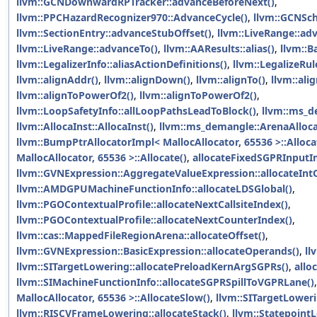
llvm::GCNDownwardRPTracker::advanceBeforeNext()
,
llvm::PPCHazardRecognizer970::AdvanceCycle()
,
llvm::GCNSch
llvm::SectionEntry::advanceStubOffset()
,
llvm::LiveRange::ad
llvm::LiveRange::advanceTo()
,
llvm::AAResults::alias()
,
llvm::B
llvm::LegalizerInfo::aliasActionDefinitions()
,
llvm::LegalizeRule
llvm::alignAddr()
,
llvm::alignDown()
,
llvm::alignTo()
,
llvm::ali
llvm::alignToPowerOf2()
,
llvm::alignToPowerOf2()
,
llvm::LoopSafetyInfo::allLoopPathsLeadToBlock()
,
llvm::ms_de
llvm::AllocaInst::AllocaInst()
,
llvm::ms_demangle::ArenaAllocat
llvm::BumpPtrAllocatorImpl< MallocAllocator, 65536 >::Alloca
MallocAllocator, 65536 >::Allocate()
,
allocateFixedSGPRInputI
llvm::GVNExpression::AggregateValueExpression::allocateInt
llvm::AMDGPUMachineFunctionInfo::allocateLDSGlobal()
,
llvm::PGOContextualProfile::allocateNextCallsiteIndex()
,
llvm::PGOContextualProfile::allocateNextCounterIndex()
,
llvm::cas::MappedFileRegionArena::allocateOffset()
,
llvm::GVNExpression::BasicExpression::allocateOperands()
,
ll
llvm::SITargetLowering::allocatePreloadKernArgSGPRs()
,
allo
llvm::SIMachineFunctionInfo::allocateSGPRSpillToVGPRLane()
MallocAllocator, 65536 >::AllocateSlow()
,
llvm::SITargetLoweri
llvm::RISCVFrameLowering::allocateStack()
,
llvm::StatepointL