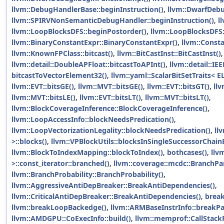
llvm::DebugHandlerBase::beginInstruction()
,
llvm::DwarfDebu
llvm::SPIRVNonSemanticDebugHandler::beginInstruction()
,
l
llvm::LoopBlocksDFS::beginPostorder()
,
llvm::LoopBlocksDFS
llvm::BinaryConstantExpr::BinaryConstantExpr()
,
llvm::Const
llvm::KnownFPClass::bitcast()
,
llvm::BitCastInst::BitCastInst()
,
llvm::detail::DoubleAPFloat::bitcastToAPInt()
,
llvm::detail::IE
bitcastToVectorElement32()
,
llvm::yaml::ScalarBitSetTraits< E
llvm::EVT::bitsGE()
,
llvm::MVT::bitsGE()
,
llvm::EVT::bitsGT()
,
llv
llvm::MVT::bitsLE()
,
llvm::EVT::bitsLT()
,
llvm::MVT::bitsLT()
,
llvm::BlockCoverageInference::BlockCoverageInference()
,
llvm::LoopAccessInfo::blockNeedsPredication()
,
llvm::LoopVectorizationLegality::blockNeedsPredication()
,
ll
>::blocks()
,
llvm::VPBlockUtils::blocksInSingleSuccessorChai
llvm::BlockToIndexMapping::blockToIndex()
,
bothcases()
,
llv
>::const_iterator::branched()
,
llvm::coverage::mcdc::BranchP
llvm::BranchProbability::BranchProbability()
,
llvm::AggressiveAntiDepBreaker::BreakAntiDependencies()
,
llvm::CriticalAntiDepBreaker::BreakAntiDependencies()
,
brea
llvm::breakLoopBackedge()
,
llvm::ARMBaseInstrInfo::breakP
llvm::AMDGPU::CoExecInfo::build()
,
llvm::memprof::CallStack