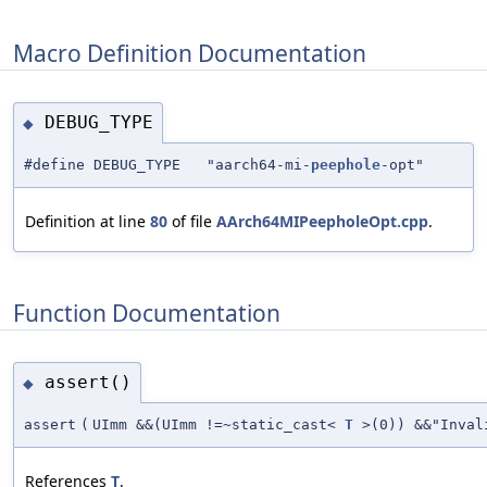
Macro Definition Documentation
DEBUG_TYPE
◆
#define DEBUG_TYPE "aarch64-mi-
peephole
-opt"
Definition at line
80
of file
AArch64MIPeepholeOpt.cpp
.
Function Documentation
assert()
◆
assert
(
UImm &&(UImm !=~static_cast<
T
>(0)) &&"Inval
References
T
.