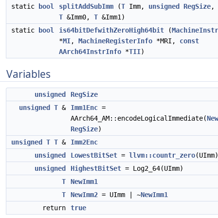
static
bool
splitAddSubImm
(
T
Imm,
unsigned
RegSize
,
T
&Imm0,
T
&Imm1)
static
bool
is64bitDefwithZeroHigh64bit
(
MachineInst
*
MI
,
MachineRegisterInfo
*MRI,
const
AArch64InstrInfo
*
TII
)
Variables
unsigned
RegSize
unsigned
T
&
Imm1Enc
=
AArch64_AM::encodeLogicalImmediate(
Ne
RegSize
)
unsigned
T
T
&
Imm2Enc
unsigned
LowestBitSet
=
llvm::countr_zero
(UImm
unsigned
HighestBitSet
= Log2_64(UImm)
T
NewImm1
T
NewImm2
= UImm | ~
NewImm1
return
true