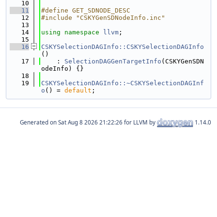
   10
   11
#define GET_SDNODE_DESC
   12
#include "CSKYGenSDNodeInfo.inc"
   13
   14
using namespace 
llvm
;
   15
   16
CSKYSelectionDAGInfo::CSKYSelectionDAGInfo
()
   17
    : 
SelectionDAGGenTargetInfo
(CSKYGenSDN
odeInfo) {}
   18
   19
CSKYSelectionDAGInfo::~CSKYSelectionDAGInf
o
() = 
default
;
Generated on
for LLVM by
1.14.0