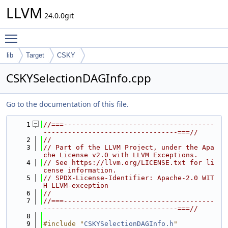
LLVM
24.0.0git
Toggle main menu visibility
lib
Target
CSKY
CSKYSelectionDAGInfo.cpp
Go to the documentation of this file.
    1
//===-------------------------------------
---------------------------------===//
    2
//
    3
// Part of the LLVM Project, under the Apa
che License v2.0 with LLVM Exceptions.
    4
// See https://llvm.org/LICENSE.txt for li
cense information.
    5
// SPDX-License-Identifier: Apache-2.0 WIT
H LLVM-exception
    6
//
    7
//===-------------------------------------
---------------------------------===//
    8
    9
#include "
CSKYSelectionDAGInfo.h
"