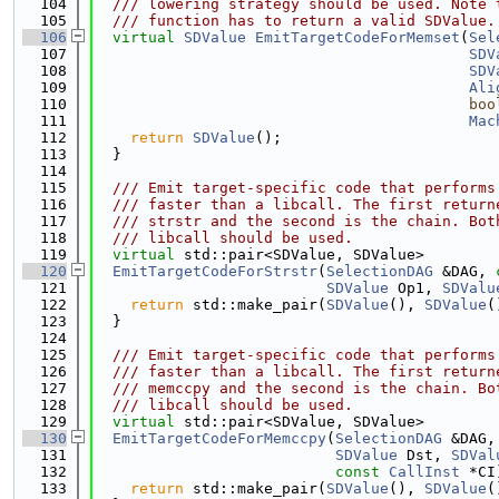
  104
  /// lowering strategy should be used. Note 
  105
  /// function has to return a valid SDValue.
  106
virtual
SDValue
EmitTargetCodeForMemset
(
Sel
  107
SDV
  108
SDV
  109
Ali
  110
boo
  111
Mac
  112
return
SDValue
();
  113
  }
  114
  115
  /// Emit target-specific code that performs
  116
  /// faster than a libcall. The first return
  117
  /// strstr and the second is the chain. Bot
  118
  /// libcall should be used.
  119
virtual
 std::pair<SDValue, SDValue>
  120
EmitTargetCodeForStrstr
(
SelectionDAG
 &DAG, 
  121
SDValue
 Op1, 
SDValu
  122
return
 std::make_pair(
SDValue
(), 
SDValue
(
  123
  }
  124
  125
  /// Emit target-specific code that performs
  126
  /// faster than a libcall. The first return
  127
  /// memccpy and the second is the chain. Bo
  128
  /// libcall should be used.
  129
virtual
 std::pair<SDValue, SDValue>
  130
EmitTargetCodeForMemccpy
(
SelectionDAG
 &DAG,
  131
SDValue
 Dst, 
SDVal
  132
const
CallInst
 *CI
  133
return
 std::make_pair(
SDValue
(), 
SDValue
(