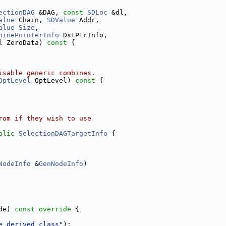
ectionDAG
 &DAG, 
const
SDLoc
 &dl,
alue
 Chain, 
SDValue
 Addr,
alue
Size
,
hinePointerInfo
 DstPtrInfo,
l
 ZeroData)
 const 
{
isable generic combines.
OptLevel
 OptLevel)
 const 
{
rom if they wish to use
blic
SelectionDAGTargetInfo
 {
NodeInfo
 &
GenNodeInfo
)
de)
 const override 
{
e derived class"
);