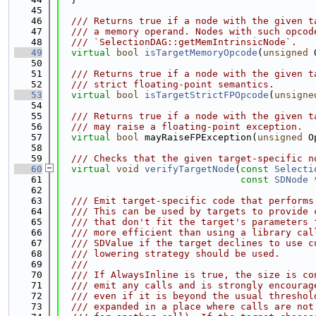
   45
   46
  /// Returns true if a node with the given t
   47
  /// a memory operand. Nodes with such opcod
   48
  /// `SelectionDAG::getMemIntrinsicNode`.
   49
virtual
bool
isTargetMemoryOpcode
(
unsigned
 
   50
   51
  /// Returns true if a node with the given t
   52
  /// strict floating-point semantics.
   53
virtual
bool
isTargetStrictFPOpcode
(
unsigne
   54
   55
  /// Returns true if a node with the given t
   56
  /// may raise a floating-point exception.
   57
virtual
bool
 mayRaiseFPException(
unsigned
 O
   58
   59
  /// Checks that the given target-specific n
   60
virtual
void
verifyTargetNode
(
const
Selecti
   61
const
SDNode
 
   62
   63
  /// Emit target-specific code that performs
   64
  /// This can be used by targets to provide 
   65
  /// that don't fit the target's parameters 
   66
  /// more efficient than using a library cal
   67
  /// SDValue if the target declines to use c
   68
  /// lowering strategy should be used.
   69
  ///
   70
  /// If AlwaysInline is true, the size is co
   71
  /// emit any calls and is strongly encourag
   72
  /// even if it is beyond the usual threshol
   73
  /// expanded in a place where calls are not