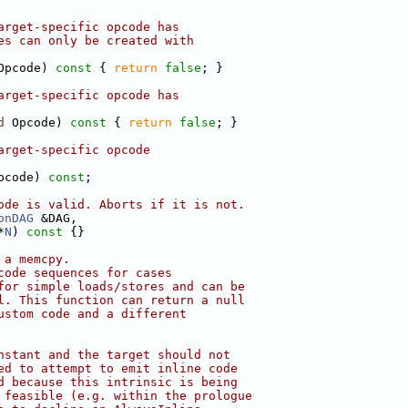
arget-specific opcode has
es can only be created with
Opcode)
 const 
{ 
return
false
; }
arget-specific opcode has
d
 Opcode)
 const 
{ 
return
false
; }
arget-specific opcode
pcode) 
const
;
ode is valid. Aborts if it is not.
onDAG
 &DAG,
*
N
)
 const 
{}
 a memcpy.
code sequences for cases
for simple loads/stores and can be
l. This function can return a null
ustom code and a different
nstant and the target should not
ed to attempt to emit inline code
d because this intrinsic is being
 feasible (e.g. within the prologue