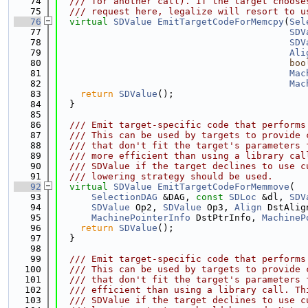
   74
  /// for another call). If the target choose
   75
  /// request here, legalize will resort to u
   76
virtual
SDValue
EmitTargetCodeForMemcpy
(
Sel
   77
SDV
   78
SDV
   79
Ali
   80
boo
   81
Mac
   82
Mac
   83
return
SDValue
();
   84
  }
   85
   86
  /// Emit target-specific code that performs
   87
  /// This can be used by targets to provide 
   88
  /// that don't fit the target's parameters 
   89
  /// more efficient than using a library cal
   90
  /// SDValue if the target declines to use c
   91
  /// lowering strategy should be used.
   92
virtual
SDValue
EmitTargetCodeForMemmove
(
   93
SelectionDAG
 &DAG, 
const
SDLoc
 &dl, 
SDV
   94
SDValue
 Op2, 
SDValue
 Op3, 
Align
 DstAlig
   95
MachinePointerInfo
 DstPtrInfo, 
MachineP
   96
return
SDValue
();
   97
  }
   98
   99
  /// Emit target-specific code that performs
  100
  /// This can be used by targets to provide 
  101
  /// that don't fit the target's parameters 
  102
  /// efficient than using a library call. Th
  103
  /// SDValue if the target declines to use c