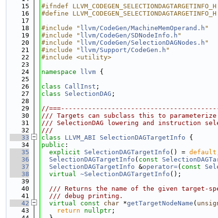
   15
#ifndef LLVM_CODEGEN_SELECTIONDAGTARGETINFO_H
   16
#define LLVM_CODEGEN_SELECTIONDAGTARGETINFO_H
   17
   18
#include "
llvm/CodeGen/MachineMemOperand.h
"
   19
#include "
llvm/CodeGen/SDNodeInfo.h
"
   20
#include "
llvm/CodeGen/SelectionDAGNodes.h
"
   21
#include "
llvm/Support/CodeGen.h
"
   22
#include <utility>
   23
   24
namespace 
llvm
 {
   25
   26
class 
CallInst
;
   27
class 
SelectionDAG
;
   28
   29
//===----------------------------------------
   30
/// Targets can subclass this to parameterize
   31
/// SelectionDAG lowering and instruction sel
   32
///
   33
class 
LLVM_ABI
SelectionDAGTargetInfo
 {
   34
public
:
   35
explicit
SelectionDAGTargetInfo
() = 
default
   36
SelectionDAGTargetInfo
(
const
SelectionDAGTa
   37
SelectionDAGTargetInfo
 &
operator=
(
const
Sel
   38
virtual
~SelectionDAGTargetInfo
();
   39
   40
  /// Returns the name of the given target-sp
   41
  /// debug printing.
   42
virtual
const
char
 *
getTargetNodeName
(
unsig
   43
return
nullptr
;
   44
  }