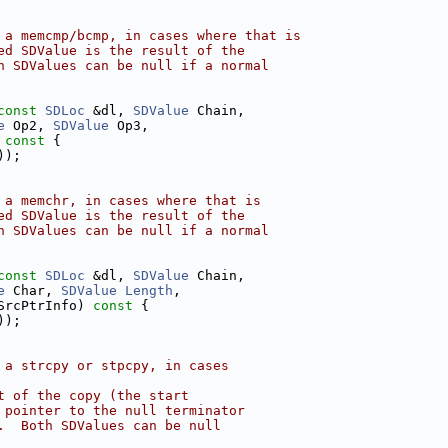
 a memcmp/bcmp, in cases where that is
ed SDValue is the result of the
h SDValues can be null if a normal
const
SDLoc
 &dl, 
SDValue
 Chain,
e
 Op2, 
SDValue
 Op3,
 const 
{
));
 a memchr, in cases where that is
ed SDValue is the result of the
h SDValues can be null if a normal
const
SDLoc
 &dl, 
SDValue
 Chain,
e
 Char, 
SDValue
Length
,
SrcPtrInfo)
 const 
{
));
 a strcpy or stpcpy, in cases
t of the copy (the start
 pointer to the null terminator
.  Both SDValues can be null