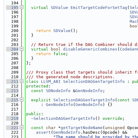
  194
  195
virtual
SDValue
EmitTargetCodeForSetTag
(
Sel
  196
SDV
  197
SDV
  198
Mac
  199
boo
  200
return
SDValue
();
  201
  }
  202
  203
// Return true if the DAG Combiner should d
  204
virtual
bool
disableGenericCombines
(
CodeGen
  205
return
false
;
  206
  }
  207
};
  208
  209
/// Proxy class that targets should inherit f
  210
/// the generated node descriptions.
  211
class 
LLVM_ABI
SelectionDAGGenTargetInfo
 : 
pu
  212
protected
:
  213
const
SDNodeInfo
 &
GenNodeInfo
;
  214
  215
explicit
SelectionDAGGenTargetInfo
(
const
SD
  216
      : 
GenNodeInfo
(
GenNodeInfo
) {}
  217
  218
public
:
  219
~SelectionDAGGenTargetInfo
() 
override
;
  220
  221
const
char
 *
getTargetNodeName
(
unsigned
 Opco
  222
assert
(
GenNodeInfo
.hasDesc(Opcode) &&
  223
"The name should be provided by th