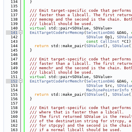
  134
  }
  135
  136
  /// Emit target-specific code that performs
  137
  /// faster than a libcall. The first return
  138
  /// memcmp and the second is the chain. Bot
  139
  /// libcall should be used.
  140
virtual
 std::pair<SDValue, SDValue>
  141
EmitTargetCodeForMemcmp
(
SelectionDAG
 &DAG, 
  142
SDValue
 Op1, 
SDValu
  143
const
CallInst
 *CI)
  144
return
 std::make_pair(
SDValue
(), 
SDValue
(
  145
  }
  146
  147
  /// Emit target-specific code that performs
  148
  /// faster than a libcall. The first return
  149
  /// memchr and the second is the chain. Bot
  150
  /// libcall should be used.
  151
virtual
 std::pair<SDValue, SDValue>
  152
EmitTargetCodeForMemchr
(
SelectionDAG
 &DAG, 
  153
SDValue
 Src, 
SDValu
  154
MachinePointerInfo
 
  155
return
 std::make_pair(
SDValue
(), 
SDValue
(
  156
  }
  157
  158
  /// Emit target-specific code that performs
  159
  /// where that is faster than a libcall.
  160
  /// The first returned SDValue is the resul
  161
  /// of the destination string for strcpy, a
  162
  /// for stpcpy) and the second is the chain
  163
  /// if a normal libcall should be used.