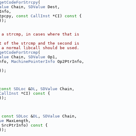
getCodeForStrcpy
(
alue
 Chain, 
SDValue
 Dest,
Info,
tpcpy, 
const
CallInst
 *CI)
 const 
{
));
 a strcmp, in cases where that is
t of the strcmp and the second is
 a normal libcall should be used.
getCodeForStrcmp
(
alue
 Chain, 
SDValue
 Op1,
nfo, 
MachinePointerInfo
 Op2PtrInfo,
));
const
SDLoc
 &
DL
, 
SDValue
 Chain,
CallInst
 *CI)
 const 
{
));
 
const
SDLoc
 &
DL
, 
SDValue
 Chain,
ue
 MaxLength,
 SrcPtrInfo)
 const 
{
));