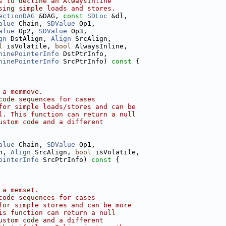
s to decline an AlwaysInline
sing simple loads and stores.
ectionDAG
 &DAG, 
const
SDLoc
 &dl,
alue
 Chain, 
SDValue
 Op1,
alue
 Op2, 
SDValue
 Op3,
gn
 DstAlign, 
Align
 SrcAlign,
l
 isVolatile, 
bool
 AlwaysInline,
hinePointerInfo
 DstPtrInfo,
hinePointerInfo
 SrcPtrInfo)
 const 
{
 a memmove.
code sequences for cases
for simple loads/stores and can be
l. This function can return a null
ustom code and a different
alue
 Chain, 
SDValue
 Op1,
n, 
Align
 SrcAlign, 
bool
 isVolatile,
ointerInfo
 SrcPtrInfo)
 const 
{
 a memset.
code sequences for cases
for simple stores and can be more
is function can return a null
ustom code and a different