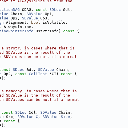
that if AlwaysInline is true the
ectionDAG
 &DAG, 
const
SDLoc
 &dl,
alue
 Chain, 
SDValue
 Op1,
alue
 Op2, 
SDValue
 Op3,
gn
 Alignment, 
bool
 isVolatile,
l
 AlwaysInline,
hinePointerInfo
 DstPtrInfo)
 const 
{
 a strstr, in cases where that is
ed SDValue is the result of the
h SDValues can be null if a normal
const
SDLoc
 &dl, 
SDValue
 Chain,
e
 Op2, 
const
CallInst
 *CI)
 const 
{
));
 a memccpy, in cases where that is
ed SDValue is the result of the
th SDValues can be null if a normal
 
const
SDLoc
 &dl, 
SDValue
 Chain,
ue
 Src, 
SDValue
C
, 
SDValue
Size
,
)
 const 
{
));