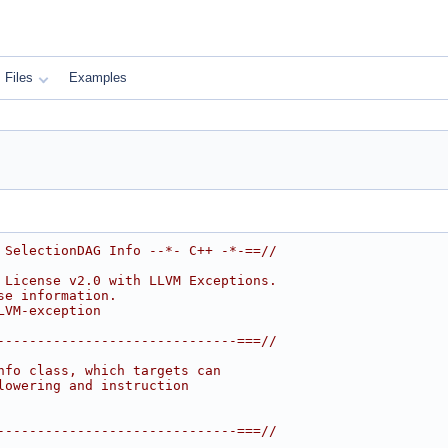
Files
Examples
 SelectionDAG Info --*- C++ -*-==//
 License v2.0 with LLVM Exceptions.
se information.
LVM-exception
------------------------------===//
nfo class, which targets can
lowering and instruction
------------------------------===//