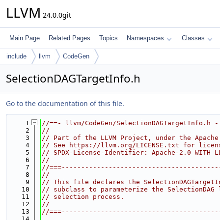
LLVM
24.0.0git
Main Page
Related Pages
Topics
Namespaces
Classes
include
llvm
CodeGen
SelectionDAGTargetInfo.h
Go to the documentation of this file.
    1
//==- llvm/CodeGen/SelectionDAGTargetInfo.h -
    2
//
    3
// Part of the LLVM Project, under the Apache
    4
// See https://llvm.org/LICENSE.txt for licen
    5
// SPDX-License-Identifier: Apache-2.0 WITH L
    6
//
    7
//===----------------------------------------
    8
//
    9
// This file declares the SelectionDAGTargetI
   10
// subclass to parameterize the SelectionDAG 
   11
// selection process.
   12
//
   13
//===----------------------------------------
   14