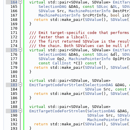
  164
virtual
 std::pair<SDValue, SDValue> 
EmitTar
  165
SelectionDAG
 &DAG, 
const
SDLoc
 &
DL
, 
SDV
  166
SDValue
 Src, 
MachinePointerInfo
 DestPtr
  167
MachinePointerInfo
 SrcPtrInfo, 
bool
 isS
  168
return
 std::make_pair(
SDValue
(), 
SDValue
(
  169
  }
  170
  171
  /// Emit target-specific code that performs
  172
  /// faster than a libcall.
  173
  /// The first returned SDValue is the resul
  174
  /// the chain. Both SDValues can be null if
  175
virtual
 std::pair<SDValue, SDValue> 
EmitTar
  176
SelectionDAG
 &DAG, 
const
SDLoc
 &dl, 
SDV
  177
SDValue
 Op2, 
MachinePointerInfo
 Op1PtrI
  178
const
CallInst
 *CI)
 const 
{
  179
return
 std::make_pair(
SDValue
(), 
SDValue
(
  180
  }
  181
  182
virtual
 std::pair<SDValue, SDValue>
  183
EmitTargetCodeForStrlen
(
SelectionDAG
 &DAG, 
  184
SDValue
 Src, 
const
  185
return
 std::make_pair(
SDValue
(), 
SDValue
(
  186
  }
  187
  188
virtual
 std::pair<SDValue, SDValue>
  189
EmitTargetCodeForStrnlen
(
SelectionDAG
 &DAG,
  190
SDValue
 Src, 
SDVal
  191
MachinePointerInfo
  192
return
 std::make_pair(
SDValue
(), 
SDValue
(
  193
  }