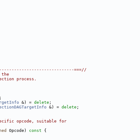
------------------------------===//
 the
ection process.
;
rgetInfo
 &) = 
delete
;
ectionDAGTargetInfo
 &) = 
delete
;
ecific opcode, suitable for
ned
 Opcode)
 const 
{