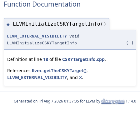
Function Documentation
LLVMInitializeCSKYTargetInfo()
◆
LLVM_EXTERNAL_VISIBILITY
void
LLVMInitializeCSKYTargetInfo
(
)
Definition at line
18
of file
CSKYTargetInfo.cpp
.
References
llvm::getTheCSKYTarget()
,
LLVM_EXTERNAL_VISIBILITY
, and
X
.
Generated on
for LLVM by
1.14.0