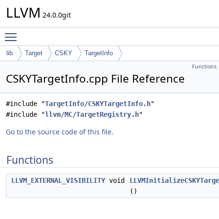
LLVM
24.0.0git
Toggle main menu visibility
lib
Target
CSKY
TargetInfo
Functions
CSKYTargetInfo.cpp File Reference
#include "
TargetInfo/CSKYTargetInfo.h
"
#include "
llvm/MC/TargetRegistry.h
"
Go to the source code of this file.
Functions
LLVM_EXTERNAL_VISIBILITY
void
LLVMInitializeCSKYTarg
()