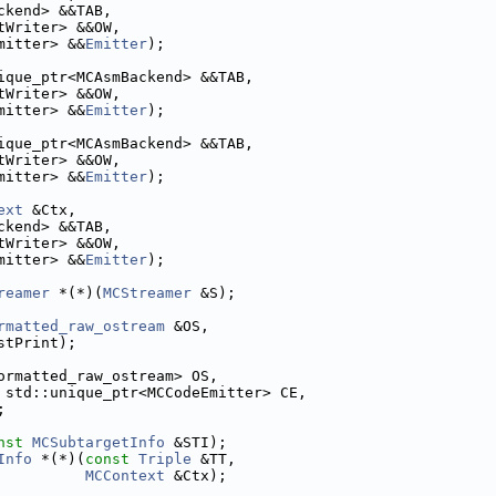
ckend> &&TAB,
tWriter> &&OW,
mitter> &&
Emitter
);
ique_ptr<MCAsmBackend> &&TAB,
tWriter> &&OW,
mitter> &&
Emitter
);
ique_ptr<MCAsmBackend> &&TAB,
tWriter> &&OW,
mitter> &&
Emitter
);
ext
 &Ctx,
ckend> &&TAB,
tWriter> &&OW,
mitter> &&
Emitter
);
reamer
 *(*)(
MCStreamer
 &S);
rmatted_raw_ostream
 &OS,
stPrint);
ormatted_raw_ostream> OS,
 std::unique_ptr<MCCodeEmitter> CE,
;
nst
MCSubtargetInfo
 &STI);
Info
 *(*)(
const
Triple
 &TT,
MCContext
 &Ctx);