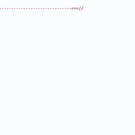
------------------------------===//