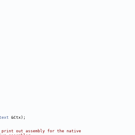
text
 &Ctx);
 print out assembly for the native