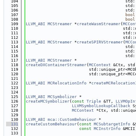
  104
                                         std:
  105
                                         std:
  106
                                         std:
  107
bool
  108
bool
  109
LLVM_ABI
MCStreamer
 *
createWasmStreamer
(
MCCon
  110
                                        std::
  111
                                        std::
  112
                                        std::
  113
LLVM_ABI
MCStreamer
 *
createSPIRVStreamer
(
MCCo
  114
                                         std:
  115
                                         std:
  116
                                         std:
  117
LLVM_ABI
MCStreamer
 *
  118
createDXContainerStreamer
(
MCContext
 &Ctx, std
  119
                          std::unique_ptr<MCO
  120
                          std::unique_ptr<MCC
  121
  122
LLVM_ABI
MCRelocationInfo
 *
createMCRelocation
  123
  124
  125
LLVM_ABI
MCSymbolizer
 *
  126
createMCSymbolizer
(
const
Triple
 &TT, 
LLVMOpIn
  127
LLVMSymbolLookupCallback
 S
  128
MCContext
 *Ctx, std::uniqu
  129
  130
LLVM_ABI
mca::CustomBehaviour
 *
  131
createCustomBehaviour
(
const
MCSubtargetInfo
 &
  132
const
MCInstrInfo
 &MCII
  133