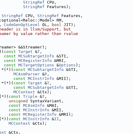
StringRef
 CPU,
StringRef
 Features);
 
StringRef
 CPU, 
StringRef
 Features,
:optional<Reloc::Model> RM,
, 
CodeGenOptLevel
 OL, 
bool
 JIT);
header is in llvm/Support, but
eamer by value rather than rvalue
reamer> &&Streamer);
)(
const
Target
 &
T
,
const
MCSubtargetInfo
 &STI,
const
MCRegisterInfo
 &MRI,
const
MCTargetOptions
 &
Options
);
 *(*)(
const
MCSubtargetInfo
 &STI,
MCAsmParser
 &
P
,
const
MCInstrInfo
 &MII);
 *(*)(
const
Target
 &
T
,
const
MCSubtargetInfo
 &STI,
MCContext
 &Ctx);
(*)(
const
Triple
 &
T
,
unsigned
 SyntaxVariant,
const
MCAsmInfo
 &MAI,
const
MCInstrInfo
 &MII,
const
MCRegisterInfo
 &MRI);
(*)(
const
MCInstrInfo
 &
II
,
MCContext
 &Ctx);
ext
 &Ctx,