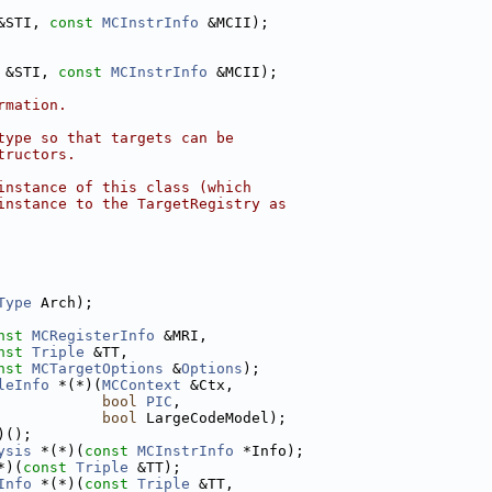
&STI, 
const
MCInstrInfo
 &MCII);
 &STI, 
const
MCInstrInfo
 &MCII);
rmation.
type so that targets can be
tructors.
instance of this class (which
instance to the TargetRegistry as
Type
 Arch);
nst
MCRegisterInfo
 &MRI,
nst
Triple
 &TT,
nst
MCTargetOptions
 &
Options
);
leInfo
 *(*)(
MCContext
 &Ctx,
bool
PIC
,
bool
 LargeCodeModel);
)();
ysis
 *(*)(
const
MCInstrInfo
 *Info);
*)(
const
Triple
 &TT);
Info
 *(*)(
const
Triple
 &TT,