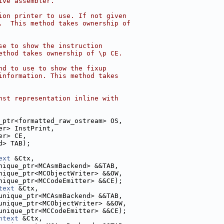
ive assembler.
ion printer to use. If not given
.  This method takes ownership of
se to show the instruction
ethod takes ownership of \p CE.
nd to use to show the fixup
information. This method takes
nst representation inline with
_ptr<formatted_raw_ostream> OS,
er> InstPrint,
er> CE,
d> TAB);
ext
 &Ctx,
nique_ptr<MCAsmBackend> &&TAB,
nique_ptr<MCObjectWriter> &&OW,
nique_ptr<MCCodeEmitter> &&CE);
text
 &Ctx,
unique_ptr<MCAsmBackend> &&TAB,
unique_ptr<MCObjectWriter> &&OW,
unique_ptr<MCCodeEmitter> &&CE);
ntext
 &Ctx,