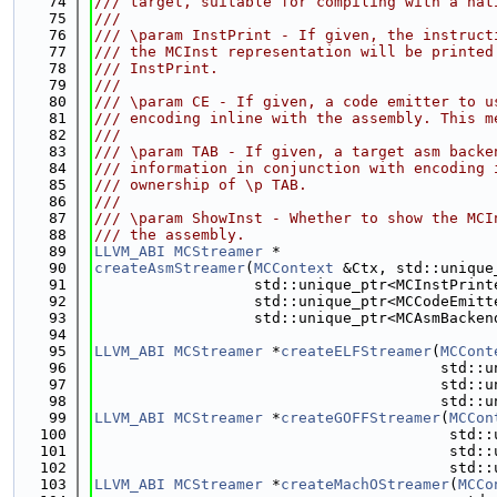
   74
/// target, suitable for compiling with a nat
   75
///
   76
/// \param InstPrint - If given, the instruct
   77
/// the MCInst representation will be printed
   78
/// InstPrint.
   79
///
   80
/// \param CE - If given, a code emitter to u
   81
/// encoding inline with the assembly. This m
   82
///
   83
/// \param TAB - If given, a target asm backe
   84
/// information in conjunction with encoding 
   85
/// ownership of \p TAB.
   86
///
   87
/// \param ShowInst - Whether to show the MCI
   88
/// the assembly.
   89
LLVM_ABI
MCStreamer
 *
   90
createAsmStreamer
(
MCContext
 &Ctx, std::unique
   91
                  std::unique_ptr<MCInstPrint
   92
                  std::unique_ptr<MCCodeEmitt
   93
                  std::unique_ptr<MCAsmBacken
   94
   95
LLVM_ABI
MCStreamer
 *
createELFStreamer
(
MCCont
   96
                                       std::u
   97
                                       std::u
   98
                                       std::u
   99
LLVM_ABI
MCStreamer
 *
createGOFFStreamer
(
MCCon
  100
                                        std::
  101
                                        std::
  102
                                        std::
  103
LLVM_ABI
MCStreamer
 *
createMachOStreamer
(
MCCo