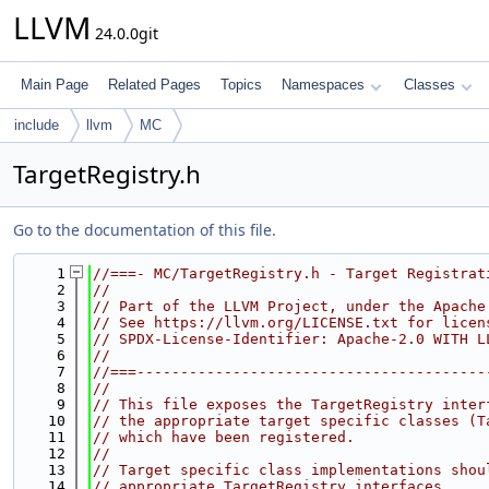
LLVM
24.0.0git
Main Page
Related Pages
Topics
Namespaces
Classes
include
llvm
MC
TargetRegistry.h
Go to the documentation of this file.
    1
//===- MC/TargetRegistry.h - Target Registrat
    2
//
    3
// Part of the LLVM Project, under the Apache
    4
// See https://llvm.org/LICENSE.txt for licen
    5
// SPDX-License-Identifier: Apache-2.0 WITH L
    6
//
    7
//===----------------------------------------
    8
//
    9
// This file exposes the TargetRegistry inter
   10
// the appropriate target specific classes (T
   11
// which have been registered.
   12
//
   13
// Target specific class implementations shou
   14
// appropriate TargetRegistry interfaces.