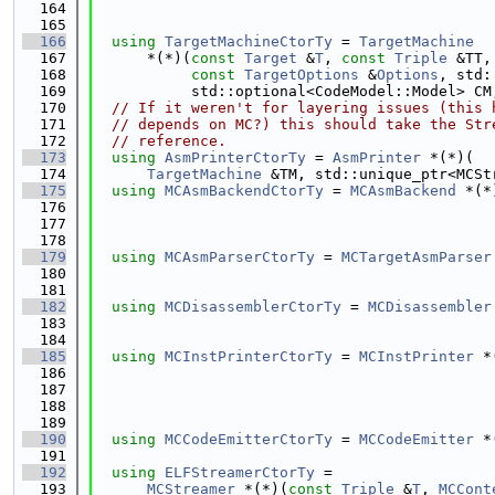
  164
  165
  166
using 
TargetMachineCtorTy
 = 
TargetMachine
  167
      *(*)(
const
Target
 &
T
, 
const
Triple
 &TT,
  168
const
TargetOptions
 &
Options
, std:
  169
           std::optional<CodeModel::Model> CM
  170
// If it weren't for layering issues (this 
  171
// depends on MC?) this should take the Str
  172
// reference.
  173
using 
AsmPrinterCtorTy
 = 
AsmPrinter
 *(*)(
  174
TargetMachine
 &TM, std::unique_ptr<MCSt
  175
using 
MCAsmBackendCtorTy
 = 
MCAsmBackend
 *(*
  176
  177
  178
  179
using 
MCAsmParserCtorTy
 = 
MCTargetAsmParser
  180
  181
  182
using 
MCDisassemblerCtorTy
 = 
MCDisassembler
  183
  184
  185
using 
MCInstPrinterCtorTy
 = 
MCInstPrinter
 *
  186
  187
  188
  189
  190
using 
MCCodeEmitterCtorTy
 = 
MCCodeEmitter
 *
  191
  192
using 
ELFStreamerCtorTy
 =
  193
MCStreamer
 *(*)(
const
Triple
 &
T
, 
MCCont