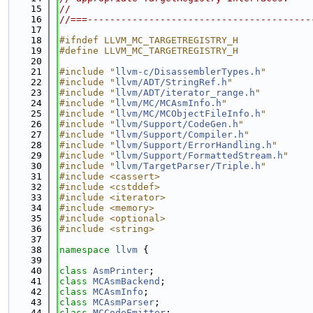
   15
//
   16
//===----------------------------------------
   17
   18
#ifndef LLVM_MC_TARGETREGISTRY_H
   19
#define LLVM_MC_TARGETREGISTRY_H
   20
   21
#include "
llvm-c/DisassemblerTypes.h
"
   22
#include "
llvm/ADT/StringRef.h
"
   23
#include "
llvm/ADT/iterator_range.h
"
   24
#include "
llvm/MC/MCAsmInfo.h
"
   25
#include "
llvm/MC/MCObjectFileInfo.h
"
   26
#include "
llvm/Support/CodeGen.h
"
   27
#include "
llvm/Support/Compiler.h
"
   28
#include "
llvm/Support/ErrorHandling.h
"
   29
#include "
llvm/Support/FormattedStream.h
"
   30
#include "
llvm/TargetParser/Triple.h
"
   31
#include <cassert>
   32
#include <cstddef>
   33
#include <iterator>
   34
#include <memory>
   35
#include <optional>
   36
#include <string>
   37
   38
namespace 
llvm
 {
   39
   40
class 
AsmPrinter
;
   41
class 
MCAsmBackend
;
   42
class 
MCAsmInfo
;
   43
class 
MCAsmParser
;
   44
class 
MCCodeEmitter
;