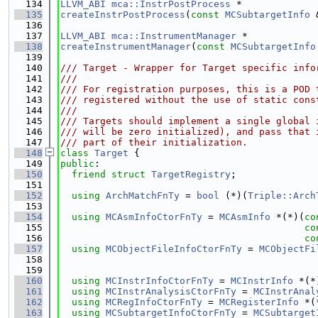
  134
LLVM_ABI
mca::InstrPostProcess
 *
  135
createInstrPostProcess
(
const
MCSubtargetInfo
 
  136
  137
LLVM_ABI
mca::InstrumentManager
 *
  138
createInstrumentManager
(
const
MCSubtargetInfo
  139
  140
/// Target - Wrapper for Target specific info
  141
///
  142
/// For registration purposes, this is a POD 
  143
/// registered without the use of static cons
  144
///
  145
/// Targets should implement a single global 
  146
/// will be zero initialized), and pass that 
  147
/// part of their initialization.
  148
class 
Target
 {
  149
public
:
  150
friend
struct 
TargetRegistry
;
  151
  152
using 
ArchMatchFnTy
 = 
bool
 (*)(
Triple::Arch
  153
  154
using 
MCAsmInfoCtorFnTy
 = 
MCAsmInfo
 *(*)(
co
  155
co
  156
co
  157
using 
MCObjectFileInfoCtorFnTy
 = 
MCObjectFi
  158
  159
  160
using 
MCInstrInfoCtorFnTy
 = 
MCInstrInfo
 *(*
  161
using 
MCInstrAnalysisCtorFnTy
 = 
MCInstrAnal
  162
using 
MCRegInfoCtorFnTy
 = 
MCRegisterInfo
 *(
  163
using 
MCSubtargetInfoCtorFnTy
 = 
MCSubtarget