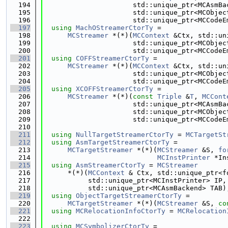
  194
                      std::unique_ptr<MCAsmBa
  195
                      std::unique_ptr<MCObjec
  196
                      std::unique_ptr<MCCodeE
  197
using 
MachOStreamerCtorTy
 =
  198
MCStreamer
 *(*)(
MCContext
 &Ctx, std::un
  199
                      std::unique_ptr<MCObjec
  200
                      std::unique_ptr<MCCodeE
  201
using 
COFFStreamerCtorTy
 =
  202
MCStreamer
 *(*)(
MCContext
 &Ctx, std::un
  203
                      std::unique_ptr<MCObjec
  204
                      std::unique_ptr<MCCodeE
  205
using 
XCOFFStreamerCtorTy
 =
  206
MCStreamer
 *(*)(
const
Triple
 &
T
, 
MCCont
  207
                      std::unique_ptr<MCAsmBa
  208
                      std::unique_ptr<MCObjec
  209
                      std::unique_ptr<MCCodeE
  210
  211
using 
NullTargetStreamerCtorTy
 = 
MCTargetSt
  212
using 
AsmTargetStreamerCtorTy
 =
  213
MCTargetStreamer
 *(*)(
MCStreamer
 &S, 
fo
  214
MCInstPrinter
 *In
  215
using 
AsmStreamerCtorTy
 = 
MCStreamer
  216
      *(*)(
MCContext
 & Ctx, std::unique_ptr<f
  217
           std::unique_ptr<MCInstPrinter> IP,
  218
           std::unique_ptr<MCAsmBackend> TAB)
  219
using 
ObjectTargetStreamerCtorTy
 =
  220
MCTargetStreamer
 *(*)(
MCStreamer
 &S, 
co
  221
using 
MCRelocationInfoCtorTy
 = 
MCRelocation
  222
  223
using 
MCSymbolizerCtorTy
 =