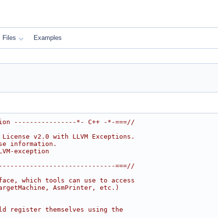
Files
Examples
ion ----------------*- C++ -*-===//
 License v2.0 with LLVM Exceptions.
se information.
LVM-exception
------------------------------===//
face, which tools can use to access
argetMachine, AsmPrinter, etc.)
ld register themselves using the