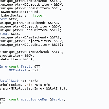
:unique_ptr<MCAsmBackend> &&TAB,
:unique_ptr<MCObjectWriter> &&OW,
:unique_ptr<MCCodeEmitter> &&CE,
 DWARFMustBeAtTheEnd,
 LabelSections = 
false
);
text
 &Ctx,
unique_ptr<MCAsmBackend> &&TAB,
unique_ptr<MCObjectWriter> &&OW,
unique_ptr<MCCodeEmitter> &&CE);
ntext
 &Ctx,
:unique_ptr<MCAsmBackend> &&TAB,
:unique_ptr<MCObjectWriter> &&OW,
:unique_ptr<MCCodeEmitter> &&CE);
::unique_ptr<MCAsmBackend> &&TAB,
bjectWriter> &&OW,
odeEmitter> &&CE);
Info
(
const
Triple
 &TT,
MCContext
 &Ctx);
foCallback
 GetOpInfo,
ymbolLookUp, 
void
 *DisInfo,
e_ptr<MCRelocationInfo> &&RelInfo);
STI, 
const
mca::SourceMgr
 &
SrcMgr
,
);