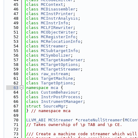
   45
class 
MCContext
;
   46
class 
MCDisassembler
;
   47
class 
MCInstPrinter
;
   48
class 
MCInstrAnalysis
;
   49
class 
MCInstrInfo
;
   50
class 
MCLFIRewriter
;
   51
class 
MCObjectWriter
;
   52
class 
MCRegisterInfo
;
   53
class 
MCRelocationInfo
;
   54
class 
MCStreamer
;
   55
class 
MCSubtargetInfo
;
   56
class 
MCSymbolizer
;
   57
class 
MCTargetAsmParser
;
   58
class 
MCTargetOptions
;
   59
class 
MCTargetStreamer
;
   60
class 
raw_ostream
;
   61
class 
TargetMachine
;
   62
class 
TargetOptions
;
   63
namespace 
mca
 {
   64
class 
CustomBehaviour
;
   65
class 
InstrPostProcess
;
   66
class 
InstrumentManager
;
   67
struct 
SourceMgr
;
   68
} 
// namespace mca
   69
   70
LLVM_ABI
MCStreamer
 *
createNullStreamer
(
MCCon
   71
// Takes ownership of \p TAB and \p CE.
   72
   73
/// Create a machine code streamer which will