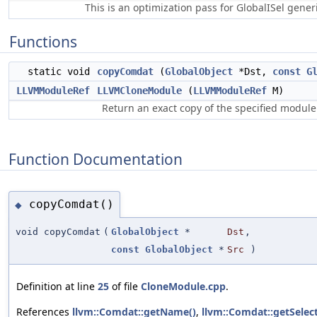
This is an optimization pass for GlobalISel gene
Functions
static void
copyComdat
(
GlobalObject
*Dst,
const
G
LLVMModuleRef
LLVMCloneModule
(
LLVMModuleRef
M)
Return an exact copy of the specified module
Function Documentation
copyComdat()
◆
void copyComdat
(
GlobalObject
*
Dst
,
const
GlobalObject
*
Src
)
Definition at line
25
of file
CloneModule.cpp
.
References
llvm::Comdat::getName()
,
llvm::Comdat::getSelec