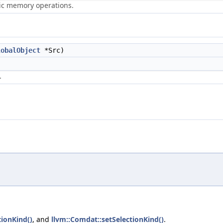
ric memory operations.
lobalObject
*Src)
.
tionKind()
, and
llvm::Comdat::setSelectionKind()
.