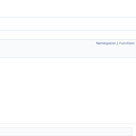
Namespaces
|
Functions