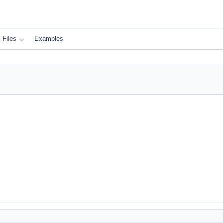
Files
Examples