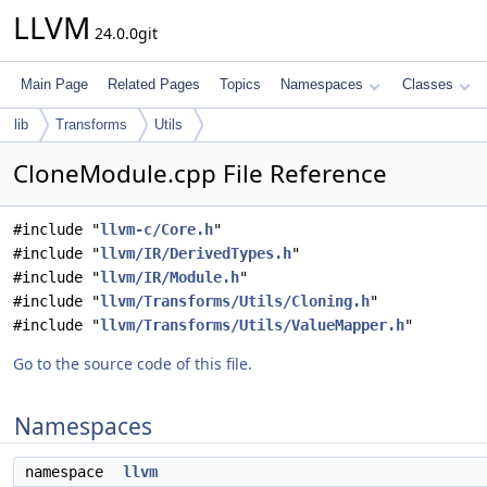
LLVM
24.0.0git
Main Page
Related Pages
Topics
Namespaces
Classes
lib
Transforms
Utils
CloneModule.cpp File Reference
#include "
llvm-c/Core.h
"
#include "
llvm/IR/DerivedTypes.h
"
#include "
llvm/IR/Module.h
"
#include "
llvm/Transforms/Utils/Cloning.h
"
#include "
llvm/Transforms/Utils/ValueMapper.h
"
Go to the source code of this file.
Namespaces
namespace
llvm