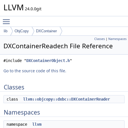
LLVM
24.0.0git
Toggle main menu visibility
lib
ObjCopy
DXContainer
Classes
|
Namespaces
DXContainerReader.h File Reference
#include "
DXContainerObject.h
"
Go to the source code of this file.
Classes
class
llvm::objcopy::dxbc::DXContainerReader
Namespaces
namespace
llvm