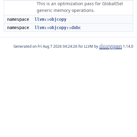
This is an optimization pass for GlobalISel
generic memory operations.
namespace
llvm::objcopy
namespace
llvm::objcopy::dxbc
Generated on
for LLVM by
1.14.0