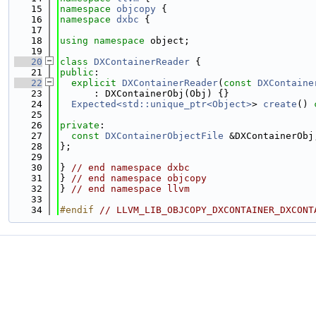
   15
namespace 
objcopy
 {
   16
namespace 
dxbc
 {
   17
   18
using namespace 
object;
   19
   20
class 
DXContainerReader
 {
   21
public
:
   22
explicit
DXContainerReader
(
const
DXContaine
   23
      : DXContainerObj(Obj) {}
   24
Expected<std::unique_ptr<Object>
> 
create
() 
   25
   26
private
:
   27
const
DXContainerObjectFile
 &DXContainerObj
   28
};
   29
   30
} 
// end namespace dxbc
   31
} 
// end namespace objcopy
   32
} 
// end namespace llvm
   33
   34
#endif 
// LLVM_LIB_OBJCOPY_DXCONTAINER_DXCONT