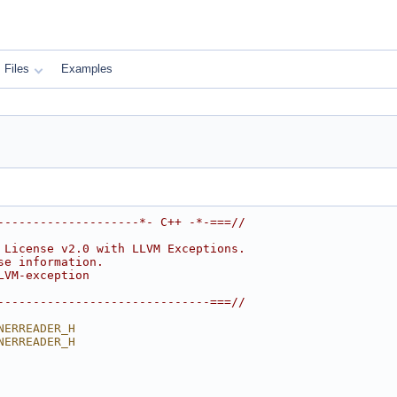
Files
Examples
--------------------*- C++ -*-===//
 License v2.0 with LLVM Exceptions.
se information.
LVM-exception
------------------------------===//
NERREADER_H
NERREADER_H