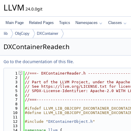
LLVM
24.0.0git
Main Page
Related Pages
Topics
Namespaces
Classes
lib
ObjCopy
DXContainer
DXContainerReader.h
Go to the documentation of this file.
    1
//===- DXContainerReader.h ------------------
    2
//
    3
// Part of the LLVM Project, under the Apache
    4
// See https://llvm.org/LICENSE.txt for licen
    5
// SPDX-License-Identifier: Apache-2.0 WITH L
    6
//
    7
//===----------------------------------------
    8
    9
#ifndef LLVM_LIB_OBJCOPY_DXCONTAINER_DXCONTAI
   10
#define LLVM_LIB_OBJCOPY_DXCONTAINER_DXCONTAI
   11
   12
#include "
DXContainerObject.h
"
   13
   14
namespace 
llvm
 {