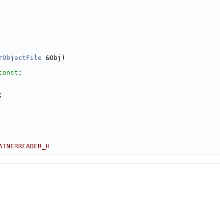
rObjectFile
 &Obj)
const
;
;
AINERREADER_H