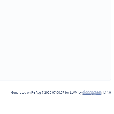
Generated on
for LLVM by
1.14.0