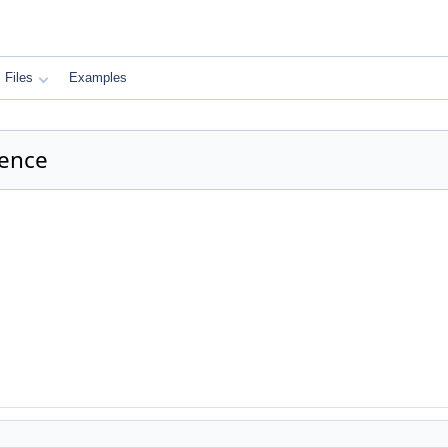
Files
Examples
rence