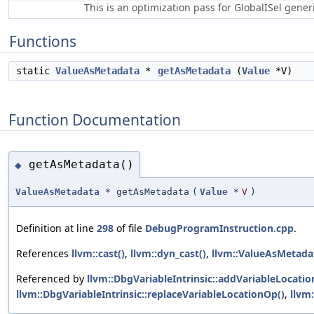
This is an optimization pass for GlobalISel gene
Functions
static
ValueAsMetadata
*
getAsMetadata
(
Value
*V)
Function Documentation
getAsMetadata()
◆
ValueAsMetadata
* getAsMetadata
(
Value
*
V
)
Definition at line
298
of file
DebugProgramInstruction.cpp
.
References
llvm::cast()
,
llvm::dyn_cast()
,
llvm::ValueAsMetadat
Referenced by
llvm::DbgVariableIntrinsic::addVariableLocatio
llvm::DbgVariableIntrinsic::replaceVariableLocationOp()
,
llvm