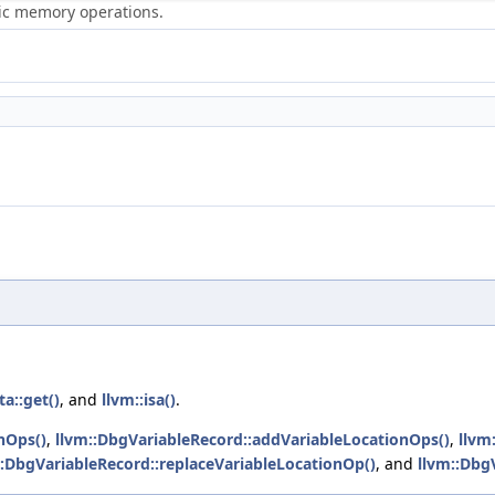
ric memory operations.
a::get()
, and
llvm::isa()
.
nOps()
,
llvm::DbgVariableRecord::addVariableLocationOps()
,
llvm
::DbgVariableRecord::replaceVariableLocationOp()
, and
llvm::Dbg