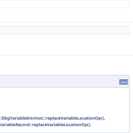
static
::DbgVariableIntrinsic::replaceVariableLocationOp()
,
VariableRecord::replaceVariableLocationOp()
.