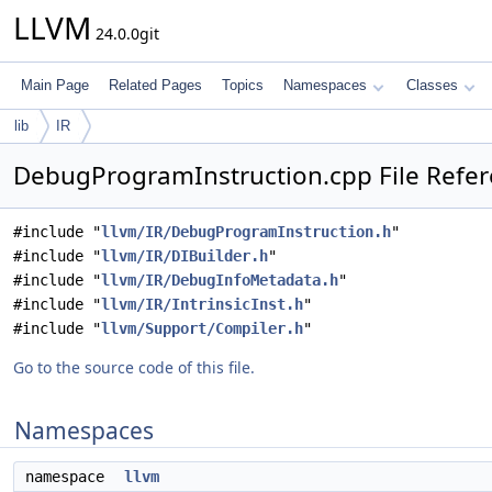
LLVM
24.0.0git
Main Page
Related Pages
Topics
Namespaces
Classes
lib
IR
DebugProgramInstruction.cpp File Refe
#include "
llvm/IR/DebugProgramInstruction.h
"
#include "
llvm/IR/DIBuilder.h
"
#include "
llvm/IR/DebugInfoMetadata.h
"
#include "
llvm/IR/IntrinsicInst.h
"
#include "
llvm/Support/Compiler.h
"
Go to the source code of this file.
Namespaces
namespace
llvm