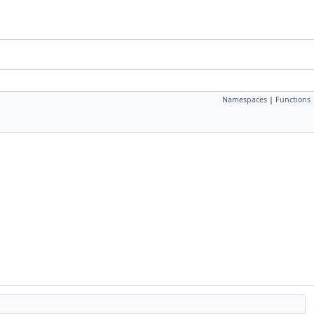
Namespaces
|
Functions