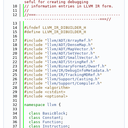
seful for creating debugging
   10
// information entries in LLVM IR form.
   11
//
   12
//===-------------------------------------
---------------------------------===//
   13
   14
#ifndef LLVM_IR_DIBUILDER_H
   15
#define LLVM_IR_DIBUILDER_H
   16
   17
#include "
llvm/ADT/ArrayRef.h
"
   18
#include "
llvm/ADT/DenseMap.h
"
   19
#include "
llvm/ADT/MapVector.h
"
   20
#include "
llvm/ADT/SetVector.h
"
   21
#include "
llvm/ADT/SmallVector.h
"
   22
#include "
llvm/ADT/StringRef.h
"
   23
#include "
llvm/BinaryFormat/Dwarf.h
"
   24
#include "
llvm/IR/DebugInfoMetadata.h
"
   25
#include "
llvm/IR/TrackingMDRef.h
"
   26
#include "
llvm/Support/Casting.h
"
   27
#include "
llvm/Support/Compiler.h
"
   28
#include <algorithm>
   29
#include <cstdint>
   30
#include <optional>
   31
   32
namespace 
llvm
 {
   33
   34
class 
BasicBlock
;
   35
class 
Constant
;
   36
class 
Function
;
   37
class 
Instruction
;