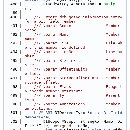
  488
        DINodeArray Annotations = 
nullpt
r
);
  489
  490
    /// Create debugging information entry 
for a bit field member.
  491
    /// \param Scope               Member 
scope.
  492
    /// \param Name                Member 
name.
  493
    /// \param File                File wh
ere this member is defined.
  494
    /// \param LineNo              Line nu
mber.
  495
    /// \param SizeInBits          Member 
size.
  496
    /// \param OffsetInBits        Member 
offset.
  497
    /// \param StorageOffsetInBits Member 
storage offset.
  498
    /// \param Flags               Flags t
o encode member attribute.
  499
    /// \param Ty                  Parent 
type.
  500
    /// \param Annotations         Member 
annotations.
  501
LLVM_ABI
 DIDerivedType *
createBitField
MemberType
(
  502
        DIScope *Scope, StringRef Name, DI
File *File, 
unsigned
 LineNo,