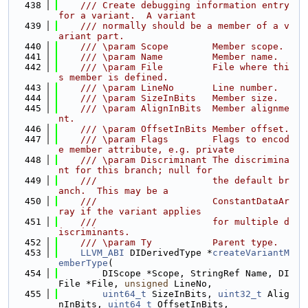
  438
    /// Create debugging information entry 
for a variant.  A variant
  439
    /// normally should be a member of a v
ariant part.
  440
    /// \param Scope        Member scope.
  441
    /// \param Name         Member name.
  442
    /// \param File         File where thi
s member is defined.
  443
    /// \param LineNo       Line number.
  444
    /// \param SizeInBits   Member size.
  445
    /// \param AlignInBits  Member alignme
nt.
  446
    /// \param OffsetInBits Member offset.
  447
    /// \param Flags        Flags to encod
e member attribute, e.g. private
  448
    /// \param Discriminant The discrimina
nt for this branch; null for
  449
    ///                     the default br
anch.  This may be a
  450
    ///                     ConstantDataAr
ray if the variant applies
  451
    ///                     for multiple d
iscriminants.
  452
    /// \param Ty           Parent type.
  453
LLVM_ABI
 DIDerivedType *
createVariantM
emberType
(
  454
        DIScope *Scope, StringRef Name, DI
File *File, 
unsigned
 LineNo,
  455
uint64_t
 SizeInBits, 
uint32_t
 Alig
nInBits, 
uint64_t
 OffsetInBits,