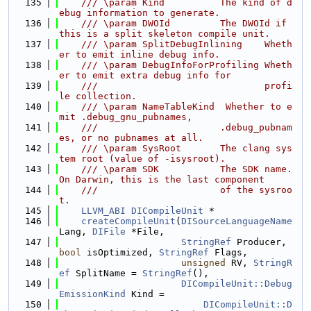
  135
    /// \param Kind          The kind of d
ebug information to generate.
  136
    /// \param DWOId         The DWOId if 
this is a split skeleton compile unit.
  137
    /// \param SplitDebugInlining    Wheth
er to emit inline debug info.
  138
    /// \param DebugInfoForProfiling Wheth
er to emit extra debug info for
  139
    ///                              profi
le collection.
  140
    /// \param NameTableKind  Whether to e
mit .debug_gnu_pubnames,
  141
    ///                      .debug_pubnam
es, or no pubnames at all.
  142
    /// \param SysRoot       The clang sys
tem root (value of -isysroot).
  143
    /// \param SDK           The SDK name. 
On Darwin, this is the last component
  144
    ///                      of the sysroo
t.
  145
LLVM_ABI
DICompileUnit
 *
  146
createCompileUnit
(
DISourceLanguageName
Lang, 
DIFile
 *File,
  147
StringRef
 Producer, 
bool
 isOptimized, 
StringRef
 Flags,
  148
unsigned
 RV, 
StringR
ef
 SplitName = 
StringRef
(),
  149
DICompileUnit::Debug
EmissionKind
 Kind =
  150
DICompileUnit::D