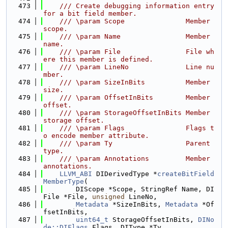
  473
    /// Create debugging information entry 
for a bit field member.
  474
    /// \param Scope               Member 
scope.
  475
    /// \param Name                Member 
name.
  476
    /// \param File                File wh
ere this member is defined.
  477
    /// \param LineNo              Line nu
mber.
  478
    /// \param SizeInBits          Member 
size.
  479
    /// \param OffsetInBits        Member 
offset.
  480
    /// \param StorageOffsetInBits Member 
storage offset.
  481
    /// \param Flags               Flags t
o encode member attribute.
  482
    /// \param Ty                  Parent 
type.
  483
    /// \param Annotations         Member 
annotations.
  484
LLVM_ABI
 DIDerivedType *
createBitField
MemberType
(
  485
        DIScope *Scope, StringRef Name, DI
File *File, 
unsigned
 LineNo,
  486
Metadata
 *SizeInBits, 
Metadata
 *Of
fsetInBits,
  487
uint64_t
 StorageOffsetInBits, 
DINo
de::DIFlags
 Flags, DIType *Ty,