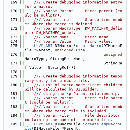
  169
    /// Create debugging information entry 
for a macro.
  170
    /// \param Parent     Macro parent (co
uld be nullptr).
  171
    /// \param Line       Source line numb
er where the macro is defined.
  172
    /// \param MacroType  DW_MACINFO_defin
e or DW_MACINFO_undef.
  173
    /// \param Name       Macro name.
  174
    /// \param Value      Macro value.
  175
LLVM_ABI
 DIMacro *
createMacro
(DIMacroF
ile *Parent, 
unsigned
 Line,
  176
unsigned
MacroType, StringRef Name,
  177
                                  StringRe
f Value = StringRef());
  178
  179
    /// Create debugging information tempo
rary entry for a macro file.
  180
    /// List of macro node direct children 
will be calculated by DIBuilder,
  181
    /// using the \p Parent relationship.
  182
    /// \param Parent     Macro file paren
t (could be nullptr).
  183
    /// \param Line       Source line numb
er where the macro file is included.
  184
    /// \param File       File descriptor 
containing the name of the macro file.
  185
LLVM_ABI
 DIMacroFile *
createTempMacroF
ile
(DIMacroFile *Parent,