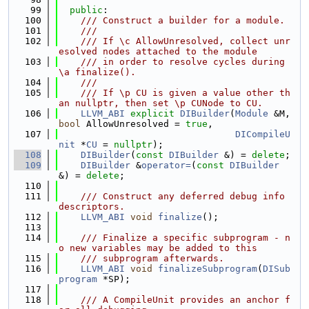
   99
public
:
  100
    /// Construct a builder for a module.
  101
    ///
  102
    /// If \c AllowUnresolved, collect unr
esolved nodes attached to the module
  103
    /// in order to resolve cycles during 
\a finalize().
  104
    ///
  105
    /// If \p CU is given a value other th
an nullptr, then set \p CUNode to CU.
  106
LLVM_ABI
explicit
DIBuilder
(
Module
 &M, 
bool
 AllowUnresolved = 
true
,
  107
DICompileU
nit
 *
CU
 = 
nullptr
);
  108
DIBuilder
(
const
DIBuilder
 &) = 
delete
;
  109
DIBuilder
 &
operator=
(
const
DIBuilder
&) = 
delete
;
  110
  111
    /// Construct any deferred debug info 
descriptors.
  112
LLVM_ABI
void
finalize
();
  113
  114
    /// Finalize a specific subprogram - n
o new variables may be added to this
  115
    /// subprogram afterwards.
  116
LLVM_ABI
void
finalizeSubprogram
(
DISub
program
 *SP);
  117
  118
    /// A CompileUnit provides an anchor f