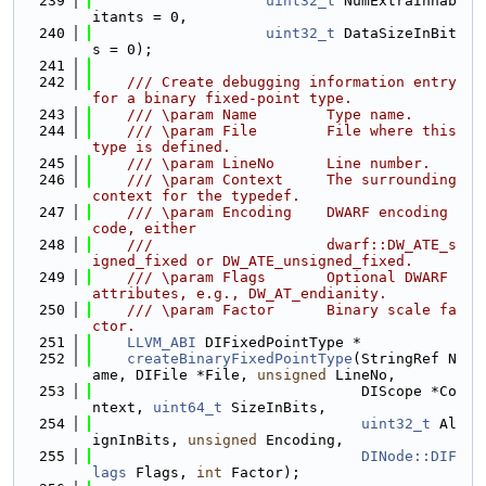
  239
uint32_t
 NumExtraInhab
itants = 0,
  240
uint32_t
 DataSizeInBit
s = 0);
  241
  242
    /// Create debugging information entry 
for a binary fixed-point type.
  243
    /// \param Name        Type name.
  244
    /// \param File        File where this 
type is defined.
  245
    /// \param LineNo      Line number.
  246
    /// \param Context     The surrounding 
context for the typedef.
  247
    /// \param Encoding    DWARF encoding 
code, either
  248
    ///                    dwarf::DW_ATE_s
igned_fixed or DW_ATE_unsigned_fixed.
  249
    /// \param Flags       Optional DWARF 
attributes, e.g., DW_AT_endianity.
  250
    /// \param Factor      Binary scale fa
ctor.
  251
LLVM_ABI
 DIFixedPointType *
  252
createBinaryFixedPointType
(StringRef N
ame, DIFile *File, 
unsigned
 LineNo,
  253
                               DIScope *Co
ntext, 
uint64_t
 SizeInBits,
  254
uint32_t
 Al
ignInBits, 
unsigned
 Encoding,
  255
DINode::DIF
lags
 Flags, 
int
 Factor);