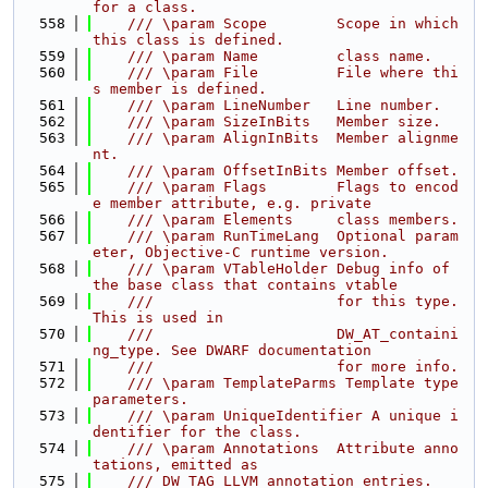
for a class.
  558
    /// \param Scope        Scope in which 
this class is defined.
  559
    /// \param Name         class name.
  560
    /// \param File         File where thi
s member is defined.
  561
    /// \param LineNumber   Line number.
  562
    /// \param SizeInBits   Member size.
  563
    /// \param AlignInBits  Member alignme
nt.
  564
    /// \param OffsetInBits Member offset.
  565
    /// \param Flags        Flags to encod
e member attribute, e.g. private
  566
    /// \param Elements     class members.
  567
    /// \param RunTimeLang  Optional param
eter, Objective-C runtime version.
  568
    /// \param VTableHolder Debug info of 
the base class that contains vtable
  569
    ///                     for this type. 
This is used in
  570
    ///                     DW_AT_containi
ng_type. See DWARF documentation
  571
    ///                     for more info.
  572
    /// \param TemplateParms Template type 
parameters.
  573
    /// \param UniqueIdentifier A unique i
dentifier for the class.
  574
    /// \param Annotations  Attribute anno
tations, emitted as
  575
    /// DW_TAG_LLVM_annotation entries.