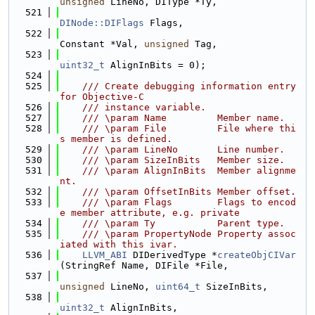
unsigned
 LineNo, DIType *Ty,
  521
DINode::DIFlags
 Flags,
  522
Constant *Val, 
unsigned
 Tag,
  523
uint32_t
 AlignInBits = 0);
  524
  525
    /// Create debugging information entry 
for Objective-C
  526
    /// instance variable.
  527
    /// \param Name         Member name.
  528
    /// \param File         File where thi
s member is defined.
  529
    /// \param LineNo       Line number.
  530
    /// \param SizeInBits   Member size.
  531
    /// \param AlignInBits  Member alignme
nt.
  532
    /// \param OffsetInBits Member offset.
  533
    /// \param Flags        Flags to encod
e member attribute, e.g. private
  534
    /// \param Ty           Parent type.
  535
    /// \param PropertyNode Property assoc
iated with this ivar.
  536
LLVM_ABI
 DIDerivedType *
createObjCIVar
(StringRef Name, DIFile *File,
  537
unsigned
 LineNo, 
uint64_t
 SizeInBits,
  538
uint32_t
 AlignInBits,