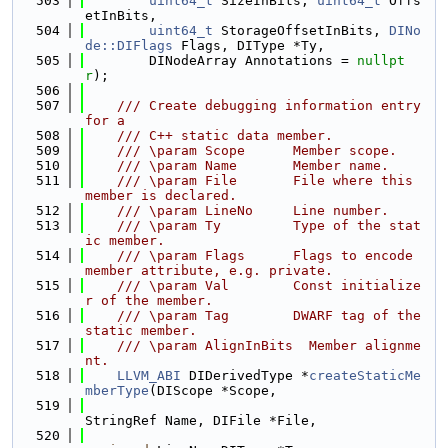
  503
uint64_t
 SizeInBits, 
uint64_t
 Offs
etInBits,
  504
uint64_t
 StorageOffsetInBits, 
DINo
de::DIFlags
 Flags, DIType *Ty,
  505
        DINodeArray Annotations = 
nullpt
r
);
  506
  507
    /// Create debugging information entry 
for a
  508
    /// C++ static data member.
  509
    /// \param Scope      Member scope.
  510
    /// \param Name       Member name.
  511
    /// \param File       File where this 
member is declared.
  512
    /// \param LineNo     Line number.
  513
    /// \param Ty         Type of the stat
ic member.
  514
    /// \param Flags      Flags to encode 
member attribute, e.g. private.
  515
    /// \param Val        Const initialize
r of the member.
  516
    /// \param Tag        DWARF tag of the 
static member.
  517
    /// \param AlignInBits  Member alignme
nt.
  518
LLVM_ABI
 DIDerivedType *
createStaticMe
mberType
(DIScope *Scope,
  519
StringRef Name, DIFile *File,
  520