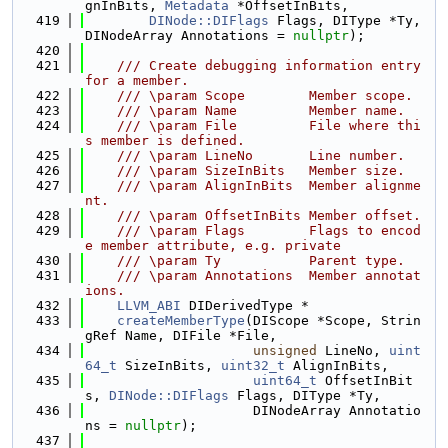
gnInBits, 
Metadata
 *OffsetInBits,
  419
DINode::DIFlags
 Flags, DIType *Ty, 
DINodeArray Annotations = 
nullptr
);
  420
  421
    /// Create debugging information entry 
for a member.
  422
    /// \param Scope        Member scope.
  423
    /// \param Name         Member name.
  424
    /// \param File         File where thi
s member is defined.
  425
    /// \param LineNo       Line number.
  426
    /// \param SizeInBits   Member size.
  427
    /// \param AlignInBits  Member alignme
nt.
  428
    /// \param OffsetInBits Member offset.
  429
    /// \param Flags        Flags to encod
e member attribute, e.g. private
  430
    /// \param Ty           Parent type.
  431
    /// \param Annotations  Member annotat
ions.
  432
LLVM_ABI
 DIDerivedType *
  433
createMemberType
(DIScope *Scope, Strin
gRef Name, DIFile *File,
  434
unsigned
 LineNo, 
uint
64_t
 SizeInBits, 
uint32_t
 AlignInBits,
  435
uint64_t
 OffsetInBit
s, 
DINode::DIFlags
 Flags, DIType *Ty,
  436
                     DINodeArray Annotatio
ns = 
nullptr
);
  437