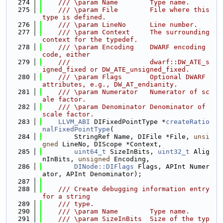
  274
    /// \param Name        Type name.
  275
    /// \param File        File where this 
type is defined.
  276
    /// \param LineNo      Line number.
  277
    /// \param Context     The surrounding 
context for the typedef.
  278
    /// \param Encoding    DWARF encoding 
code, either
  279
    ///                    dwarf::DW_ATE_s
igned_fixed or DW_ATE_unsigned_fixed.
  280
    /// \param Flags       Optional DWARF 
attributes, e.g., DW_AT_endianity.
  281
    /// \param Numerator   Numerator of sc
ale factor.
  282
    /// \param Denominator Denominator of 
scale factor.
  283
LLVM_ABI
 DIFixedPointType *
createRatio
nalFixedPointType
(
  284
        StringRef Name, DIFile *File, 
unsi
gned
 LineNo, DIScope *Context,
  285
uint64_t
 SizeInBits, 
uint32_t
 Alig
nInBits, 
unsigned
 Encoding,
  286
DINode::DIFlags
 Flags, APInt Numer
ator, APInt Denominator);
  287
  288
    /// Create debugging information entry 
for a string
  289
    /// type.
  290
    /// \param Name        Type name.
  291
    /// \param SizeInBits  Size of the typ