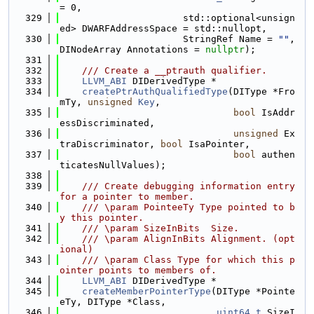
= 0,
  329
                      std::optional<unsign
ed> DWARFAddressSpace = std::nullopt,
  330
                      StringRef Name = 
""
, 
DINodeArray Annotations = 
nullptr
);
  331
  332
    /// Create a __ptrauth qualifier.
  333
LLVM_ABI
 DIDerivedType *
  334
createPtrAuthQualifiedType
(DIType *Fro
mTy, 
unsigned
Key
,
  335
bool
 IsAddr
essDiscriminated,
  336
unsigned
 Ex
traDiscriminator, 
bool
 IsaPointer,
  337
bool
 authen
ticatesNullValues);
  338
  339
    /// Create debugging information entry 
for a pointer to member.
  340
    /// \param PointeeTy Type pointed to b
y this pointer.
  341
    /// \param SizeInBits  Size.
  342
    /// \param AlignInBits Alignment. (opt
ional)
  343
    /// \param Class Type for which this p
ointer points to members of.
  344
LLVM_ABI
 DIDerivedType *
  345
createMemberPointerType
(DIType *Pointe
eTy, DIType *Class,
  346
uint64_t
 SizeI