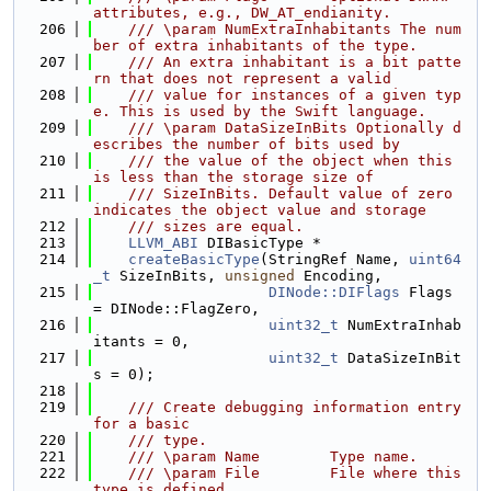
attributes, e.g., DW_AT_endianity.
  206
    /// \param NumExtraInhabitants The num
ber of extra inhabitants of the type.
  207
    /// An extra inhabitant is a bit patte
rn that does not represent a valid
  208
    /// value for instances of a given typ
e. This is used by the Swift language.
  209
    /// \param DataSizeInBits Optionally d
escribes the number of bits used by
  210
    /// the value of the object when this 
is less than the storage size of
  211
    /// SizeInBits. Default value of zero 
indicates the object value and storage
  212
    /// sizes are equal.
  213
LLVM_ABI
 DIBasicType *
  214
createBasicType
(StringRef Name, 
uint64
_t
 SizeInBits, 
unsigned
 Encoding,
  215
DINode::DIFlags
 Flags 
= DINode::FlagZero,
  216
uint32_t
 NumExtraInhab
itants = 0,
  217
uint32_t
 DataSizeInBit
s = 0);
  218
  219
    /// Create debugging information entry 
for a basic
  220
    /// type.
  221
    /// \param Name        Type name.
  222
    /// \param File        File where this 
type is defined.