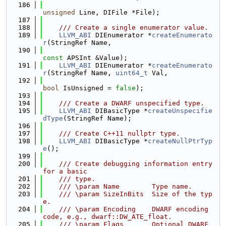
  186
unsigned
 Line, DIFile *File);
  187
  188
    /// Create a single enumerator value.
  189
LLVM_ABI
 DIEnumerator *
createEnumerato
r
(StringRef Name,
  190
const
 APSInt &Value);
  191
LLVM_ABI
 DIEnumerator *
createEnumerato
r
(StringRef Name, 
uint64_t
 Val,
  192
bool
 IsUnsigned = 
false
);
  193
  194
    /// Create a DWARF unspecified type.
  195
LLVM_ABI
 DIBasicType *
createUnspecifie
dType
(StringRef Name);
  196
  197
    /// Create C++11 nullptr type.
  198
LLVM_ABI
 DIBasicType *
createNullPtrTyp
e
();
  199
  200
    /// Create debugging information entry 
for a basic
  201
    /// type.
  202
    /// \param Name        Type name.
  203
    /// \param SizeInBits  Size of the typ
e.
  204
    /// \param Encoding    DWARF encoding 
code, e.g., dwarf::DW_ATE_float.
  205
    /// \param Flags       Optional DWARF 