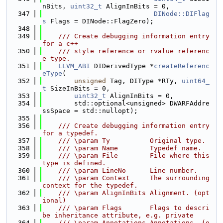
nBits, 
uint32_t
 AlignInBits = 0,
  347
DINode::DIFlag
s
 Flags = DINode::FlagZero);
  348
  349
    /// Create debugging information entry 
for a c++
  350
    /// style reference or rvalue referenc
e type.
  351
LLVM_ABI
 DIDerivedType *
createReferenc
eType
(
  352
unsigned
 Tag, DIType *RTy, 
uint64_
t
 SizeInBits = 0,
  353
uint32_t
 AlignInBits = 0,
  354
        std::optional<unsigned> DWARFAddre
ssSpace = std::nullopt);
  355
  356
    /// Create debugging information entry 
for a typedef.
  357
    /// \param Ty          Original type.
  358
    /// \param Name        Typedef name.
  359
    /// \param File        File where this 
type is defined.
  360
    /// \param LineNo      Line number.
  361
    /// \param Context     The surrounding 
context for the typedef.
  362
    /// \param AlignInBits Alignment. (opt
ional)
  363
    /// \param Flags       Flags to descri
be inheritance attribute, e.g. private
  364
    /// \param Annotations Annotations. (o