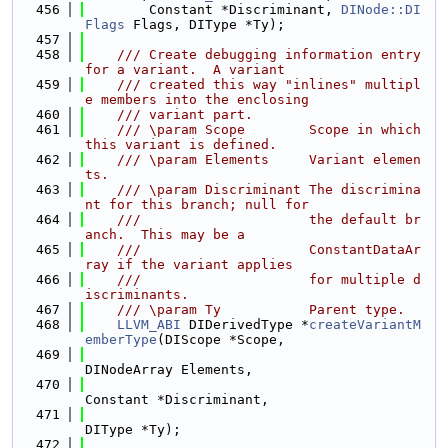
  456
        Constant *Discriminant, 
DINode::DI
Flags
 Flags, DIType *Ty);
  457
  458
    /// Create debugging information entry 
for a variant.  A variant
  459
    /// created this way "inlines" multipl
e members into the enclosing
  460
    /// variant part.
  461
    /// \param Scope        Scope in which 
this variant is defined.
  462
    /// \param Elements     Variant elemen
ts.
  463
    /// \param Discriminant The discrimina
nt for this branch; null for
  464
    ///                     the default br
anch.  This may be a
  465
    ///                     ConstantDataAr
ray if the variant applies
  466
    ///                     for multiple d
iscriminants.
  467
    /// \param Ty           Parent type.
  468
LLVM_ABI
 DIDerivedType *
createVariantM
emberType
(DIScope *Scope,
  469
DINodeArray Elements,
  470
Constant *Discriminant,
  471
DIType *Ty);
  472