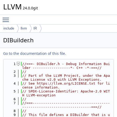
LLVM
24.0.0git
Toggle main menu visibility
include
llvm
IR
DIBuilder.h
Go to the documentation of this file.
    1
//===- DIBuilder.h - Debug Information Bui
lder ------------------*- C++ -*-===//
    2
//
    3
// Part of the LLVM Project, under the Apa
che License v2.0 with LLVM Exceptions.
    4
// See https://llvm.org/LICENSE.txt for li
cense information.
    5
// SPDX-License-Identifier: Apache-2.0 WIT
H LLVM-exception
    6
//
    7
//===-------------------------------------
---------------------------------===//
    8
//
    9
// This file defines a DIBuilder that is u