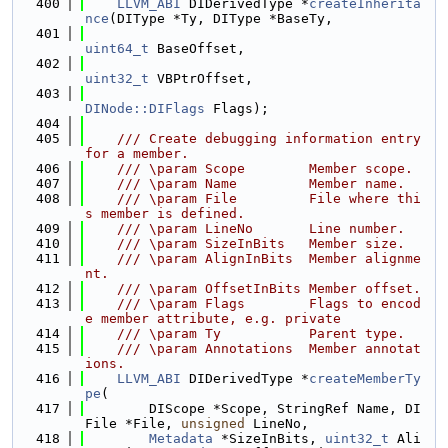
  400
LLVM_ABI
 DIDerivedType *
createInherita
nce
(DIType *Ty, DIType *BaseTy,
  401
uint64_t
 BaseOffset,
  402
uint32_t
 VBPtrOffset,
  403
DINode::DIFlags
 Flags);
  404
  405
    /// Create debugging information entry 
for a member.
  406
    /// \param Scope        Member scope.
  407
    /// \param Name         Member name.
  408
    /// \param File         File where thi
s member is defined.
  409
    /// \param LineNo       Line number.
  410
    /// \param SizeInBits   Member size.
  411
    /// \param AlignInBits  Member alignme
nt.
  412
    /// \param OffsetInBits Member offset.
  413
    /// \param Flags        Flags to encod
e member attribute, e.g. private
  414
    /// \param Ty           Parent type.
  415
    /// \param Annotations  Member annotat
ions.
  416
LLVM_ABI
 DIDerivedType *
createMemberTy
pe
(
  417
        DIScope *Scope, StringRef Name, DI
File *File, 
unsigned
 LineNo,
  418
Metadata
 *SizeInBits, 
uint32_t
 Ali