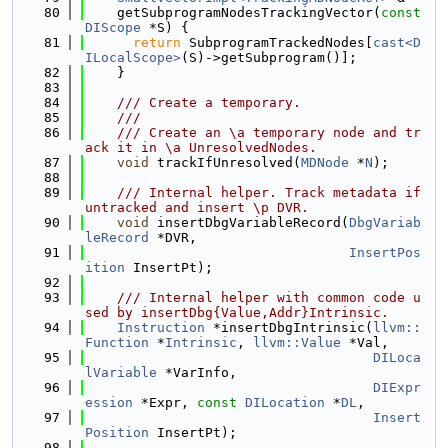
   80
    getSubprogramNodesTrackingVector(
const
DIScope
 *S) {
   81
return
 SubprogramTrackedNodes[
cast<D
ILocalScope>
(S)->getSubprogram()];
   82
    }
   83
   84
    /// Create a temporary.
   85
    ///
   86
    /// Create an \a temporary node and tr
ack it in \a UnresolvedNodes.
   87
void
 trackIfUnresolved(
MDNode
 *
N
);
   88
   89
    /// Internal helper. Track metadata if 
untracked and insert \p DVR.
   90
void
 insertDbgVariableRecord(
DbgVariab
leRecord
 *DVR,
   91
InsertPos
ition
 InsertPt);
   92
   93
    /// Internal helper with common code u
sed by insertDbg{Value,Addr}Intrinsic.
   94
Instruction
 *insertDbgIntrinsic(
llvm::
Function
 *
Intrinsic
, 
llvm::Value
 *Val,
   95
DILoca
lVariable
 *VarInfo,
   96
DIExpr
ession
 *Expr, 
const
DILocation
 *
DL
,
   97
Insert
Position
 InsertPt);
   98