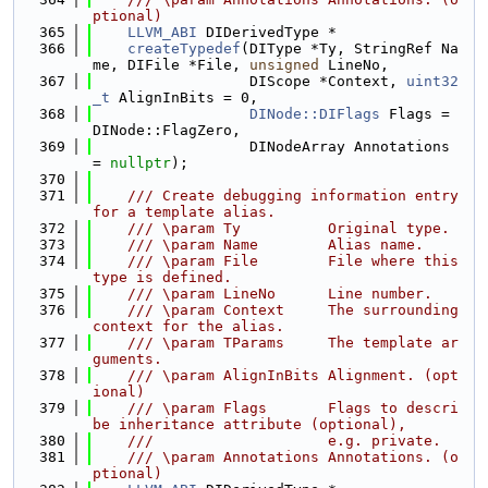
ptional)
  365
LLVM_ABI
 DIDerivedType *
  366
createTypedef
(DIType *Ty, StringRef Na
me, DIFile *File, 
unsigned
 LineNo,
  367
                  DIScope *Context, 
uint32
_t
 AlignInBits = 0,
  368
DINode::DIFlags
 Flags = 
DINode::FlagZero,
  369
                  DINodeArray Annotations 
= 
nullptr
);
  370
  371
    /// Create debugging information entry 
for a template alias.
  372
    /// \param Ty          Original type.
  373
    /// \param Name        Alias name.
  374
    /// \param File        File where this 
type is defined.
  375
    /// \param LineNo      Line number.
  376
    /// \param Context     The surrounding 
context for the alias.
  377
    /// \param TParams     The template ar
guments.
  378
    /// \param AlignInBits Alignment. (opt
ional)
  379
    /// \param Flags       Flags to descri
be inheritance attribute (optional),
  380
    ///                    e.g. private.
  381
    /// \param Annotations Annotations. (o
ptional)