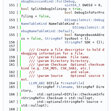
ebugEmissionKind::FullDebug
,
  151
uint64_t
 DWOId = 0, 
bool
 SplitDebugInlining = 
true
,
  152
bool
 DebugInfoForPro
filing = 
false
,
  153
DICompileUnit::Debug
NameTableKind
 NameTableKind =
  154
DICompileUnit::D
ebugNameTableKind::Default
,
  155
bool
 RangesBaseAddre
ss = 
false
, 
StringRef
 SysRoot = {},
  156
StringRef
 SDK = {});
  157
  158
    /// Create a file descriptor to hold d
ebugging information for a file.
  159
    /// \param Filename  File name.
  160
    /// \param Directory Directory.
  161
    /// \param Checksum  Optional checksum 
kind (e.g. CSK_MD5, CSK_SHA1, etc.)
  162
    ///                  and value.
  163
    /// \param Source    Optional source t
ext.
  164
LLVM_ABI
 DIFile *
createFile
(
  165
        StringRef 
Filename
, StringRef Dire
ctory,
  166
        std::optional<DIFile::ChecksumInfo
<StringRef>> Checksum = std::nullopt,
  167
        std::optional<StringRef> Source = 
std::nullopt);
  168