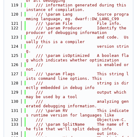
or all debugging
  119
    /// information generated during this 
instance of compilation.
  120
    /// \param Lang          Source progra
mming language, eg. dwarf::DW_LANG_C99
  121
    /// \param File          File info.
  122
    /// \param Producer      Identify the 
producer of debugging information
  123
    ///                      and code.  Us
ually this is a compiler
  124
    ///                      version strin
g.
  125
    /// \param isOptimized   A boolean fla
g which indicates whether optimization
  126
    ///                      is enabled or 
not.
  127
    /// \param Flags         This string l
ists command line options. This
  128
    ///                      string is dir
ectly embedded in debug info
  129
    ///                      output which 
may be used by a tool
  130
    ///                      analyzing gen
erated debugging information.
  131
    /// \param RV            This indicate
s runtime version for languages like
  132
    ///                      Objective-C.
  133
    /// \param SplitName     The name of t
he file that we'll split debug info
  134
    ///                      out into.