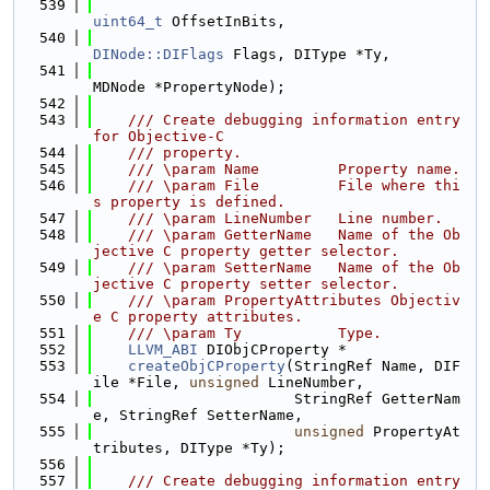
  539
uint64_t
 OffsetInBits,
  540
DINode::DIFlags
 Flags, DIType *Ty,
  541
MDNode *PropertyNode);
  542
  543
    /// Create debugging information entry 
for Objective-C
  544
    /// property.
  545
    /// \param Name         Property name.
  546
    /// \param File         File where thi
s property is defined.
  547
    /// \param LineNumber   Line number.
  548
    /// \param GetterName   Name of the Ob
jective C property getter selector.
  549
    /// \param SetterName   Name of the Ob
jective C property setter selector.
  550
    /// \param PropertyAttributes Objectiv
e C property attributes.
  551
    /// \param Ty           Type.
  552
LLVM_ABI
 DIObjCProperty *
  553
createObjCProperty
(StringRef Name, DIF
ile *File, 
unsigned
 LineNumber,
  554
                       StringRef GetterNam
e, StringRef SetterName,
  555
unsigned
 PropertyAt
tributes, DIType *Ty);
  556
  557
    /// Create debugging information entry 