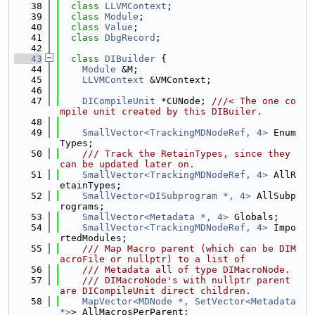
   38
class 
LLVMContext
;
   39
class 
Module
;
   40
class 
Value
;
   41
class 
DbgRecord
;
   42
   43
class 
DIBuilder
 {
   44
Module
 &M;
   45
LLVMContext
 &VMContext;
   46
   47
DICompileUnit
 *CUNode; 
///< The one co
mpile unit created by this DIBuiler.
   48
   49
SmallVector<TrackingMDNodeRef, 4>
 Enum
Types;
   50
    /// Track the RetainTypes, since they 
can be updated later on.
   51
SmallVector<TrackingMDNodeRef, 4>
 AllR
etainTypes;
   52
SmallVector<DISubprogram *, 4>
 AllSubp
rograms;
   53
SmallVector<Metadata *, 4>
 Globals;
   54
SmallVector<TrackingMDNodeRef, 4>
 Impo
rtedModules;
   55
    /// Map Macro parent (which can be DIM
acroFile or nullptr) to a list of
   56
    /// Metadata all of type DIMacroNode.
   57
    /// DIMacroNode's with nullptr parent 
are DICompileUnit direct children.
   58
MapVector<MDNode *, SetVector<Metadata 
*>
> AllMacrosPerParent;