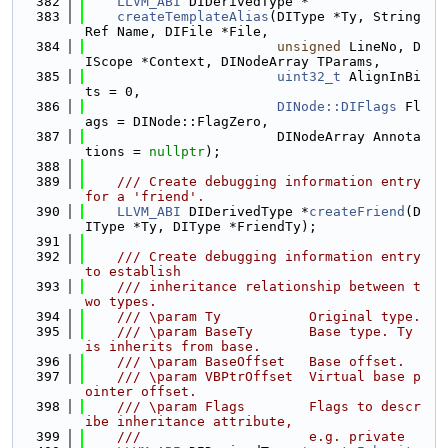
  382
LLVM_ABI
 DIDerivedType *
  383
createTemplateAlias
(DIType *Ty, String
Ref Name, DIFile *File,
  384
unsigned
 LineNo, D
IScope *Context, DINodeArray TParams,
  385
uint32_t
 AlignInBi
ts = 0,
  386
DINode::DIFlags
 Fl
ags = DINode::FlagZero,
  387
                        DINodeArray Annota
tions = 
nullptr
);
  388
  389
    /// Create debugging information entry 
for a 'friend'.
  390
LLVM_ABI
 DIDerivedType *
createFriend
(D
IType *Ty, DIType *FriendTy);
  391
  392
    /// Create debugging information entry 
to establish
  393
    /// inheritance relationship between t
wo types.
  394
    /// \param Ty           Original type.
  395
    /// \param BaseTy       Base type. Ty 
is inherits from base.
  396
    /// \param BaseOffset   Base offset.
  397
    /// \param VBPtrOffset  Virtual base p
ointer offset.
  398
    /// \param Flags        Flags to descr
ibe inheritance attribute,
  399
    ///                     e.g. private