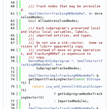
   59
   60
    /// Track nodes that may be unresolve
d.
   61
SmallVector<TrackingMDNodeRef, 4>
 Unre
solvedNodes;
   62
bool
 AllowUnresolvedNodes;
   63
   64
    /// Each subprogram's preserved local 
and static local variables, labels,
   65
    /// imported entities, and types.
   66
    ///
   67
    /// Do not use a std::vector.  Some ve
rsions of libc++ apparently copy
   68
    /// instead of move on grow operation
s, and TrackingMDRef is expensive to
   69
    /// copy.
   70
DenseMap<DISubprogram *, SmallVector<T
rackingMDNodeRef, 4>
>
   71
        SubprogramTrackedNodes;
   72
   73
SmallVectorImpl<TrackingMDNodeRef>
 &
   74
    getImportTrackingVector(
const
DIScope
*S) {
   75
return
isa_and_nonnull<DILocalScope>
(S)
   76
                 ? getSubprogramNodesTrack
ingVector(S)
   77
                 : ImportedModules;
   78
    }
   79
SmallVectorImpl<TrackingMDNodeRef>
 &