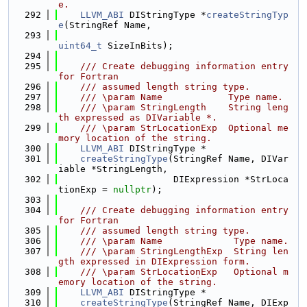
e.
  292
LLVM_ABI
 DIStringType *
createStringTyp
e
(StringRef Name,
  293
uint64_t
 SizeInBits);
  294
  295
    /// Create debugging information entry 
for Fortran
  296
    /// assumed length string type.
  297
    /// \param Name            Type name.
  298
    /// \param StringLength    String leng
th expressed as DIVariable *.
  299
    /// \param StrLocationExp  Optional me
mory location of the string.
  300
LLVM_ABI
 DIStringType *
  301
createStringType
(StringRef Name, DIVar
iable *StringLength,
  302
                     DIExpression *StrLoca
tionExp = 
nullptr
);
  303
  304
    /// Create debugging information entry 
for Fortran
  305
    /// assumed length string type.
  306
    /// \param Name             Type name.
  307
    /// \param StringLengthExp  String len
gth expressed in DIExpression form.
  308
    /// \param StrLocationExp   Optional m
emory location of the string.
  309
LLVM_ABI
 DIStringType *
  310
createStringType
(StringRef Name, DIExp