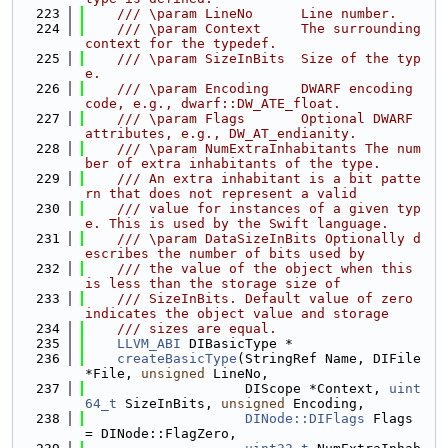
  223
    /// \param LineNo      Line number.
  224
    /// \param Context     The surrounding 
context for the typedef.
  225
    /// \param SizeInBits  Size of the typ
e.
  226
    /// \param Encoding    DWARF encoding 
code, e.g., dwarf::DW_ATE_float.
  227
    /// \param Flags       Optional DWARF 
attributes, e.g., DW_AT_endianity.
  228
    /// \param NumExtraInhabitants The num
ber of extra inhabitants of the type.
  229
    /// An extra inhabitant is a bit patte
rn that does not represent a valid
  230
    /// value for instances of a given typ
e. This is used by the Swift language.
  231
    /// \param DataSizeInBits Optionally d
escribes the number of bits used by
  232
    /// the value of the object when this 
is less than the storage size of
  233
    /// SizeInBits. Default value of zero 
indicates the object value and storage
  234
    /// sizes are equal.
  235
LLVM_ABI
 DIBasicType *
  236
createBasicType
(StringRef Name, DIFile 
*File, 
unsigned
 LineNo,
  237
                    DIScope *Context, 
uint
64_t
 SizeInBits, 
unsigned
 Encoding,
  238
DINode::DIFlags
 Flags 
= DINode::FlagZero,