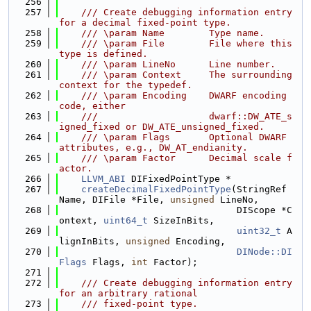
  256
  257
    /// Create debugging information entry 
for a decimal fixed-point type.
  258
    /// \param Name        Type name.
  259
    /// \param File        File where this 
type is defined.
  260
    /// \param LineNo      Line number.
  261
    /// \param Context     The surrounding 
context for the typedef.
  262
    /// \param Encoding    DWARF encoding 
code, either
  263
    ///                    dwarf::DW_ATE_s
igned_fixed or DW_ATE_unsigned_fixed.
  264
    /// \param Flags       Optional DWARF 
attributes, e.g., DW_AT_endianity.
  265
    /// \param Factor      Decimal scale f
actor.
  266
LLVM_ABI
 DIFixedPointType *
  267
createDecimalFixedPointType
(StringRef 
Name, DIFile *File, 
unsigned
 LineNo,
  268
                                DIScope *C
ontext, 
uint64_t
 SizeInBits,
  269
uint32_t
 A
lignInBits, 
unsigned
 Encoding,
  270
DINode::DI
Flags
 Flags, 
int
 Factor);
  271
  272
    /// Create debugging information entry 
for an arbitrary rational
  273
    /// fixed-point type.