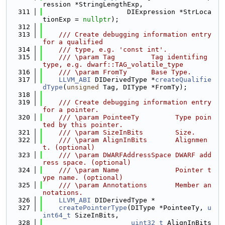
ression *StringLengthExp,
  311
                     DIExpression *StrLoca
tionExp = 
nullptr
);
  312
  313
    /// Create debugging information entry 
for a qualified
  314
    /// type, e.g. 'const int'.
  315
    /// \param Tag         Tag identifing 
type, e.g. dwarf::TAG_volatile_type
  316
    /// \param FromTy      Base Type.
  317
LLVM_ABI
 DIDerivedType *
createQualifie
dType
(
unsigned
 Tag, DIType *FromTy);
  318
  319
    /// Create debugging information entry 
for a pointer.
  320
    /// \param PointeeTy         Type poin
ted by this pointer.
  321
    /// \param SizeInBits        Size.
  322
    /// \param AlignInBits       Alignmen
t. (optional)
  323
    /// \param DWARFAddressSpace DWARF add
ress space. (optional)
  324
    /// \param Name              Pointer t
ype name. (optional)
  325
    /// \param Annotations       Member an
notations.
  326
LLVM_ABI
 DIDerivedType *
  327
createPointerType
(DIType *PointeeTy, 
u
int64_t
 SizeInBits,
  328
uint32_t
 AlignInBits 