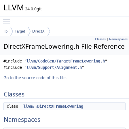
LLVM
24.0.0git
Toggle main menu visibility
lib
Target
DirectX
Classes
|
Namespaces
DirectXFrameLowering.h File Reference
#include "
llvm/CodeGen/TargetFrameLowering.h
"
#include "
llvm/Support/Alignment.h
"
Go to the source code of this file.
Classes
class
llvm::DirectXFrameLowering
Namespaces