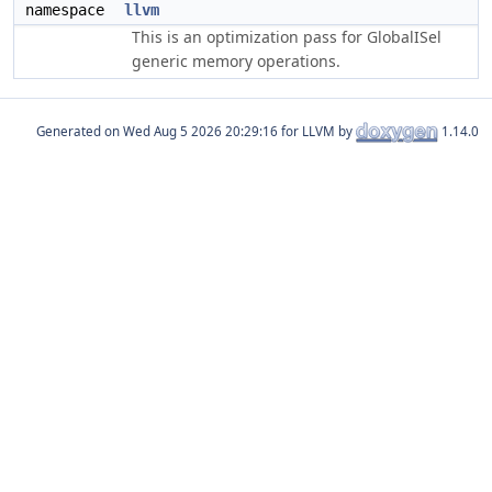
namespace
llvm
This is an optimization pass for GlobalISel
generic memory operations.
Generated on
for LLVM by
1.14.0