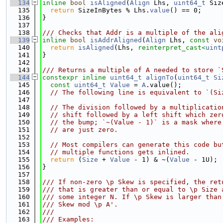
  134
inline
bool
isAligned
(
Align
 Lhs, 
uint64_t
 Siz
  135
return
 SizeInBytes % Lhs.
value
() == 0;
  136
}
  137
  138
/// Checks that Addr is a multiple of the ali
  139
inline
bool
isAddrAligned
(
Align
 Lhs, 
const
vo
  140
return
isAligned
(Lhs, 
reinterpret_cast<
uint
  141
}
  142
  143
/// Returns a multiple of A needed to store `
  144
constexpr
inline
uint64_t
alignTo
(
uint64_t
Si
  145
const
uint64_t
Value
 = 
A
.value();
  146
// The following line is equivalent to `(Si
  147
  148
// The division followed by a multiplicatio
  149
// shift followed by a left shift which zer
  150
// the bump; `~(Value - 1)` is a mask where
  151
// are just zero.
  152
  153
// Most compilers can generate this code bu
  154
// multiple functions gets inlined.
  155
return
 (
Size
 + 
Value
 - 1) & ~(
Value
 - 1U);
  156
}
  157
  158
/// If non-zero \p Skew is specified, the ret
  159
/// that is greater than or equal to \p Size 
  160
/// some integer N. If \p Skew is larger than
  161
/// Skew mod \p A'.
  162
///
  163
/// Examples: