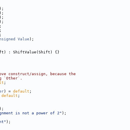
);
);
);
);
;
;
;
nsigned
Value
);
ft) : ShiftValue(Shift) {}
ove construct/assign, because the
g `Other`.
lt
;
er
) = 
default
;
 
default
;
);
gnment is not a power of 2"
);
nt"
);