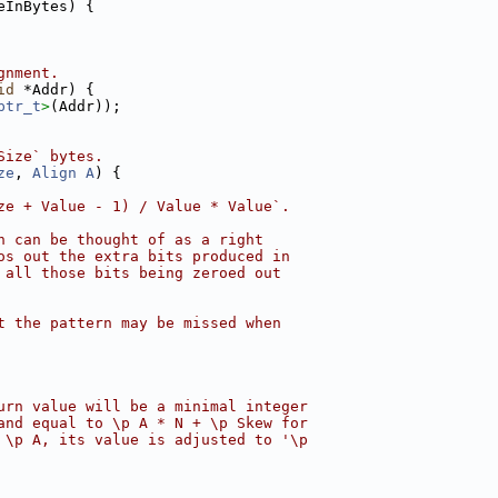
eInBytes) {
gnment.
id
 *Addr) {
ptr_t
>
(Addr));
Size` bytes.
ze
, 
Align
A
) {
ze + Value - 1) / Value * Value`.
n can be thought of as a right
os out the extra bits produced in
 all those bits being zeroed out
t the pattern may be missed when
urn value will be a minimal integer
and equal to \p A * N + \p Skew for
 \p A, its value is adjusted to '\p