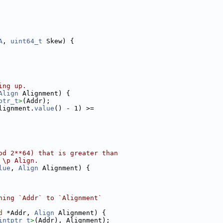
A
, 
uint64_t
 Skew) {
ing up.
Align
 Alignment) {
ptr_t
>
(Addr);
lignment.
value
() - 1) >=
od 2**64) that is greater than
 \p Align.
lue
, 
Align
 Alignment) {
ning `Addr` to `Alignment`
d
 *Addr, 
Align
 Alignment) {
intptr_t
>
(Addr), Alignment);