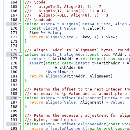
  164
/// \code
  165
///   alignTo(5, Align(8), 7) = 7
  166
///   alignTo(17, Align(8), 1) = 17
  167
///   alignTo(~0LL, Align(8), 3) = 3
  168
/// \endcode
  169
inline
uint64_t
alignTo
(
uint64_t
Size
, 
Align
  170
const
uint64_t
Value
 = 
A
.value();
  171
  Skew %= 
Value
;
  172
return
alignTo
(
Size
 - Skew, 
A
) + Skew;
  173
}
  174
  175
/// Aligns `Addr` to `Alignment` bytes, round
  176
inline
uintptr_t
alignAddr
(
const
void
 *Addr, 
  177
uintptr_t
 ArithAddr = 
reinterpret_cast<
uint
  178
assert
(
static_cast<
uintptr_t
>
(ArithAddr + A
  179
             ArithAddr &&
  180
"Overflow"
);
  181
return
alignTo
(ArithAddr, Alignment);
  182
}
  183
  184
/// Returns the offset to the next integer (m
  185
/// or equal to \p Value and is a multiple of
  186
inline
uint64_t
offsetToAlignment
(
uint64_t
Va
  187
return
alignTo
(
Value
, Alignment) - 
Value
;
  188
}
  189
  190
/// Returns the necessary adjustment for alig
  191
/// bytes, rounding up.
  192
inline
uint64_t
offsetToAlignedAddr
(
const
voi
  193
return
offsetToAlignment
(
reinterpret_cast<
u