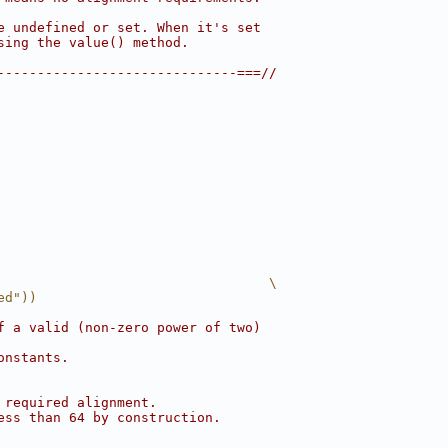
e undefined or set. When it's set
sing the value() method.
------------------------------===//
                                  \
ed"))
f a valid (non-zero power of two)
onstants.
 required alignment.
ess than 64 by construction.