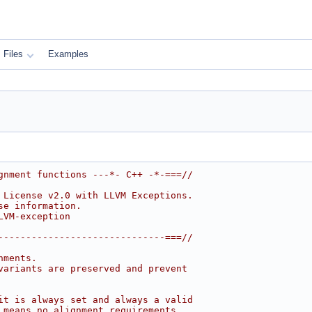
Files
Examples
gnment functions ---*- C++ -*-===//
 License v2.0 with LLVM Exceptions.
se information.
LVM-exception
------------------------------===//
nments.
variants are preserved and prevent
it is always set and always a valid
 means no alignment requirements.