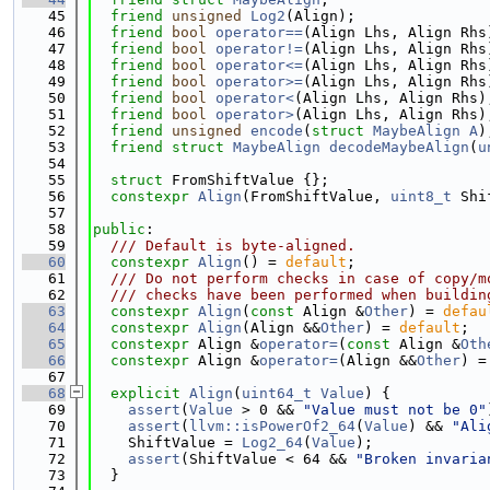
   45
friend
unsigned
Log2
(Align);
   46
friend
bool
operator==
(Align Lhs, Align Rhs
   47
friend
bool
operator!=
(Align Lhs, Align Rhs
   48
friend
bool
operator<=
(Align Lhs, Align Rhs
   49
friend
bool
operator>=
(Align Lhs, Align Rhs
   50
friend
bool
operator<
(Align Lhs, Align Rhs)
   51
friend
bool
operator>
(Align Lhs, Align Rhs)
   52
friend
unsigned
encode
(
struct
MaybeAlign
A
)
   53
friend
struct 
MaybeAlign
decodeMaybeAlign
(
u
   54
   55
struct 
FromShiftValue {};
   56
constexpr
Align
(FromShiftValue, 
uint8_t
 Shi
   57
   58
public
:
   59
  /// Default is byte-aligned.
   60
constexpr
Align
() = 
default
;
   61
  /// Do not perform checks in case of copy/m
   62
  /// checks have been performed when buildin
   63
constexpr
Align
(
const
 Align &
Other
) = 
defau
   64
constexpr
Align
(Align &&
Other
) = 
default
;
   65
constexpr
 Align &
operator=
(
const
 Align &
Oth
   66
constexpr
 Align &
operator=
(Align &&
Other
) =
   67
   68
explicit
Align
(
uint64_t
Value
) {
   69
assert
(
Value
 > 0 && 
"Value must not be 0"
   70
assert
(
llvm::isPowerOf2_64
(
Value
) && 
"Ali
   71
    ShiftValue = 
Log2_64
(
Value
);
   72
assert
(ShiftValue < 64 && 
"Broken invaria
   73
  }