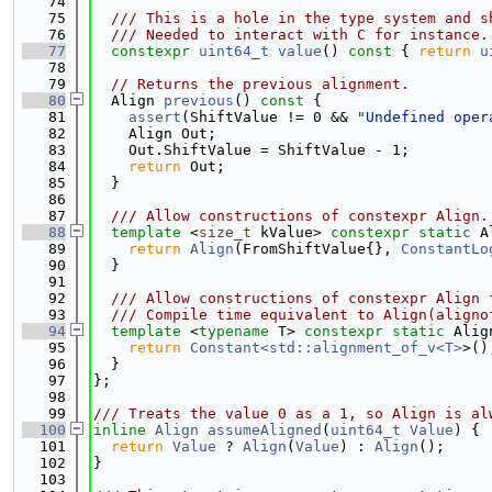
   74
   75
  /// This is a hole in the type system and s
   76
  /// Needed to interact with C for instance.
   77
constexpr
uint64_t
value
()
 const 
{ 
return
u
   78
   79
// Returns the previous alignment.
   80
  Align 
previous
()
 const 
{
   81
assert
(ShiftValue != 0 && 
"Undefined oper
   82
    Align Out;
   83
    Out.ShiftValue = ShiftValue - 1;
   84
return
 Out;
   85
  }
   86
   87
  /// Allow constructions of constexpr Align.
   88
template
 <
size_t
 kValue> 
constexpr
static
 A
   89
return
Align
(FromShiftValue{}, 
ConstantLo
   90
  }
   91
   92
  /// Allow constructions of constexpr Align 
   93
  /// Compile time equivalent to Align(aligno
   94
template
 <
typename
 T> 
constexpr
static
 Alig
   95
return
Constant<std::alignment_of_v<T>
>()
   96
  }
   97
};
   98
   99
/// Treats the value 0 as a 1, so Align is al
  100
inline
Align
assumeAligned
(
uint64_t
Value
) {
  101
return
Value
 ? 
Align
(
Value
) : 
Align
();
  102
}
  103