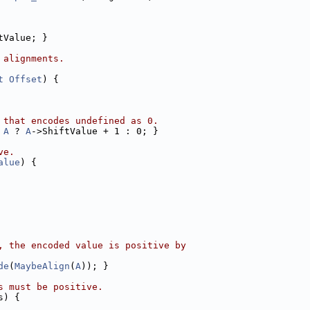
tValue; }
 alignments.
t
Offset
) {
 that encodes undefined as 0.
A
 ? 
A
->ShiftValue + 1 : 0; }
ve.
alue
) {
, the encoded value is positive by
de
(
MaybeAlign
(
A
)); }
s must be positive.
s) {