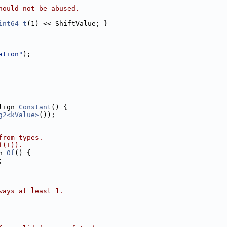
hould not be abused.
int64_t
(1) << ShiftValue; }
ation"
);
lign 
Constant
() {
g2<kValue>
());
from types.
f(T)).
n 
Of
() {
;
ways at least 1.