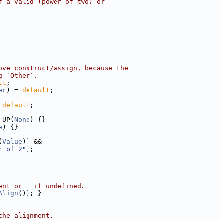
f a valid (power of two) or
ove construct/assign, because the
g `Other`.
lt
;
er
) = 
default
;
 
default
;
 UP(
None
) {}
e
) {}
(
Value
)) &&
r of 2"
);
ent or 1 if undefined.
Align
()); }
the alignment.