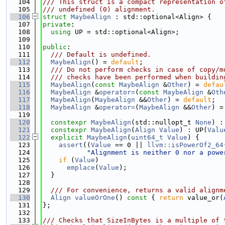
  104
/// This struct is a compact representation o
  105
/// undefined (0) alignment.
  106
struct 
MaybeAlign
 : std::optional<Align> {
  107
private
:
  108
using 
UP = std::optional<Align>;
  109
  110
public
:
  111
  /// Default is undefined.
  112
MaybeAlign
() = 
default
;
  113
  /// Do not perform checks in case of copy/m
  114
  /// checks have been performed when buildin
  115
MaybeAlign
(
const
MaybeAlign
 &
Other
) = 
defau
  116
MaybeAlign
 &
operator=
(
const
MaybeAlign
 &
Oth
  117
MaybeAlign
(
MaybeAlign
 &&
Other
) = 
default
;
  118
MaybeAlign
 &
operator=
(
MaybeAlign
 &&
Other
) =
  119
  120
constexpr
MaybeAlign
(std::nullopt_t 
None
) :
  121
constexpr
MaybeAlign
(
Align
Value
) : UP(
Valu
  122
explicit
MaybeAlign
(
uint64_t
Value
) {
  123
assert
((
Value
 == 0 || 
llvm::isPowerOf2_64
  124
"Alignment is neither 0 nor a powe
  125
if
 (
Value
)
  126
emplace
(
Value
);
  127
  }
  128
  129
  /// For convenience, returns a valid alignm
  130
Align
valueOrOne
()
 const 
{ 
return
 value_or(
  131
};
  132
  133
/// Checks that SizeInBytes is a multiple of 