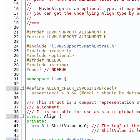
   15
//
   16
// - MaybeAlign is an optional type, it may b
   17
// you can get the underlying Align type by u
   18
//
   19
//===----------------------------------------
   20
   21
#ifndef LLVM_SUPPORT_ALIGNMENT_H_
   22
#define LLVM_SUPPORT_ALIGNMENT_H_
   23
   24
#include "
llvm/Support/MathExtras.h
"
   25
#include <cassert>
   26
#include <optional>
   27
#ifndef NDEBUG
   28
#include <string>
   29
#endif 
// NDEBUG
   30
   31
namespace 
llvm
 {
   32
   33
#define ALIGN_CHECK_ISPOSITIVE(decl)         
   34
  assert(decl > 0 && (#decl " should be defin
   35
   36
/// This struct is a compact representation o
   37
/// alignment.
   38
/// It is suitable for use as static global c
   39
struct 
Align {
   40
private
:
   41
uint8_t
 ShiftValue = 0; 
/// The log2 of the
   42
                          /// ShiftValue is l
   43
   44
friend
struct 
MaybeAlign
;