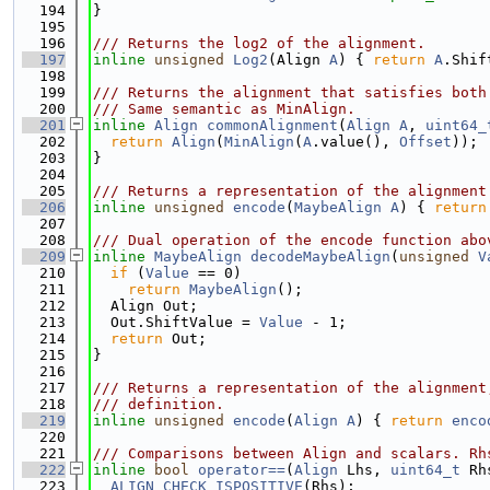
  194
}
  195
  196
/// Returns the log2 of the alignment.
  197
inline
unsigned
Log2
(Align 
A
) { 
return
A
.Shif
  198
  199
/// Returns the alignment that satisfies both
  200
/// Same semantic as MinAlign.
  201
inline
Align
commonAlignment
(
Align
A
, 
uint64_
  202
return
Align
(
MinAlign
(
A
.value(), 
Offset
));
  203
}
  204
  205
/// Returns a representation of the alignment
  206
inline
unsigned
encode
(
MaybeAlign
A
) { 
return
  207
  208
/// Dual operation of the encode function abo
  209
inline
MaybeAlign
decodeMaybeAlign
(
unsigned
V
  210
if
 (
Value
 == 0)
  211
return
MaybeAlign
();
  212
  Align Out;
  213
  Out.ShiftValue = 
Value
 - 1;
  214
return
 Out;
  215
}
  216
  217
/// Returns a representation of the alignment
  218
/// definition.
  219
inline
unsigned
encode
(
Align
A
) { 
return
enco
  220
  221
/// Comparisons between Align and scalars. Rh
  222
inline
bool
operator==
(
Align
 Lhs, 
uint64_t
 Rh
  223
ALIGN_CHECK_ISPOSITIVE
(Rhs);