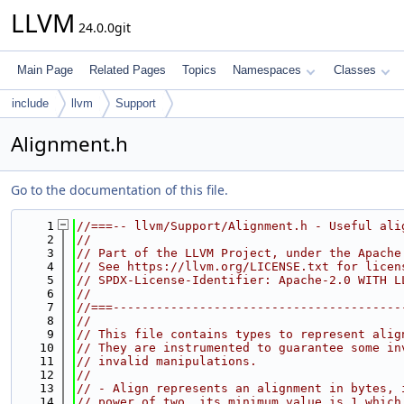
LLVM
24.0.0git
Main Page
Related Pages
Topics
Namespaces
Classes
include
llvm
Support
Alignment.h
Go to the documentation of this file.
    1
//===-- llvm/Support/Alignment.h - Useful ali
    2
//
    3
// Part of the LLVM Project, under the Apache
    4
// See https://llvm.org/LICENSE.txt for licen
    5
// SPDX-License-Identifier: Apache-2.0 WITH L
    6
//
    7
//===----------------------------------------
    8
//
    9
// This file contains types to represent alig
   10
// They are instrumented to guarantee some in
   11
// invalid manipulations.
   12
//
   13
// - Align represents an alignment in bytes, 
   14
// power of two, its minimum value is 1 which