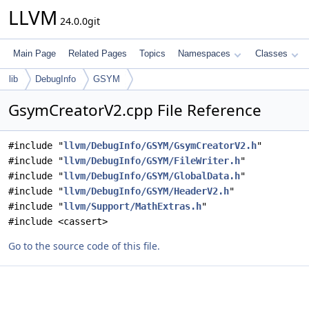
LLVM
24.0.0git
Main Page
Related Pages
Topics
Namespaces
Classes
lib
DebugInfo
GSYM
GsymCreatorV2.cpp File Reference
#include "
llvm/DebugInfo/GSYM/GsymCreatorV2.h
"
#include "
llvm/DebugInfo/GSYM/FileWriter.h
"
#include "
llvm/DebugInfo/GSYM/GlobalData.h
"
#include "
llvm/DebugInfo/GSYM/HeaderV2.h
"
#include "
llvm/Support/MathExtras.h
"
#include <cassert>
Go to the source code of this file.