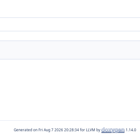
Generated on
for LLVM by
1.14.0