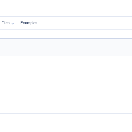
Files
Examples