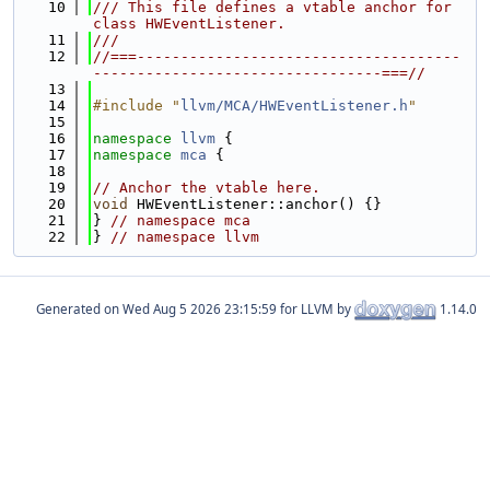
   10
/// This file defines a vtable anchor for 
class HWEventListener.
   11
///
   12
//===-------------------------------------
---------------------------------===//
   13
   14
#include "
llvm/MCA/HWEventListener.h
"
   15
   16
namespace 
llvm
 {
   17
namespace 
mca
 {
   18
   19
// Anchor the vtable here.
   20
void
 HWEventListener::anchor() {}
   21
} 
// namespace mca
   22
} 
// namespace llvm
Generated on
for LLVM by
1.14.0