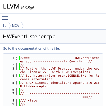
LLVM
24.0.0git
Toggle main menu visibility
lib
MCA
HWEventListener.cpp
Go to the documentation of this file.
    1
//===----------------------- HWEventListen
er.cpp ----------------*- C++ -*-===//
    2
//
    3
// Part of the LLVM Project, under the Apa
che License v2.0 with LLVM Exceptions.
    4
// See https://llvm.org/LICENSE.txt for li
cense information.
    5
// SPDX-License-Identifier: Apache-2.0 WIT
H LLVM-exception
    6
//
    7
//===-------------------------------------
---------------------------------===//
    8
/// \file
    9
///