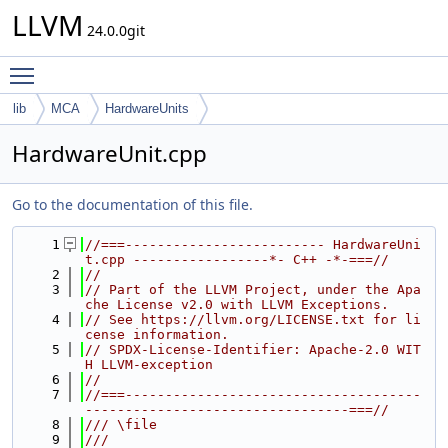
LLVM
24.0.0git
Toggle main menu visibility
lib
MCA
HardwareUnits
HardwareUnit.cpp
Go to the documentation of this file.
    1
//===------------------------- HardwareUni
t.cpp -----------------*- C++ -*-===//
    2
//
    3
// Part of the LLVM Project, under the Apa
che License v2.0 with LLVM Exceptions.
    4
// See https://llvm.org/LICENSE.txt for li
cense information.
    5
// SPDX-License-Identifier: Apache-2.0 WIT
H LLVM-exception
    6
//
    7
//===-------------------------------------
---------------------------------===//
    8
/// \file
    9
///