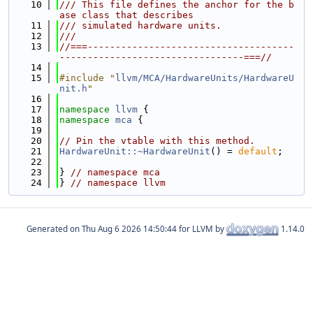
   10
/// This file defines the anchor for the b
ase class that describes
   11
/// simulated hardware units.
   12
///
   13
//===-------------------------------------
---------------------------------===//
   14
   15
#include "
llvm/MCA/HardwareUnits/HardwareU
nit.h
"
   16
   17
namespace 
llvm
 {
   18
namespace 
mca
 {
   19
   20
// Pin the vtable with this method.
   21
HardwareUnit::~HardwareUnit
() = 
default
;
   22
   23
} 
// namespace mca
   24
} 
// namespace llvm
Generated on
for LLVM by
1.14.0