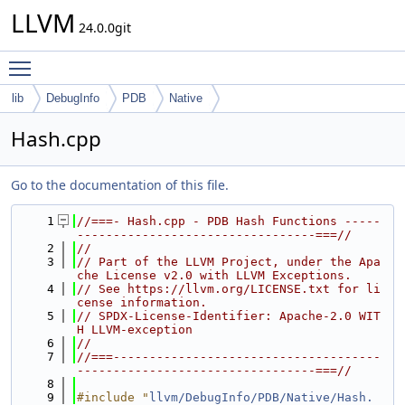
LLVM
24.0.0git
Toggle main menu visibility
lib
DebugInfo
PDB
Native
Hash.cpp
Go to the documentation of this file.
    1
//===- Hash.cpp - PDB Hash Functions -----
---------------------------------===//
    2
//
    3
// Part of the LLVM Project, under the Apa
che License v2.0 with LLVM Exceptions.
    4
// See https://llvm.org/LICENSE.txt for li
cense information.
    5
// SPDX-License-Identifier: Apache-2.0 WIT
H LLVM-exception
    6
//
    7
//===-------------------------------------
---------------------------------===//
    8
    9
#include "
llvm/DebugInfo/PDB/Native/Hash.