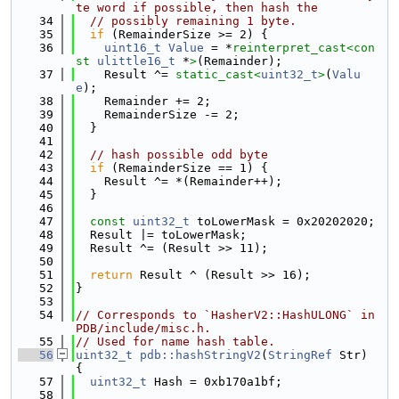
te word if possible, then hash the
   34
// possibly remaining 1 byte.
   35
if
 (RemainderSize >= 2) {
   36
uint16_t
Value
 = *
reinterpret_cast<
con
st 
ulittle16_t
 *
>
(Remainder);
   37
    Result ^= 
static_cast<
uint32_t
>
(
Valu
e
);
   38
    Remainder += 2;
   39
    RemainderSize -= 2;
   40
  }
   41
   42
// hash possible odd byte
   43
if
 (RemainderSize == 1) {
   44
    Result ^= *(Remainder++);
   45
  }
   46
   47
const
uint32_t
 toLowerMask = 0x20202020;
   48
  Result |= toLowerMask;
   49
  Result ^= (Result >> 11);
   50
   51
return
 Result ^ (Result >> 16);
   52
}
   53
   54
// Corresponds to `HasherV2::HashULONG` in 
PDB/include/misc.h.
   55
// Used for name hash table.
   56
uint32_t
pdb::hashStringV2
(
StringRef
 Str) 
{
   57
uint32_t
 Hash = 0xb170a1bf;
   58