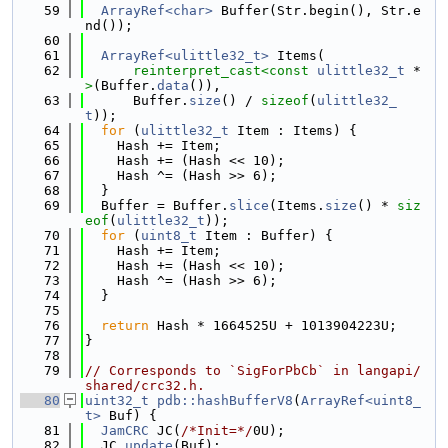
   59
ArrayRef<char>
 Buffer(Str.begin(), Str.e
nd());
   60
   61
ArrayRef<ulittle32_t>
 Items(
   62
reinterpret_cast<
const 
ulittle32_t
 *
>
(Buffer.
data
()),
   63
      Buffer.
size
() / 
sizeof
(
ulittle32_
t
));
   64
for
 (
ulittle32_t
 Item : Items) {
   65
    Hash += Item;
   66
    Hash += (Hash << 10);
   67
    Hash ^= (Hash >> 6);
   68
  }
   69
  Buffer = Buffer.
slice
(Items.
size
() * 
siz
eof
(
ulittle32_t
));
   70
for
 (
uint8_t
 Item : Buffer) {
   71
    Hash += Item;
   72
    Hash += (Hash << 10);
   73
    Hash ^= (Hash >> 6);
   74
  }
   75
   76
return
 Hash * 1664525U + 1013904223U;
   77
}
   78
   79
// Corresponds to `SigForPbCb` in langapi/
shared/crc32.h.
   80
uint32_t
pdb::hashBufferV8
(
ArrayRef<uint8_
t>
 Buf) {
   81
JamCRC
 JC(
/*Init=*/
0U);
   82
  JC.
update
(Buf);