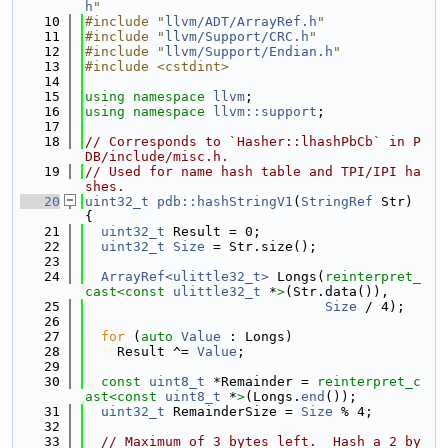
h
"
   10
#include "
llvm/ADT/ArrayRef.h
"
   11
#include "
llvm/Support/CRC.h
"
   12
#include "
llvm/Support/Endian.h
"
   13
#include <cstdint>
   14
   15
using namespace 
llvm
;
   16
using namespace 
llvm::support
;
   17
   18
// Corresponds to `Hasher::lhashPbCb` in P
DB/include/misc.h.
   19
// Used for name hash table and TPI/IPI ha
shes.
   20
uint32_t
pdb::hashStringV1
(
StringRef
 Str) 
{
   21
uint32_t
 Result = 0;
   22
uint32_t
Size
 = Str.size();
   23
   24
ArrayRef<ulittle32_t>
 Longs(
reinterpret_
cast<
const 
ulittle32_t
 *
>
(Str.data()),
   25
Size
 / 4);
   26
   27
for
 (
auto
Value
 : Longs)
   28
    Result ^= 
Value
;
   29
   30
const
uint8_t
 *Remainder = 
reinterpret_c
ast<
const 
uint8_t
 *
>
(Longs.
end
());
   31
uint32_t
 RemainderSize = 
Size
 % 4;
   32
   33
// Maximum of 3 bytes left.  Hash a 2 by