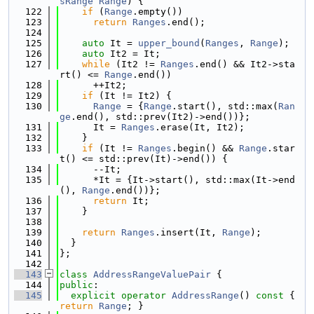
sRange
Range
) {
  122
if
 (
Range
.empty())
  123
return
Ranges
.end();
  124
  125
auto
 It = 
upper_bound
(
Ranges
, 
Range
);
  126
auto
 It2 = It;
  127
while
 (It2 != 
Ranges
.end() && It2->sta
rt() <= 
Range
.end())
  128
      ++It2;
  129
if
 (It != It2) {
  130
Range
 = {
Range
.start(), std::max(
Ran
ge
.end(), std::prev(It2)->end())};
  131
      It = 
Ranges
.erase(It, It2);
  132
    }
  133
if
 (It != 
Ranges
.begin() && 
Range
.star
t() <= std::prev(It)->end()) {
  134
      --It;
  135
      *It = {It->start(), std::max(It->end
(), 
Range
.end())};
  136
return
 It;
  137
    }
  138
  139
return
Ranges
.insert(It, 
Range
);
  140
  }
  141
};
  142
  143
class 
AddressRangeValuePair
 {
  144
public
:
  145
explicit
operator
AddressRange
()
 const 
{ 
return
Range
; }