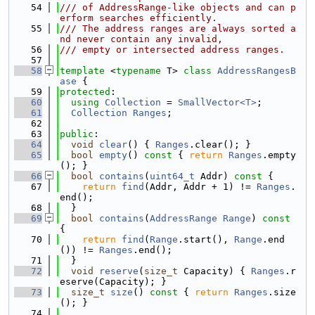
   54
/// of AddressRange-like objects and can p
erform searches efficiently.
   55
/// The address ranges are always sorted a
nd never contain any invalid,
   56
/// empty or intersected address ranges.
   57
   58
template
 <
typename
 T> 
class 
AddressRangesB
ase
 {
   59
protected
:
   60
using 
Collection
 = 
SmallVector<T>
;
   61
Collection
Ranges
;
   62
   63
public
:
   64
void
clear
() { 
Ranges
.clear(); }
   65
bool
empty
()
 const 
{ 
return
Ranges
.empty
(); }
   66
bool
contains
(
uint64_t
 Addr)
 const 
{
   67
return
find
(Addr, Addr + 1) != 
Ranges
.
end();
   68
  }
   69
bool
contains
(
AddressRange
Range
)
 const 
{
   70
return
find
(
Range
.start(), 
Range
.end
()) != 
Ranges
.end();
   71
  }
   72
void
reserve
(
size_t
 Capacity) { 
Ranges
.r
eserve(Capacity); }
   73
size_t
size
()
 const 
{ 
return
Ranges
.size
(); }
   74