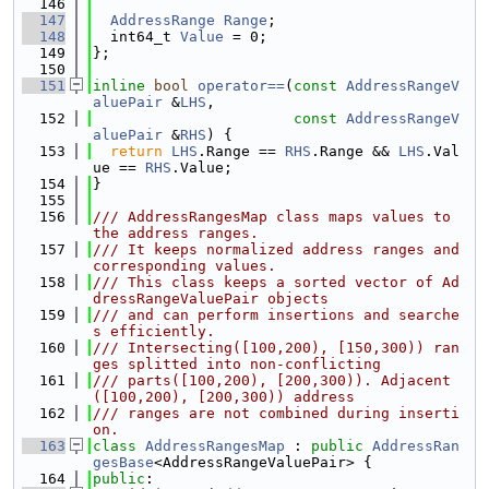
  146
  147
AddressRange
Range
;
  148
  int64_t 
Value
 = 0;
  149
};
  150
  151
inline
bool
operator==
(
const
AddressRangeV
aluePair
 &
LHS
,
  152
const
AddressRangeV
aluePair
 &
RHS
) {
  153
return
LHS
.Range == 
RHS
.Range && 
LHS
.Val
ue == 
RHS
.Value;
  154
}
  155
  156
/// AddressRangesMap class maps values to 
the address ranges.
  157
/// It keeps normalized address ranges and 
corresponding values.
  158
/// This class keeps a sorted vector of Ad
dressRangeValuePair objects
  159
/// and can perform insertions and searche
s efficiently.
  160
/// Intersecting([100,200), [150,300)) ran
ges splitted into non-conflicting
  161
/// parts([100,200), [200,300)). Adjacent
([100,200), [200,300)) address
  162
/// ranges are not combined during inserti
on.
  163
class 
AddressRangesMap
 : 
public
AddressRan
gesBase
<AddressRangeValuePair> {
  164
public
: