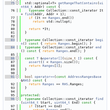
   75
  std::optional<T> 
getRangeThatContains
(
ui
nt64_t
 Addr)
 const 
{
   76
typename
 Collection::const_iterator It 
= 
find
(Addr, Addr + 1);
   77
if
 (It == 
Ranges
.end())
   78
return
 std::nullopt;
   79
   80
return
 *It;
   81
  }
   82
   83
typename
 Collection::const_iterator 
begi
n
()
 const 
{ 
return
Ranges
.begin(); }
   84
typename
 Collection::const_iterator 
end
()
 const 
{ 
return
Ranges
.end(); }
   85
   86
const
T
 &
operator[]
(
size_t
I
)
 const 
{
   87
assert
(
I
 < 
Ranges
.size());
   88
return
Ranges
[
I
];
   89
  }
   90
   91
bool
operator==
(
const
AddressRangesBase
&
RHS
)
 const 
{
   92
return
Ranges
 == 
RHS
.Ranges;
   93
  }
   94
   95
protected
:
   96
typename
 Collection::const_iterator 
find
(
uint64_t
 Start, 
uint64_t
 End)
 const 
{
   97
if
 (Start >= End)
   98
return
Ranges
.end();