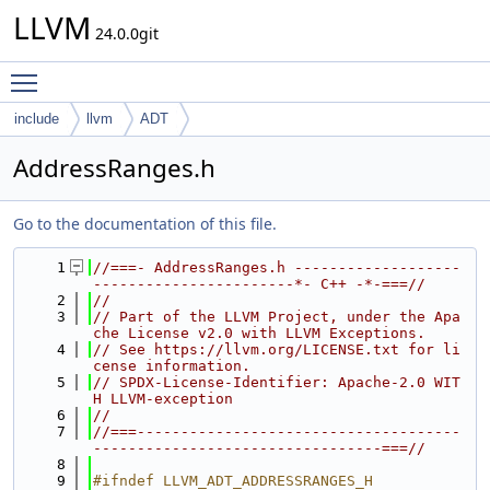
LLVM
24.0.0git
Toggle main menu visibility
include
llvm
ADT
AddressRanges.h
Go to the documentation of this file.
    1
//===- AddressRanges.h -------------------
-----------------------*- C++ -*-===//
    2
//
    3
// Part of the LLVM Project, under the Apa
che License v2.0 with LLVM Exceptions.
    4
// See https://llvm.org/LICENSE.txt for li
cense information.
    5
// SPDX-License-Identifier: Apache-2.0 WIT
H LLVM-exception
    6
//
    7
//===-------------------------------------
---------------------------------===//
    8
    9
#ifndef LLVM_ADT_ADDRESSRANGES_H