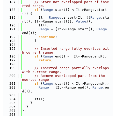
  187
// Store not overlapped part of inse
rted range.
  188
if
 (
Range
.start() < It->Range.start
()) {
  189
        It = 
Ranges
.insert(It, {{
Range
.sta
rt(), It->Range.start()}, 
Value
});
  190
        It++;
  191
Range
 = {It->Range.start(), 
Range
.
end()};
  192
continue
;
  193
      }
  194
  195
// Inserted range fully overlaps wit
h current range.
  196
if
 (
Range
.end() <= It->Range.end())
  197
return
;
  198
  199
// Inserted range partially overlaps 
with current range.
  200
// Remove overlapped part from the i
nserted range.
  201
if
 (
Range
.start() < It->Range.end())
  202
Range
 = {It->Range.end(), 
Range
.en
d()};
  203
  204
      It++;
  205
    }
  206
  }
  207
};
  208