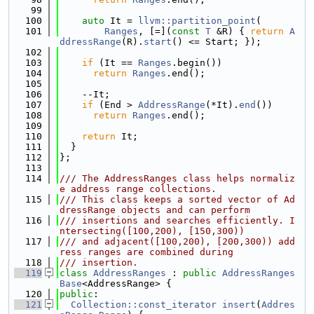
   99
  100
auto
 It = 
llvm::partition_point
(
  101
Ranges
, [=](
const
T
 &R) { 
return
A
ddressRange
(R).
start
() <= Start; });
  102
  103
if
 (It == 
Ranges
.begin())
  104
return
Ranges
.end();
  105
  106
    --It;
  107
if
 (End > 
AddressRange
(*It).
end
())
  108
return
Ranges
.end();
  109
  110
return
 It;
  111
  }
  112
};
  113
  114
/// The AddressRanges class helps normaliz
e address range collections.
  115
/// This class keeps a sorted vector of Ad
dressRange objects and can perform
  116
/// insertions and searches efficiently. I
ntersecting([100,200), [150,300))
  117
/// and adjacent([100,200), [200,300)) add
ress ranges are combined during
  118
/// insertion.
  119
class 
AddressRanges
 : 
public
AddressRanges
Base
<AddressRange> {
  120
public
:
  121
Collection::const_iterator
insert
(
Addres