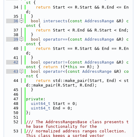
st 
{
   34
return
 Start <= R.Start && R.End <= En
d;
   35
  }
   36
bool
intersects
(
const
AddressRange
 &R)
 c
onst 
{
   37
return
 Start < R.End && R.Start < End;
   38
  }
   39
bool
operator==
(
const
AddressRange
 &R)
 c
onst 
{
   40
return
 Start == R.Start && End == R.En
d;
   41
  }
   42
bool
operator!=
(
const
AddressRange
 &R)
 c
onst 
{ 
return
 !(*
this
 == R); }
   43
bool
operator<
(
const
AddressRange
 &R)
 co
nst 
{
   44
return
 std::make_pair(Start, End) < st
d::make_pair(R.Start, R.End);
   45
  }
   46
   47
private
:
   48
uint64_t
 Start = 0;
   49
uint64_t
 End = 0;
   50
};
   51
   52
/// The AddressRangesBase class presents t
he base functionality for the
   53
/// normalized address ranges collection. 
This class keeps a sorted vector