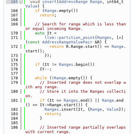
  165
void
insert
(
AddressRange
Range
, int64_t 
Value
) {
  166
if
 (
Range
.empty())
  167
return
;
  168
  169
// Search for range which is less than 
or equal incoming Range.
  170
auto
 It =
  171
llvm::partition_point
(
Ranges
, [=]
(
const
AddressRangeValuePair
 &R) {
  172
return
 R.Range.start() <= 
Range
.
start();
  173
        });
  174
  175
if
 (It != 
Ranges
.begin())
  176
      It--;
  177
  178
while
 (!
Range
.empty()) {
  179
// Inserted range does not overlap w
ith any range.
  180
// Store it into the Ranges collecti
on.
  181
if
 (It == 
Ranges
.end() || 
Range
.end
() <= It->Range.start()) {
  182
Ranges
.insert(It, {
Range
, 
Value
});
  183
return
;
  184
      }
  185
  186
// Inserted range partially overlaps 
with current range.