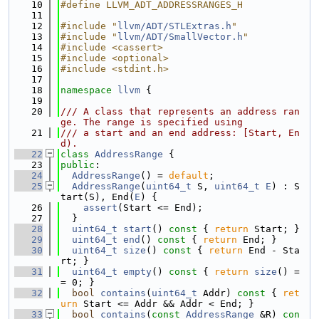
   10
#define LLVM_ADT_ADDRESSRANGES_H
   11
   12
#include "
llvm/ADT/STLExtras.h
"
   13
#include "
llvm/ADT/SmallVector.h
"
   14
#include <cassert>
   15
#include <optional>
   16
#include <stdint.h>
   17
   18
namespace 
llvm
 {
   19
   20
/// A class that represents an address ran
ge. The range is specified using
   21
/// a start and an end address: [Start, En
d).
   22
class 
AddressRange
 {
   23
public
:
   24
AddressRange
() = 
default
;
   25
AddressRange
(
uint64_t
 S, 
uint64_t
E
) : S
tart(S), End(
E
) {
   26
assert
(Start <= End);
   27
  }
   28
uint64_t
start
()
 const 
{ 
return
 Start; }
   29
uint64_t
end
()
 const 
{ 
return
 End; }
   30
uint64_t
size
()
 const 
{ 
return
 End - Sta
rt; }
   31
uint64_t
empty
()
 const 
{ 
return
size
() =
= 0; }
   32
bool
contains
(
uint64_t
 Addr)
 const 
{ 
ret
urn
 Start <= Addr && Addr < End; }
   33
bool
contains
(
const
AddressRange
 &R)
 con