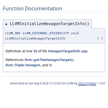
Function Documentation
LLVMInitializeHexagonTargetInfo()
◆
LLVM_ABI
LLVM_EXTERNAL_VISIBILITY
void
LLVMInitializeHexagonTargetInfo
(
)
Definition at line
20
of file
HexagonTargetInfo.cpp
.
References
llvm::getTheHexagonTarget()
,
llvm::Triple::hexagon
, and
X
.
Generated on
for LLVM by
1.14.0