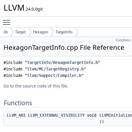
LLVM
24.0.0git
Toggle main menu visibility
lib
Target
Hexagon
TargetInfo
Functions
HexagonTargetInfo.cpp File Reference
#include "
TargetInfo/HexagonTargetInfo.h
"
#include "
llvm/MC/TargetRegistry.h
"
#include "
llvm/Support/Compiler.h
"
Go to the source code of this file.
Functions
LLVM_ABI
LLVM_EXTERNAL_VISIBILITY
void
LLVMInitializ
()