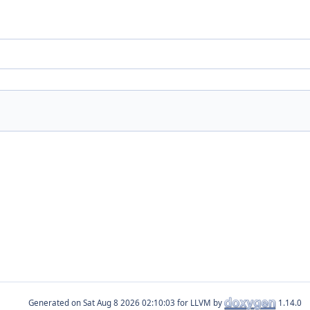
Generated on
for LLVM by
1.14.0