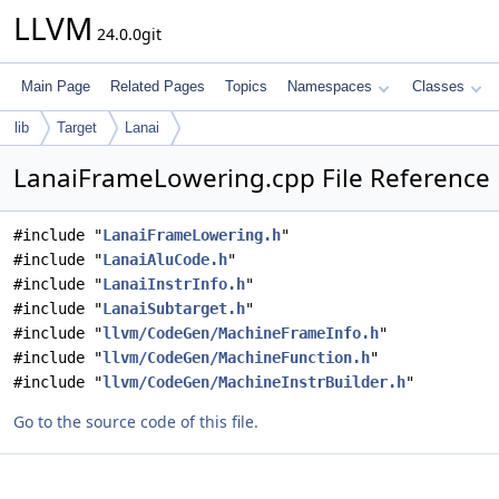
LLVM
24.0.0git
Main Page
Related Pages
Topics
Namespaces
Classes
lib
Target
Lanai
LanaiFrameLowering.cpp File Reference
#include "
LanaiFrameLowering.h
"
#include "
LanaiAluCode.h
"
#include "
LanaiInstrInfo.h
"
#include "
LanaiSubtarget.h
"
#include "
llvm/CodeGen/MachineFrameInfo.h
"
#include "
llvm/CodeGen/MachineFunction.h
"
#include "
llvm/CodeGen/MachineInstrBuilder.h
"
Go to the source code of this file.