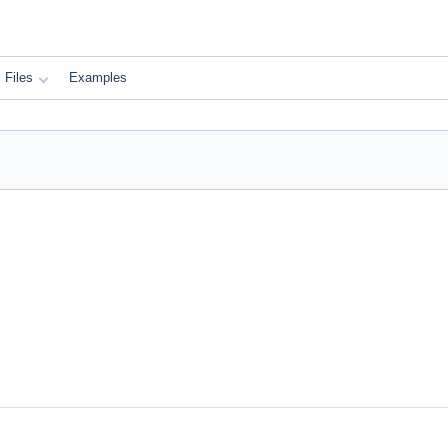
Files
Examples