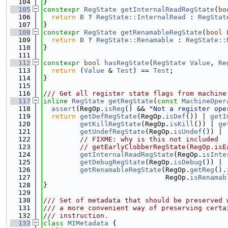
  104
}
  105
constexpr
RegState
getInternalReadRegState
(
bo
  106
return
B
 ? 
RegState::InternalRead
 : 
RegStat
  107
}
  108
constexpr
RegState
getRenamableRegState
(
bool
  109
return
B
 ? 
RegState::Renamable
 : 
RegState::
  110
}
  111
  112
constexpr
bool
hasRegState
(
RegState
Value
, 
Re
  113
return
 (
Value
 & 
Test
) == 
Test
;
  114
}
  115
  116
/// Get all register state flags from machine
  117
inline
RegState
getRegState
(
const
MachineOper
  118
assert
(RegOp.
isReg
() && 
"Not a register ope
  119
return
getDefRegState
(RegOp.
isDef
()) | 
getI
  120
getKillRegState
(RegOp.
isKill
()) | 
ge
  121
getUndefRegState
(RegOp.
isUndef
()) |
  122
// FIXME: why is this not included
  123
// getEarlyClobberRegState(RegOp.isE
  124
getInternalReadRegState
(RegOp.
isInte
  125
getDebugRegState
(RegOp.
isDebug
()) |
  126
getRenamableRegState
(RegOp.
getReg
().
  127
                              RegOp.
isRenamab
  128
}
  129
  130
/// Set of metadata that should be preserved 
  131
/// a more convenient way of preserving certa
  132
/// instruction.
  133
class 
MIMetadata
 {