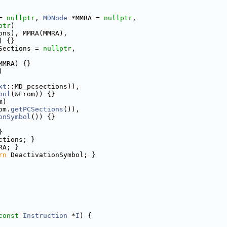
= 
nullptr
, 
MDNode
 *MMRA = 
nullptr
,
ptr
)
ons), MMRA(MMRA),
) {}
Sections = 
nullptr
,
MMRA) {}
)
xt
::MD_pcsections)),
bol
(&From)) {}
m)
om.
getPCSections
()),
onSymbol
()) {}
}
ctions; }
RA; }
rn
 DeactivationSymbol; }
const
Instruction
 *
I
) {