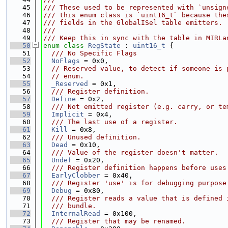
   45
/// These used to be represented with `unsign
   46
/// this enum class is `uint16_t` because the
   47
/// fields in the GlobalISel table emitters.
   48
///
   49
/// Keep this in sync with the table in MIRLa
   50
enum class
RegState
 : 
uint16_t
 {
   51
  /// No Specific Flags
   52
NoFlags
 = 0x0,
   53
// Reserved value, to detect if someone is 
   54
// enum.
   55
_Reserved
 = 0x1,
   56
  /// Register definition.
   57
Define
 = 0x2,
   58
  /// Not emitted register (e.g. carry, or te
   59
Implicit
 = 0x4,
   60
  /// The last use of a register.
   61
Kill
 = 0x8,
   62
  /// Unused definition.
   63
Dead
 = 0x10,
   64
  /// Value of the register doesn't matter.
   65
Undef
 = 0x20,
   66
  /// Register definition happens before uses
   67
EarlyClobber
 = 0x40,
   68
  /// Register 'use' is for debugging purpose
   69
Debug
 = 0x80,
   70
  /// Register reads a value that is defined 
   71
  /// bundle.
   72
InternalRead
 = 0x100,
   73
  /// Register that may be renamed.