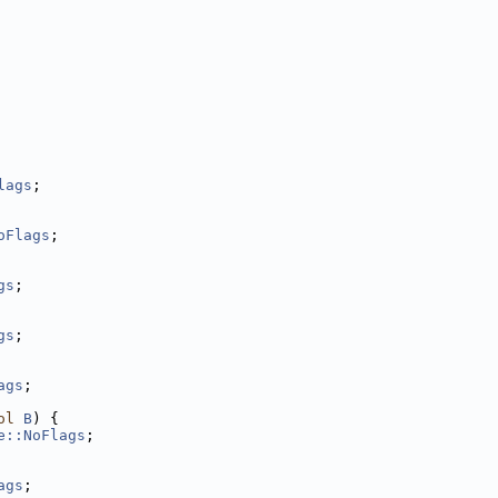
lags
;
oFlags
;
gs
;
gs
;
ags
;
ol
B
) {
e::NoFlags
;
ags
;