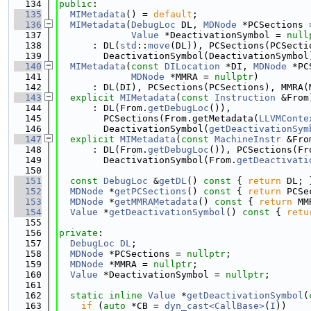
  134
public
:
  135
MIMetadata
() = 
default
;
  136
MIMetadata
(
DebugLoc
 DL, 
MDNode
 *PCSections 
  137
Value
 *DeactivationSymbol = 
null
  138
      : DL(
std
::
move
(DL)), PCSections(PCSecti
  139
        DeactivationSymbol(DeactivationSymbol
  140
MIMetadata
(
const
DILocation
 *DI, 
MDNode
 *PC
  141
MDNode
 *MMRA = 
nullptr
)
  142
      : DL(DI), PCSections(PCSections), MMRA(
  143
explicit
MIMetadata
(
const
Instruction
 &From
  144
      : DL(From.
getDebugLoc
()),
  145
        PCSections(From.getMetadata(
LLVMConte
  146
        DeactivationSymbol(
getDeactivationSym
  147
explicit
MIMetadata
(
const
MachineInstr
 &Fro
  148
      : DL(From.
getDebugLoc
()), PCSections(Fr
  149
        DeactivationSymbol(From.
getDeactivati
  150
  151
const
DebugLoc
 &
getDL
()
 const 
{ 
return
 DL; 
  152
MDNode
 *
getPCSections
()
 const 
{ 
return
 PCSe
  153
MDNode
 *
getMMRAMetadata
()
 const 
{ 
return
 MM
  154
Value
 *
getDeactivationSymbol
()
 const 
{ 
retu
  155
  156
private
:
  157
DebugLoc
DL
;
  158
MDNode
 *PCSections = 
nullptr
;
  159
MDNode
 *MMRA = 
nullptr
;
  160
Value
 *DeactivationSymbol = 
nullptr
;
  161
  162
static
inline
Value
 *
getDeactivationSymbol
(
  163
if
 (
auto
 *CB = 
dyn_cast<CallBase>
(
I
))