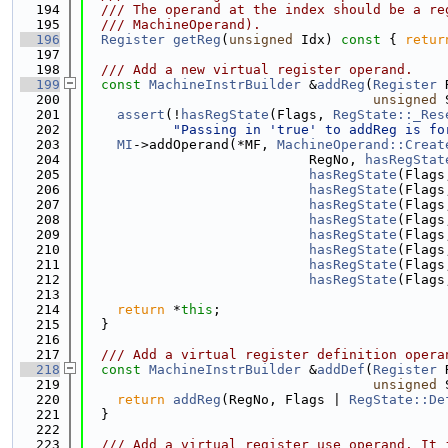
  194
  /// The operand at the index should be a re
  195
  /// MachineOperand).
  196
Register
getReg
(
unsigned
 Idx)
 const 
{ 
retur
  197
  198
  /// Add a new virtual register operand.
  199
const
MachineInstrBuilder
 &
addReg
(
Register
 
  200
unsigned
 
  201
assert
(!
hasRegState
(Flags, 
RegState::_Res
  202
"Passing in 'true' to addReg is fo
  203
MI
->addOperand(*MF, 
MachineOperand::Creat
  204
                            RegNo, 
hasRegStat
  205
hasRegState
(Flags
  206
hasRegState
(Flags
  207
hasRegState
(Flags
  208
hasRegState
(Flags
  209
hasRegState
(Flags
  210
hasRegState
(Flags
  211
hasRegState
(Flags
  212
hasRegState
(Flags
  213
  214
return
 *
this
;
  215
  }
  216
  217
  /// Add a virtual register definition opera
  218
const
MachineInstrBuilder
 &
addDef
(
Register
 
  219
unsigned
 
  220
return
addReg
(RegNo, Flags | 
RegState::De
  221
  }
  222
  223
  /// Add a virtual register use operand. It 