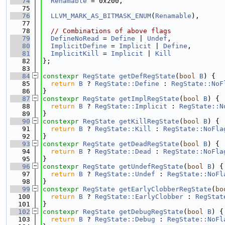
   74
Renamable
 = 0x200,
   75
   76
LLVM_MARK_AS_BITMASK_ENUM
(
Renamable
),
   77
   78
// Combinations of above flags
   79
DefineNoRead
 = 
Define
 | 
Undef
,
   80
ImplicitDefine
 = 
Implicit
 | 
Define
,
   81
ImplicitKill
 = 
Implicit
 | 
Kill
   82
};
   83
   84
constexpr
RegState
getDefRegState
(
bool
B
) {
   85
return
B
 ? 
RegState::Define
 : 
RegState::NoF
   86
}
   87
constexpr
RegState
getImplRegState
(
bool
B
) {
   88
return
B
 ? 
RegState::Implicit
 : 
RegState::N
   89
}
   90
constexpr
RegState
getKillRegState
(
bool
B
) {
   91
return
B
 ? 
RegState::Kill
 : 
RegState::NoFla
   92
}
   93
constexpr
RegState
getDeadRegState
(
bool
B
) {
   94
return
B
 ? 
RegState::Dead
 : 
RegState::NoFla
   95
}
   96
constexpr
RegState
getUndefRegState
(
bool
B
) {
   97
return
B
 ? 
RegState::Undef
 : 
RegState::NoFl
   98
}
   99
constexpr
RegState
getEarlyClobberRegState
(
bo
  100
return
B
 ? 
RegState::EarlyClobber
 : 
RegStat
  101
}
  102
constexpr
RegState
getDebugRegState
(
bool
B
) {
  103
return
B
 ? 
RegState::Debug
 : 
RegState::NoFl