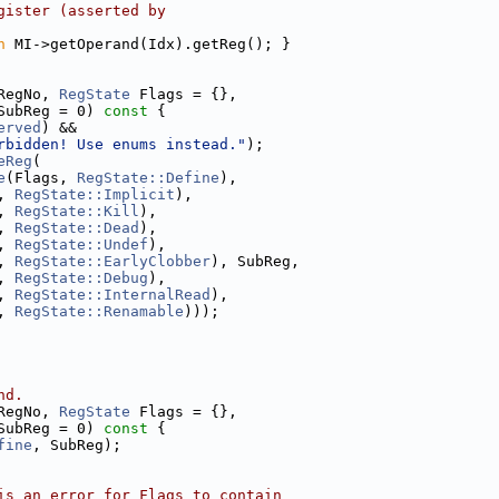
gister (asserted by
n
 MI->getOperand(Idx).getReg(); }
RegNo, 
RegState
 Flags = {},
SubReg = 0) 
const
 {
erved
) &&
rbidden! Use enums instead."
);
eReg
(
e
(Flags, 
RegState::Define
),
, 
RegState::Implicit
),
, 
RegState::Kill
),
, 
RegState::Dead
),
, 
RegState::Undef
),
, 
RegState::EarlyClobber
), SubReg,
, 
RegState::Debug
),
, 
RegState::InternalRead
),
, 
RegState::Renamable
)));
nd.
RegNo, 
RegState
 Flags = {},
SubReg = 0) 
const
 {
fine
, SubReg);
is an error for Flags to contain