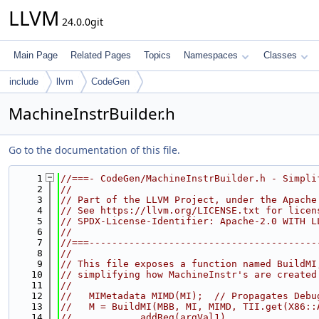
LLVM
24.0.0git
Main Page
Related Pages
Topics
Namespaces
Classes
include
llvm
CodeGen
MachineInstrBuilder.h
Go to the documentation of this file.
    1
//===- CodeGen/MachineInstrBuilder.h - Simpli
    2
//
    3
// Part of the LLVM Project, under the Apache
    4
// See https://llvm.org/LICENSE.txt for licen
    5
// SPDX-License-Identifier: Apache-2.0 WITH L
    6
//
    7
//===----------------------------------------
    8
//
    9
// This file exposes a function named BuildMI
   10
// simplifying how MachineInstr's are created
   11
//
   12
//   MIMetadata MIMD(MI);  // Propagates Debu
   13
//   M = BuildMI(MBB, MI, MIMD, TII.get(X86::
   14
//           .addReg(argVal1)