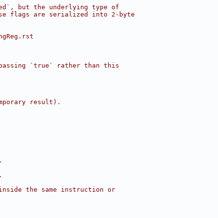
ed`, but the underlying type of
se flags are serialized into 2-byte
ngReg.rst
passing `true` rather than this
mporary result).
.
.
inside the same instruction or