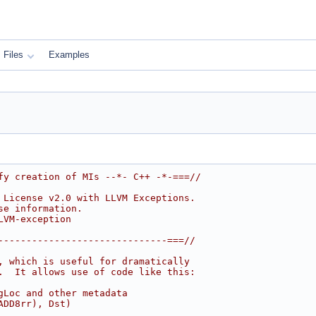
Files
Examples
fy creation of MIs --*- C++ -*-===//
 License v2.0 with LLVM Exceptions.
se information.
LVM-exception
------------------------------===//
, which is useful for dramatically
.  It allows use of code like this:
gLoc and other metadata
ADD8rr), Dst)