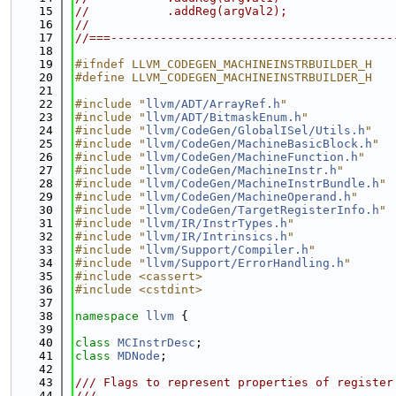
   15
//           .addReg(argVal2);
   16
//
   17
//===----------------------------------------
   18
   19
#ifndef LLVM_CODEGEN_MACHINEINSTRBUILDER_H
   20
#define LLVM_CODEGEN_MACHINEINSTRBUILDER_H
   21
   22
#include "
llvm/ADT/ArrayRef.h
"
   23
#include "
llvm/ADT/BitmaskEnum.h
"
   24
#include "
llvm/CodeGen/GlobalISel/Utils.h
"
   25
#include "
llvm/CodeGen/MachineBasicBlock.h
"
   26
#include "
llvm/CodeGen/MachineFunction.h
"
   27
#include "
llvm/CodeGen/MachineInstr.h
"
   28
#include "
llvm/CodeGen/MachineInstrBundle.h
"
   29
#include "
llvm/CodeGen/MachineOperand.h
"
   30
#include "
llvm/CodeGen/TargetRegisterInfo.h
"
   31
#include "
llvm/IR/InstrTypes.h
"
   32
#include "
llvm/IR/Intrinsics.h
"
   33
#include "
llvm/Support/Compiler.h
"
   34
#include "
llvm/Support/ErrorHandling.h
"
   35
#include <cassert>
   36
#include <cstdint>
   37
   38
namespace 
llvm
 {
   39
   40
class 
MCInstrDesc
;
   41
class 
MDNode
;
   42
   43
/// Flags to represent properties of register
   44
///