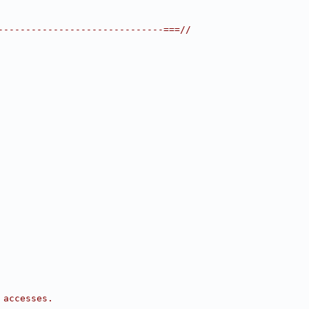
------------------------------===//
 accesses.