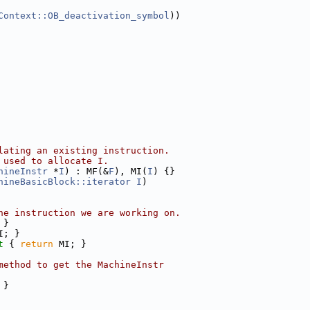
Context::OB_deactivation_symbol
))
lating an existing instruction.
 used to allocate I.
hineInstr
 *
I
) : MF(&
F
), MI(
I
) {}
hineBasicBlock::iterator
I
)
ne instruction we are working on.
 }
I; }
t 
{ 
return
 MI; }
method to get the MachineInstr
 }