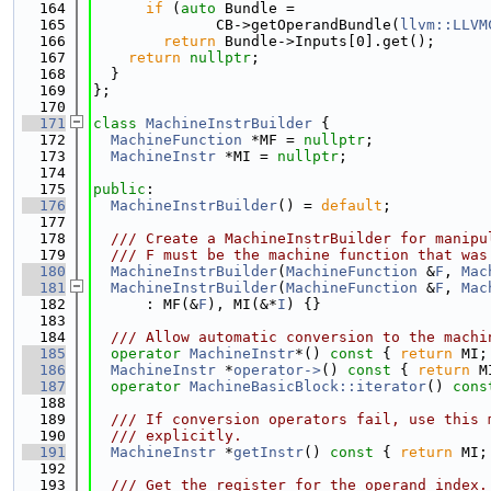
  164
if
 (
auto
 Bundle =
  165
              CB->getOperandBundle(
llvm::LLVM
  166
return
 Bundle->Inputs[0].get();
  167
return
nullptr
;
  168
  }
  169
};
  170
  171
class 
MachineInstrBuilder
 {
  172
MachineFunction
 *MF = 
nullptr
;
  173
MachineInstr
 *MI = 
nullptr
;
  174
  175
public
:
  176
MachineInstrBuilder
() = 
default
;
  177
  178
  /// Create a MachineInstrBuilder for manipu
  179
  /// F must be the machine function that was
  180
MachineInstrBuilder
(
MachineFunction
 &
F
, 
Mac
  181
MachineInstrBuilder
(
MachineFunction
 &
F
, 
Mac
  182
      : MF(&
F
), MI(&*
I
) {}
  183
  184
  /// Allow automatic conversion to the machi
  185
operator
MachineInstr
*() 
const
 { 
return
 MI;
  186
MachineInstr
 *
operator->
()
 const 
{ 
return
 M
  187
operator
MachineBasicBlock::iterator
()
 cons
  188
  189
  /// If conversion operators fail, use this 
  190
  /// explicitly.
  191
MachineInstr
 *
getInstr
()
 const 
{ 
return
 MI;
  192
  193
  /// Get the register for the operand index.