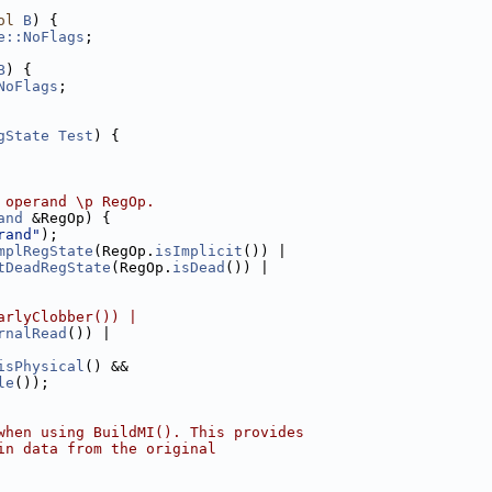
ol
B
) {
e::NoFlags
;
B
) {
NoFlags
;
gState
Test
) {
 operand \p RegOp.
and
 &RegOp) {
rand"
);
mplRegState
(RegOp.
isImplicit
()) |
tDeadRegState
(RegOp.
isDead
()) |
arlyClobber()) |
rnalRead
()) |
isPhysical
() &&
le
());
when using BuildMI(). This provides
in data from the original