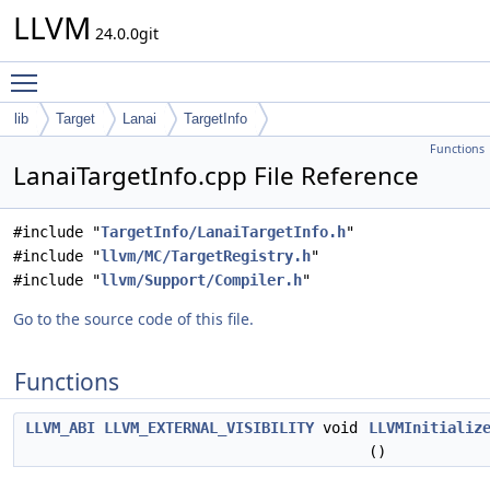
LLVM
24.0.0git
Toggle main menu visibility
lib
Target
Lanai
TargetInfo
Functions
LanaiTargetInfo.cpp File Reference
#include "
TargetInfo/LanaiTargetInfo.h
"
#include "
llvm/MC/TargetRegistry.h
"
#include "
llvm/Support/Compiler.h
"
Go to the source code of this file.
Functions
LLVM_ABI
LLVM_EXTERNAL_VISIBILITY
void
LLVMInitializ
()