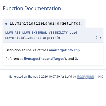
Function Documentation
LLVMInitializeLanaiTargetInfo()
◆
LLVM_ABI
LLVM_EXTERNAL_VISIBILITY
void
LLVMInitializeLanaiTargetInfo
(
)
Definition at line
21
of file
LanaiTargetInfo.cpp
.
References
llvm::getTheLanaiTarget()
, and
X
.
Generated on
for LLVM by
1.14.0