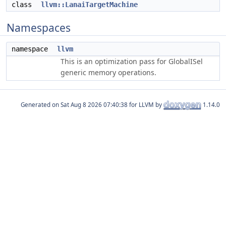
class
llvm::LanaiTargetMachine
Namespaces
namespace
llvm
This is an optimization pass for GlobalISel
generic memory operations.
Generated on
for LLVM by
1.14.0