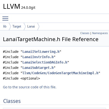
LLVM
24.0.0git
Toggle main menu visibility
lib
Target
Lanai
Classes
|
Namespaces
LanaiTargetMachine.h File Reference
#include "
LanaiISelLowering.h
"
#include "
LanaiInstrInfo.h
"
#include "
LanaiSelectionDAGInfo.h
"
#include "
LanaiSubtarget.h
"
#include "
llvm/CodeGen/CodeGenTargetMachineImpl.h
"
#include <optional>
Go to the source code of this file.
Classes