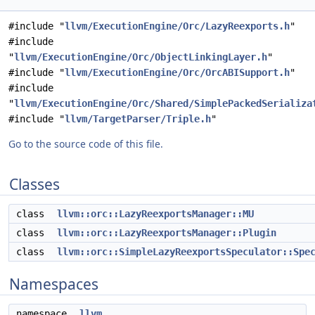
#include "
llvm/ExecutionEngine/Orc/LazyReexports.h
"
#include
"
llvm/ExecutionEngine/Orc/ObjectLinkingLayer.h
"
#include "
llvm/ExecutionEngine/Orc/OrcABISupport.h
"
#include
"
llvm/ExecutionEngine/Orc/Shared/SimplePackedSerializa
#include "
llvm/TargetParser/Triple.h
"
Go to the source code of this file.
Classes
class
llvm::orc::LazyReexportsManager::MU
class
llvm::orc::LazyReexportsManager::Plugin
class
llvm::orc::SimpleLazyReexportsSpeculator::Spe
Namespaces
namespace
llvm