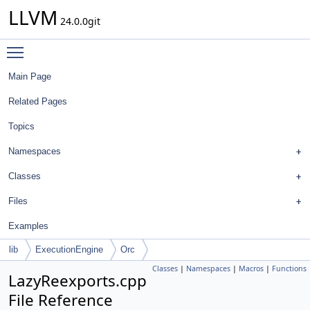
LLVM
24.0.0git
Toggle main menu visibility
Main Page
Related Pages
Topics
Namespaces
Classes
Files
Examples
lib
ExecutionEngine
Orc
Classes
|
Namespaces
|
Macros
|
Functions
LazyReexports.cpp
File Reference