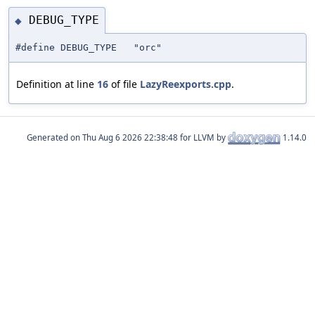
DEBUG_TYPE
◆
#define DEBUG_TYPE "orc"
Definition at line
16
of file
LazyReexports.cpp
.
Generated on
for LLVM by
1.14.0