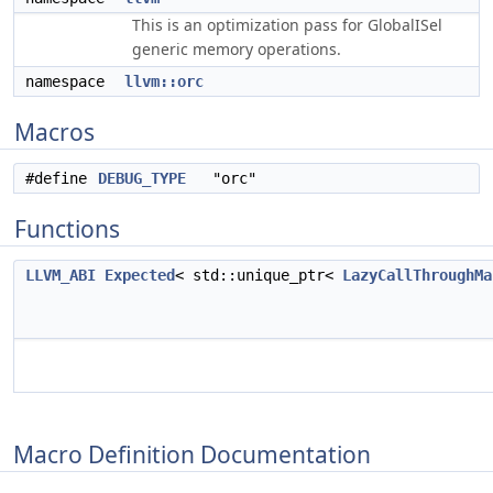
This is an optimization pass for GlobalISel
generic memory operations.
namespace
llvm::orc
Macros
#define
DEBUG_TYPE
"orc"
Functions
LLVM_ABI
Expected
< std::unique_ptr<
LazyCallThroughMa
Macro Definition Documentation