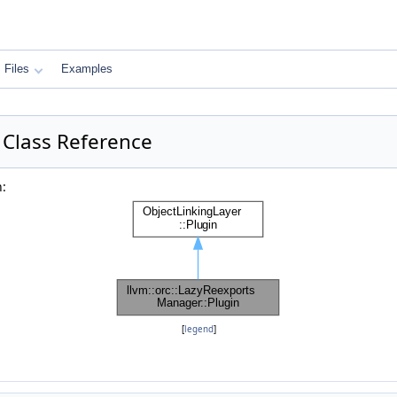
Files
Examples
 Class Reference
n:
[
legend
]