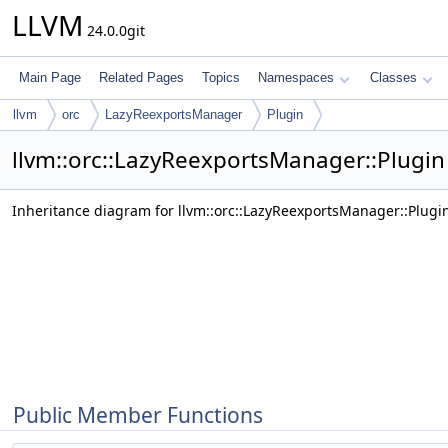
LLVM
24.0.0git
Main Page
Related Pages
Topics
Namespaces
Classes
llvm
orc
LazyReexportsManager
Plugin
llvm::orc::LazyReexportsManager::Plugin
Inheritance diagram for llvm::orc::LazyReexportsManager::Plugi
Public Member Functions