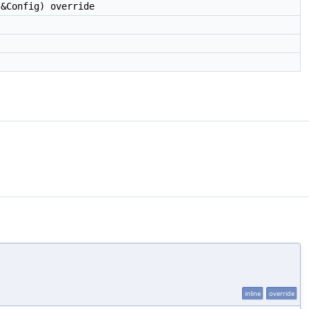
&Config) override
inline
override