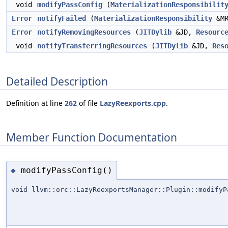
void
modifyPassConfig
(
MaterializationResponsibilit
Error
notifyFailed
(
MaterializationResponsibility
&MR
Error
notifyRemovingResources
(
JITDylib
&JD,
Resourc
void
notifyTransferringResources
(
JITDylib
&JD,
Res
Detailed Description
Definition at line
262
of file
LazyReexports.cpp
.
Member Function Documentation
modifyPassConfig()
◆
void llvm::orc::LazyReexportsManager::Plugin::modifyP