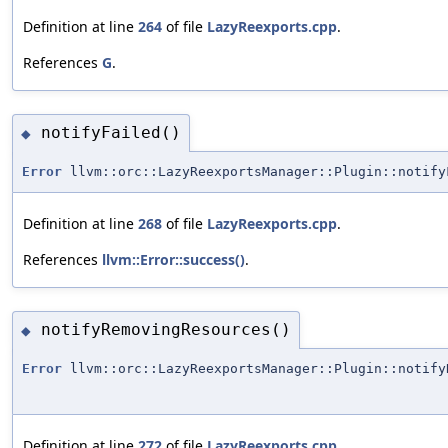
Definition at line
264
of file
LazyReexports.cpp
.
References
G
.
notifyFailed()
◆
Error
llvm::orc::LazyReexportsManager::Plugin::notify
Definition at line
268
of file
LazyReexports.cpp
.
References
llvm::Error::success()
.
notifyRemovingResources()
◆
Error
llvm::orc::LazyReexportsManager::Plugin::notify
Definition at line
272
of file
LazyReexports.cpp
.