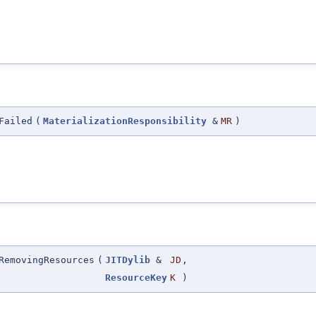
Failed
(
MaterializationResponsibility
&
MR
)
RemovingResources
(
JITDylib
&
JD
,
ResourceKey
K
)