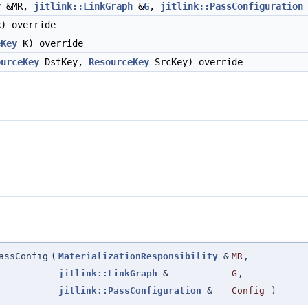
y
&MR,
jitlink::LinkGraph
&
G
,
jitlink::PassConfiguration
) override
eKey
K) override
ourceKey
DstKey,
ResourceKey
SrcKey) override
assConfig
(
MaterializationResponsibility
&
MR
,
jitlink::LinkGraph
&
G
,
jitlink::PassConfiguration
&
Config
)