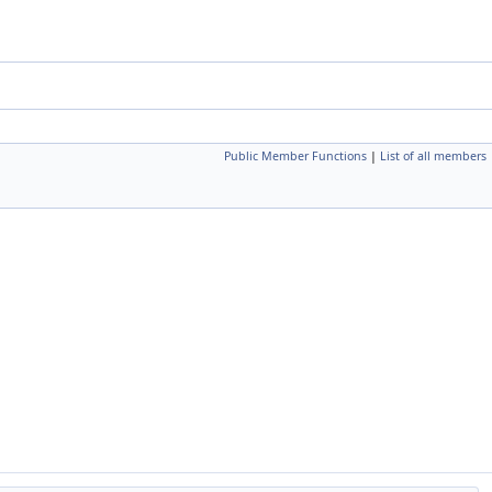
Public Member Functions
|
List of all members