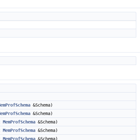
MemProfSchema
&Schema)
MemProfSchema
&Schema)
t
MemProfSchema
&Schema)
t
MemProfSchema
&Schema)
t
MemProfSchema
&Schema)