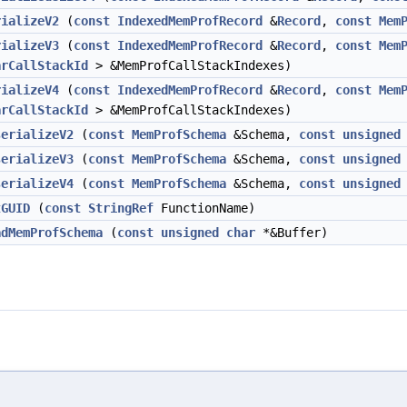
rializeV2
(
const
IndexedMemProfRecord
&
Record
,
const
Mem
rializeV3
(
const
IndexedMemProfRecord
&
Record
,
const
Mem
arCallStackId
> &MemProfCallStackIndexes)
rializeV4
(
const
IndexedMemProfRecord
&
Record
,
const
Mem
arCallStackId
> &MemProfCallStackIndexes)
serializeV2
(
const
MemProfSchema
&Schema,
const
unsigned
serializeV3
(
const
MemProfSchema
&Schema,
const
unsigned
serializeV4
(
const
MemProfSchema
&Schema,
const
unsigned
tGUID
(
const
StringRef
FunctionName)
adMemProfSchema
(
const
unsigned
char
*&Buffer)