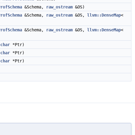
ProfSchema
&Schema,
raw_ostream
&OS)
ProfSchema
&Schema,
raw_ostream
&OS,
llvm::DenseMap
<
ProfSchema
&Schema,
raw_ostream
&OS,
llvm::DenseMap
<
char
*Ptr)
char
*Ptr)
char
*Ptr)