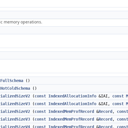
ric memory operations.
tFullSchema
()
tHotColdSchema
()
rializedSizeV2
(
const
IndexedAllocationInfo
&IAI,
const
rializedSizeV3
(
const
IndexedAllocationInfo
&IAI,
const
rializedSizeV2
(
const
IndexedMemProfRecord
&
Record
,
cons
rializedSizeV3
(
const
IndexedMemProfRecord
&
Record
,
cons
rializedSizeV4
(
const
IndexedMemProfRecord
&
Record
,
cons