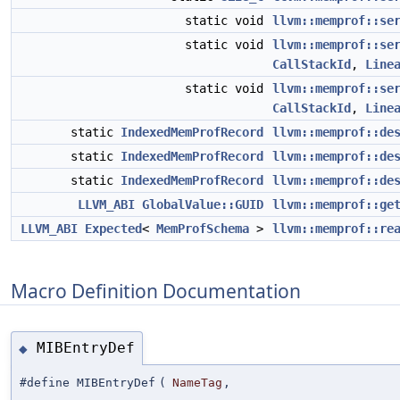
static void
llvm::memprof::se
static void
llvm::memprof::se
CallStackId
,
Line
static void
llvm::memprof::se
CallStackId
,
Line
static
IndexedMemProfRecord
llvm::memprof::de
static
IndexedMemProfRecord
llvm::memprof::de
static
IndexedMemProfRecord
llvm::memprof::de
LLVM_ABI
GlobalValue::GUID
llvm::memprof::ge
LLVM_ABI
Expected
<
MemProfSchema
>
llvm::memprof::re
Macro Definition Documentation
MIBEntryDef
◆
#define MIBEntryDef
(
NameTag
,