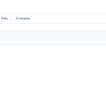
Files
Examples