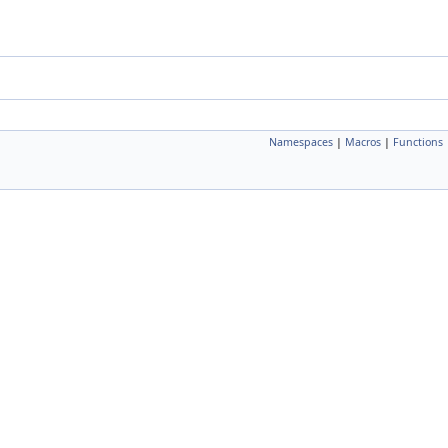
Namespaces
|
Macros
|
Functions