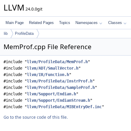
LLVM
24.0.0git
Main Page
Related Pages
Topics
Namespaces
Classes
lib
ProfileData
MemProf.cpp File Reference
#include "
llvm/ProfileData/MemProf.h
"
#include "
llvm/ADT/SmallVector.h
"
#include "
llvm/IR/Function.h
"
#include "
llvm/ProfileData/InstrProf.h
"
#include "
llvm/ProfileData/SampleProf.h
"
#include "
llvm/Support/Endian.h
"
#include "
llvm/Support/EndianStream.h
"
#include "
llvm/ProfileData/MIBEntryDef.inc
"
Go to the source code of this file.