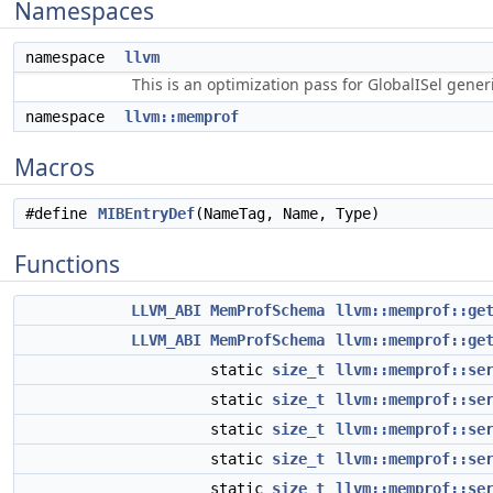
Namespaces
namespace
llvm
This is an optimization pass for GlobalISel gene
namespace
llvm::memprof
Macros
#define
MIBEntryDef
(NameTag, Name, Type)
Functions
LLVM_ABI
MemProfSchema
llvm::memprof::ge
LLVM_ABI
MemProfSchema
llvm::memprof::ge
static
size_t
llvm::memprof::se
static
size_t
llvm::memprof::se
static
size_t
llvm::memprof::se
static
size_t
llvm::memprof::se
static
size_t
llvm::memprof::se