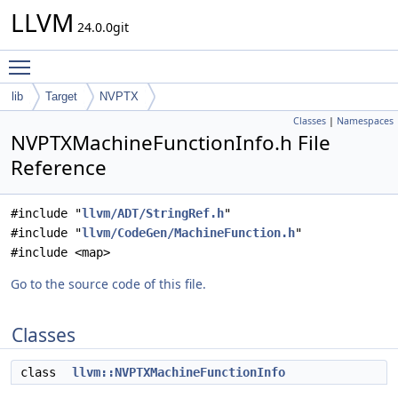
LLVM
24.0.0git
Toggle main menu visibility
lib
Target
NVPTX
Classes
|
Namespaces
NVPTXMachineFunctionInfo.h File
Reference
#include "
llvm/ADT/StringRef.h
"
#include "
llvm/CodeGen/MachineFunction.h
"
#include <map>
Go to the source code of this file.
Classes
class
llvm::NVPTXMachineFunctionInfo