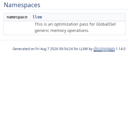
Namespaces
namespace
llvm
This is an optimization pass for GlobalISel
generic memory operations.
Generated on
for LLVM by
1.14.0