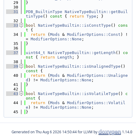
   29
}
   30
   31
PDB_BuiltinType
NativeTypeBuiltin::getBuil
tinType
()
 const 
{ 
return
Type
; }
   32
   33
bool
NativeTypeBuiltin::isConstType
()
 cons
t 
{
   34
return
 (
Mods
 & 
ModifierOptions::Const
) !
= 
ModifierOptions::None
;
   35
}
   36
   37
uint64_t
NativeTypeBuiltin::getLength
()
 co
nst 
{ 
return
Length
; }
   38
   39
bool
NativeTypeBuiltin::isUnalignedType
()
const 
{
   40
return
 (
Mods
 & 
ModifierOptions::Unaligne
d
) != 
ModifierOptions::None
;
   41
}
   42
   43
bool
NativeTypeBuiltin::isVolatileType
()
 c
onst 
{
   44
return
 (
Mods
 & 
ModifierOptions::Volatil
e
) != 
ModifierOptions::None
;
   45
}
Generated on
for LLVM by
1.14.0