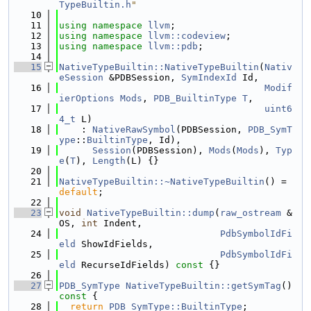
TypeBuiltin.h
"
   10
   11
using namespace 
llvm
;
   12
using namespace 
llvm::codeview
;
   13
using namespace 
llvm::pdb
;
   14
   15
NativeTypeBuiltin::NativeTypeBuiltin
(
Nativ
eSession
 &PDBSession, 
SymIndexId
 Id,
   16
Modif
ierOptions
Mods
, 
PDB_BuiltinType
T
,
   17
uint6
4_t
 L)
   18
    : 
NativeRawSymbol
(PDBSession, 
PDB_SymT
ype
::
BuiltinType
, Id),
   19
Session
(PDBSession), 
Mods
(
Mods
), 
Typ
e
(
T
), 
Length
(L) {}
   20
   21
NativeTypeBuiltin::~NativeTypeBuiltin
() = 
default
;
   22
   23
void
NativeTypeBuiltin::dump
(
raw_ostream
 &
OS, 
int
 Indent,
   24
PdbSymbolIdFi
eld
 ShowIdFields,
   25
PdbSymbolIdFi
eld
 RecurseIdFields)
 const 
{}
   26
   27
PDB_SymType
NativeTypeBuiltin::getSymTag
()
const 
{
   28
return
PDB_SymType::BuiltinType
;