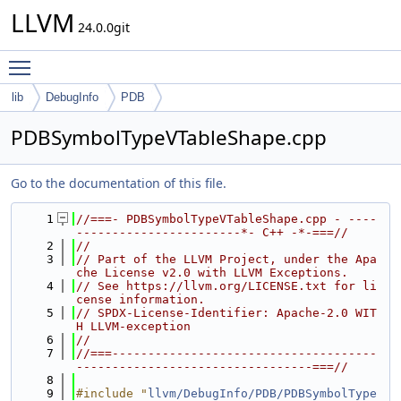
LLVM
24.0.0git
Toggle main menu visibility
lib
DebugInfo
PDB
PDBSymbolTypeVTableShape.cpp
Go to the documentation of this file.
    1
//===- PDBSymbolTypeVTableShape.cpp - ----
-----------------------*- C++ -*-===//
    2
//
    3
// Part of the LLVM Project, under the Apa
che License v2.0 with LLVM Exceptions.
    4
// See https://llvm.org/LICENSE.txt for li
cense information.
    5
// SPDX-License-Identifier: Apache-2.0 WIT
H LLVM-exception
    6
//
    7
//===-------------------------------------
---------------------------------===//
    8
    9
#include "
llvm/DebugInfo/PDB/PDBSymbolType