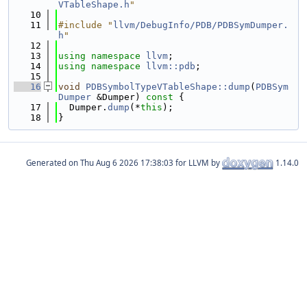
VTableShape.h
"
   10
   11
#include "
llvm/DebugInfo/PDB/PDBSymDumper.
h
"
   12
   13
using namespace 
llvm
;
   14
using namespace 
llvm::pdb
;
   15
   16
void
PDBSymbolTypeVTableShape::dump
(
PDBSym
Dumper
 &Dumper)
 const 
{
   17
  Dumper.
dump
(*
this
);
   18
}
Generated on
for LLVM by
1.14.0