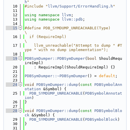
h
"
   10
#include "
llvm/Support/ErrorHandling.h
"
   11
   12
using namespace 
llvm
;
   13
using namespace 
llvm::pdb
;
   14
   15
#define PDB_SYMDUMP_UNREACHABLE(Type)                                          
\
   16
  if (RequireImpl)                                                             
\
   17
    llvm_unreachable("Attempt to dump " #T
ype " with no dump implementation");
   18
   19
PDBSymDumper::PDBSymDumper
(
bool
 ShouldRequ
ireImpl)
   20
    : RequireImpl(ShouldRequireImpl) {}
   21
   22
PDBSymDumper::~PDBSymDumper
() = 
default
;
   23
   24
void
PDBSymDumper::dump
(
const
PDBSymbolAnn
otation
 &Symbol) {
   25
PDB_SYMDUMP_UNREACHABLE
(
PDBSymbolAnnotat
ion
)
   26
}
   27
   28
void
PDBSymDumper::dump
(
const
PDBSymbolBlo
ck
 &Symbol) {
   29
PDB_SYMDUMP_UNREACHABLE
(
PDBSymbolBlock
)
   30
}
   31