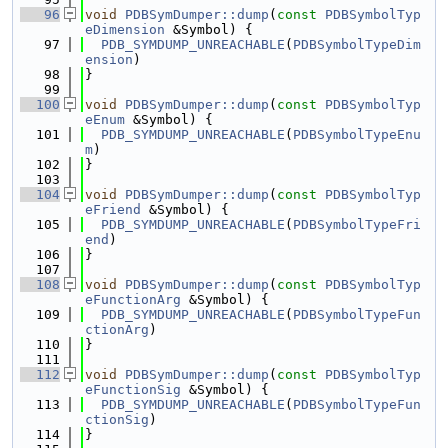
   96
void
PDBSymDumper::dump
(
const
PDBSymbolTyp
eDimension
 &Symbol) {
   97
PDB_SYMDUMP_UNREACHABLE
(
PDBSymbolTypeDim
ension
)
   98
}
   99
  100
void
PDBSymDumper::dump
(
const
PDBSymbolTyp
eEnum
 &Symbol) {
  101
PDB_SYMDUMP_UNREACHABLE
(
PDBSymbolTypeEnu
m
)
  102
}
  103
  104
void
PDBSymDumper::dump
(
const
PDBSymbolTyp
eFriend
 &Symbol) {
  105
PDB_SYMDUMP_UNREACHABLE
(
PDBSymbolTypeFri
end
)
  106
}
  107
  108
void
PDBSymDumper::dump
(
const
PDBSymbolTyp
eFunctionArg
 &Symbol) {
  109
PDB_SYMDUMP_UNREACHABLE
(
PDBSymbolTypeFun
ctionArg
)
  110
}
  111
  112
void
PDBSymDumper::dump
(
const
PDBSymbolTyp
eFunctionSig
 &Symbol) {
  113
PDB_SYMDUMP_UNREACHABLE
(
PDBSymbolTypeFun
ctionSig
)
  114
}