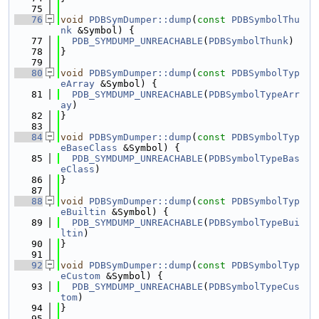
   75
   76
void
PDBSymDumper::dump
(
const
PDBSymbolThu
nk
 &Symbol) {
   77
PDB_SYMDUMP_UNREACHABLE
(
PDBSymbolThunk
)
   78
}
   79
   80
void
PDBSymDumper::dump
(
const
PDBSymbolTyp
eArray
 &Symbol) {
   81
PDB_SYMDUMP_UNREACHABLE
(
PDBSymbolTypeArr
ay
)
   82
}
   83
   84
void
PDBSymDumper::dump
(
const
PDBSymbolTyp
eBaseClass
 &Symbol) {
   85
PDB_SYMDUMP_UNREACHABLE
(
PDBSymbolTypeBas
eClass
)
   86
}
   87
   88
void
PDBSymDumper::dump
(
const
PDBSymbolTyp
eBuiltin
 &Symbol) {
   89
PDB_SYMDUMP_UNREACHABLE
(
PDBSymbolTypeBui
ltin
)
   90
}
   91
   92
void
PDBSymDumper::dump
(
const
PDBSymbolTyp
eCustom
 &Symbol) {
   93
PDB_SYMDUMP_UNREACHABLE
(
PDBSymbolTypeCus
tom
)
   94
}
   95