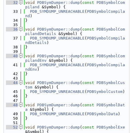
   32
void
PDBSymDumper::dump
(
const
PDBSymbolCom
piland
 &Symbol) {
   33
PDB_SYMDUMP_UNREACHABLE
(
PDBSymbolCompila
nd
)
   34
}
   35
   36
void
PDBSymDumper::dump
(
const
PDBSymbolCom
pilandDetails
 &Symbol) {
   37
PDB_SYMDUMP_UNREACHABLE
(
PDBSymbolCompila
ndDetails
)
   38
}
   39
   40
void
PDBSymDumper::dump
(
const
PDBSymbolCom
pilandEnv
 &Symbol) {
   41
PDB_SYMDUMP_UNREACHABLE
(
PDBSymbolCompila
ndEnv
)
   42
}
   43
   44
void
PDBSymDumper::dump
(
const
PDBSymbolCus
tom
 &Symbol) {
   45
PDB_SYMDUMP_UNREACHABLE
(
PDBSymbolCustom
)
   46
}
   47
   48
void
PDBSymDumper::dump
(
const
PDBSymbolDat
a
 &Symbol) {
   49
PDB_SYMDUMP_UNREACHABLE
(
PDBSymbolData
)
   50
}
   51
   52
void
PDBSymDumper::dump
(
const
PDBSymbolExe
&Symbol) {