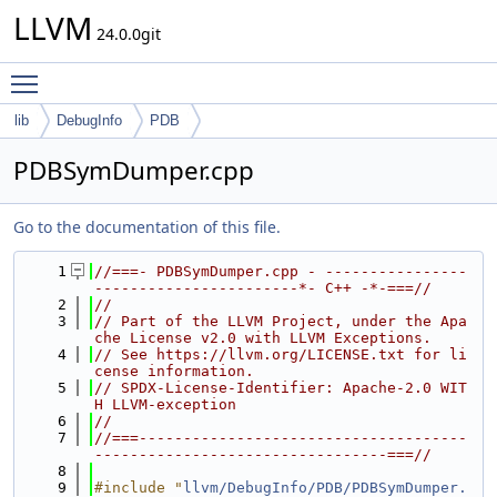
LLVM
24.0.0git
Toggle main menu visibility
lib
DebugInfo
PDB
PDBSymDumper.cpp
Go to the documentation of this file.
    1
//===- PDBSymDumper.cpp - ----------------
-----------------------*- C++ -*-===//
    2
//
    3
// Part of the LLVM Project, under the Apa
che License v2.0 with LLVM Exceptions.
    4
// See https://llvm.org/LICENSE.txt for li
cense information.
    5
// SPDX-License-Identifier: Apache-2.0 WIT
H LLVM-exception
    6
//
    7
//===-------------------------------------
---------------------------------===//
    8
    9
#include "
llvm/DebugInfo/PDB/PDBSymDumper.