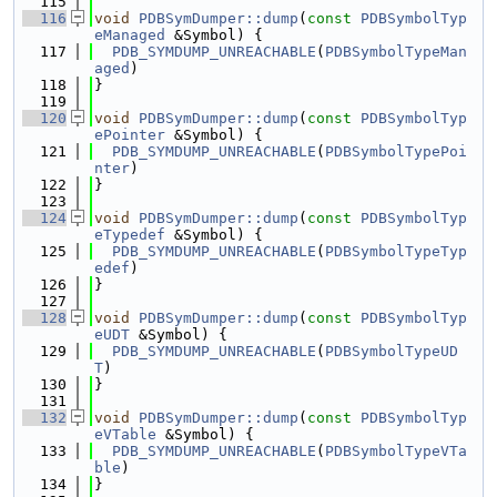
  115
  116
void
PDBSymDumper::dump
(
const
PDBSymbolTyp
eManaged
 &Symbol) {
  117
PDB_SYMDUMP_UNREACHABLE
(
PDBSymbolTypeMan
aged
)
  118
}
  119
  120
void
PDBSymDumper::dump
(
const
PDBSymbolTyp
ePointer
 &Symbol) {
  121
PDB_SYMDUMP_UNREACHABLE
(
PDBSymbolTypePoi
nter
)
  122
}
  123
  124
void
PDBSymDumper::dump
(
const
PDBSymbolTyp
eTypedef
 &Symbol) {
  125
PDB_SYMDUMP_UNREACHABLE
(
PDBSymbolTypeTyp
edef
)
  126
}
  127
  128
void
PDBSymDumper::dump
(
const
PDBSymbolTyp
eUDT
 &Symbol) {
  129
PDB_SYMDUMP_UNREACHABLE
(
PDBSymbolTypeUD
T
)
  130
}
  131
  132
void
PDBSymDumper::dump
(
const
PDBSymbolTyp
eVTable
 &Symbol) {
  133
PDB_SYMDUMP_UNREACHABLE
(
PDBSymbolTypeVTa
ble
)
  134
}