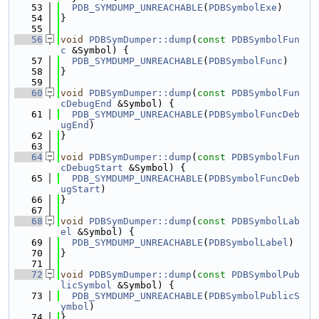
   53
PDB_SYMDUMP_UNREACHABLE
(
PDBSymbolExe
)
   54
}
   55
   56
void
PDBSymDumper::dump
(
const
PDBSymbolFun
c
 &Symbol) {
   57
PDB_SYMDUMP_UNREACHABLE
(
PDBSymbolFunc
)
   58
}
   59
   60
void
PDBSymDumper::dump
(
const
PDBSymbolFun
cDebugEnd
 &Symbol) {
   61
PDB_SYMDUMP_UNREACHABLE
(
PDBSymbolFuncDeb
ugEnd
)
   62
}
   63
   64
void
PDBSymDumper::dump
(
const
PDBSymbolFun
cDebugStart
 &Symbol) {
   65
PDB_SYMDUMP_UNREACHABLE
(
PDBSymbolFuncDeb
ugStart
)
   66
}
   67
   68
void
PDBSymDumper::dump
(
const
PDBSymbolLab
el
 &Symbol) {
   69
PDB_SYMDUMP_UNREACHABLE
(
PDBSymbolLabel
)
   70
}
   71
   72
void
PDBSymDumper::dump
(
const
PDBSymbolPub
licSymbol
 &Symbol) {
   73
PDB_SYMDUMP_UNREACHABLE
(
PDBSymbolPublicS
ymbol
)
   74
}