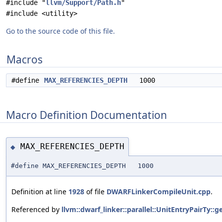
#include "
llvm/Support/Path.h
"
#include <utility>
Go to the source code of this file.
Macros
#define
MAX_REFERENCIES_DEPTH
1000
Macro Definition Documentation
MAX_REFERENCIES_DEPTH
◆
#define MAX_REFERENCIES_DEPTH 1000
Definition at line
1928
of file
DWARFLinkerCompileUnit.cpp
.
Referenced by
llvm::dwarf_linker::parallel::UnitEntryPairTy: