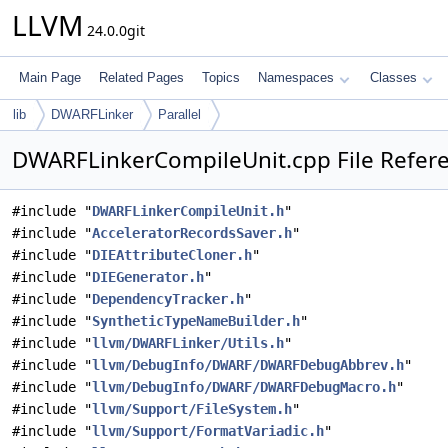
LLVM
24.0.0git
Main Page
Related Pages
Topics
Namespaces
Classes
lib
DWARFLinker
Parallel
DWARFLinkerCompileUnit.cpp File Refer
#include "
DWARFLinkerCompileUnit.h
"
#include "
AcceleratorRecordsSaver.h
"
#include "
DIEAttributeCloner.h
"
#include "
DIEGenerator.h
"
#include "
DependencyTracker.h
"
#include "
SyntheticTypeNameBuilder.h
"
#include "
llvm/DWARFLinker/Utils.h
"
#include "
llvm/DebugInfo/DWARF/DWARFDebugAbbrev.h
"
#include "
llvm/DebugInfo/DWARF/DWARFDebugMacro.h
"
#include "
llvm/Support/FileSystem.h
"
#include "
llvm/Support/FormatVariadic.h
"