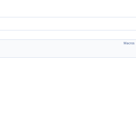
Macros