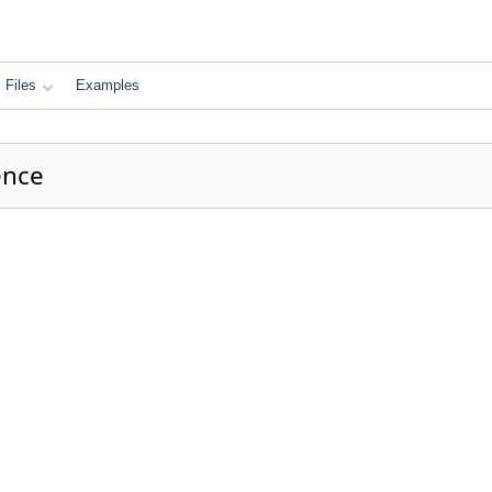
Files
Examples
ence