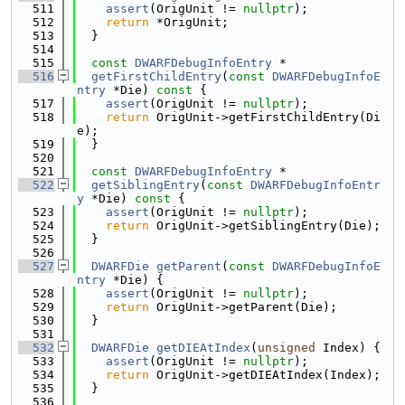
  511
assert
(OrigUnit != 
nullptr
);
  512
return
 *OrigUnit;
  513
  }
  514
  515
const
DWARFDebugInfoEntry
 *
  516
getFirstChildEntry
(
const
DWARFDebugInfoE
ntry
 *Die)
 const 
{
  517
assert
(OrigUnit != 
nullptr
);
  518
return
 OrigUnit->getFirstChildEntry(Di
e);
  519
  }
  520
  521
const
DWARFDebugInfoEntry
 *
  522
getSiblingEntry
(
const
DWARFDebugInfoEntr
y
 *Die)
 const 
{
  523
assert
(OrigUnit != 
nullptr
);
  524
return
 OrigUnit->getSiblingEntry(Die);
  525
  }
  526
  527
DWARFDie
getParent
(
const
DWARFDebugInfoE
ntry
 *Die) {
  528
assert
(OrigUnit != 
nullptr
);
  529
return
 OrigUnit->getParent(Die);
  530
  }
  531
  532
DWARFDie
getDIEAtIndex
(
unsigned
 Index) {
  533
assert
(OrigUnit != 
nullptr
);
  534
return
 OrigUnit->getDIEAtIndex(Index);
  535
  }
  536