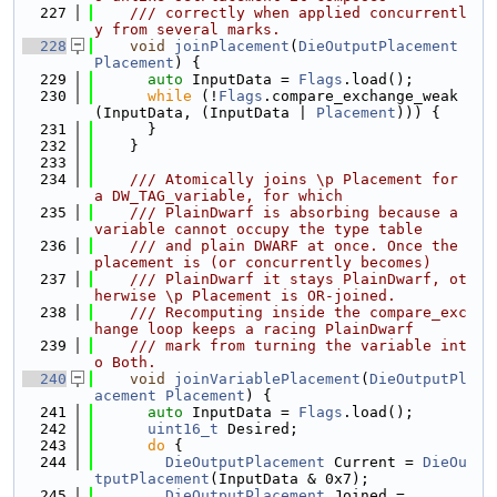
  227
    /// correctly when applied concurrentl
y from several marks.
  228
void
joinPlacement
(
DieOutputPlacement
Placement
) {
  229
auto
 InputData = 
Flags
.load();
  230
while
 (!
Flags
.compare_exchange_weak
(InputData, (InputData | 
Placement
))) {
  231
      }
  232
    }
  233
  234
    /// Atomically joins \p Placement for 
a DW_TAG_variable, for which
  235
    /// PlainDwarf is absorbing because a 
variable cannot occupy the type table
  236
    /// and plain DWARF at once. Once the 
placement is (or concurrently becomes)
  237
    /// PlainDwarf it stays PlainDwarf, ot
herwise \p Placement is OR-joined.
  238
    /// Recomputing inside the compare_exc
hange loop keeps a racing PlainDwarf
  239
    /// mark from turning the variable int
o Both.
  240
void
joinVariablePlacement
(
DieOutputPl
acement
Placement
) {
  241
auto
 InputData = 
Flags
.load();
  242
uint16_t
 Desired;
  243
do
 {
  244
DieOutputPlacement
 Current = 
DieOu
tputPlacement
(InputData & 0x7);
  245
DieOutputPlacement
 Joined =