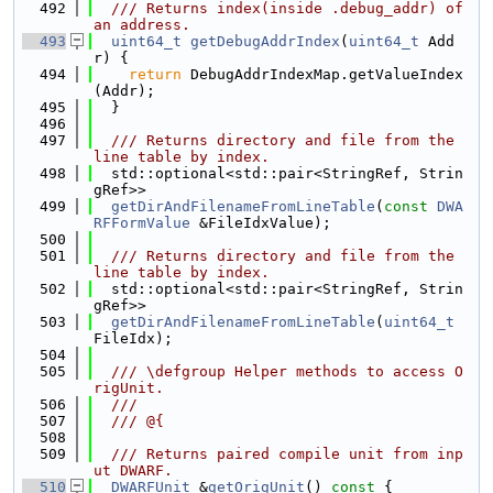
  492
  /// Returns index(inside .debug_addr) of 
an address.
  493
uint64_t
getDebugAddrIndex
(
uint64_t
 Add
r) {
  494
return
 DebugAddrIndexMap.getValueIndex
(Addr);
  495
  }
  496
  497
  /// Returns directory and file from the 
line table by index.
  498
  std::optional<std::pair<StringRef, Strin
gRef>>
  499
getDirAndFilenameFromLineTable
(
const
DWA
RFFormValue
 &FileIdxValue);
  500
  501
  /// Returns directory and file from the 
line table by index.
  502
  std::optional<std::pair<StringRef, Strin
gRef>>
  503
getDirAndFilenameFromLineTable
(
uint64_t
FileIdx);
  504
  505
  /// \defgroup Helper methods to access O
rigUnit.
  506
  ///
  507
  /// @{
  508
  509
  /// Returns paired compile unit from inp
ut DWARF.
  510
DWARFUnit
 &
getOrigUnit
()
 const 
{