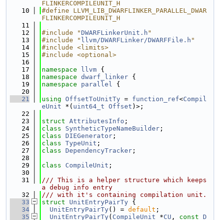
FLINKERCOMPILEUNIT_H
   10
#define LLVM_LIB_DWARFLINKER_PARALLEL_DWAR
FLINKERCOMPILEUNIT_H
   11
   12
#include "
DWARFLinkerUnit.h
"
   13
#include "
llvm/DWARFLinker/DWARFFile.h
"
   14
#include <limits>
   15
#include <optional>
   16
   17
namespace 
llvm
 {
   18
namespace 
dwarf_linker
 {
   19
namespace 
parallel
 {
   20
   21
using 
OffsetToUnitTy
 = 
function_ref
<
Compil
eUnit
 *(
uint64_t
Offset
)>;
   22
   23
struct 
AttributesInfo
;
   24
class 
SyntheticTypeNameBuilder
;
   25
class 
DIEGenerator
;
   26
class 
TypeUnit
;
   27
class 
DependencyTracker
;
   28
   29
class 
CompileUnit
;
   30
   31
/// This is a helper structure which keeps 
a debug info entry
   32
/// with it's containing compilation unit.
   33
struct 
UnitEntryPairTy
 {
   34
UnitEntryPairTy
() = 
default
;
   35
UnitEntryPairTy
(
CompileUnit
 *
CU
, 
const
D