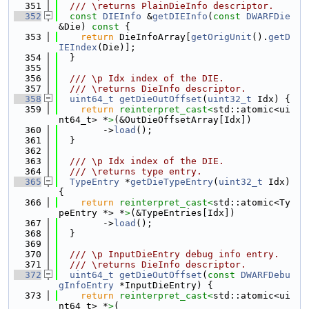
  351
  /// \returns PlainDieInfo descriptor.
  352
const
DIEInfo
 &
getDIEInfo
(
const
DWARFDie
&Die)
 const 
{
  353
return
 DieInfoArray[
getOrigUnit
().
getD
IEIndex
(Die)];
  354
  }
  355
  356
  /// \p Idx index of the DIE.
  357
  /// \returns DieInfo descriptor.
  358
uint64_t
getDieOutOffset
(
uint32_t
 Idx) {
  359
return
reinterpret_cast<
std::atomic<ui
nt64_t> *
>
(&OutDieOffsetArray[Idx])
  360
        ->
load
();
  361
  }
  362
  363
  /// \p Idx index of the DIE.
  364
  /// \returns type entry.
  365
TypeEntry
 *
getDieTypeEntry
(
uint32_t
 Idx) 
{
  366
return
reinterpret_cast<
std::atomic<Ty
peEntry *> *
>
(&TypeEntries[Idx])
  367
        ->
load
();
  368
  }
  369
  370
  /// \p InputDieEntry debug info entry.
  371
  /// \returns DieInfo descriptor.
  372
uint64_t
getDieOutOffset
(
const
DWARFDebu
gInfoEntry
 *InputDieEntry) {
  373
return
reinterpret_cast<
std::atomic<ui
nt64_t> *
>
(