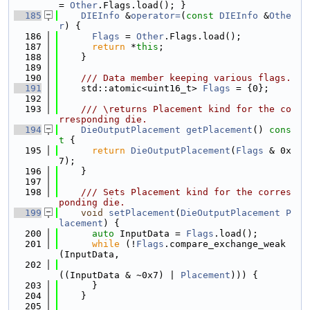
= 
Other
.Flags.load(); }
  185
DIEInfo
 &
operator=
(
const
DIEInfo
 &
Othe
r
) {
  186
Flags
 = 
Other
.Flags.load();
  187
return
 *
this
;
  188
    }
  189
  190
    /// Data member keeping various flags.
  191
    std::atomic<uint16_t> 
Flags
 = {0};
  192
  193
    /// \returns Placement kind for the co
rresponding die.
  194
DieOutputPlacement
getPlacement
()
 cons
t 
{
  195
return
DieOutputPlacement
(
Flags
 & 0x
7);
  196
    }
  197
  198
    /// Sets Placement kind for the corres
ponding die.
  199
void
setPlacement
(
DieOutputPlacement
P
lacement
) {
  200
auto
 InputData = 
Flags
.load();
  201
while
 (!
Flags
.compare_exchange_weak
(InputData,
  202
((InputData & ~0x7) | 
Placement
))) {
  203
      }
  204
    }
  205