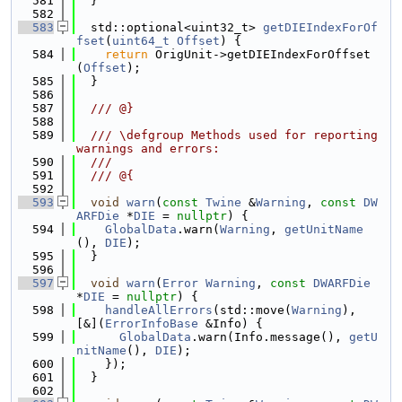
  581
  }
  582
  583
  std::optional<uint32_t> 
getDIEIndexForOf
fset
(
uint64_t
Offset
) {
  584
return
 OrigUnit->getDIEIndexForOffset
(
Offset
);
  585
  }
  586
  587
  /// @}
  588
  589
  /// \defgroup Methods used for reporting 
warnings and errors:
  590
  ///
  591
  /// @{
  592
  593
void
warn
(
const
Twine
 &
Warning
, 
const
DW
ARFDie
 *
DIE
 = 
nullptr
) {
  594
GlobalData
.warn(
Warning
, 
getUnitName
(), 
DIE
);
  595
  }
  596
  597
void
warn
(
Error
Warning
, 
const
DWARFDie
*
DIE
 = 
nullptr
) {
  598
handleAllErrors
(std::move(
Warning
), 
[&](
ErrorInfoBase
 &Info) {
  599
GlobalData
.warn(Info.message(), 
getU
nitName
(), 
DIE
);
  600
    });
  601
  }
  602