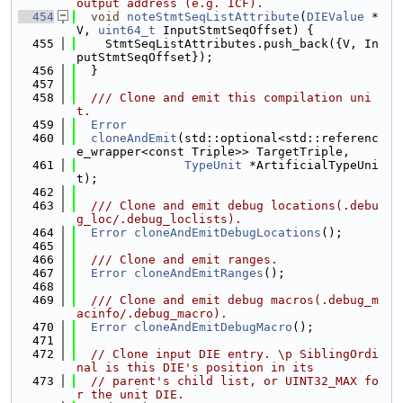
output address (e.g. ICF).
  454
void
noteStmtSeqListAttribute
(
DIEValue
 *
V, 
uint64_t
 InputStmtSeqOffset) {
  455
    StmtSeqListAttributes.push_back({V, In
putStmtSeqOffset});
  456
  }
  457
  458
  /// Clone and emit this compilation uni
t.
  459
Error
  460
cloneAndEmit
(std::optional<std::referenc
e_wrapper<const Triple>> TargetTriple,
  461
TypeUnit
 *ArtificialTypeUni
t);
  462
  463
  /// Clone and emit debug locations(.debu
g_loc/.debug_loclists).
  464
Error
cloneAndEmitDebugLocations
();
  465
  466
  /// Clone and emit ranges.
  467
Error
cloneAndEmitRanges
();
  468
  469
  /// Clone and emit debug macros(.debug_m
acinfo/.debug_macro).
  470
Error
cloneAndEmitDebugMacro
();
  471
  472
// Clone input DIE entry. \p SiblingOrdi
nal is this DIE's position in its
  473
// parent's child list, or UINT32_MAX fo
r the unit DIE.