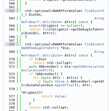
  560
  }
  561
  562
  std::optional<DWARFFormValue> 
find
(
uint3
2_t
 DieIdx,
  563
Array
Ref<dwarf::Attribute>
 Attrs)
 const 
{
  564
assert
(OrigUnit != 
nullptr
);
  565
return
find
(OrigUnit->getDebugInfoEntr
y(DieIdx), Attrs);
  566
  }
  567
  568
  std::optional<DWARFFormValue> 
find
(
const
DWARFDebugInfoEntry
 *Die,
  569
Array
Ref<dwarf::Attribute>
 Attrs)
 const 
{
  570
if
 (!Die)
  571
return
 std::nullopt;
  572
auto
 AbbrevDecl = Die->
getAbbreviation
DeclarationPtr
();
  573
if
 (AbbrevDecl) {
  574
for
 (
auto
 Attr : Attrs) {
  575
if
 (
auto
Value
 = AbbrevDecl->getAt
tributeValue(Die->
getOffset
(), Attr,
  576
*OrigUnit))
  577
return
Value
;
  578
      }
  579
    }
  580
return
 std::nullopt;