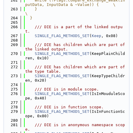
  262
    while (!Flags.compare_exchange_weak(In
putData, InputData & ~Value)) {      \
  263
    }                                                                          
\
  264
  }
  265
  266
    /// DIE is a part of the linked outpu
t.
  267
SINGLE_FLAG_METHODS_SET
(
Keep
, 0x08)
  268
  269
/// DIE has children which are part of 
the linked output.
  270
SINGLE_FLAG_METHODS_SET
(KeepPlainChild
ren, 0x10)
  271
  272
    /// DIE has children which are part of 
the type table.
  273
SINGLE_FLAG_METHODS_SET
(KeepTypeChildr
en, 0x20)
  274
  275
    /// DIE is in module scope.
  276
SINGLE_FLAG_METHODS_SET
(IsInMouduleSco
pe, 0x40)
  277
  278
    /// DIE is in function scope.
  279
SINGLE_FLAG_METHODS_SET
(IsInFunctionSc
ope, 0x80)
  280
  281
    /// DIE is in anonymous namespace scop
e.