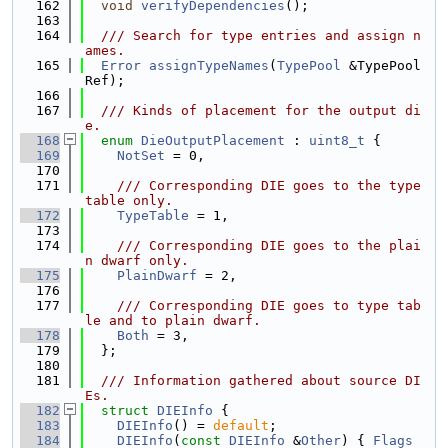
  162
void
verifyDependencies
();
  163
  164
  /// Search for type entries and assign n
ames.
  165
Error
assignTypeNames
(
TypePool
 &TypePool
Ref);
  166
  167
  /// Kinds of placement for the output di
e.
  168
enum
DieOutputPlacement
 : 
uint8_t
 {
  169
NotSet
 = 0,
  170
  171
    /// Corresponding DIE goes to the type 
table only.
  172
TypeTable
 = 1,
  173
  174
    /// Corresponding DIE goes to the plai
n dwarf only.
  175
PlainDwarf
 = 2,
  176
  177
    /// Corresponding DIE goes to type tab
le and to plain dwarf.
  178
Both
 = 3,
  179
  };
  180
  181
  /// Information gathered about source DI
Es.
  182
struct 
DIEInfo
 {
  183
DIEInfo
() = 
default
;
  184
DIEInfo
(
const
DIEInfo
 &
Other
) { 
Flags