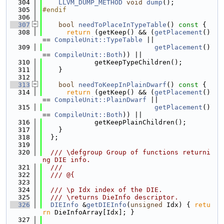
  304
LLVM_DUMP_METHOD
void
dump
();
  305
#endif
  306
  307
bool
needToPlaceInTypeTable
()
 const 
{
  308
return
 (getKeep() && (
getPlacement
() 
== 
CompileUnit::TypeTable
 ||
  309
getPlacement
() 
== 
CompileUnit::Both
)) ||
  310
             getKeepTypeChildren();
  311
    }
  312
  313
bool
needToKeepInPlainDwarf
()
 const 
{
  314
return
 (getKeep() && (
getPlacement
() 
== 
CompileUnit::PlainDwarf
 ||
  315
getPlacement
() 
== 
CompileUnit::Both
)) ||
  316
             getKeepPlainChildren();
  317
    }
  318
  };
  319
  320
  /// \defgroup Group of functions returni
ng DIE info.
  321
  ///
  322
  /// @{
  323
  324
  /// \p Idx index of the DIE.
  325
  /// \returns DieInfo descriptor.
  326
DIEInfo
 &
getDIEInfo
(
unsigned
 Idx) { 
retu
rn
 DieInfoArray[Idx]; }
  327