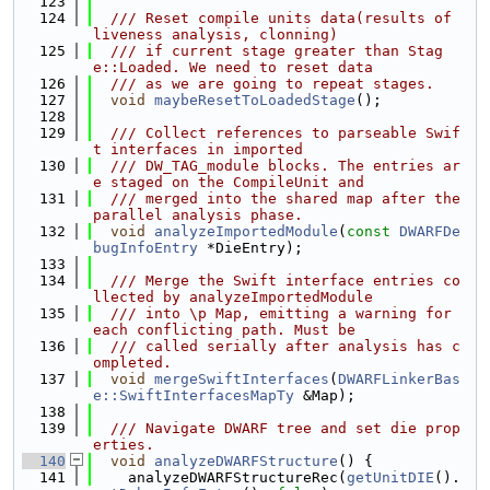
  123
  124
  /// Reset compile units data(results of 
liveness analysis, clonning)
  125
  /// if current stage greater than Stag
e::Loaded. We need to reset data
  126
  /// as we are going to repeat stages.
  127
void
maybeResetToLoadedStage
();
  128
  129
  /// Collect references to parseable Swif
t interfaces in imported
  130
  /// DW_TAG_module blocks. The entries ar
e staged on the CompileUnit and
  131
  /// merged into the shared map after the 
parallel analysis phase.
  132
void
analyzeImportedModule
(
const
DWARFDe
bugInfoEntry
 *DieEntry);
  133
  134
  /// Merge the Swift interface entries co
llected by analyzeImportedModule
  135
  /// into \p Map, emitting a warning for 
each conflicting path. Must be
  136
  /// called serially after analysis has c
ompleted.
  137
void
mergeSwiftInterfaces
(
DWARFLinkerBas
e::SwiftInterfacesMapTy
 &Map);
  138
  139
  /// Navigate DWARF tree and set die prop
erties.
  140
void
analyzeDWARFStructure
() {
  141
    analyzeDWARFStructureRec(
getUnitDIE
().