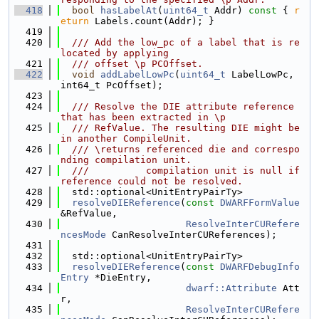
  418
bool
hasLabelAt
(
uint64_t
 Addr)
 const 
{ 
r
eturn
 Labels.count(Addr); }
  419
  420
  /// Add the low_pc of a label that is re
located by applying
  421
  /// offset \p PCOffset.
  422
void
addLabelLowPc
(
uint64_t
 LabelLowPc, 
int64_t PcOffset);
  423
  424
  /// Resolve the DIE attribute reference 
that has been extracted in \p
  425
  /// RefValue. The resulting DIE might be 
in another CompileUnit.
  426
  /// \returns referenced die and correspo
nding compilation unit.
  427
  ///          compilation unit is null if 
reference could not be resolved.
  428
  std::optional<UnitEntryPairTy>
  429
resolveDIEReference
(
const
DWARFFormValue
&RefValue,
  430
ResolveInterCURefere
ncesMode
 CanResolveInterCUReferences);
  431
  432
  std::optional<UnitEntryPairTy>
  433
resolveDIEReference
(
const
DWARFDebugInfo
Entry
 *DieEntry,
  434
dwarf::Attribute
 Att
r,
  435
ResolveInterCURefere