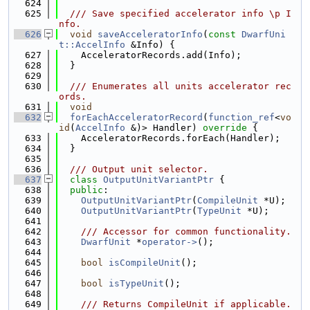
  624
  625
  /// Save specified accelerator info \p I
nfo.
  626
void
saveAcceleratorInfo
(
const
DwarfUni
t::AccelInfo
 &Info) {
  627
    AcceleratorRecords.add(Info);
  628
  }
  629
  630
  /// Enumerates all units accelerator rec
ords.
  631
void
  632
forEachAcceleratorRecord
(
function_ref
<
vo
id
(
AccelInfo
 &)> Handler)
 override 
{
  633
    AcceleratorRecords.forEach(Handler);
  634
  }
  635
  636
  /// Output unit selector.
  637
class 
OutputUnitVariantPtr
 {
  638
public
:
  639
OutputUnitVariantPtr
(
CompileUnit
 *U);
  640
OutputUnitVariantPtr
(
TypeUnit
 *U);
  641
  642
    /// Accessor for common functionality.
  643
DwarfUnit
 *
operator->
();
  644
  645
bool
isCompileUnit
();
  646
  647
bool
isTypeUnit
();
  648
  649
    /// Returns CompileUnit if applicable.