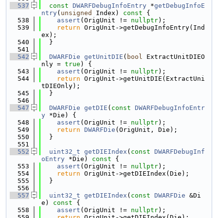
  537
const
DWARFDebugInfoEntry
 *
getDebugInfoE
ntry
(
unsigned
 Index)
 const 
{
  538
assert
(OrigUnit != 
nullptr
);
  539
return
 OrigUnit->getDebugInfoEntry(Ind
ex);
  540
  }
  541
  542
DWARFDie
getUnitDIE
(
bool
 ExtractUnitDIEO
nly = 
true
) {
  543
assert
(OrigUnit != 
nullptr
);
  544
return
 OrigUnit->getUnitDIE(ExtractUni
tDIEOnly);
  545
  }
  546
  547
DWARFDie
getDIE
(
const
DWARFDebugInfoEntr
y
 *Die) {
  548
assert
(OrigUnit != 
nullptr
);
  549
return
DWARFDie
(OrigUnit, Die);
  550
  }
  551
  552
uint32_t
getDIEIndex
(
const
DWARFDebugInf
oEntry
 *Die)
 const 
{
  553
assert
(OrigUnit != 
nullptr
);
  554
return
 OrigUnit->getDIEIndex(Die);
  555
  }
  556
  557
uint32_t
getDIEIndex
(
const
DWARFDie
 &Di
e)
 const 
{
  558
assert
(OrigUnit != 
nullptr
);
  559
return
 OrigUnit->getDIEIndex(Die);