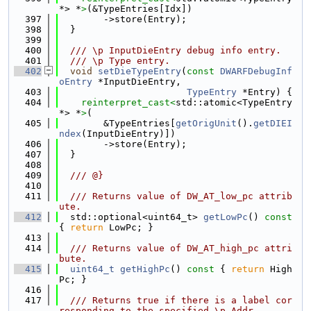
*> *
>
(&TypeEntries[Idx])
  397
        ->store(Entry);
  398
  }
  399
  400
  /// \p InputDieEntry debug info entry.
  401
  /// \p Type entry.
  402
void
setDieTypeEntry
(
const
DWARFDebugInf
oEntry
 *InputDieEntry,
  403
TypeEntry
 *Entry) {
  404
reinterpret_cast<
std::atomic<TypeEntry 
*> *
>
(
  405
        &TypeEntries[
getOrigUnit
().
getDIEI
ndex
(InputDieEntry)])
  406
        ->store(Entry);
  407
  }
  408
  409
  /// @}
  410
  411
  /// Returns value of DW_AT_low_pc attrib
ute.
  412
  std::optional<uint64_t> 
getLowPc
()
 const 
{ 
return
 LowPc; }
  413
  414
  /// Returns value of DW_AT_high_pc attri
bute.
  415
uint64_t
getHighPc
()
 const 
{ 
return
 High
Pc; }
  416
  417
  /// Returns true if there is a label cor
responding to the specified \p Addr.