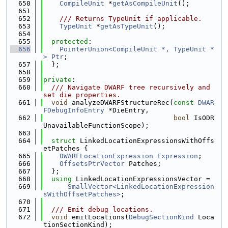
  650
CompileUnit
 *
getAsCompileUnit
();
  651
  652
    /// Returns TypeUnit if applicable.
  653
TypeUnit
 *
getAsTypeUnit
();
  654
  655
protected
:
  656
PointerUnion<CompileUnit *, TypeUnit *
>
Ptr
;
  657
  };
  658
  659
private
:
  660
  /// Navigate DWARF tree recursively and 
set die properties.
  661
void
 analyzeDWARFStructureRec(
const
DWAR
FDebugInfoEntry
 *DieEntry,
  662
bool
 IsODR
UnavailableFunctionScope);
  663
  664
struct 
LinkedLocationExpressionsWithOffs
etPatches {
  665
DWARFLocationExpression
Expression
;
  666
OffsetsPtrVector
 Patches;
  667
  };
  668
using 
LinkedLocationExpressionsVector =
  669
SmallVector<LinkedLocationExpression
sWithOffsetPatches>
;
  670
  671
  /// Emit debug locations.
  672
void
 emitLocations(
DebugSectionKind
 Loca
tionSectionKind);