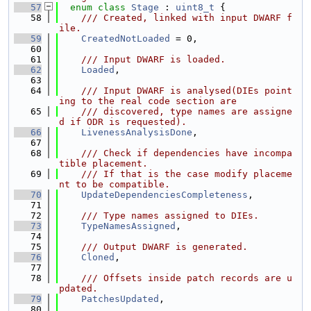
   57
enum class
Stage
 : 
uint8_t
 {
   58
    /// Created, linked with input DWARF f
ile.
   59
CreatedNotLoaded
 = 0,
   60
   61
    /// Input DWARF is loaded.
   62
Loaded
,
   63
   64
    /// Input DWARF is analysed(DIEs point
ing to the real code section are
   65
    /// discovered, type names are assigne
d if ODR is requested).
   66
LivenessAnalysisDone
,
   67
   68
    /// Check if dependencies have incompa
tible placement.
   69
    /// If that is the case modify placeme
nt to be compatible.
   70
UpdateDependenciesCompleteness
,
   71
   72
    /// Type names assigned to DIEs.
   73
TypeNamesAssigned
,
   74
   75
    /// Output DWARF is generated.
   76
Cloned
,
   77
   78
    /// Offsets inside patch records are u
pdated.
   79
PatchesUpdated
,
   80