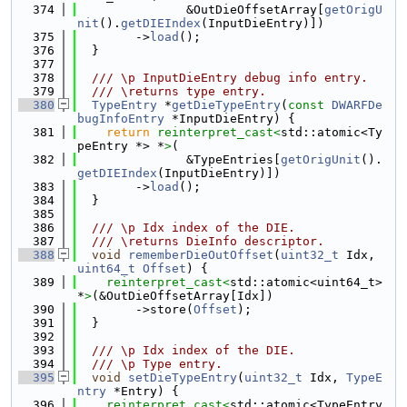
  374
               &OutDieOffsetArray[
getOrigU
nit
().
getDIEIndex
(InputDieEntry)])
  375
        ->
load
();
  376
  }
  377
  378
  /// \p InputDieEntry debug info entry.
  379
  /// \returns type entry.
  380
TypeEntry
 *
getDieTypeEntry
(
const
DWARFDe
bugInfoEntry
 *InputDieEntry) {
  381
return
reinterpret_cast<
std::atomic<Ty
peEntry *> *
>
(
  382
               &TypeEntries[
getOrigUnit
().
getDIEIndex
(InputDieEntry)])
  383
        ->
load
();
  384
  }
  385
  386
  /// \p Idx index of the DIE.
  387
  /// \returns DieInfo descriptor.
  388
void
rememberDieOutOffset
(
uint32_t
 Idx, 
uint64_t
Offset
) {
  389
reinterpret_cast<
std::atomic<uint64_t> 
*
>
(&OutDieOffsetArray[Idx])
  390
        ->store(
Offset
);
  391
  }
  392
  393
  /// \p Idx index of the DIE.
  394
  /// \p Type entry.
  395
void
setDieTypeEntry
(
uint32_t
 Idx, 
TypeE
ntry
 *Entry) {
  396
reinterpret_cast<
std::atomic<TypeEntry 