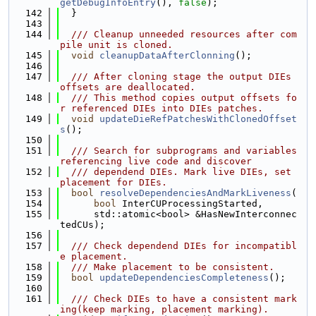
getDebugInfoEntry
(), 
false
);
  142
  }
  143
  144
  /// Cleanup unneeded resources after com
pile unit is cloned.
  145
void
cleanupDataAfterClonning
();
  146
  147
  /// After cloning stage the output DIEs 
offsets are deallocated.
  148
  /// This method copies output offsets fo
r referenced DIEs into DIEs patches.
  149
void
updateDieRefPatchesWithClonedOffset
s
();
  150
  151
  /// Search for subprograms and variables 
referencing live code and discover
  152
  /// dependend DIEs. Mark live DIEs, set 
placement for DIEs.
  153
bool
resolveDependenciesAndMarkLiveness
(
  154
bool
 InterCUProcessingStarted,
  155
      std::atomic<bool> &HasNewInterconnec
tedCUs);
  156
  157
  /// Check dependend DIEs for incompatibl
e placement.
  158
  /// Make placement to be consistent.
  159
bool
updateDependenciesCompleteness
();
  160
  161
  /// Check DIEs to have a consistent mark
ing(keep marking, placement marking).