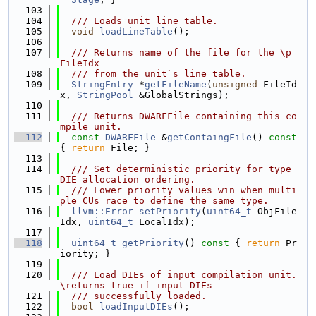
  103
  104
  /// Loads unit line table.
  105
void
loadLineTable
();
  106
  107
  /// Returns name of the file for the \p 
FileIdx
  108
  /// from the unit`s line table.
  109
StringEntry
 *
getFileName
(
unsigned
 FileId
x, 
StringPool
 &GlobalStrings);
  110
  111
  /// Returns DWARFFile containing this co
mpile unit.
  112
const
DWARFFile
 &
getContaingFile
()
 const 
{ 
return
 File; }
  113
  114
  /// Set deterministic priority for type 
DIE allocation ordering.
  115
  /// Lower priority values win when multi
ple CUs race to define the same type.
  116
llvm::Error
setPriority
(
uint64_t
 ObjFile
Idx, 
uint64_t
 LocalIdx);
  117
  118
uint64_t
getPriority
()
 const 
{ 
return
 Pr
iority; }
  119
  120
  /// Load DIEs of input compilation unit. 
\returns true if input DIEs
  121
  /// successfully loaded.
  122
bool
loadInputDIEs
();