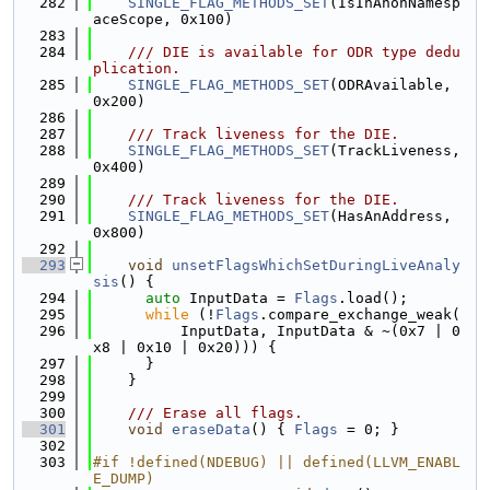
  282
SINGLE_FLAG_METHODS_SET
(IsInAnonNamesp
aceScope, 0x100)
  283
  284
    /// DIE is available for ODR type dedu
plication.
  285
SINGLE_FLAG_METHODS_SET
(ODRAvailable, 
0x200)
  286
  287
    /// Track liveness for the DIE.
  288
SINGLE_FLAG_METHODS_SET
(TrackLiveness, 
0x400)
  289
  290
    /// Track liveness for the DIE.
  291
SINGLE_FLAG_METHODS_SET
(HasAnAddress, 
0x800)
  292
  293
void
unsetFlagsWhichSetDuringLiveAnaly
sis
() {
  294
auto
 InputData = 
Flags
.load();
  295
while
 (!
Flags
.compare_exchange_weak(
  296
          InputData, InputData & ~(0x7 | 0
x8 | 0x10 | 0x20))) {
  297
      }
  298
    }
  299
  300
    /// Erase all flags.
  301
void
eraseData
() { 
Flags
 = 0; }
  302
  303
#if !defined(NDEBUG) || defined(LLVM_ENABL
E_DUMP)