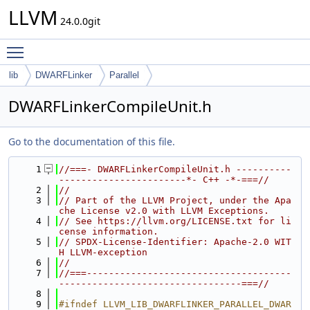
LLVM
24.0.0git
Toggle main menu visibility
lib
DWARFLinker
Parallel
DWARFLinkerCompileUnit.h
Go to the documentation of this file.
    1
//===- DWARFLinkerCompileUnit.h ----------
-----------------------*- C++ -*-===//
    2
//
    3
// Part of the LLVM Project, under the Apa
che License v2.0 with LLVM Exceptions.
    4
// See https://llvm.org/LICENSE.txt for li
cense information.
    5
// SPDX-License-Identifier: Apache-2.0 WIT
H LLVM-exception
    6
//
    7
//===-------------------------------------
---------------------------------===//
    8
    9
#ifndef LLVM_LIB_DWARFLINKER_PARALLEL_DWAR