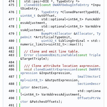
  474
  std::pair<DIE *, TypeEntry *>
  475
cloneDIE
(
const
DWARFDebugInfoEntry
 *Inpu
tDieEntry,
  476
TypeEntry
 *ClonedParentTypeDIE, 
uint64_t
 OutOffset,
  477
           std::optional<int64_t> FuncAddr
essAdjustment,
  478
           std::optional<int64_t> VarAddre
ssAdjustment,
  479
BumpPtrAllocator
 &
Allocator
, 
Ty
peUnit
 *ArtificialTypeUnit,
  480
uint32_t
 SiblingOrdinal = std::
numeric_limits<uint32_t>::max());
  481
  482
// Clone and emit line table.
  483
Error
cloneAndEmitLineTable
(
const
Triple
&TargetTriple);
  484
  485
  /// Clone attribute location axpression.
  486
void
cloneDieAttrExpression
(
const
DWARFE
xpression
 &InputExpression,
  487
SmallVectorI
mpl<uint8_t>
 &OutputExpression,
  488
SectionDescr
iptor
 &Section,
  489
                              std::optiona
l<int64_t> VarAddressAdjustment,
  490
OffsetsPtrVe
ctor
 &PatchesOffsets);
  491