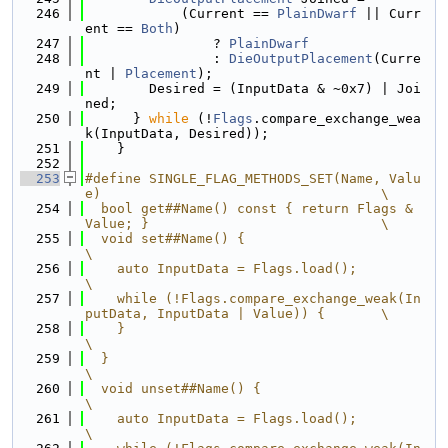
  246
            (Current == 
PlainDwarf
 || Curr
ent == 
Both
)
  247
                ? 
PlainDwarf
  248
                : 
DieOutputPlacement
(Curre
nt | 
Placement
);
  249
        Desired = (InputData & ~0x7) | Joi
ned;
  250
      } 
while
 (!
Flags
.compare_exchange_wea
k(InputData, Desired));
  251
    }
  252
  253
#define SINGLE_FLAG_METHODS_SET(Name, Valu
e)                                   \
  254
  bool get##Name() const { return Flags & 
Value; }                             \
  255
  void set##Name() {                                                           
\
  256
    auto InputData = Flags.load();                                             
\
  257
    while (!Flags.compare_exchange_weak(In
putData, InputData | Value)) {       \
  258
    }                                                                          
\
  259
  }                                                                            
\
  260
  void unset##Name() {                                                         
\
  261
    auto InputData = Flags.load();                                             
\