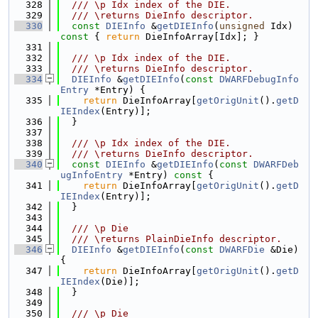
  328
  /// \p Idx index of the DIE.
  329
  /// \returns DieInfo descriptor.
  330
const
DIEInfo
 &
getDIEInfo
(
unsigned
 Idx)
const 
{ 
return
 DieInfoArray[Idx]; }
  331
  332
  /// \p Idx index of the DIE.
  333
  /// \returns DieInfo descriptor.
  334
DIEInfo
 &
getDIEInfo
(
const
DWARFDebugInfo
Entry
 *Entry) {
  335
return
 DieInfoArray[
getOrigUnit
().
getD
IEIndex
(Entry)];
  336
  }
  337
  338
  /// \p Idx index of the DIE.
  339
  /// \returns DieInfo descriptor.
  340
const
DIEInfo
 &
getDIEInfo
(
const
DWARFDeb
ugInfoEntry
 *Entry)
 const 
{
  341
return
 DieInfoArray[
getOrigUnit
().
getD
IEIndex
(Entry)];
  342
  }
  343
  344
  /// \p Die
  345
  /// \returns PlainDieInfo descriptor.
  346
DIEInfo
 &
getDIEInfo
(
const
DWARFDie
 &Die) 
{
  347
return
 DieInfoArray[
getOrigUnit
().
getD
IEIndex
(Die)];
  348
  }
  349
  350
  /// \p Die