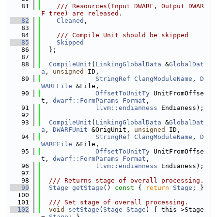
   81
    /// Resources(Input DWARF, Output DWAR
F tree) are released.
   82
Cleaned
,
   83
   84
    /// Compile Unit should be skipped
   85
Skipped
   86
  };
   87
   88
CompileUnit
(
LinkingGlobalData
 &
GlobalDat
a
, 
unsigned
 ID,
   89
StringRef
ClangModuleName
, 
D
WARFFile
 &File,
   90
OffsetToUnitTy
 UnitFromOffse
t, 
dwarf::FormParams
Format
,
   91
llvm::endianness
 Endianess);
   92
   93
CompileUnit
(
LinkingGlobalData
 &
GlobalDat
a
, 
DWARFUnit
 &OrigUnit, 
unsigned
 ID,
   94
StringRef
ClangModuleName
, 
D
WARFFile
 &File,
   95
OffsetToUnitTy
 UnitFromOffse
t, 
dwarf::FormParams
Format
,
   96
llvm::endianness
 Endianess);
   97
   98
  /// Returns stage of overall processing.
   99
Stage
getStage
()
 const 
{ 
return
Stage
; }
  100
  101
  /// Set stage of overall processing.
  102
void
setStage
(
Stage
Stage
) { this->Stage 
= 
Stage
; }