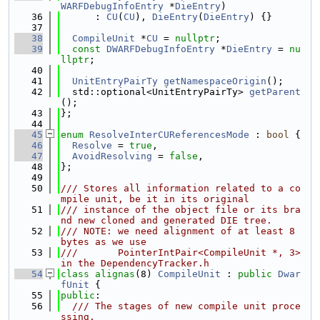
WARFDebugInfoEntry
 *
DieEntry
)
   36
      : 
CU
(
CU
), 
DieEntry
(
DieEntry
) {}
   37
   38
CompileUnit
 *
CU
 = 
nullptr
;
   39
const
DWARFDebugInfoEntry
 *
DieEntry
 = 
nu
llptr
;
   40
   41
UnitEntryPairTy
getNamespaceOrigin
();
   42
  std::optional<UnitEntryPairTy> 
getParent
();
   43
};
   44
   45
enum
ResolveInterCUReferencesMode
 : 
bool
 {
   46
Resolve
 = 
true
,
   47
AvoidResolving
 = 
false
,
   48
};
   49
   50
/// Stores all information related to a co
mpile unit, be it in its original
   51
/// instance of the object file or its bra
nd new cloned and generated DIE tree.
   52
/// NOTE: we need alignment of at least 8 
bytes as we use
   53
///       PointerIntPair<CompileUnit *, 3> 
in the DependencyTracker.h
   54
class 
alignas
(8) 
CompileUnit
 : 
public
Dwar
fUnit
 {
   55
public
:
   56
  /// The stages of new compile unit proce
ssing.