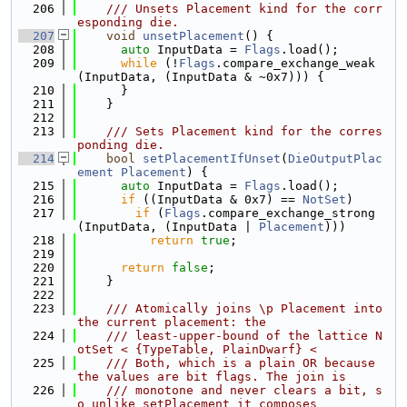
  206
    /// Unsets Placement kind for the corr
esponding die.
  207
void
unsetPlacement
() {
  208
auto
 InputData = 
Flags
.load();
  209
while
 (!
Flags
.compare_exchange_weak
(InputData, (InputData & ~0x7))) {
  210
      }
  211
    }
  212
  213
    /// Sets Placement kind for the corres
ponding die.
  214
bool
setPlacementIfUnset
(
DieOutputPlac
ement
Placement
) {
  215
auto
 InputData = 
Flags
.load();
  216
if
 ((InputData & 0x7) == 
NotSet
)
  217
if
 (
Flags
.compare_exchange_strong
(InputData, (InputData | 
Placement
)))
  218
return
true
;
  219
  220
return
false
;
  221
    }
  222
  223
    /// Atomically joins \p Placement into 
the current placement: the
  224
    /// least-upper-bound of the lattice N
otSet < {TypeTable, PlainDwarf} <
  225
    /// Both, which is a plain OR because 
the values are bit flags. The join is
  226
    /// monotone and never clears a bit, s
o unlike setPlacement it composes