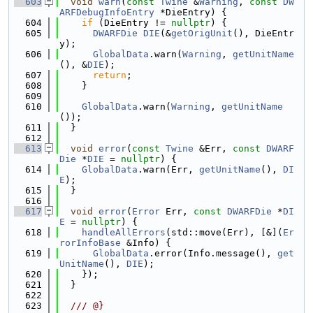
  603
void
warn
(
const
Twine
 &
Warning
, 
const
DW
ARFDebugInfoEntry
 *DieEntry) {
  604
if
 (DieEntry != 
nullptr
) {
  605
DWARFDie
DIE
(&
getOrigUnit
(), DieEntr
y);
  606
GlobalData
.warn(
Warning
, 
getUnitName
(), &
DIE
);
  607
return
;
  608
    }
  609
  610
GlobalData
.warn(
Warning
, 
getUnitName
());
  611
  }
  612
  613
void
error
(
const
Twine
 &Err, 
const
DWARF
Die
 *
DIE
 = 
nullptr
) {
  614
GlobalData
.warn(Err, 
getUnitName
(), 
DI
E
);
  615
  }
  616
  617
void
error
(
Error
 Err, 
const
DWARFDie
 *
DI
E
 = 
nullptr
) {
  618
handleAllErrors
(std::move(Err), [&](
Er
rorInfoBase
 &Info) {
  619
GlobalData
.error(Info.message(), 
get
UnitName
(), 
DIE
);
  620
    });
  621
  }
  622
  623
  /// @}