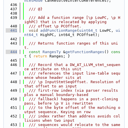
ncesMode
 CanResolveInterCUReferences);
  436
  437
  /// @}
  438
  439
  /// Add a function range [\p LowPC, \p H
ighPC) that is relocated by applying
  440
  /// offset \p PCOffset.
  441
void
addFunctionRange
(
uint64_t
 LowPC, 
ui
nt64_t
 HighPC, int64_t PCOffset);
  442
  443
  /// Returns function ranges of this uni
t.
  444
const
RangesTy
 &
getFunctionRanges
()
 cons
t 
{ 
return
 Ranges; }
  445
  446
  /// Record that a DW_AT_LLVM_stmt_sequen
ce attribute on this unit
  447
  /// references the input line-table sequ
ence whose header sits at
  448
  /// \p InputStmtSeqOffset. Resolution of 
that offset to an input
  449
  /// first-row index (via parser results 
plus a manual boundary-based
  450
  /// fallback) happens in a post-cloning 
pass, before \p V is rewritten
  451
  /// to the byte offset of the matching o
utput sequence. Keying on row
  452
  /// index rather than address avoids col
lisions when two input
  453
  /// sequences would relocate to the same 