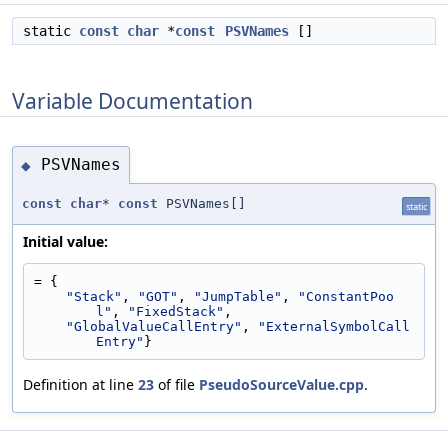
static
const
char
*
const
PSVNames
[]
Variable Documentation
PSVNames
◆
const
char
*
const
PSVNames[]
static
Initial value:
= {
"Stack"
, 
"GOT"
, 
"JumpTable"
, 
"ConstantPoo
l"
, 
"FixedStack"
,
"GlobalValueCallEntry"
, 
"ExternalSymbolCall
Entry"
}
Definition at line
23
of file
PseudoSourceValue.cpp
.