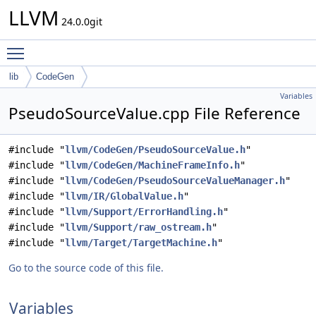
LLVM
24.0.0git
Toggle main menu visibility
lib
CodeGen
Variables
PseudoSourceValue.cpp File Reference
#include "
llvm/CodeGen/PseudoSourceValue.h
"
#include "
llvm/CodeGen/MachineFrameInfo.h
"
#include "
llvm/CodeGen/PseudoSourceValueManager.h
"
#include "
llvm/IR/GlobalValue.h
"
#include "
llvm/Support/ErrorHandling.h
"
#include "
llvm/Support/raw_ostream.h
"
#include "
llvm/Target/TargetMachine.h
"
Go to the source code of this file.
Variables