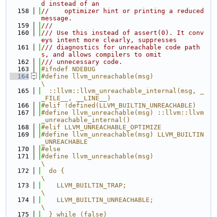
d instead of an
  158
//    optimizer hint or printing a reduced 
message.
  159
///
  160
/// Use this instead of assert(0). It conv
eys intent more clearly, suppresses
  161
/// diagnostics for unreachable code path
s, and allows compilers to omit
  162
/// unnecessary code.
  163
#ifndef NDEBUG
  164
#define llvm_unreachable(msg)                                                  
\
  165
  ::llvm::llvm_unreachable_internal(msg, _
_FILE__, __LINE__)
  166
#elif !defined(LLVM_BUILTIN_UNREACHABLE)
  167
#define llvm_unreachable(msg) ::llvm::llvm
_unreachable_internal()
  168
#elif LLVM_UNREACHABLE_OPTIMIZE
  169
#define llvm_unreachable(msg) LLVM_BUILTIN
_UNREACHABLE
  170
#else
  171
#define llvm_unreachable(msg)                                                  
\
  172
  do {                                                                         
\
  173
    LLVM_BUILTIN_TRAP;                                                         
\
  174
    LLVM_BUILTIN_UNREACHABLE;                                                  
\
  175
  } while (false)