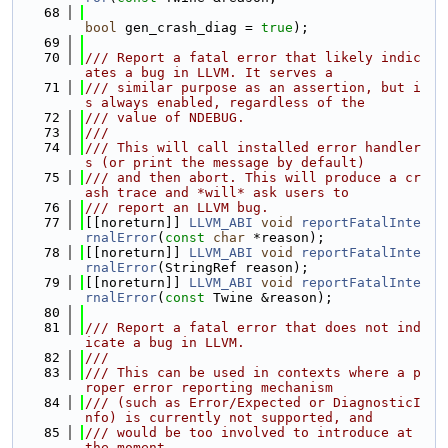
   68
bool
 gen_crash_diag = 
true
);
   69
   70
/// Report a fatal error that likely indic
ates a bug in LLVM. It serves a
   71
/// similar purpose as an assertion, but i
s always enabled, regardless of the
   72
/// value of NDEBUG.
   73
///
   74
/// This will call installed error handler
s (or print the message by default)
   75
/// and then abort. This will produce a cr
ash trace and *will* ask users to
   76
/// report an LLVM bug.
   77
[[noreturn]] 
LLVM_ABI
void
reportFatalInte
rnalError
(
const
char
 *reason);
   78
[[noreturn]] 
LLVM_ABI
void
reportFatalInte
rnalError
(StringRef reason);
   79
[[noreturn]] 
LLVM_ABI
void
reportFatalInte
rnalError
(
const
 Twine &reason);
   80
   81
/// Report a fatal error that does not ind
icate a bug in LLVM.
   82
///
   83
/// This can be used in contexts where a p
roper error reporting mechanism
   84
/// (such as Error/Expected or DiagnosticI
nfo) is currently not supported, and
   85
/// would be too involved to introduce at 
the moment.