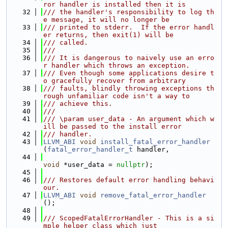
ror handler is installed then it is
   32
/// the handler's responsibility to log th
e message, it will no longer be
   33
/// printed to stderr.  If the error handl
er returns, then exit(1) will be
   34
/// called.
   35
///
   36
/// It is dangerous to naively use an erro
r handler which throws an exception.
   37
/// Even though some applications desire t
o gracefully recover from arbitrary
   38
/// faults, blindly throwing exceptions th
rough unfamiliar code isn't a way to
   39
/// achieve this.
   40
///
   41
/// \param user_data - An argument which w
ill be passed to the install error
   42
/// handler.
   43
LLVM_ABI
void
install_fatal_error_handler
(
fatal_error_handler_t
 handler,
   44
void
 *user_data = 
nullptr
);
   45
   46
/// Restores default error handling behavi
our.
   47
LLVM_ABI
void
remove_fatal_error_handler
();
   48
   49
/// ScopedFatalErrorHandler - This is a si
mple helper class which just