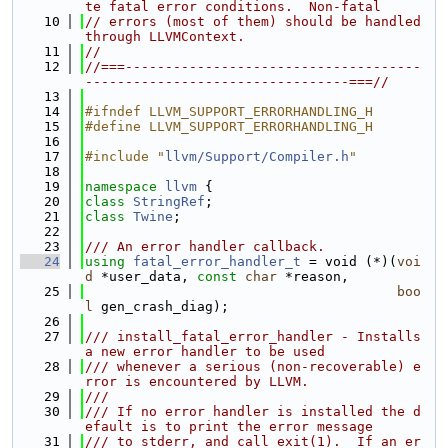
te fatal error conditions.  Non-fatal
   10
// errors (most of them) should be handled 
through LLVMContext.
   11
//
   12
//===-------------------------------------
---------------------------------===//
   13
   14
#ifndef LLVM_SUPPORT_ERRORHANDLING_H
   15
#define LLVM_SUPPORT_ERRORHANDLING_H
   16
   17
#include "
llvm/Support/Compiler.h
"
   18
   19
namespace 
llvm
 {
   20
class 
StringRef
;
   21
class 
Twine
;
   22
   23
/// An error handler callback.
   24
using 
fatal_error_handler_t
 = void (*)(
voi
d
 *user_data, 
const
char
 *reason,
   25
boo
l
 gen_crash_diag);
   26
   27
/// install_fatal_error_handler - Installs 
a new error handler to be used
   28
/// whenever a serious (non-recoverable) e
rror is encountered by LLVM.
   29
///
   30
/// If no error handler is installed the d
efault is to print the error message
   31
/// to stderr, and call exit(1).  If an er