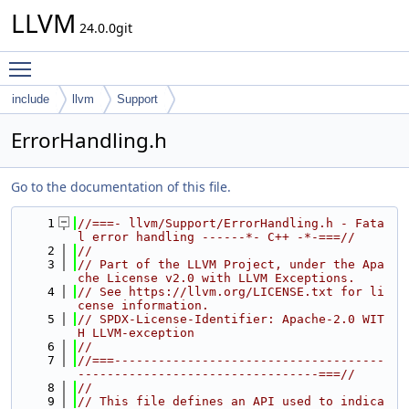
LLVM
24.0.0git
Toggle main menu visibility
include
llvm
Support
ErrorHandling.h
Go to the documentation of this file.
    1
//===- llvm/Support/ErrorHandling.h - Fata
l error handling ------*- C++ -*-===//
    2
//
    3
// Part of the LLVM Project, under the Apa
che License v2.0 with LLVM Exceptions.
    4
// See https://llvm.org/LICENSE.txt for li
cense information.
    5
// SPDX-License-Identifier: Apache-2.0 WIT
H LLVM-exception
    6
//
    7
//===-------------------------------------
---------------------------------===//
    8
//
    9
// This file defines an API used to indica