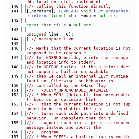
dds location info), instead of
  140
/// calling this function directly.
  141
[[noreturn]] 
LLVM_ABI
void
llvm_unreachabl
e_internal
(
const
char
 *msg = 
nullptr
,
  142
const
char
 *
file
 = 
nullptr
,
  143
unsigned
 line = 0);
  144
} 
// namespace llvm
  145
  146
/// Marks that the current location is not 
supposed to be reachable.
  147
/// In !NDEBUG builds, prints the message 
and location info to stderr.
  148
/// In NDEBUG builds, if the platform does 
not support a builtin unreachable
  149
/// then we call an internal LLVM runtime 
function. Otherwise the behavior is
  150
/// controlled by the CMake flag
  151
///   -DLLVM_UNREACHABLE_OPTIMIZE
  152
/// * When "ON" (default) llvm_unreachable
() becomes an optimizer hint
  153
///   that the current location is not sup
posed to be reachable: the hint
  154
///   turns such code path into undefined 
behavior.  On compilers that don't
  155
///   support such hints, prints a reduced 
message instead and aborts the
  156
///   program.
  157
/// * When "OFF", a builtin_trap is emitte