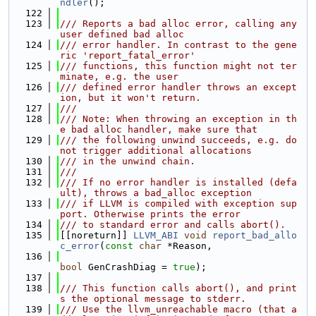
ndler
();
  122
  123
/// Reports a bad alloc error, calling any 
user defined bad alloc
  124
/// error handler. In contrast to the gene
ric 'report_fatal_error'
  125
/// functions, this function might not ter
minate, e.g. the user
  126
/// defined error handler throws an except
ion, but it won't return.
  127
///
  128
/// Note: When throwing an exception in th
e bad alloc handler, make sure that
  129
/// the following unwind succeeds, e.g. do 
not trigger additional allocations
  130
/// in the unwind chain.
  131
///
  132
/// If no error handler is installed (defa
ult), throws a bad_alloc exception
  133
/// if LLVM is compiled with exception sup
port. Otherwise prints the error
  134
/// to standard error and calls abort().
  135
[[noreturn]] 
LLVM_ABI
void
report_bad_allo
c_error
(
const
char
 *Reason,
  136
bool
 GenCrashDiag = 
true
);
  137
  138
/// This function calls abort(), and print
s the optional message to stderr.
  139
/// Use the llvm_unreachable macro (that a