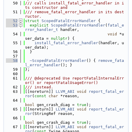
   50
/// calls install_fatal_error_handler in i
ts constructor and
   51
/// remove_fatal_error_handler in its dest
ructor.
   52
struct 
ScopedFatalErrorHandler
 {
   53
explicit
ScopedFatalErrorHandler
(
fatal_e
rror_handler_t
 handler,
   54
void
 *u
ser_data = 
nullptr
) {
   55
install_fatal_error_handler
(handler, u
ser_data);
   56
  }
   57
   58
~ScopedFatalErrorHandler
() { 
remove_fata
l_error_handler
(); }
   59
};
   60
   61
/// @deprecated Use reportFatalInternalErr
or() or reportFatalUsageError()
   62
/// instead.
   63
[[noreturn]] 
LLVM_ABI
void
report_fatal_er
ror
(
const
char
 *reason,
   64
bool
 gen_crash_diag = 
true
);
   65
[[noreturn]] 
LLVM_ABI
void
report_fatal_er
ror
(StringRef reason,
   66
bool
 gen_crash_diag = 
true
);
   67
[[noreturn]] 
LLVM_ABI
void
report_fatal_er
ror
(
const
 Twine &reason,