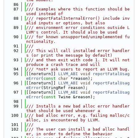
   86
///
   87
/// Examples where this function should be 
used instead of
   88
/// reportFatalInternalError() include inv
alid inputs or options, but also
   89
/// environment error conditions outside L
LVM's control. It should also be used
   90
/// for known unsupported/unimplemented fu
nctionality.
   91
///
   92
/// This will call installed error handler
s (or print the message by default)
   93
/// and then exit with code 1. It will not 
produce a crash trace and will
   94
/// *not* ask users to report an LLVM bug.
   95
[[noreturn]] 
LLVM_ABI
void
reportFatalUsag
eError
(
const
char
 *reason);
   96
[[noreturn]] 
LLVM_ABI
void
reportFatalUsag
eError
(StringRef reason);
   97
[[noreturn]] 
LLVM_ABI
void
reportFatalUsag
eError
(
const
 Twine &reason);
   98
   99
/// Installs a new bad alloc error handler 
that should be used whenever a
  100
/// bad alloc error, e.g. failing malloc/c
alloc, is encountered by LLVM.
  101
///
  102
/// The user can install a bad alloc handl
er, in order to define the behavior