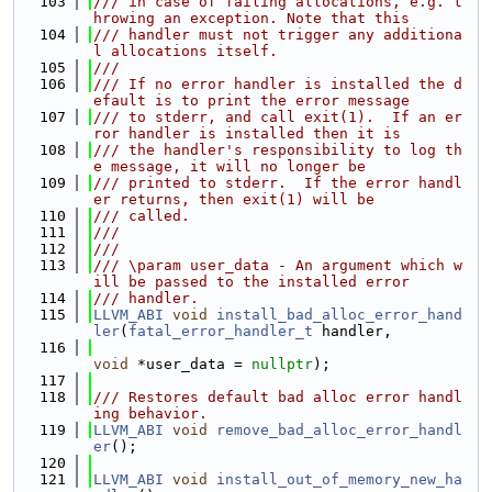
  103
/// in case of failing allocations, e.g. t
hrowing an exception. Note that this
  104
/// handler must not trigger any additiona
l allocations itself.
  105
///
  106
/// If no error handler is installed the d
efault is to print the error message
  107
/// to stderr, and call exit(1).  If an er
ror handler is installed then it is
  108
/// the handler's responsibility to log th
e message, it will no longer be
  109
/// printed to stderr.  If the error handl
er returns, then exit(1) will be
  110
/// called.
  111
///
  112
///
  113
/// \param user_data - An argument which w
ill be passed to the installed error
  114
/// handler.
  115
LLVM_ABI
void
install_bad_alloc_error_hand
ler
(
fatal_error_handler_t
 handler,
  116
void
 *user_data = 
nullptr
);
  117
  118
/// Restores default bad alloc error handl
ing behavior.
  119
LLVM_ABI
void
remove_bad_alloc_error_handl
er
();
  120
  121
LLVM_ABI
void
install_out_of_memory_new_ha