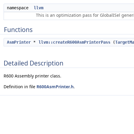
namespace
llvm
This is an optimization pass for GlobalISel gene
Functions
AsmPrinter
*
llvm::createR600AsmPrinterPass
(
TargetM
Detailed Description
R600 Assembly printer class.
Definition in file
R600AsmPrinter.h
.