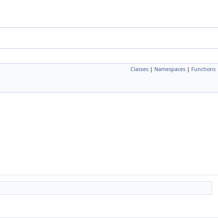
Classes
|
Namespaces
|
Functions