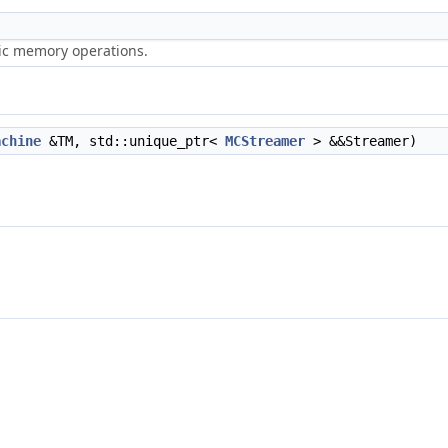
ric memory operations.
achine
&TM, std::unique_ptr<
MCStreamer
> &&Streamer)