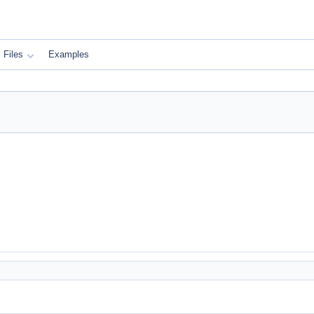
Files
Examples