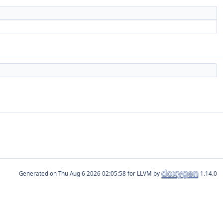
Generated on
for LLVM by
1.14.0