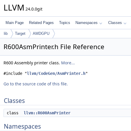
LLVM
24.0.0git
Main Page
Related Pages
Topics
Namespaces
Classes
lib
Target
AMDGPU
R600AsmPrinter.h File Reference
R600 Assembly printer class.
More...
#include "
llvm/CodeGen/AsmPrinter.h
"
Go to the source code of this file.
Classes
class
llvm::R600AsmPrinter
Namespaces