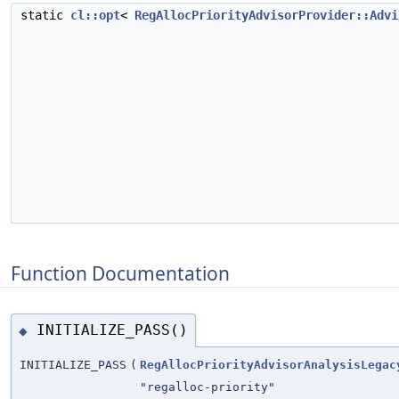
static
cl::opt
<
RegAllocPriorityAdvisorProvider::Advi
Function Documentation
INITIALIZE_PASS()
◆
INITIALIZE_PASS
(
RegAllocPriorityAdvisorAnalysisLegac
"regalloc-priority"