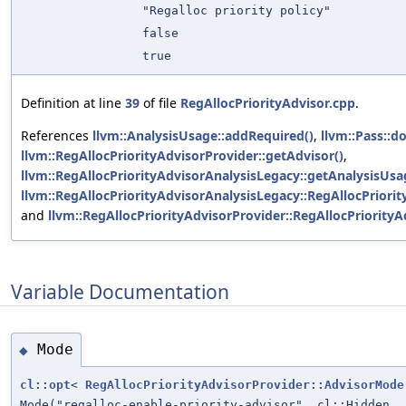
"Regalloc priority policy"
false
true
Definition at line
39
of file
RegAllocPriorityAdvisor.cpp
.
References
llvm::AnalysisUsage::addRequired()
,
llvm::Pass::do
llvm::RegAllocPriorityAdvisorProvider::getAdvisor()
,
llvm::RegAllocPriorityAdvisorAnalysisLegacy::getAnalysisUsa
llvm::RegAllocPriorityAdvisorAnalysisLegacy::RegAllocPriori
and
llvm::RegAllocPriorityAdvisorProvider::RegAllocPriorityA
Variable Documentation
Mode
◆
cl::opt
<
RegAllocPriorityAdvisorProvider::AdvisorMode
Mode("regalloc-enable-priority-advisor", cl::Hidden,