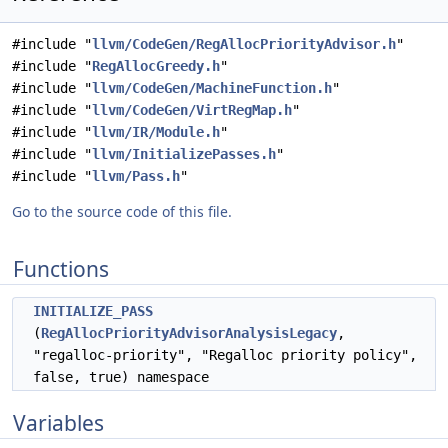
#include "
llvm/CodeGen/RegAllocPriorityAdvisor.h
"
#include "
RegAllocGreedy.h
"
#include "
llvm/CodeGen/MachineFunction.h
"
#include "
llvm/CodeGen/VirtRegMap.h
"
#include "
llvm/IR/Module.h
"
#include "
llvm/InitializePasses.h
"
#include "
llvm/Pass.h
"
Go to the source code of this file.
Functions
INITIALIZE_PASS
(
RegAllocPriorityAdvisorAnalysisLegacy
,
"regalloc-priority", "Regalloc priority policy",
false, true) namespace
Variables