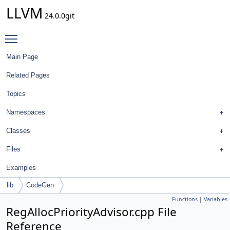
LLVM
24.0.0git
Toggle main menu visibility
Main Page
Related Pages
Topics
Namespaces
Classes
Files
Examples
lib
CodeGen
Functions
|
Variables
RegAllocPriorityAdvisor.cpp File
Reference