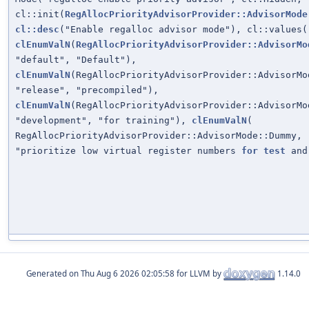
cl::init(
RegAllocPriorityAdvisorProvider::AdvisorMode
cl::desc
("Enable regalloc advisor mode"), cl::values(
clEnumValN
(
RegAllocPriorityAdvisorProvider::AdvisorMo
"default", "Default"),
clEnumValN
(RegAllocPriorityAdvisorProvider::AdvisorMo
"release", "precompiled"),
clEnumValN
(RegAllocPriorityAdvisorProvider::AdvisorMo
"development", "for training"),
clEnumValN
(
RegAllocPriorityAdvisorProvider::AdvisorMode::Dummy, 
"prioritize low virtual register numbers
for
test
and
Generated on
for LLVM by
1.14.0