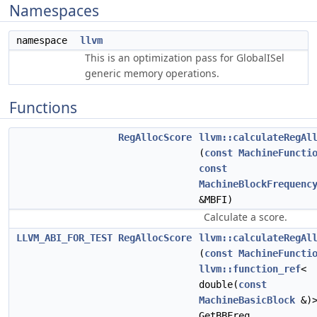
Namespaces
namespace
llvm
This is an optimization pass for GlobalISel
generic memory operations.
Functions
RegAllocScore
llvm::calculateRegAl
(
const
MachineFuncti
const
MachineBlockFrequenc
&MBFI)
Calculate a score.
LLVM_ABI_FOR_TEST
RegAllocScore
llvm::calculateRegAl
(
const
MachineFuncti
llvm::function_ref
<
double(
const
MachineBasicBlock
&)
GetBBFreq,