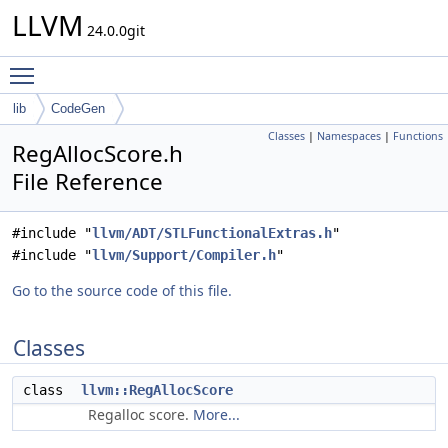
LLVM
24.0.0git
Toggle main menu visibility
lib
CodeGen
Classes
|
Namespaces
|
Functions
RegAllocScore.h
File Reference
#include "
llvm/ADT/STLFunctionalExtras.h
"
#include "
llvm/Support/Compiler.h
"
Go to the source code of this file.
Classes
class
llvm::RegAllocScore
Regalloc score.
More...