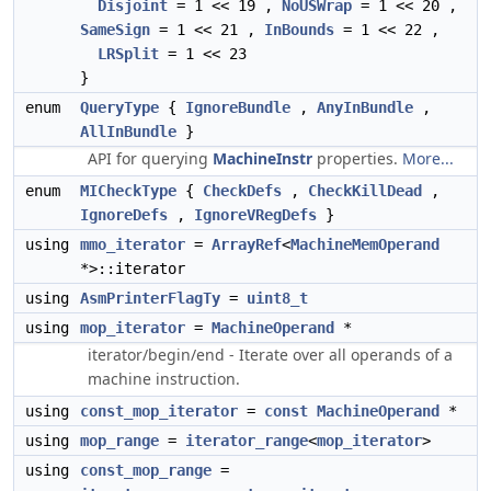
Disjoint
= 1 << 19 ,
NoUSWrap
= 1 << 20 ,
SameSign
= 1 << 21 ,
InBounds
= 1 << 22 ,
LRSplit
= 1 << 23
}
enum
QueryType
{
IgnoreBundle
,
AnyInBundle
,
AllInBundle
}
API for querying
MachineInstr
properties.
More...
enum
MICheckType
{
CheckDefs
,
CheckKillDead
,
IgnoreDefs
,
IgnoreVRegDefs
}
using
mmo_iterator
=
ArrayRef
<
MachineMemOperand
*>::iterator
using
AsmPrinterFlagTy
=
uint8_t
using
mop_iterator
=
MachineOperand
*
iterator/begin/end - Iterate over all operands of a
machine instruction.
using
const_mop_iterator
=
const
MachineOperand
*
using
mop_range
=
iterator_range
<
mop_iterator
>
using
const_mop_range
=