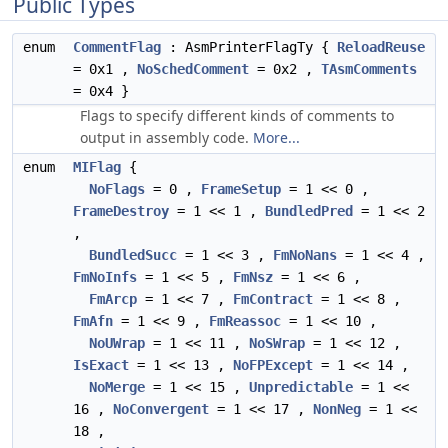
Public Types
enum
CommentFlag
: AsmPrinterFlagTy {
ReloadReuse
= 0x1 ,
NoSchedComment
= 0x2 ,
TAsmComments
= 0x4 }
Flags to specify different kinds of comments to
output in assembly code.
More...
enum
MIFlag
{
NoFlags
= 0 ,
FrameSetup
= 1 << 0 ,
FrameDestroy
= 1 << 1 ,
BundledPred
= 1 << 2
,
BundledSucc
= 1 << 3 ,
FmNoNans
= 1 << 4 ,
FmNoInfs
= 1 << 5 ,
FmNsz
= 1 << 6 ,
FmArcp
= 1 << 7 ,
FmContract
= 1 << 8 ,
FmAfn
= 1 << 9 ,
FmReassoc
= 1 << 10 ,
NoUWrap
= 1 << 11 ,
NoSWrap
= 1 << 12 ,
IsExact
= 1 << 13 ,
NoFPExcept
= 1 << 14 ,
NoMerge
= 1 << 15 ,
Unpredictable
= 1 <<
16 ,
NoConvergent
= 1 << 17 ,
NonNeg
= 1 <<
18 ,