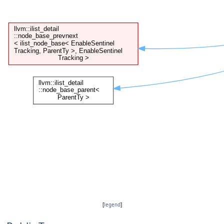
[
legend
]