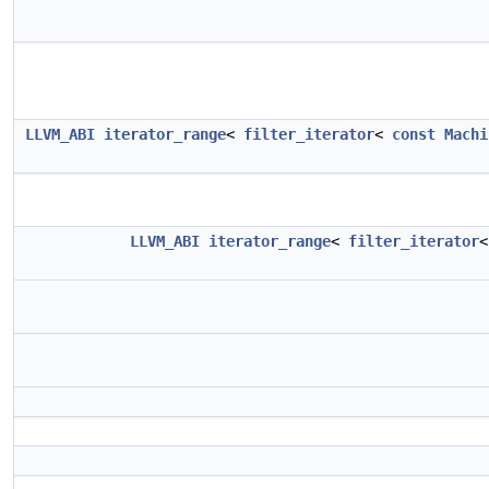
LLVM_ABI
iterator_range
<
filter_iterator
<
const
Machi
LLVM_ABI
iterator_range
<
filter_iterator