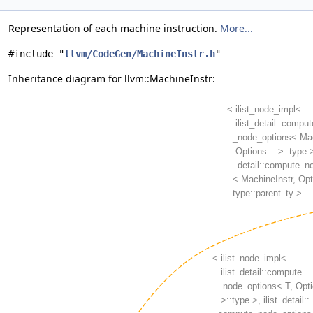
Representation of each machine instruction.
More...
#include "
llvm/CodeGen/MachineInstr.h
"
Inheritance diagram for llvm::MachineInstr: