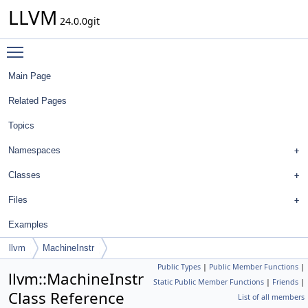
LLVM
24.0.0git
Toggle main menu visibility
Main Page
Related Pages
Topics
Namespaces
Classes
Files
Examples
llvm
MachineInstr
Public Types
|
Public Member Functions
|
llvm::MachineInstr
Static Public Member Functions
|
Friends
|
Class Reference
List of all members