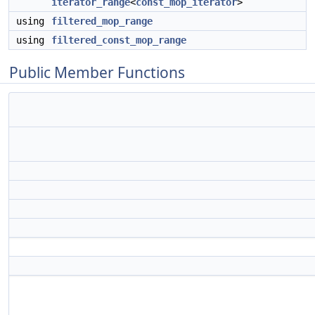
iterator_range
<
const_mop_iterator
>
using
filtered_mop_range
using
filtered_const_mop_range
Public Member Functions