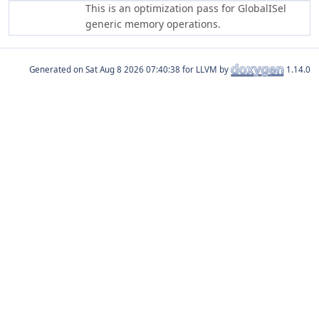
This is an optimization pass for GlobalISel
generic memory operations.
Generated on
for LLVM by
1.14.0