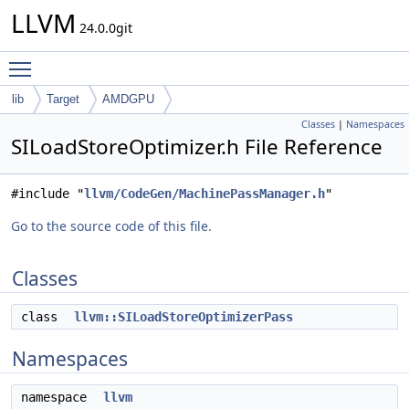
LLVM
24.0.0git
Toggle main menu visibility
lib
Target
AMDGPU
Classes
|
Namespaces
SILoadStoreOptimizer.h File Reference
#include "
llvm/CodeGen/MachinePassManager.h
"
Go to the source code of this file.
Classes
class
llvm::SILoadStoreOptimizerPass
Namespaces
namespace
llvm