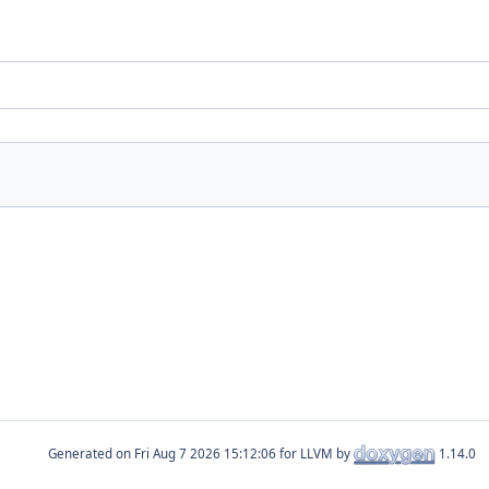
Generated on
for LLVM by
1.14.0