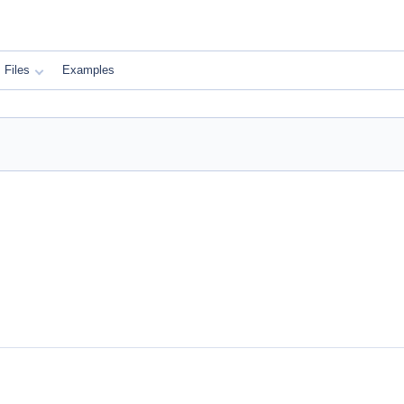
Files
Examples