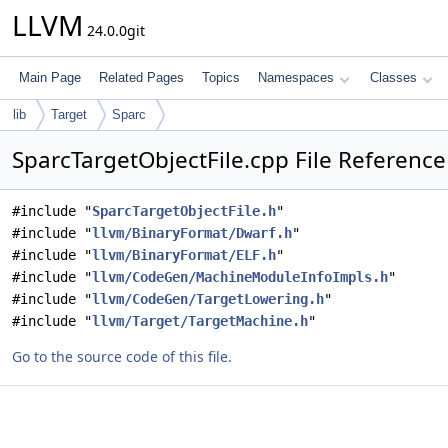
LLVM
24.0.0git
Main Page
Related Pages
Topics
Namespaces
Classes
lib
Target
Sparc
SparcTargetObjectFile.cpp File Reference
#include "
SparcTargetObjectFile.h
"
#include "
llvm/BinaryFormat/Dwarf.h
"
#include "
llvm/BinaryFormat/ELF.h
"
#include "
llvm/CodeGen/MachineModuleInfoImpls.h
"
#include "
llvm/CodeGen/TargetLowering.h
"
#include "
llvm/Target/TargetMachine.h
"
Go to the source code of this file.