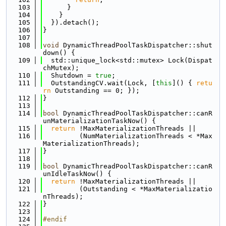
  103
      }
  104
    }
  105
  }).detach();
  106
}
  107
  108
void
 DynamicThreadPoolTaskDispatcher::shut
down() {
  109
  std::unique_lock<std::mutex> Lock(Dispat
chMutex);
  110
  Shutdown = 
true
;
  111
  OutstandingCV.wait(Lock, [
this
]() { 
retu
rn
 Outstanding == 0; });
  112
}
  113
  114
bool
 DynamicThreadPoolTaskDispatcher::canR
unMaterializationTaskNow() {
  115
return
 !MaxMaterializationThreads ||
  116
         (NumMaterializationThreads < *Max
MaterializationThreads);
  117
}
  118
  119
bool
 DynamicThreadPoolTaskDispatcher::canR
unIdleTaskNow() {
  120
return
 !MaxMaterializationThreads ||
  121
         (Outstanding < *MaxMaterializatio
nThreads);
  122
}
  123
  124
#endif