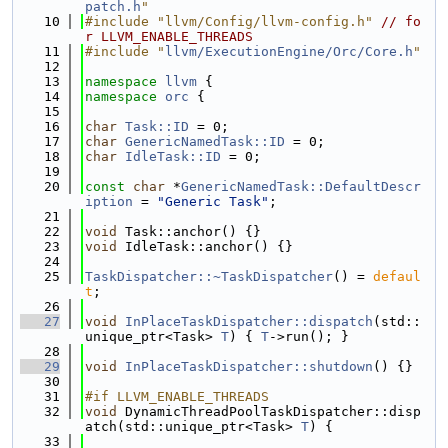
patch.h
"
   10
#include "llvm/Config/llvm-config.h"
// fo
r LLVM_ENABLE_THREADS
   11
#include "
llvm/ExecutionEngine/Orc/Core.h
"
   12
   13
namespace 
llvm
 {
   14
namespace 
orc
 {
   15
   16
char
Task::ID
 = 0;
   17
char
GenericNamedTask::ID
 = 0;
   18
char
IdleTask::ID
 = 0;
   19
   20
const
char
 *
GenericNamedTask::DefaultDescr
iption
 = 
"Generic Task"
;
   21
   22
void
 Task::anchor() {}
   23
void
 IdleTask::anchor() {}
   24
   25
TaskDispatcher::~TaskDispatcher
() = 
defaul
t
;
   26
   27
void
InPlaceTaskDispatcher::dispatch
(std::
unique_ptr<Task> 
T
) { 
T
->run(); }
   28
   29
void
InPlaceTaskDispatcher::shutdown
() {}
   30
   31
#if LLVM_ENABLE_THREADS
   32
void
 DynamicThreadPoolTaskDispatcher::disp
atch(std::unique_ptr<Task> 
T
) {
   33