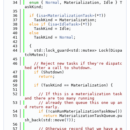
   34
enum
 { 
Normal
, Materialization, Idle } T
askKind;
   35
   36
if
 (
isa<MaterializationTask>
(*
T
))
   37
    TaskKind = Materialization;
   38
else
if
 (
isa<IdleTask>
(*
T
))
   39
    TaskKind = Idle;
   40
else
   41
    TaskKind = 
Normal
;
   42
   43
  {
   44
    std::lock_guard<std::mutex> Lock(Dispa
tchMutex);
   45
   46
// Reject new tasks if they're dispatc
hed after a call to shutdown.
   47
if
 (Shutdown)
   48
return
;
   49
   50
if
 (TaskKind == Materialization) {
   51
   52
// If this is a materialization task 
and there are too many running
   53
// already then queue this one up an
d return early.
   54
if
 (!canRunMaterializationTaskNow())
   55
return
 MaterializationTaskQueue.pu
sh_back(std::move(
T
));
   56
   57
// Otherwise record that we have a m