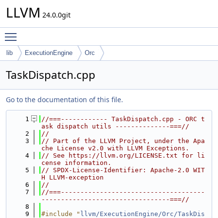
LLVM
24.0.0git
Toggle main menu visibility
lib
ExecutionEngine
Orc
TaskDispatch.cpp
Go to the documentation of this file.
    1
//===------------ TaskDispatch.cpp - ORC t
ask dispatch utils --------------===//
    2
//
    3
// Part of the LLVM Project, under the Apa
che License v2.0 with LLVM Exceptions.
    4
// See https://llvm.org/LICENSE.txt for li
cense information.
    5
// SPDX-License-Identifier: Apache-2.0 WIT
H LLVM-exception
    6
//
    7
//===-------------------------------------
---------------------------------===//
    8
    9
#include "
llvm/ExecutionEngine/Orc/TaskDis