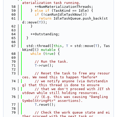
aterialization task running.
   58
      ++NumMaterializationThreads;
   59
    } 
else
if
 (TaskKind == Idle) {
   60
if
 (!canRunIdleTaskNow())
   61
return
 IdleTaskQueue.push_back(st
d::move(
T
));
   62
    }
   63
   64
    ++Outstanding;
   65
  }
   66
   67
  std::thread([
this
, 
T
 = std::move(
T
), Tas
kKind]() 
mutable
 {
   68
while
 (
true
) {
   69
   70
// Run the task.
   71
T
->run();
   72
   73
// Reset the task to free any resour
ces. We need this to happen *before*
   74
// we notify anyone (via Outstandin
g) that this thread is done to ensure
   75
// that we don't proceed with JIT sh
utdown while still holding resources.
   76
// (E.g. this was causing "Dangling 
SymbolStringPtr" assertions).
   77
T
.reset();
   78
   79
// Check the work queue state and ei
ther proceed with the next task or