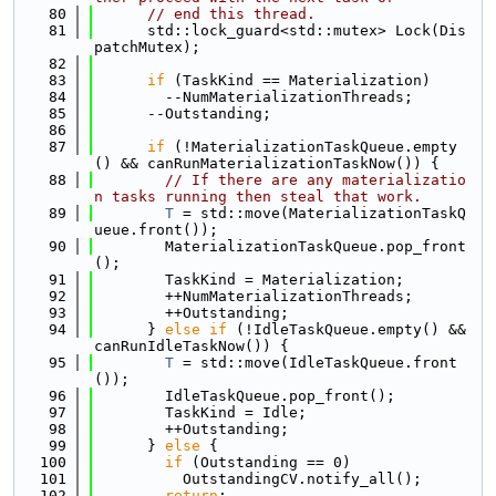
   80
// end this thread.
   81
      std::lock_guard<std::mutex> Lock(Dis
patchMutex);
   82
   83
if
 (TaskKind == Materialization)
   84
        --NumMaterializationThreads;
   85
      --Outstanding;
   86
   87
if
 (!MaterializationTaskQueue.empty
() && canRunMaterializationTaskNow()) {
   88
// If there are any materializatio
n tasks running then steal that work.
   89
T
 = std::move(MaterializationTaskQ
ueue.front());
   90
        MaterializationTaskQueue.pop_front
();
   91
        TaskKind = Materialization;
   92
        ++NumMaterializationThreads;
   93
        ++Outstanding;
   94
      } 
else
if
 (!IdleTaskQueue.empty() && 
canRunIdleTaskNow()) {
   95
T
 = std::move(IdleTaskQueue.front
());
   96
        IdleTaskQueue.pop_front();
   97
        TaskKind = Idle;
   98
        ++Outstanding;
   99
      } 
else
 {
  100
if
 (Outstanding == 0)
  101
          OutstandingCV.notify_all();
  102
return
;