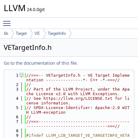
LLVM
24.0.0git
Toggle main menu visibility
lib
Target
VE
TargetInfo
VETargetInfo.h
Go to the documentation of this file.
    1
//===-- VETargetInfo.h - VE Target Impleme
ntation ---------------*- C++ -*-===//
    2
//
    3
// Part of the LLVM Project, under the Apa
che License v2.0 with LLVM Exceptions.
    4
// See https://llvm.org/LICENSE.txt for li
cense information.
    5
// SPDX-License-Identifier: Apache-2.0 WIT
H LLVM-exception
    6
//
    7
//===-------------------------------------
---------------------------------===//
    8
    9
#ifndef LLVM_LIB_TARGET_VE_TARGETINFO_VETA