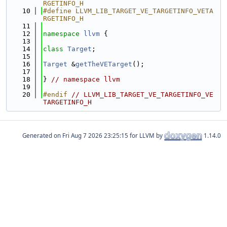
RGETINFO_H
   10
#define LLVM_LIB_TARGET_VE_TARGETINFO_VETA
RGETINFO_H
   11
   12
namespace 
llvm
 {
   13
   14
class 
Target
;
   15
   16
Target
 &
getTheVETarget
();
   17
   18
} 
// namespace llvm
   19
   20
#endif 
// LLVM_LIB_TARGET_VE_TARGETINFO_VE
TARGETINFO_H
Generated on
for LLVM by
1.14.0