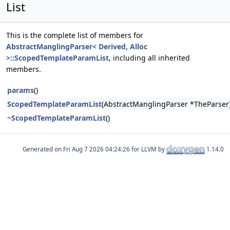
List
This is the complete list of members for
AbstractManglingParser< Derived, Alloc
>::ScopedTemplateParamList
, including all inherited
members.
params
()
ScopedTemplateParamList
(AbstractManglingParser *TheParser
~ScopedTemplateParamList
()
Generated on
for LLVM by
1.14.0