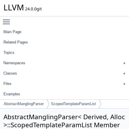
LLVM
24.0.0git
Toggle main menu visibility
Main Page
Related Pages
Topics
Namespaces
Classes
Files
Examples
AbstractManglingParser
ScopedTemplateParamList
AbstractManglingParser< Derived, Alloc
>::ScopedTemplateParamList Member