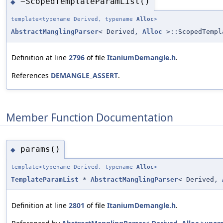
~ScopedTemplateParamList()
◆
template<typename Derived, typename
Alloc
>
AbstractManglingParser
< Derived,
Alloc
>::ScopedTempl
Definition at line
2796
of file
ItaniumDemangle.h
.
References
DEMANGLE_ASSERT
.
Member Function Documentation
params()
◆
template<typename Derived, typename
Alloc
>
TemplateParamList
*
AbstractManglingParser
< Derived,
Definition at line
2801
of file
ItaniumDemangle.h
.