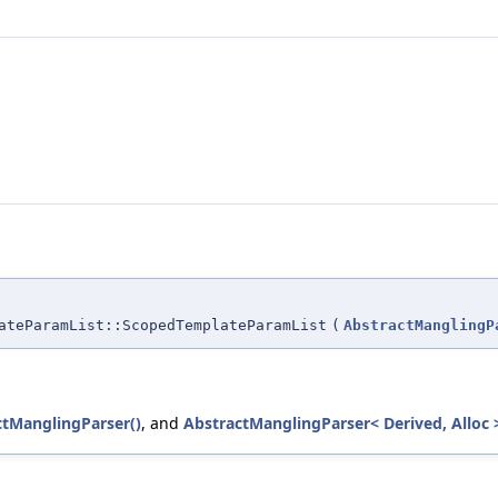
ateParamList::ScopedTemplateParamList
(
AbstractManglingP
ctManglingParser()
, and
AbstractManglingParser< Derived, Alloc