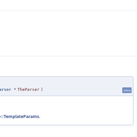
arser
*
TheParser
)
inline
 >::TemplateParams
.