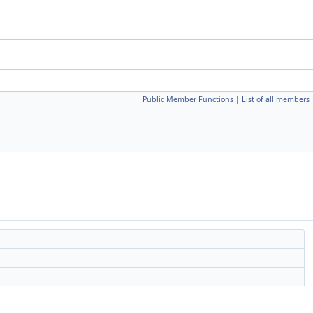
Public Member Functions
|
List of all members