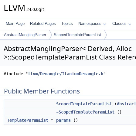
LLVM
24.0.0git
Main Page
Related Pages
Topics
Namespaces
Classes
AbstractManglingParser
ScopedTemplateParamList
AbstractManglingParser< Derived, Alloc
>::ScopedTemplateParamList Class Refe
#include "
llvm/Demangle/ItaniumDemangle.h
"
Public Member Functions
ScopedTemplateParamList
(
Abstrac
~ScopedTemplateParamList
()
TemplateParamList
*
params
()