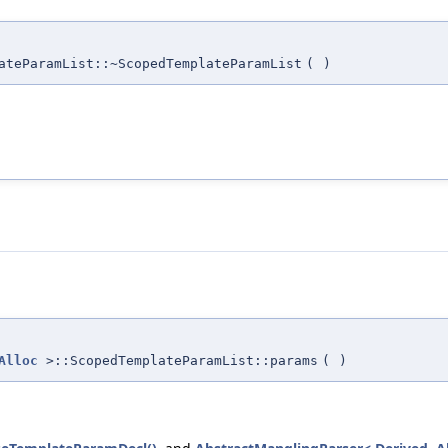
ateParamList::~ScopedTemplateParamList
(
)
Alloc
>::ScopedTemplateParamList::params
(
)