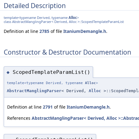
Detailed Description
template<typename Derived, typename
Alloc
>
class AbstractManglingParser< Derived, Alloc >::ScopedTemplateParamList
Definition at line
2785
of file
ItaniumDemangle.h
.
Constructor & Destructor Documentation
ScopedTemplateParamList()
◆
template<typename Derived, typename
Alloc
>
AbstractManglingParser
< Derived,
Alloc
>::ScopedTempl
Definition at line
2791
of file
ItaniumDemangle.h
.
References
AbstractManglingParser< Derived, Alloc >::Abstra