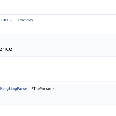
Files
Examples
rence
tManglingParser
*TheParser)