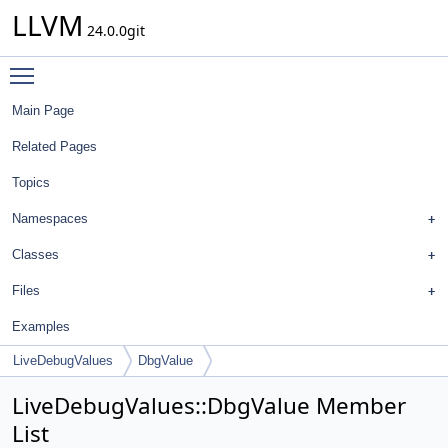
LLVM
24.0.0git
Toggle main menu visibility
Main Page
Related Pages
Topics
Namespaces
Classes
Files
Examples
LiveDebugValues
DbgValue
LiveDebugValues::DbgValue Member
List