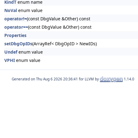
KindT
enum name
NoVal
enum value
operator!=
(const DbgValue &Other) const
operator==
(const DbgValue &Other) const
Properties
setDbgOpIDs
(ArrayRef< DbgOpID > NewIDs)
Undef
enum value
VPHI
enum value
Generated on
for LLVM by
1.14.0