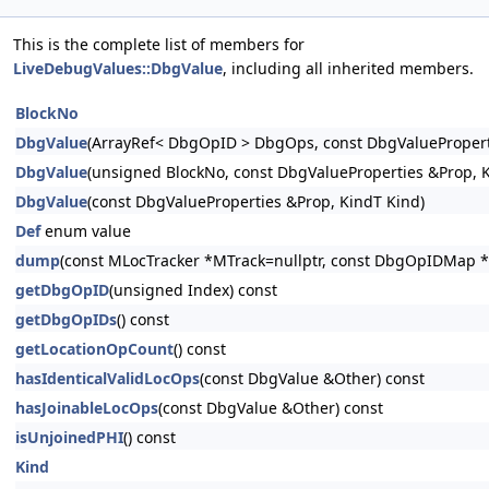
This is the complete list of members for
LiveDebugValues::DbgValue
, including all inherited members.
BlockNo
DbgValue
(ArrayRef< DbgOpID > DbgOps, const DbgValuePropert
DbgValue
(unsigned BlockNo, const DbgValueProperties &Prop, 
DbgValue
(const DbgValueProperties &Prop, KindT Kind)
Def
enum value
dump
(const MLocTracker *MTrack=nullptr, const DbgOpIDMap *
getDbgOpID
(unsigned Index) const
getDbgOpIDs
() const
getLocationOpCount
() const
hasIdenticalValidLocOps
(const DbgValue &Other) const
hasJoinableLocOps
(const DbgValue &Other) const
isUnjoinedPHI
() const
Kind