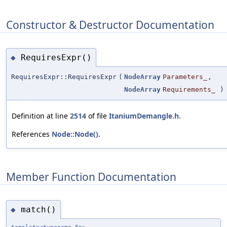
Constructor & Destructor Documentation
RequiresExpr()
◆
RequiresExpr::RequiresExpr
(
NodeArray
Parameters_
,
NodeArray
Requirements_
)
Definition at line
2514
of file
ItaniumDemangle.h
.
References
Node::Node()
.
Member Function Documentation
match()
◆