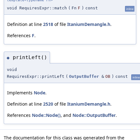
template<typename Fn>
void RequiresExpr::match
(
Fn
F
)
const
inline
Definition at line
2518
of file
ItaniumDemangle.h
.
References
F
.
printLeft()
◆
void
RequiresExpr::printLeft
(
OutputBuffer
&
OB
)
const
inline
Implements
Node
.
Definition at line
2520
of file
ItaniumDemangle.h
.
References
Node::Node()
, and
Node::OutputBuffer
.
The documentation for this class was generated from the