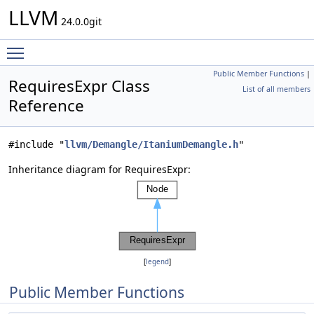
LLVM
24.0.0git
Toggle main menu visibility
Public Member Functions
|
RequiresExpr Class
List of all members
Reference
#include "
llvm/Demangle/ItaniumDemangle.h
"
Inheritance diagram for RequiresExpr:
[
legend
]
Public Member Functions