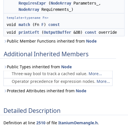
RequiresExpr
(
NodeArray
Parameters_,
NodeArray
Requirements_)
template<typename Fn>
void
match
(Fn
F
)
const
void
printLeft
(
OutputBuffer
&OB)
const
override
Public Member Functions inherited from
Node
Additional Inherited Members
Public Types inherited from
Node
Three-way bool to track a cached value.
More...
Operator precedence for expression nodes.
More...
Protected Attributes inherited from
Node
Detailed Description
Definition at line
2510
of file
ItaniumDemangle.h
.