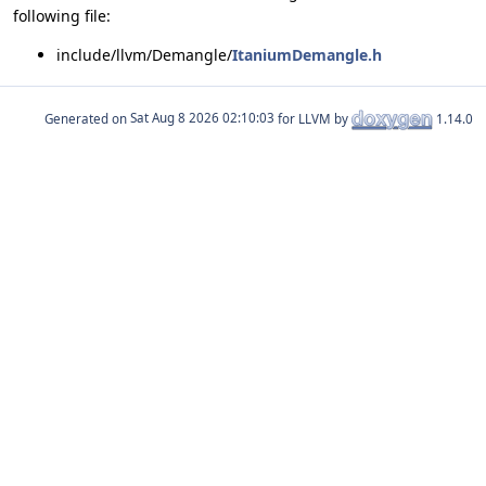
following file:
include/llvm/Demangle/
ItaniumDemangle.h
Generated on
for LLVM by
1.14.0