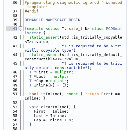
   36
#pragma clang diagnostic ignored "-Wunused
-template"
   37
#endif
   38
   39
DEMANGLE_NAMESPACE_BEGIN
   40
   41
template
 <
class
 T, 
size_t
 N> 
class 
PODSmal
lVector
 {
   42
static_assert
(std::is_trivially_copyable
<T>::value,
   43
"T is required to be a tri
vially copyable type"
);
   44
static_assert
(std::is_trivially_default_
constructible<T>::value,
   45
"T is required to be trivi
ally default constructible"
);
   46
T
 *First = 
nullptr
;
   47
T
 *Last = 
nullptr
;
   48
T
 *Cap = 
nullptr
;
   49
T
 Inline[
N
] = {};
   50
   51
bool
 isInline()
 const 
{ 
return
 First == 
Inline; }
   52
   53
void
 clearInline() {
   54
    First = Inline;
   55
    Last = Inline;
   56
    Cap = Inline + 
N
;
   57
  }
   58