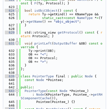
onst 
{ 
F
(Ty, Protocol); }
  623
  624
bool
isObjCObject
()
 const 
{
  625
return
 Ty->getKind() == KNameType &&
  626
static_cast<
const 
NameType
 *
>
(T
y)->
getName
() == 
"objc_object"
;
  627
  }
  628
  629
  std::string_view 
getProtocol
()
 const 
{ 
r
eturn
 Protocol; }
  630
  631
void
printLeft
(
OutputBuffer
 &OB)
 const o
verride 
{
  632
    Ty->print(OB);
  633
    OB += 
"<"
;
  634
    OB += Protocol;
  635
    OB += 
">"
;
  636
  }
  637
};
  638
  639
class 
PointerType
 final : 
public
Node
 {
  640
const
Node
 *Pointee;
  641
  642
public
:
  643
PointerType
(
const
Node
 *Pointee_)
  644
      : 
Node
(KPointerType, Pointee_->
getRH
SComponentCache
()),
  645
        Pointee(Pointee_) {}
  646