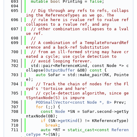
  693
mutable
bool
 Printing = 
false
;
  694
  695
// Dig through any refs to refs, collaps
ing the ReferenceTypes as we go. The
  696
// rule here is rvalue ref to rvalue ref 
collapses to a rvalue ref, and any
  697
// other combination collapses to a lval
ue ref.
  698
//
  699
// A combination of a TemplateForwardRef
erence and a back-ref Substitution
  700
// from an ill-formed string may have cr
eated a cycle; use cycle detection to
  701
// avoid looping forever.
  702
  std::pair<ReferenceKind, const Node *> c
ollapse(
OutputBuffer
 &OB)
 const 
{
  703
auto
 SoFar = std::make_pair(RK, Pointe
e);
  704
// Track the chain of nodes for the Fl
oyd's 'tortoise and hare'
  705
// cycle-detection algorithm, since ge
tSyntaxNode(S) is impure
  706
PODSmallVector<const Node *, 8>
 Prev;
  707
for
 (;;) {
  708
const
Node
 *SN = SoFar.second->getSy
ntaxNode(OB);
  709
if
 (SN->
getKind
() != KReferenceType)
  710
break
;
  711
auto
 *RT = 
static_cast<
const 
Referen
ceType
 *
>
(SN);