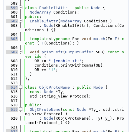
  598
  599
class 
EnableIfAttr
 : 
public
Node
 {
  600
NodeArray
 Conditions;
  601
public
:
  602
EnableIfAttr
(
NodeArray
 Conditions_)
  603
      : 
Node
(KEnableIfAttr), Conditions(Co
nditions_) {}
  604
  605
template
<
typename
 Fn> 
void
match
(Fn 
F
)
 c
onst 
{ 
F
(Conditions); }
  606
  607
void
printLeft
(
OutputBuffer
 &OB)
 const o
verride 
{
  608
    OB += 
" [enable_if:"
;
  609
    Conditions.printWithComma(OB);
  610
    OB += 
']'
;
  611
  }
  612
};
  613
  614
class 
ObjCProtoName
 : 
public
Node
 {
  615
const
Node
 *Ty;
  616
  std::string_view Protocol;
  617
  618
public
:
  619
ObjCProtoName
(
const
Node
 *Ty_, std::stri
ng_view Protocol_)
  620
      : 
Node
(KObjCProtoName), Ty(Ty_), Pro
tocol(Protocol_) {}
  621
  622
template
<
typename
 Fn> 
void
match
(Fn 
F
)
 c