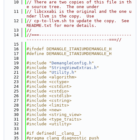
   10
// There are two copies of this file in th
e source tree.  The one under
   11
// libcxxabi is the original and the one u
nder llvm is the copy.  Use
   12
// cp-to-llvm.sh to update the copy.  See 
README.txt for more details.
   13
//
   14
//===-------------------------------------
---------------------------------===//
   15
   16
#ifndef DEMANGLE_ITANIUMDEMANGLE_H
   17
#define DEMANGLE_ITANIUMDEMANGLE_H
   18
   19
#include "
DemangleConfig.h
"
   20
#include "
StringViewExtras.h
"
   21
#include "
Utility.h
"
   22
#include <algorithm>
   23
#include <cctype>
   24
#include <cstdint>
   25
#include <cstdio>
   26
#include <cstdlib>
   27
#include <cstring>
   28
#include <limits>
   29
#include <new>
   30
#include <string_view>
   31
#include <type_traits>
   32
#include <utility>
   33
   34
#if defined(__clang__)
   35
#pragma clang diagnostic push