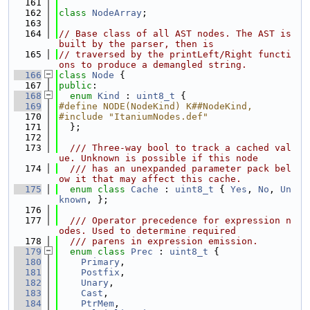
  161
  162
class 
NodeArray
;
  163
  164
// Base class of all AST nodes. The AST is 
built by the parser, then is
  165
// traversed by the printLeft/Right functi
ons to produce a demangled string.
  166
class 
Node
 {
  167
public
:
  168
enum
Kind
 : 
uint8_t
 {
  169
#define NODE(NodeKind) K##NodeKind,
  170
#include "ItaniumNodes.def"
  171
  };
  172
  173
  /// Three-way bool to track a cached val
ue. Unknown is possible if this node
  174
  /// has an unexpanded parameter pack bel
ow it that may affect this cache.
  175
enum class
Cache
 : 
uint8_t
 { 
Yes
, 
No
, 
Un
known
, };
  176
  177
  /// Operator precedence for expression n
odes. Used to determine required
  178
  /// parens in expression emission.
  179
enum class
Prec
 : 
uint8_t
 {
  180
Primary
,
  181
Postfix
,
  182
Unary
,
  183
Cast
,
  184
PtrMem
,