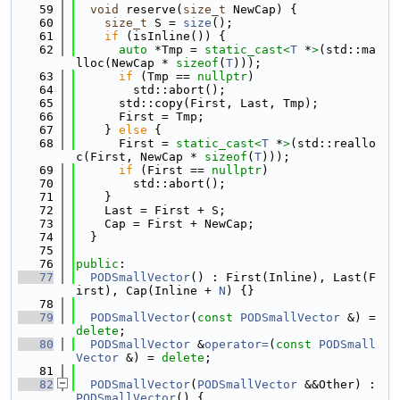
   59
void
 reserve(
size_t
 NewCap) {
   60
size_t
 S = 
size
();
   61
if
 (isInline()) {
   62
auto
 *Tmp = 
static_cast<
T
 *
>
(std::ma
lloc(NewCap * 
sizeof
(
T
)));
   63
if
 (Tmp == 
nullptr
)
   64
        std::abort();
   65
      std::copy(First, Last, Tmp);
   66
      First = Tmp;
   67
    } 
else
 {
   68
      First = 
static_cast<
T
 *
>
(std::reallo
c(First, NewCap * 
sizeof
(
T
)));
   69
if
 (First == 
nullptr
)
   70
        std::abort();
   71
    }
   72
    Last = First + S;
   73
    Cap = First + NewCap;
   74
  }
   75
   76
public
:
   77
PODSmallVector
() : First(Inline), Last(F
irst), Cap(Inline + 
N
) {}
   78
   79
PODSmallVector
(
const
PODSmallVector
 &) = 
delete
;
   80
PODSmallVector
 &
operator=
(
const
PODSmall
Vector
 &) = 
delete
;
   81
   82
PODSmallVector
(
PODSmallVector
 &&Other) : 
PODSmallVector
() {