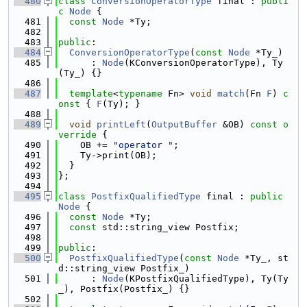
  480
class 
ConversionOperatorType
 final : 
publi
c
Node
 {
  481
const
Node
 *Ty;
  482
  483
public
:
  484
ConversionOperatorType
(
const
Node
 *Ty_)
  485
      : 
Node
(KConversionOperatorType), Ty
(Ty_) {}
  486
  487
template
<
typename
 Fn> 
void
match
(Fn 
F
)
 c
onst 
{ 
F
(Ty); }
  488
  489
void
printLeft
(
OutputBuffer
 &OB)
 const o
verride 
{
  490
    OB += 
"operator "
;
  491
    Ty->print(OB);
  492
  }
  493
};
  494
  495
class 
PostfixQualifiedType
 final : 
public
Node
 {
  496
const
Node
 *Ty;
  497
const
 std::string_view Postfix;
  498
  499
public
:
  500
PostfixQualifiedType
(
const
Node
 *Ty_, st
d::string_view Postfix_)
  501
      : 
Node
(KPostfixQualifiedType), Ty(Ty
_), Postfix(Postfix_) {}
  502