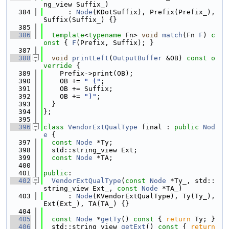
ng_view Suffix_)
  384
      : 
Node
(KDotSuffix), Prefix(Prefix_), 
Suffix(Suffix_) {}
  385
  386
template
<
typename
 Fn> 
void
match
(Fn 
F
)
 c
onst 
{ 
F
(Prefix, Suffix); }
  387
  388
void
printLeft
(
OutputBuffer
 &OB)
 const o
verride 
{
  389
    Prefix->print(OB);
  390
    OB += 
" ("
;
  391
    OB += Suffix;
  392
    OB += 
")"
;
  393
  }
  394
};
  395
  396
class 
VendorExtQualType
 final : 
public
Nod
e
 {
  397
const
Node
 *Ty;
  398
  std::string_view Ext;
  399
const
Node
 *TA;
  400
  401
public
:
  402
VendorExtQualType
(
const
Node
 *Ty_, std::
string_view Ext_, 
const
Node
 *TA_)
  403
      : 
Node
(KVendorExtQualType), Ty(Ty_), 
Ext(Ext_), TA(TA_) {}
  404
  405
const
Node
 *
getTy
()
 const 
{ 
return
 Ty; }
  406
  std::string_view 
getExt
()
 const 
{ 
return