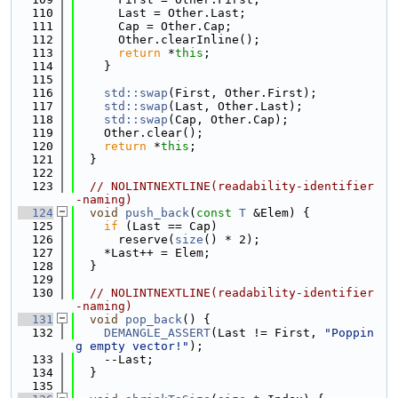
  110
      Last = Other.Last;
  111
      Cap = Other.Cap;
  112
      Other.clearInline();
  113
return
 *
this
;
  114
    }
  115
  116
std::swap
(First, Other.First);
  117
std::swap
(Last, Other.Last);
  118
std::swap
(Cap, Other.Cap);
  119
    Other.clear();
  120
return
 *
this
;
  121
  }
  122
  123
// NOLINTNEXTLINE(readability-identifier
-naming)
  124
void
push_back
(
const
T
 &Elem) {
  125
if
 (Last == Cap)
  126
      reserve(
size
() * 2);
  127
    *Last++ = Elem;
  128
  }
  129
  130
// NOLINTNEXTLINE(readability-identifier
-naming)
  131
void
pop_back
() {
  132
DEMANGLE_ASSERT
(Last != First, 
"Poppin
g empty vector!"
);
  133
    --Last;
  134
  }
  135