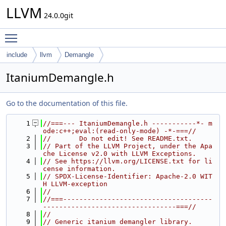
LLVM
24.0.0git
Toggle main menu visibility
include
llvm
Demangle
ItaniumDemangle.h
Go to the documentation of this file.
    1
//===--- ItaniumDemangle.h -----------*- m
ode:c++;eval:(read-only-mode) -*-===//
    2
//       Do not edit! See README.txt.
    3
// Part of the LLVM Project, under the Apa
che License v2.0 with LLVM Exceptions.
    4
// See https://llvm.org/LICENSE.txt for li
cense information.
    5
// SPDX-License-Identifier: Apache-2.0 WIT
H LLVM-exception
    6
//
    7
//===-------------------------------------
---------------------------------===//
    8
//
    9
// Generic itanium demangler library.