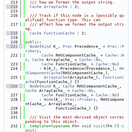
  213
  /// how we format the output string.
  214
Cache
ArrayCache
 : 2;
  215
  216
  /// Track if this node is a (possibly qu
alified) function type. This can
  217
  /// affect how we format the output stri
ng.
  218
Cache
FunctionCache
 : 2;
  219
  220
public
:
  221
Node
(
Kind
 K_, 
Prec
 Precedence_ = 
Prec::P
rimary
,
  222
Cache
 RHSComponentCache_ = 
Cache::N
o
, 
Cache
 ArrayCache_ = 
Cache::No
,
  223
Cache
 FunctionCache_ = 
Cache::No
)
  224
      : K(K_), Precedence(Precedence_), 
RH
SComponentCache
(RHSComponentCache_),
  225
ArrayCache
(ArrayCache_), 
FunctionC
ache
(FunctionCache_) {}
  226
Node
(
Kind
 K_, 
Cache
 RHSComponentCache_, 
Cache
 ArrayCache_ = 
Cache::No
,
  227
Cache
 FunctionCache_ = 
Cache::No
)
  228
      : 
Node
(K_, 
Prec
::
Primary
, RHSCompone
ntCache_, ArrayCache_,
  229
             FunctionCache_) {}
  230
  231
  /// Visit the most-derived object corres
ponding to this object.
  232
template
<
typename
 Fn> 
void
visit
(Fn 
F
) 
c
onst
;