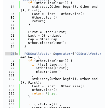
   83
if
 (Other.isInline()) {
   84
      std::copy(Other.begin(), Other.end
(), First);
   85
      Last = First + Other.size();
   86
      Other.clear();
   87
      return;
   88
    }
   89
   90
    First = Other.First;
   91
    Last = Other.Last;
   92
    Cap = Other.Cap;
   93
    Other.clearInline();
   94
  }
   95
   96
PODSmallVector
 &
operator=
(
PODSmallVector
&&Other) {
   97
if
 (Other.isInline()) {
   98
if
 (!isInline()) {
   99
        std::free(First);
  100
        clearInline();
  101
      }
  102
      std::copy(Other.begin(), Other.end
(), First);
  103
      Last = First + Other.size();
  104
      Other.clear();
  105
return
 *
this
;
  106
    }
  107
  108
if
 (isInline()) {
  109
      First = Other.First;