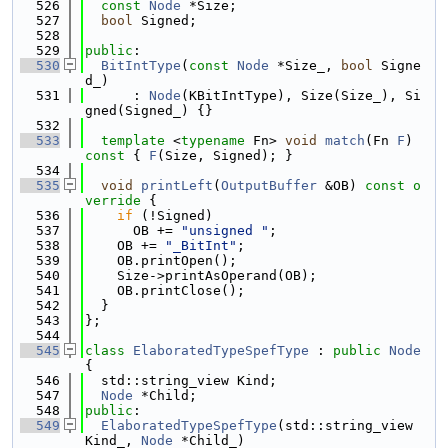
  526
const
Node
 *Size;
  527
bool
 Signed;
  528
  529
public
:
  530
BitIntType
(
const
Node
 *Size_, 
bool
 Signe
d_)
  531
      : 
Node
(KBitIntType), Size(Size_), Si
gned(Signed_) {}
  532
  533
template
 <
typename
 Fn> 
void
match
(Fn 
F
)
const 
{ 
F
(Size, Signed); }
  534
  535
void
printLeft
(
OutputBuffer
 &OB)
 const o
verride 
{
  536
if
 (!Signed)
  537
      OB += 
"unsigned "
;
  538
    OB += 
"_BitInt"
;
  539
    OB.printOpen();
  540
    Size->printAsOperand(OB);
  541
    OB.printClose();
  542
  }
  543
};
  544
  545
class 
ElaboratedTypeSpefType
 : 
public
Node
{
  546
  std::string_view Kind;
  547
Node
 *Child;
  548
public
:
  549
ElaboratedTypeSpefType
(std::string_view 
Kind_, 
Node
 *Child_)