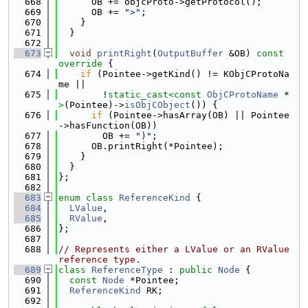
  668
      OB += objcProto->getProtocol();
  669
      OB += 
">"
;
  670
    }
  671
  }
  672
  673
void
printRight
(
OutputBuffer
 &OB)
 const 
override 
{
  674
if
 (Pointee->getKind() != KObjCProtoNa
me ||
  675
        !
static_cast<
const 
ObjCProtoName
 *
>
(Pointee)->
isObjCObject
()) {
  676
if
 (Pointee->hasArray(OB) || Pointee
->hasFunction(OB))
  677
        OB += 
")"
;
  678
      OB.printRight(*Pointee);
  679
    }
  680
  }
  681
};
  682
  683
enum class
ReferenceKind
 {
  684
LValue
,
  685
RValue
,
  686
};
  687
  688
// Represents either a LValue or an RValue 
reference type.
  689
class 
ReferenceType
 : 
public
Node
 {
  690
const
Node
 *Pointee;
  691
ReferenceKind
 RK;
  692