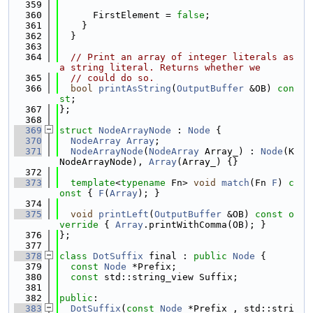
  359
  360
      FirstElement = 
false
;
  361
    }
  362
  }
  363
  364
// Print an array of integer literals as 
a string literal. Returns whether we
  365
// could do so.
  366
bool
printAsString
(
OutputBuffer
 &OB) 
con
st
;
  367
};
  368
  369
struct 
NodeArrayNode
 : 
Node
 {
  370
NodeArray
Array
;
  371
NodeArrayNode
(
NodeArray
 Array_) : 
Node
(K
NodeArrayNode), 
Array
(Array_) {}
  372
  373
template
<
typename
 Fn> 
void
match
(Fn 
F
)
 c
onst 
{ 
F
(
Array
); }
  374
  375
void
printLeft
(
OutputBuffer
 &OB)
 const o
verride 
{ 
Array
.printWithComma(OB); }
  376
};
  377
  378
class 
DotSuffix
 final : 
public
Node
 {
  379
const
Node
 *Prefix;
  380
const
 std::string_view Suffix;
  381
  382
public
:
  383
DotSuffix
(
const
Node
 *Prefix_, std::stri