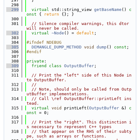
  297
  }
  298
  299
virtual
 std::string_view 
getBaseName
()
 c
onst 
{ 
return
 {}; }
  300
  301
// Silence compiler warnings, this dtor 
will never be called.
  302
virtual
~Node
() = 
default
;
  303
  304
#ifndef NDEBUG
  305
DEMANGLE_DUMP_METHOD
void
dump
() 
const
;
  306
#endif
  307
  308
private
:
  309
friend
class 
OutputBuffer
;
  310
  311
// Print the "left" side of this Node in
to OutputBuffer.
  312
//
  313
// Note, should only be called from Outp
utBuffer implementations.
  314
// Call \ref OutputBuffer::printLeft ins
tead.
  315
virtual
void
 printLeft(
OutputBuffer
 &) 
c
onst
 = 0;
  316
  317
// Print the "right". This distinction i
s necessary to represent C++ types
  318
// that appear on the RHS of their subty
pe, such as arrays or functions.