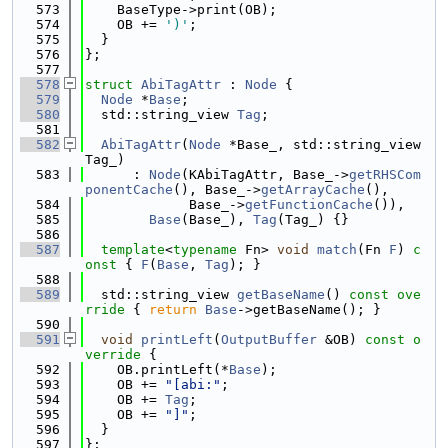
  573
    BaseType->print(OB);
  574
    OB += 
')'
;
  575
  }
  576
};
  577
  578
struct 
AbiTagAttr
 : 
Node
 {
  579
Node
 *
Base
;
  580
  std::string_view 
Tag
;
  581
  582
AbiTagAttr
(
Node
 *Base_, std::string_view 
Tag_)
  583
      : 
Node
(KAbiTagAttr, Base_->
getRHSCom
ponentCache
(), Base_->
getArrayCache
(),
  584
             Base_->
getFunctionCache
()),
  585
Base
(Base_), 
Tag
(Tag_) {}
  586
  587
template
<
typename
 Fn> 
void
match
(Fn 
F
)
 c
onst 
{ 
F
(
Base
, 
Tag
); }
  588
  589
  std::string_view 
getBaseName
()
 const ove
rride 
{ 
return
Base
->getBaseName(); }
  590
  591
void
printLeft
(
OutputBuffer
 &OB)
 const o
verride 
{
  592
    OB.printLeft(*
Base
);
  593
    OB += 
"[abi:"
;
  594
    OB += 
Tag
;
  595
    OB += 
"]"
;
  596
  }
  597
};