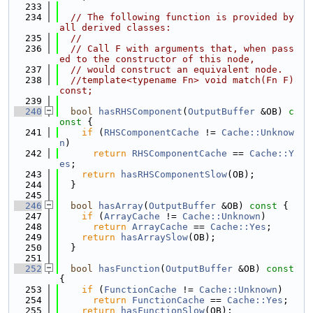
  233
  234
// The following function is provided by 
all derived classes:
  235
//
  236
// Call F with arguments that, when pass
ed to the constructor of this node,
  237
// would construct an equivalent node.
  238
//template<typename Fn> void match(Fn F) 
const;
  239
  240
bool
hasRHSComponent
(
OutputBuffer
 &OB)
 c
onst 
{
  241
if
 (
RHSComponentCache
 != 
Cache::Unknow
n
)
  242
return
RHSComponentCache
 == 
Cache::Y
es
;
  243
return
hasRHSComponentSlow
(OB);
  244
  }
  245
  246
bool
hasArray
(
OutputBuffer
 &OB)
 const 
{
  247
if
 (
ArrayCache
 != 
Cache::Unknown
)
  248
return
ArrayCache
 == 
Cache::Yes
;
  249
return
hasArraySlow
(OB);
  250
  }
  251
  252
bool
hasFunction
(
OutputBuffer
 &OB)
 const 
{
  253
if
 (
FunctionCache
 != 
Cache::Unknown
)
  254
return
FunctionCache
 == 
Cache::Yes
;
  255
return
hasFunctionSlow
(OB);