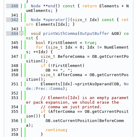
}
  340
Node
 **
end
()
 const 
{ 
return
 Elements + N
umElements; }
  341
  342
Node
 *
operator[]
(
size_t
 Idx)
 const 
{ 
ret
urn
 Elements[Idx]; }
  343
  344
void
printWithComma
(
OutputBuffer
 &OB)
 co
nst 
{
  345
bool
 FirstElement = 
true
;
  346
for
 (
size_t
 Idx = 0; Idx != NumElement
s; ++Idx) {
  347
size_t
 BeforeComma = OB.getCurrentPo
sition();
  348
if
 (!FirstElement)
  349
        OB += 
", "
;
  350
size_t
 AfterComma = OB.getCurrentPos
ition();
  351
      Elements[Idx]->printAsOperand(OB, 
No
de::Prec::Comma
);
  352
  353
// Elements[Idx] is an empty paramet
er pack expansion, we should erase the
  354
// comma we just printed.
  355
if
 (AfterComma == OB.getCurrentPosit
ion()) {
  356
        OB.setCurrentPosition(BeforeComm
a);
  357
continue
;
  358
      }