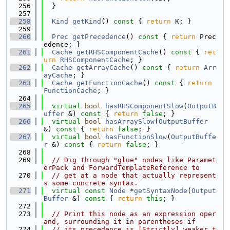
  256
  }
  257
  258
Kind
getKind
()
 const 
{ 
return
 K; }
  259
  260
Prec
getPrecedence
()
 const 
{ 
return
 Prec
edence; }
  261
Cache
getRHSComponentCache
()
 const 
{ 
ret
urn
RHSComponentCache
; }
  262
Cache
getArrayCache
()
 const 
{ 
return
Arr
ayCache
; }
  263
Cache
getFunctionCache
()
 const 
{ 
return
FunctionCache
; }
  264
  265
virtual
bool
hasRHSComponentSlow
(
OutputB
uffer
 &)
 const 
{ 
return
false
; }
  266
virtual
bool
hasArraySlow
(
OutputBuffer
&)
 const 
{ 
return
false
; }
  267
virtual
bool
hasFunctionSlow
(
OutputBuffe
r
 &)
 const 
{ 
return
false
; }
  268
  269
// Dig through "glue" nodes like Paramet
erPack and ForwardTemplateReference to
  270
// get at a node that actually represent
s some concrete syntax.
  271
virtual
const
Node
 *
getSyntaxNode
(
Output
Buffer
 &)
 const 
{ 
return
this
; }
  272
  273
// Print this node as an expression oper
and, surrounding it in parentheses if
  274
// its precedence is [Strictly] weaker t