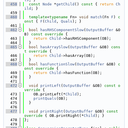
  458
const
Node
 *
getChild
()
 const 
{ 
return
Ch
ild
; }
  459
  460
template
<
typename
 Fn> 
void
match
(Fn 
F
)
 c
onst 
{ 
F
(
Child
, 
Quals
); }
  461
  462
bool
hasRHSComponentSlow
(
OutputBuffer
 &O
B)
 const override 
{
  463
return
Child
->hasRHSComponent(OB);
  464
  }
  465
bool
hasArraySlow
(
OutputBuffer
 &OB)
 cons
t override 
{
  466
return
Child
->hasArray(OB);
  467
  }
  468
bool
hasFunctionSlow
(
OutputBuffer
 &OB)
 c
onst override 
{
  469
return
Child
->hasFunction(OB);
  470
  }
  471
  472
void
printLeft
(
OutputBuffer
 &OB)
 const o
verride 
{
  473
    OB.printLeft(*
Child
);
  474
printQuals
(OB);
  475
  }
  476
  477
void
printRight
(
OutputBuffer
 &OB)
 const 
override 
{ OB.printRight(*
Child
); }
  478
};
  479