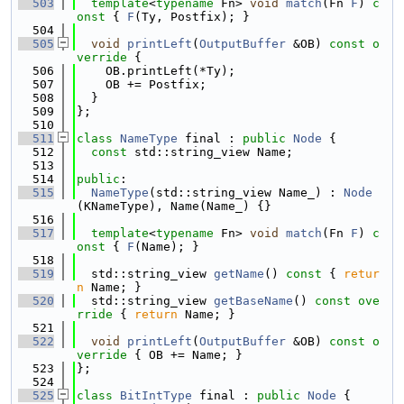
  503
template
<
typename
 Fn> 
void
match
(Fn 
F
)
 c
onst 
{ 
F
(Ty, Postfix); }
  504
  505
void
printLeft
(
OutputBuffer
 &OB)
 const o
verride 
{
  506
    OB.printLeft(*Ty);
  507
    OB += Postfix;
  508
  }
  509
};
  510
  511
class 
NameType
 final : 
public
Node
 {
  512
const
 std::string_view Name;
  513
  514
public
:
  515
NameType
(std::string_view Name_) : 
Node
(KNameType), Name(Name_) {}
  516
  517
template
<
typename
 Fn> 
void
match
(Fn 
F
)
 c
onst 
{ 
F
(Name); }
  518
  519
  std::string_view 
getName
()
 const 
{ 
retur
n
 Name; }
  520
  std::string_view 
getBaseName
()
 const ove
rride 
{ 
return
 Name; }
  521
  522
void
printLeft
(
OutputBuffer
 &OB)
 const o
verride 
{ OB += Name; }
  523
};
  524
  525
class 
BitIntType
 final : 
public
Node
 {