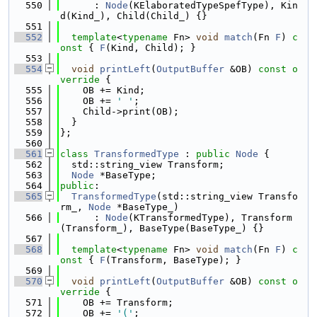
  550
      : 
Node
(KElaboratedTypeSpefType), Kin
d(Kind_), Child(Child_) {}
  551
  552
template
<
typename
 Fn> 
void
match
(Fn 
F
)
 c
onst 
{ 
F
(Kind, Child); }
  553
  554
void
printLeft
(
OutputBuffer
 &OB)
 const o
verride 
{
  555
    OB += Kind;
  556
    OB += 
' '
;
  557
    Child->print(OB);
  558
  }
  559
};
  560
  561
class 
TransformedType
 : 
public
Node
 {
  562
  std::string_view Transform;
  563
Node
 *BaseType;
  564
public
:
  565
TransformedType
(std::string_view Transfo
rm_, 
Node
 *BaseType_)
  566
      : 
Node
(KTransformedType), Transform
(Transform_), BaseType(BaseType_) {}
  567
  568
template
<
typename
 Fn> 
void
match
(Fn 
F
)
 c
onst 
{ 
F
(Transform, BaseType); }
  569
  570
void
printLeft
(
OutputBuffer
 &OB)
 const o
verride 
{
  571
    OB += Transform;
  572
    OB += 
'('
;