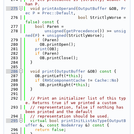
han P.
  275
void
printAsOperand
(
OutputBuffer
 &OB, 
Pr
ec
P
 = 
Prec::Default
,
  276
bool
 StrictlyWorse = 
false
)
 const 
{
  277
bool
 Paren =
  278
unsigned
(
getPrecedence
()) >= 
unsig
ned
(
P
) + 
unsigned
(StrictlyWorse);
  279
if
 (Paren)
  280
      OB.printOpen();
  281
print
(OB);
  282
if
 (Paren)
  283
      OB.printClose();
  284
  }
  285
  286
void
print
(
OutputBuffer
 &OB)
 const 
{
  287
    OB.printLeft(*
this
);
  288
if
 (
RHSComponentCache
 != 
Cache::No
)
  289
      OB.printRight(*
this
);
  290
  }
  291
  292
// Print an initializer list of this typ
e. Returns true if we printed a custom
  293
// representation, false if nothing has 
been printed and the default
  294
// representation should be used.
  295
virtual
bool
printInitListAsType
(
OutputB
uffer
 &, 
const
NodeArray
 &)
 const 
{
  296
return
false
;