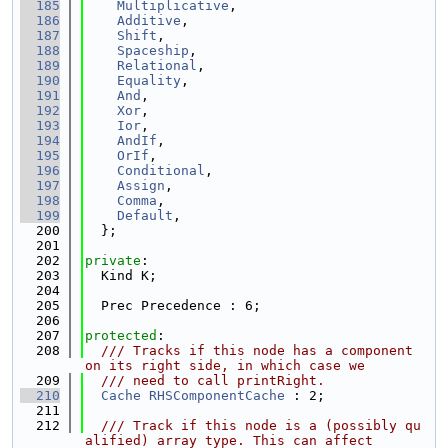
  185
Multiplicative
,
  186
Additive
,
  187
Shift
,
  188
Spaceship
,
  189
Relational
,
  190
Equality
,
  191
And
,
  192
Xor
,
  193
Ior
,
  194
AndIf
,
  195
OrIf
,
  196
Conditional
,
  197
Assign
,
  198
Comma
,
  199
Default
,
  200
  };
  201
  202
private
:
  203
  Kind K;
  204
  205
  Prec Precedence : 6;
  206
  207
protected
:
  208
  /// Tracks if this node has a component 
on its right side, in which case we
  209
  /// need to call printRight.
  210
Cache
RHSComponentCache
 : 2;
  211
  212
  /// Track if this node is a (possibly qu
alified) array type. This can affect