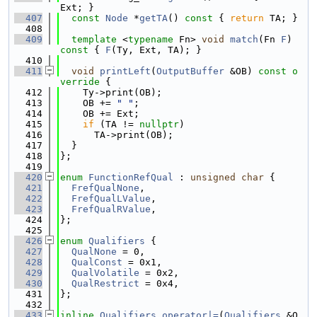
Ext; }
  407
const
Node
 *
getTA
()
 const 
{ 
return
 TA; }
  408
  409
template
 <
typename
 Fn> 
void
match
(Fn 
F
)
const 
{ 
F
(Ty, Ext, TA); }
  410
  411
void
printLeft
(
OutputBuffer
 &OB)
 const o
verride 
{
  412
    Ty->print(OB);
  413
    OB += 
" "
;
  414
    OB += Ext;
  415
if
 (TA != 
nullptr
)
  416
      TA->print(OB);
  417
  }
  418
};
  419
  420
enum
FunctionRefQual
 : 
unsigned
char
 {
  421
FrefQualNone
,
  422
FrefQualLValue
,
  423
FrefQualRValue
,
  424
};
  425
  426
enum
Qualifiers
 {
  427
QualNone
 = 0,
  428
QualConst
 = 0x1,
  429
QualVolatile
 = 0x2,
  430
QualRestrict
 = 0x4,
  431
};
  432
  433
inline
Qualifiers
operator|=
(
Qualifiers
 &Q