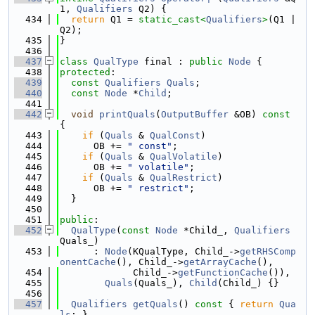
1, 
Qualifiers
 Q2) {
  434
return
 Q1 = 
static_cast<
Qualifiers
>
(Q1 | 
Q2);
  435
}
  436
  437
class 
QualType
 final : 
public
Node
 {
  438
protected
:
  439
const
Qualifiers
Quals
;
  440
const
Node
 *
Child
;
  441
  442
void
printQuals
(
OutputBuffer
 &OB)
 const 
{
  443
if
 (
Quals
 & 
QualConst
)
  444
      OB += 
" const"
;
  445
if
 (
Quals
 & 
QualVolatile
)
  446
      OB += 
" volatile"
;
  447
if
 (
Quals
 & 
QualRestrict
)
  448
      OB += 
" restrict"
;
  449
  }
  450
  451
public
:
  452
QualType
(
const
Node
 *Child_, 
Qualifiers
Quals_)
  453
      : 
Node
(KQualType, Child_->
getRHSComp
onentCache
(), Child_->
getArrayCache
(),
  454
             Child_->
getFunctionCache
()),
  455
Quals
(Quals_), 
Child
(Child_) {}
  456
  457
Qualifiers
getQuals
()
 const 
{ 
return
Qua
ls
; }