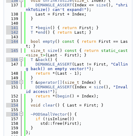
  136
void
shrinkToSize
(
size_t
 Index) {
  137
DEMANGLE_ASSERT
(Index <= 
size
(), 
"shri
nkToSize() can't expand!"
);
  138
    Last = First + Index;
  139
  }
  140
  141
T
 *
begin
() { 
return
 First; }
  142
T
 *
end
() { 
return
 Last; }
  143
  144
bool
empty
()
 const 
{ 
return
 First == Las
t; }
  145
size_t
size
()
 const 
{ 
return
static_cast
<
size_t
>
(Last - First); }
  146
T
 &
back
() {
  147
DEMANGLE_ASSERT
(Last != First, 
"Callin
g back() on empty vector!"
);
  148
return
 *(Last - 1);
  149
  }
  150
T
 &
operator[]
(
size_t
 Index) {
  151
DEMANGLE_ASSERT
(Index < 
size
(), 
"Inval
id access!"
);
  152
return
 *(
begin
() + Index);
  153
  }
  154
void
clear
() { Last = First; }
  155
  156
~PODSmallVector
() {
  157
if
 (!isInline())
  158
      std::free(First);
  159
  }
  160
};