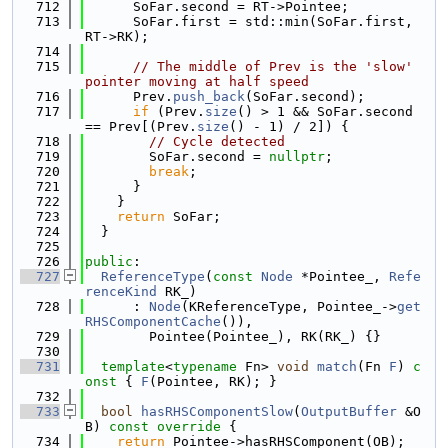
  712
      SoFar.second = RT->Pointee;
  713
      SoFar.first = std::min(SoFar.first, 
RT->RK);
  714
  715
// The middle of Prev is the 'slow' 
pointer moving at half speed
  716
      Prev.
push_back
(SoFar.second);
  717
if
 (Prev.
size
() > 1 && SoFar.second 
== Prev[(Prev.
size
() - 1) / 2]) {
  718
// Cycle detected
  719
        SoFar.second = 
nullptr
;
  720
break
;
  721
      }
  722
    }
  723
return
 SoFar;
  724
  }
  725
  726
public
:
  727
ReferenceType
(
const
Node
 *Pointee_, 
Refe
renceKind
 RK_)
  728
      : 
Node
(KReferenceType, Pointee_->
get
RHSComponentCache
()),
  729
        Pointee(Pointee_), RK(RK_) {}
  730
  731
template
<
typename
 Fn> 
void
match
(Fn 
F
)
 c
onst 
{ 
F
(Pointee, RK); }
  732
  733
bool
hasRHSComponentSlow
(
OutputBuffer
 &O
B)
 const override 
{
  734
return
 Pointee->hasRHSComponent(OB);