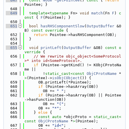
  647
const
Node
 *
getPointee
()
 const 
{ 
return
Pointee; }
  648
  649
template
<
typename
 Fn> 
void
match
(Fn 
F
)
 c
onst 
{ 
F
(Pointee); }
  650
  651
bool
hasRHSComponentSlow
(
OutputBuffer
 &O
B)
 const override 
{
  652
return
 Pointee->hasRHSComponent(OB);
  653
  }
  654
  655
void
printLeft
(
OutputBuffer
 &OB)
 const o
verride 
{
  656
// We rewrite objc_object<SomeProtocol
>* into id<SomeProtocol>.
  657
if
 (Pointee->getKind() != KObjCProtoNa
me ||
  658
        !
static_cast<
const 
ObjCProtoName
 *
>
(Pointee)->
isObjCObject
()) {
  659
      OB.printLeft(*Pointee);
  660
if
 (Pointee->hasArray(OB))
  661
        OB += 
" "
;
  662
if
 (Pointee->hasArray(OB) || Pointee
->hasFunction(OB))
  663
        OB += 
"("
;
  664
      OB += 
"*"
;
  665
    } 
else
 {
  666
const
auto
 *objcProto = 
static_cast<
const 
ObjCProtoName
 *
>
(Pointee);
  667
      OB += 
"id<"
;