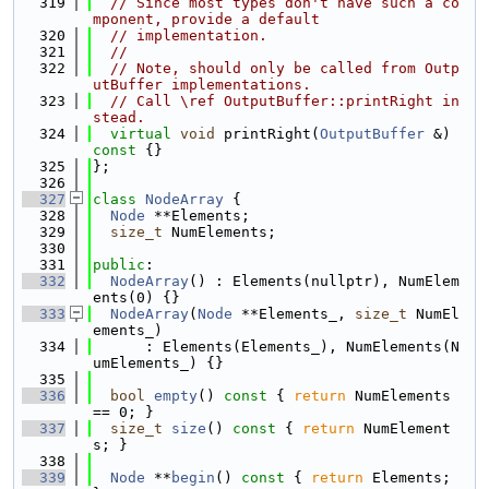
  319
// Since most types don't have such a co
mponent, provide a default
  320
// implementation.
  321
//
  322
// Note, should only be called from Outp
utBuffer implementations.
  323
// Call \ref OutputBuffer::printRight in
stead.
  324
virtual
void
 printRight(
OutputBuffer
 &)
const 
{}
  325
};
  326
  327
class 
NodeArray
 {
  328
Node
 **Elements;
  329
size_t
 NumElements;
  330
  331
public
:
  332
NodeArray
() : Elements(nullptr), NumElem
ents(0) {}
  333
NodeArray
(
Node
 **Elements_, 
size_t
 NumEl
ements_)
  334
      : Elements(Elements_), NumElements(N
umElements_) {}
  335
  336
bool
empty
()
 const 
{ 
return
 NumElements 
== 0; }
  337
size_t
size
()
 const 
{ 
return
 NumElement
s; }
  338
  339
Node
 **
begin
()
 const 
{ 
return
 Elements; 